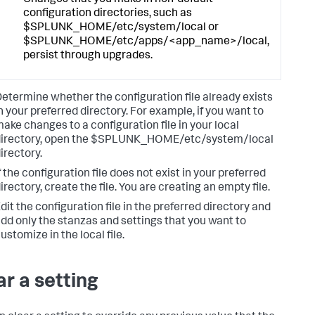
Changes that you make in non-default
configuration directories, such as
$SPLUNK_HOME/etc/system/local or
$SPLUNK_HOME/etc/apps/<app_name>/local,
persist through upgrades.
etermine whether the configuration file already exists
n your preferred directory. For example, if you want to
ake changes to a configuration file in your local
directory, open the $SPLUNK_HOME/etc/system/local
irectory.
f the configuration file does not exist in your preferred
irectory, create the file. You are creating an empty file.
dit the configuration file in the preferred directory and
dd only the stanzas and settings that you want to
ustomize in the local file.
ar a setting