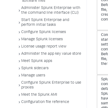
conf
software files
Befo
Administer Splunk Enterprise with
file
the command line interface (CLI)
cre
conf
Start Splunk Enterprise and
perform initial tasks
Configure Splunk licenses
Conf
Manage Splunk licenses
stan
sett
License usage report view
conf
Administer the app key value store
Befo
file
Meet Splunk apps
the 
Splunk sidecars
Manage users
Spl
Configure Splunk Enterprise to use
conf
proxies
defa
Spl
Meet the Splunk AMI
have
Configuration file reference
same