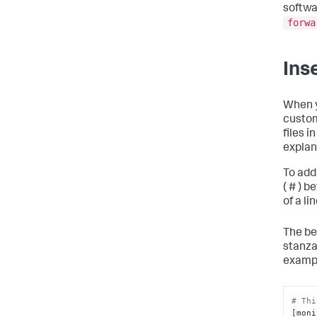
softwar
forwa
Ins
When y
custom
files i
explan
To add
( # ) 
of a lin
The be
stanza 
examp
# Thi
[moni