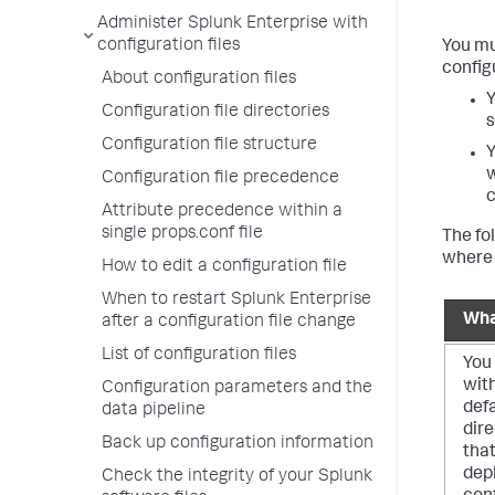
Administer Splunk Enterprise with
configuration files
You mu
configu
About configuration files
Y
Configuration file directories
s
Configuration file structure
Y
w
Configuration file precedence
Attribute precedence within a
single props.conf file
The fo
where 
How to edit a configuration file
When to restart Splunk Enterprise
Wha
after a configuration file change
List of configuration files
You 
wit
Configuration parameters and the
defa
data pipeline
dire
Back up configuration information
that
dep
Check the integrity of your Splunk