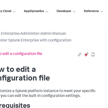
ty Cloud
AppDynamics
Developer
Reference
 Enterprise
›
Administer
›
Admin Manual
›
ster Splunk Enterprise with configuration
 edit a configuration file
 to edit a
figuration file
tomize a Splunk platform instance to meet your specific
you can edit the built-in configuration settings.
requisites