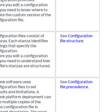
iguration priorities.
re you edit a configuration
, you need to know where to
ate the custom version of the
iguration file.
iguration files consist of
See
Configuration
zas. Each stanza identifies
file structure
.
ings that specify the
iguration.
re you edit a configuration
, you need to understand how
file's stanzas are structured.
unk software uses
See
Configuration
iguration files to set
file precedence
.
ults and limitations. A
unk platform deployment can
 multiple copies of the
 configuration file in