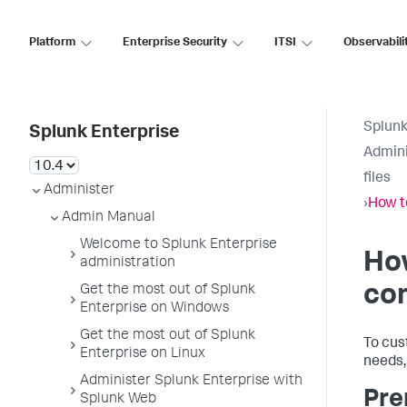
Platform
Enterprise Security
ITSI
Observabili
Splunk
Splunk Enterprise
Admini
files
Administer
›
How to
Admin Manual
Welcome to Splunk Enterprise
How
administration
con
Get the most out of Splunk
Enterprise on Windows
Get the most out of Splunk
To cus
Enterprise on Linux
needs, 
Administer Splunk Enterprise with
Pre
Splunk Web