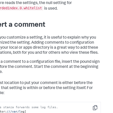
e reads the settings, the null setting for
rdedindex.0.whitelist
is used.
ert a comment
ou customize a setting, it is useful to explain why you
ized the setting. Adding comments to configuration
n your local or apps directory is a great way to add these
ations, both for you and for others who view these files.
 a comment to a configuration file, insert the pound sign
before the comment. Start the comment at the beginning
e.
st location to put your comment is either before the
that setting is within or before the setting itself. For
le:
s stanza forwards some log files.
Copy
tor:
//
/var/l
og]