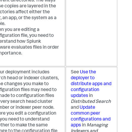
erent directories. The ways
e copies are layered in the
ctories affect either the
, an app, or the system as a
le.
n you are editing a
iguration file, you need to
erstand how Splunk
ware evaluates files in order
importance.
your deployment includes
See
Use the
ch head or indexer clusters,
deployer to
e changes you make to
distribute apps and
iguration files may need to
configuration
ade to configuration files
updates
in
every search head cluster
Distributed Search
ber or indexer peer node.
and
Update
re you edit a configuration
common peer
, you need to understand
configurations and
ther to make the same
apps
in
Managing
ge to the configuration file
Indexers and