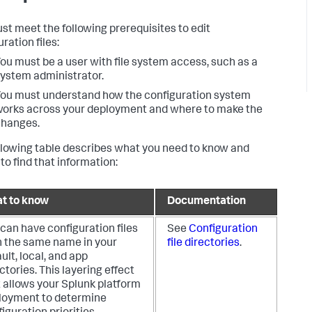
st meet the following prerequisites to edit
ration files:
ou must be a user with file system access, such as a
ystem administrator.
ou must understand how the configuration system
orks across your deployment and where to make the
changes.
llowing table describes what you need to know and
to find that information:
t to know
Documentation
can have configuration files
See
Configuration
h the same name in your
file directories
.
ult, local, and app
ctories. This layering effect
 allows your Splunk platform
loyment to determine