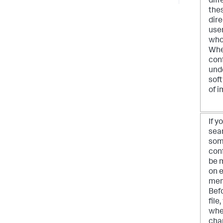
diff
thes
dire
user
who
Whe
conf
und
soft
of 
If 
sear
som
conf
be m
on 
mem
Befo
file
whe
chan