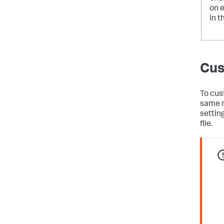
on 
in t
Cus
To cus
same n
settin
file.