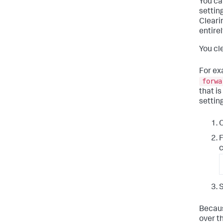
You ca
setting
Cleari
entirel
You cle
For ex
forwa
that is
setting
O
F
c
S
Becaus
over t