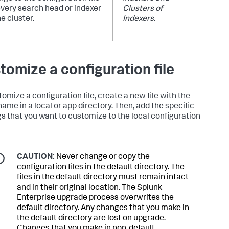
every search head or indexer
Clusters of
he cluster.
Indexers
.
tomize a configuration file
tomize a configuration file, create a new file with the
ame in a local or app directory. Then, add the specific
gs that you want to customize to the local configuration
CAUTION:
Never change or copy the
configuration files in the default directory. The
files in the default directory must remain intact
and in their original location. The Splunk
Enterprise upgrade process overwrites the
default directory. Any changes that you make in
the default directory are lost on upgrade.