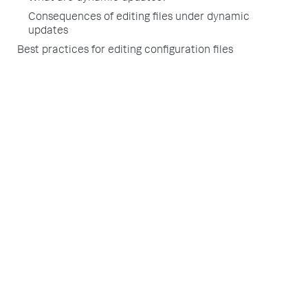
Consequences of editing files under dynamic
updates
Best practices for editing configuration files