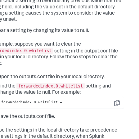
n clear a setting to override any previous value that the
 held, including the value set in the default directory.
ng a setting causes the system to consider the value
y unset.
ar a setting by changing its value to null.
ample, suppose you want to clear the
rdedindex.0.whitelist
setting in the output.conf file
 in your local directory. Follow these steps to clear the
:
pen the outputs.conf file in your local directory.
forwardedindex.0.whitelist
ind the
setting and
hange the value to null. For example:
forwardedindex.0.whitelist =
Copy
ave the outputs.conf file.
e the settings in the local directory take precedence
he settings in the default directory, when Splunk