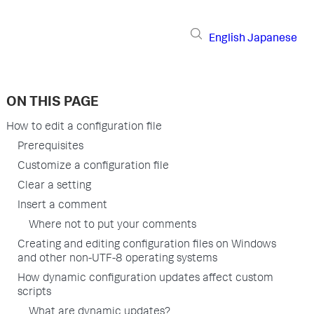
English
Japanese
ON THIS PAGE
How to edit a configuration file
Prerequisites
Customize a configuration file
Clear a setting
Insert a comment
Where not to put your comments
Creating and editing configuration files on Windows
and other non-UTF-8 operating systems
How dynamic configuration updates affect custom
scripts
What are dynamic updates?