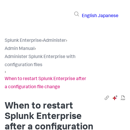
English
Japanese
Splunk Enterprise
›
Administer
›
Admin Manual
›
Administer Splunk Enterprise with
configuration files
›
When to restart Splunk Enterprise after
a configuration file change
When to restart
Splunk Enterprise
after a configuration