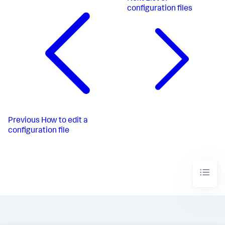
configuration files
Previous
How to edit a
configuration file