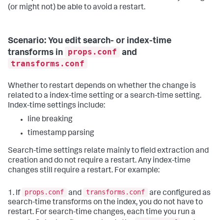
(or might not) be able to avoid a restart.
Scenario: You edit search- or index-time
props.conf
transforms in
and
transforms.conf
Whether to restart depends on whether the change is
related to a index-time setting or a search-time setting.
Index-time settings include:
line breaking
timestamp parsing
Search-time settings relate mainly to field extraction and
creation and do not require a restart. Any index-time
changes still require a restart. For example:
props.conf
transforms.conf
1. If
and
are configured as
search-time transforms on the index, you do not have to
restart. For search-time changes, each time you run a