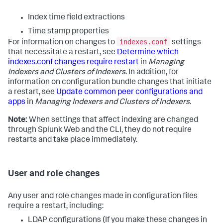
Index time field extractions
Time stamp properties
indexes.conf
For information on changes to
settings
that necessitate a restart, see
Determine which
indexes.conf changes require restart
in
Managing
Indexers and Clusters of Indexers
. In addition, for
information on configuration bundle changes that initiate
a restart, see
Update common peer configurations and
apps
in
Managing Indexers and Clusters of Indexers
.
Note:
When settings that affect indexing are changed
through Splunk Web and the CLI, they do not require
restarts and take place immediately.
User and role changes
Any user and role changes made in configuration files
require a restart, including:
LDAP configurations (If you make these changes in