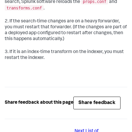
props.conf
search, Splunk software reloads the
and
transforms.conf
.
2. If the search-time changes are on a heavy forwarder,
you must restart that forwarder. (If the changes are part of
a deployed app configured to restart after changes, then
this happens automatically.)
3. If it is an index-time transform on the indexer, you must
restart the indexer.
Share feedback
Share feedback about this page
Next
List of