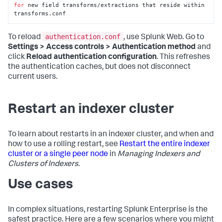
for
 new field transforms/extractions that reside within 
transforms.conf
authentication.conf
To reload
, use Splunk Web. Go to
Settings > Access controls > Authentication method
and
click
Reload authentication configuration
. This refreshes
the authentication caches, but does not disconnect
current users.
Restart an indexer cluster
To learn about restarts in an indexer cluster, and when and
how to use a rolling restart, see
Restart the entire indexer
cluster or a single peer node
in
Managing Indexers and
Clusters of Indexers
.
Use cases
In complex situations, restarting Splunk Enterprise is the
safest practice. Here are a few scenarios where you might