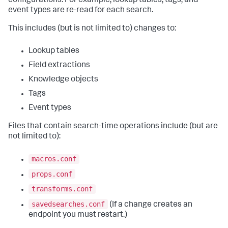
configurations. For example, lookup tables, tags, and
event types are re-read for each search.
This includes (but is not limited to) changes to:
Lookup tables
Field extractions
Knowledge objects
Tags
Event types
Files that contain search-time operations include (but are
not limited to):
macros.conf
props.conf
transforms.conf
savedsearches.conf
(If a change creates an
endpoint you must restart.)