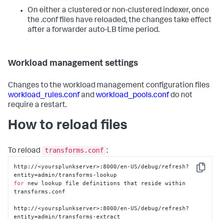
On either a clustered or non-clustered indexer, once
the .conf files have reloaded, the changes take effect
after a forwarder auto-LB time period.
Workload management settings
Changes to the workload management configuration files
workload_rules.conf
and
workload_pools.conf
do not
require a restart.
How to reload files
transforms.conf
To reload
:
http://<yoursplunkserver>:8000/en-US/debug/refresh?
Copy
for
 new lookup file definitions that reside within 
transforms.conf

http://<yoursplunkserver>:8000/en-US/debug/refresh?