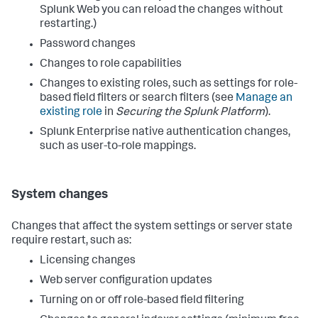
Splunk Web you can reload the changes without
restarting.)
Password changes
Changes to role capabilities
Changes to existing roles, such as settings for role-
based field filters or search filters (see
Manage an
existing role
in
Securing the Splunk Platform
).
Splunk Enterprise native authentication changes,
such as user-to-role mappings.
System changes
Changes that affect the system settings or server state
require restart, such as:
Licensing changes
Web server configuration updates
Turning on or off role-based field filtering