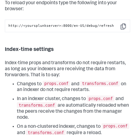
To reload your endpoints type the following into your
browser:
http://<yoursplunkserver>:8000/en-US/debug/refresh
Copy
Index-time settings
Index-time props and transforms do not require restarts,
as long as your indexers are receiving the data from
forwarders. That is to say:
props.conf
transforms.conf
Changes to
and
on
an indexer do not require restarts.
props.conf
In an indexer cluster, changes to
and
transforms.conf
are automatically reloaded when
the peers receive the changes from the manager
node.
props.conf
On a non-clustered indexer, changes to
transforms.conf
and
require a reload.