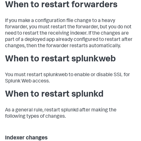
When to restart forwarders
If you make a configuration file change to a heavy
forwarder, you must restart the forwarder, but you do not
need to restart the receiving indexer. If the changes are
part of a deployed app already configured to restart after
changes, then the forwarder restarts automatically.
When to restart splunkweb
You must restart splunkweb to enable or disable SSL for
Splunk Web access.
When to restart splunkd
As a general rule, restart splunkd after making the
following types of changes.
Indexer changes