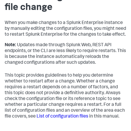
file change
When you make changes to a Splunk Enterprise instance
by manually editing the configuration files, you might need
to restart Splunk Enterprise for the changes to take effect.
Note:
Updates made through Splunk Web, REST API
endpoints, or the CLI are less likely to require restarts. This
is because the instance automatically reloads the
changed configurations after such updates.
This topic provides guidelines to help you determine
whether to restart after a change. Whether a change
requires a restart depends on a number of factors, and
this topic does not provide a definitive authority. Always
check the configuration file or its reference topic to see
whether a particular change requires a restart. For a full
list of configuration files and an overview of the area each
file covers, see
List of configuration files
in this manual.