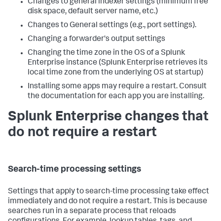
Changes to general indexer settings (minimum free
disk space, default server name, etc.)
Changes to General settings (e.g., port settings).
Changing a forwarder's output settings
Changing the time zone in the OS of a Splunk
Enterprise instance (Splunk Enterprise retrieves its
local time zone from the underlying OS at startup)
Installing some apps may require a restart. Consult
the documentation for each app you are installing.
Splunk Enterprise changes that
do not require a restart
Search-time processing settings
Settings that apply to search-time processing take effect
immediately and do not require a restart. This is because
searches run in a separate process that reloads