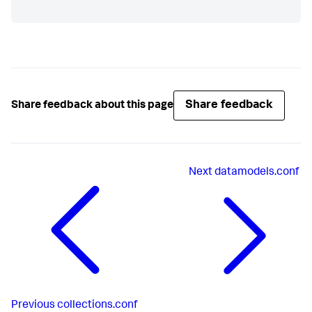
Share feedback
Share feedback about this page
Next
datamodels.conf
Previous
collections.conf