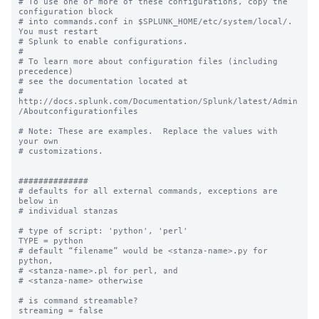
# To use one or more of these configurations, copy the 
configuration block

# into commands.conf in $SPLUNK_HOME/etc/system/local/. 
You must restart

# Splunk to enable configurations.

#

# To learn more about configuration files (including 
precedence) 

# see the documentation located at

# 
http://docs.splunk.com/Documentation/Splunk/latest/Admin
/Aboutconfigurationfiles

# Note: These are examples.  Replace the values with 
your own

# customizations.

##############

# defaults for all external commands, exceptions are 
below in 

# individual stanzas

# type of script: 'python', 'perl'

TYPE = python

# default “filename” would be <stanza-name>.py for 
python, 

# <stanza-name>.pl for perl, and 

# <stanza-name> otherwise

# is command streamable?

streaming = false
