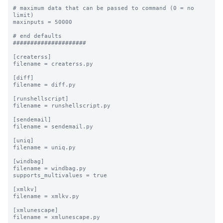
# maximum data that can be passed to command (0 = no 
limit)

maxinputs = 50000

# end defaults

#####################

[createrss]

filename = createrss.py

[diff]

filename = diff.py

[runshellscript]

filename = runshellscript.py

[sendemail]

filename = sendemail.py

[uniq]

filename = uniq.py

[windbag]

filename = windbag.py

supports_multivalues = true

[xmlkv]

filename = xmlkv.py

[xmlunescape]

filename = xmlunescape.py
