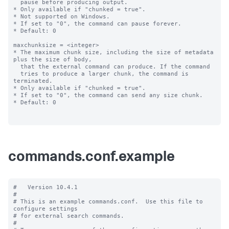
commands.conf.example
#   Version 10.4.1

#

# This is an example commands.conf.  Use this file to 
configure settings

# for external search commands.

#
