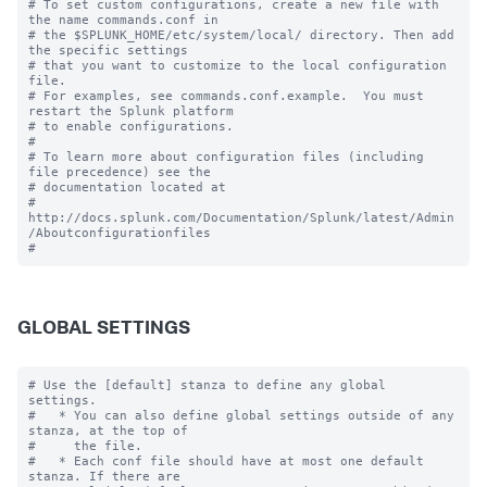
# To set custom configurations, create a new file with 
the name commands.conf in

# the $SPLUNK_HOME/etc/system/local/ directory. Then add 
the specific settings

# that you want to customize to the local configuration 
file.

# For examples, see commands.conf.example.  You must 
restart the Splunk platform

# to enable configurations.

#

# To learn more about configuration files (including 
file precedence) see the

# documentation located at

# 
http://docs.splunk.com/Documentation/Splunk/latest/Admin
/Aboutconfigurationfiles

GLOBAL SETTINGS
# Use the [default] stanza to define any global 
settings.

#   * You can also define global settings outside of any 
stanza, at the top of

#     the file.

#   * Each conf file should have at most one default 
stanza. If there are
