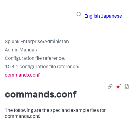
English
Japanese
Splunk Enterprise
›
Administer
›
Admin Manual
›
Configuration file reference
›
10.4.1 configuration file reference
›
commands.conf
commands.conf
The following are the spec and example files for
commands.conf.