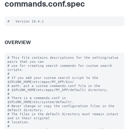
commands.conf.spec
OVERVIEW
# This file contains descriptions for the setting/value 
pairs that you can

# use for creating search commands for custom search 
scripts.

#

# If you add your custom search script to the 
$SPLUNK_HOME/etc/apps/MY_APP/bin/

# path, put a custom commands.conf file in the

# $SPLUNK_HOME/etc/apps/MY_APP/default/ directory.

#

# There is a commands.conf in 
$SPLUNK_HOME/etc/system/default/.

# Never change or copy the configuration files in the 
default directory.

# The files in the default directory must remain intact 
and in their original

# location.

#
