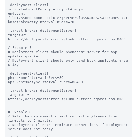
[deployment-client]

serverEndpointPolicy = rejectAlways

endpoint = 
file:/<some_mount_point>/$serverClassName$/$appName$.tar

handshakeRetryIntervalInSecs=20

[target-broker:deploymentServer]

targetUri= 
https://deploymentserver.splunk.buttercupgames.com:8089

# Example 5

# Deployment client should phonehome server for app 
updates quicker

# Deployment client should only send back appEvents once 
a day

[deployment-client]

phoneHomeIntervalInSecs=30

appEventsResyncIntervalInSecs=86400

[target-broker:deploymentServer]

targetUri= 
https://deploymentserver.splunk.buttercupgames.com:8089

# Example 6

# Sets the deployment client connection/transaction 
timeouts to 1 minute.

# Deployment clients terminate connections if deployment 
server does not reply.
