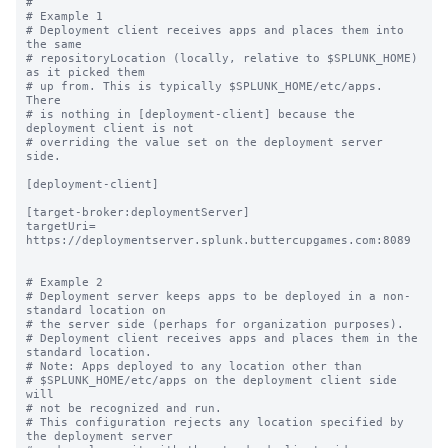
#

# Example 1

# Deployment client receives apps and places them into 
the same

# repositoryLocation (locally, relative to $SPLUNK_HOME) 
as it picked them

# up from. This is typically $SPLUNK_HOME/etc/apps.  
There

# is nothing in [deployment-client] because the 
deployment client is not

# overriding the value set on the deployment server 
side.

[deployment-client]

[target-broker:deploymentServer]

targetUri= 
https://deploymentserver.splunk.buttercupgames.com:8089

# Example 2

# Deployment server keeps apps to be deployed in a non-
standard location on

# the server side (perhaps for organization purposes).

# Deployment client receives apps and places them in the 
standard location.

# Note: Apps deployed to any location other than

# $SPLUNK_HOME/etc/apps on the deployment client side 
will

# not be recognized and run.

# This configuration rejects any location specified by 
the deployment server
