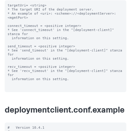
targetUri= <string>

* The target URI of the deployment server.

* An example of <uri>: <scheme>://<deploymentServer>:
<mgmtPort>

connect_timeout = <positive integer>

* See 'connect_timeout' in the "[deployment-client]" 
stanza for

  information on this setting.

send_timeout = <positive integer>

* See 'send_timeout' in the "[deployment-client]" stanza 
for

  information on this setting.

recv_timeout = <positive integer>

* See 'recv_timeout' in the "[deployment-client]" stanza 
for

  information on this setting.

deploymentclient.conf.example
#   Version 10.4.1
