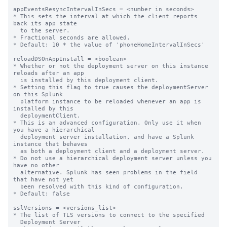
appEventsResyncIntervalInSecs = <number in seconds>

* This sets the interval at which the client reports 
back its app state

  to the server.

* Fractional seconds are allowed.

* Default: 10 * the value of 'phoneHomeIntervalInSecs'

reloadDSOnAppInstall = <boolean>

* Whether or not the deployment server on this instance 
reloads after an app

  is installed by this deployment client.

* Setting this flag to true causes the deploymentServer 
on this Splunk

  platform instance to be reloaded whenever an app is 
installed by this

  deploymentClient.

* This is an advanced configuration. Only use it when 
you have a hierarchical

  deployment server installation, and have a Splunk 
instance that behaves

  as both a deployment client and a deployment server.

* Do not use a hierarchical deployment server unless you 
have no other

  alternative. Splunk has seen problems in the field 
that have not yet

  been resolved with this kind of configuration.

* Default: false

sslVersions = <versions_list>

* The list of TLS versions to connect to the specified

  Deployment Server
