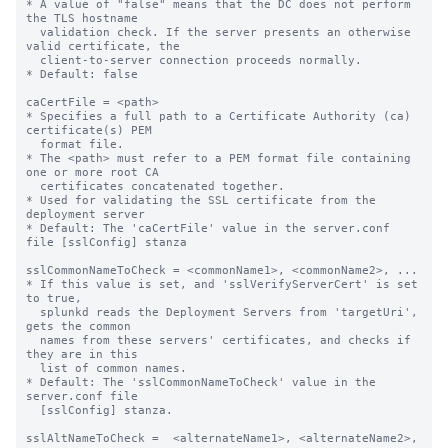
* A value of "false" means that the DC does not perform 
the TLS hostname

  validation check. If the server presents an otherwise 
valid certificate, the

  client-to-server connection proceeds normally.

* Default: false

caCertFile = <path>

* Specifies a full path to a Certificate Authority (ca) 
certificate(s) PEM

  format file.

* The <path> must refer to a PEM format file containing 
one or more root CA

  certificates concatenated together.

* Used for validating the SSL certificate from the 
deployment server

* Default: The 'caCertFile' value in the server.conf 
file [sslConfig] stanza

sslCommonNameToCheck = <commonName1>, <commonName2>, ...

* If this value is set, and 'sslVerifyServerCert' is set 
to true,

  splunkd reads the Deployment Servers from 'targetUri', 
gets the common 

  names from these servers' certificates, and checks if 
they are in this 

  list of common names.

* Default: The 'sslCommonNameToCheck' value in the 
server.conf file

  [sslConfig] stanza.

sslAltNameToCheck =  <alternateName1>, <alternateName2>, 