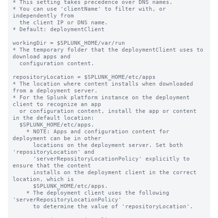
* This setting takes precedence over DNS names.

* You can use 'clientName' to filter with, or 
independently from 

  the client IP or DNS name.

* Default: deploymentClient

workingDir = $SPLUNK_HOME/var/run

* The temporary folder that the deploymentClient uses to 
download apps and

  configuration content.

repositoryLocation = $SPLUNK_HOME/etc/apps

* The location where content installs when downloaded 
from a deployment server.

* For the Splunk platform instance on the deployment 
client to recognize an app

  or configuration content, install the app or content 
in the default location:

  $SPLUNK_HOME/etc/apps.

    * NOTE: Apps and configuration content for 
deployment can be in other

      locations on the deployment server. Set both 
'repositoryLocation' and

      'serverRepositoryLocationPolicy' explicitly to 
ensure that the content

      installs on the deployment client in the correct 
location, which is

      $SPLUNK_HOME/etc/apps.

    * The deployment client uses the following 
'serverRepositoryLocationPolicy'

      to determine the value of 'repositoryLocation'.
