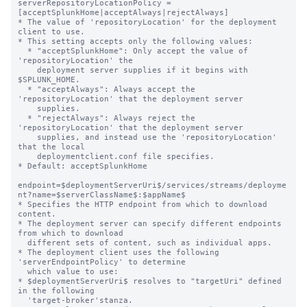
serverRepositoryLocationPolicy = 
[acceptSplunkHome|acceptAlways|rejectAlways]

* The value of 'repositoryLocation' for the deployment 
client to use.

* This setting accepts only the following values:

  * "acceptSplunkHome": Only accept the value of 
'repositoryLocation' the

    deployment server supplies if it begins with 
$SPLUNK_HOME.

  * "acceptAlways": Always accept the 
'repositoryLocation' that the deployment server

    supplies.

  * "rejectAlways": Always reject the 
'repositoryLocation' that the deployment server

    supplies, and instead use the 'repositoryLocation' 
that the local

    deploymentclient.conf file specifies.

* Default: acceptSplunkHome

endpoint=$deploymentServerUri$/services/streams/deployme
nt?name=$serverClassName$:$appName$

* Specifies the HTTP endpoint from which to download 
content.

* The deployment server can specify different endpoints 
from which to download

  different sets of content, such as individual apps.

* The deployment client uses the following 
'serverEndpointPolicy' to determine

  which value to use:

* $deploymentServerUri$ resolves to "targetUri" defined 
in the following

  'target-broker'stanza.
