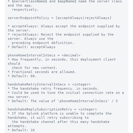
* $serverClassName$ and $appName$ name the server class 
and the app,

  respectively.

serverEndpointPolicy = [acceptAlways|rejectAlways]

* acceptAlways: Always accept the endpoint supplied by 
the server.

* rejectAlways: Reject the endpoint supplied by the 
server. Always use the

  preceding endpoint definition.

* Default: acceptAlways

phoneHomeIntervalInSecs = <decimal>

* How frequently, in seconds, this deployment client 
should

  check for new content.

* Fractional seconds are allowed.

* Default: 60.

handshakeRetryIntervalInSecs = <integer>

* The handshake retry frequency, in seconds.

* Could be used to tune the initial connection rate on a 
new server.

* Default: The value of 'phoneHomeIntervalInSecs' / 5

handshakeReplySubscriptionRetry = <integer>

* If the Splunk platform is unable to complete the 
handshake, it will retry subscribing to

  the handshake channel after this many handshake 
attempts.

* Default: 10
