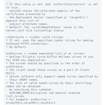
...

* If this value is set, and 'sslVerifyServerCert' is set 
to true,

  splunkd checks the alternate name(s) of the 
certificate presented by

  the Deployment Server (specified in 'targetUri') 
against this list of

  subject alternate names.

* Default: The 'sslAltNameToCheck' value in the 
server.conf file [sslConfig] stanza

cipherSuite = <cipher suite string>

* If set, uses the specified cipher string for making 
outbound HTTPS connection.

* No default.

ecdhCurves = <comma separated list of ec curves>

* Defines Elliptic Curve-Diffie Hellman curves to use 
for ECDH key negotiation.

* The curves should be specified in the order of 
preference.

* The client sends these curves as a part of Client 
Hello.

* Splunk software only support named curves specified by

  their SHORT names.

* The list of valid named curves by their short/long 
names can be obtained

  by executing this command:

  $SPLUNK_HOME/bin/splunk cmd openssl ecparam -
list_curves

* For example: ecdhCurves = 
prime256v1,secp384r1,secp521r1
