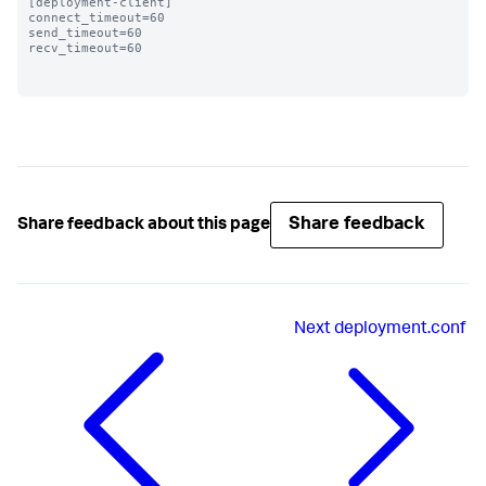
[deployment-client]

connect_timeout=60 

send_timeout=60

recv_timeout=60

Share feedback
Share feedback about this page
Next
deployment.conf