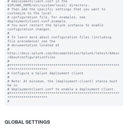
# deploymentclient.conf in the 
$SPLUNK_HOME/etc/system/local/ directory.

# Then add the specific settings that you want to 
customize to the local

# configuration file. For examples, see 
deploymentclient.conf.example.

# You must restart the Splunk instance to enable 
configuration changes.

#

# To learn more about configuration files (including 
file precedence) see the

# documentation located at

# 
http://docs.splunk.com/Documentation/Splunk/latest/Admin
/Aboutconfigurationfiles

#

#*******************************************************
********************

# Configure a Splunk deployment client

#

# Note: At minimum, the [deployment-client] stanza must 
be in

# deploymentclient.conf to enable a deployment client.

#*******************************************************
********************

GLOBAL SETTINGS