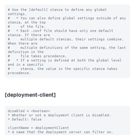
# Use the [default] stanza to define any global 
settings.

#   * You can also define global settings outside of any 
stanza, at the top

#     of the file.

#   * Each .conf file should have only one default 
stanza. If there are

#     multiple default stanzas, their settings combine. 
When there are

#     multiple definitions of the same setting, the last 
definition in the

#     file takes precedence.

#   * If a setting is defined at both the global level 
and in a specific

#     stanza, the value in the specific stanza takes 
[deployment-client]
disabled = <boolean>

* Whether or not a deployment client is disabled.

* Default: false

clientName = deploymentClient

* A name that the deployment server can filter on.
