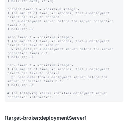
* Default: empty string

connect_timeout = <positive integer>

* The amount of time, in seconds, that a deployment 
client can take to connect

  to a deployment server before the server connection 
times out.

* Default: 60

send_timeout = <positive integer>

* The amount of time, in seconds, that a deployment 
client can take to send or

  write data to a deployment server before the server 
connection times out.

* Default: 60

recv_timeout = <positive integer>

* The amount of time, in seconds, that a deployment 
client can take to receive

  or read data from a deployment server before the 
server connection times out.

* Default: 60

# The following stanza specifies deployment server 
[target-broker:deploymentServer]