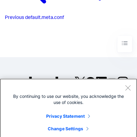
Previous
default.meta.conf
By continuing to use our website, you acknowledge the
©2005-2026 Splunk Inc. All
use of cookies.
rights reserved.
Legal
Privacy
Website
Privacy Statement
Terms of Use
Change Settings