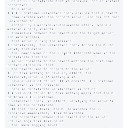
  on an SSL certificate that it receives upon an initial 
connection

  to a server.

* A TLS hostname validation check ensures that a client

  communicates with the correct server, and has not been 
redirected to

  another by a machine-in-the-middle attack, where a 
malicious party inserts

  themselves between the client and the target server, 
and impersonates

  that server during the session.

* Specifically, the validation check forces the DC to 
verify that either

  the Common Name or the Subject Alternate Name in the 
certificate that the

  server presents to the client matches the host name 
portion of the URL that

  the client used to connect to the server.

* For this setting to have any effect, the 
'sslVerifyServerCert' setting must

  have a value of "true". If it doesn't, TLS hostname 
validation is not possible

  because certificate verification is not on.

* A value of "true" for this setting means that the DC 
performs a TLS hostname

  validation check, in effect, verifying the server's 
name in the certificate.

  If that check fails, the DC terminates the SSL 
handshake immediately. This terminates

  the connection between the client and the server. 
Splunkd logs this failure at

  the ERROR logging level.
