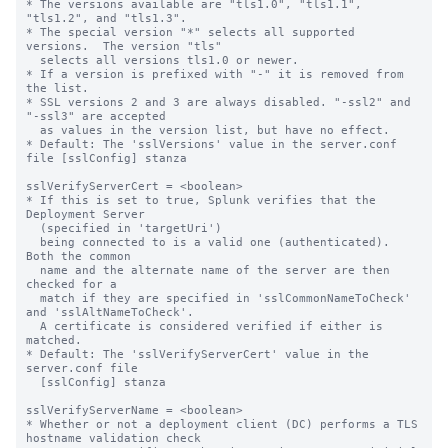
* The versions available are "tls1.0", "tls1.1", 
"tls1.2", and "tls1.3".

* The special version "*" selects all supported 
versions.  The version "tls"

  selects all versions tls1.0 or newer.

* If a version is prefixed with "-" it is removed from 
the list.

* SSL versions 2 and 3 are always disabled. "-ssl2" and 
"-ssl3" are accepted 

  as values in the version list, but have no effect.

* Default: The 'sslVersions' value in the server.conf 
file [sslConfig] stanza

sslVerifyServerCert = <boolean>

* If this is set to true, Splunk verifies that the 
Deployment Server

  (specified in 'targetUri')

  being connected to is a valid one (authenticated).  
Both the common

  name and the alternate name of the server are then 
checked for a

  match if they are specified in 'sslCommonNameToCheck' 
and 'sslAltNameToCheck'.

  A certificate is considered verified if either is 
matched.

* Default: The 'sslVerifyServerCert' value in the 
server.conf file

  [sslConfig] stanza

sslVerifyServerName = <boolean>

* Whether or not a deployment client (DC) performs a TLS 
hostname validation check
