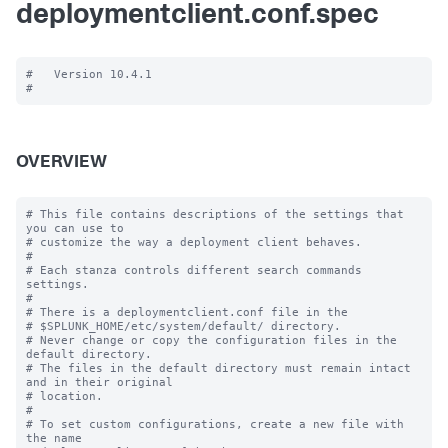
deploymentclient.conf.spec
#   Version 10.4.1

OVERVIEW
# This file contains descriptions of the settings that 
you can use to

# customize the way a deployment client behaves.

#

# Each stanza controls different search commands 
settings.

#

# There is a deploymentclient.conf file in the

# $SPLUNK_HOME/etc/system/default/ directory.

# Never change or copy the configuration files in the 
default directory.

# The files in the default directory must remain intact 
and in their original

# location.

#

# To set custom configurations, create a new file with 
the name
