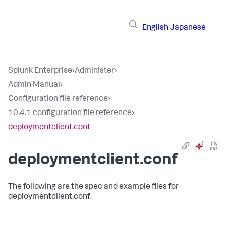
English
Japanese
Splunk Enterprise
›
Administer
›
Admin Manual
›
Configuration file reference
›
10.4.1 configuration file reference
›
deploymentclient.conf
deploymentclient.conf
The following are the spec and example files for
deploymentclient.conf.