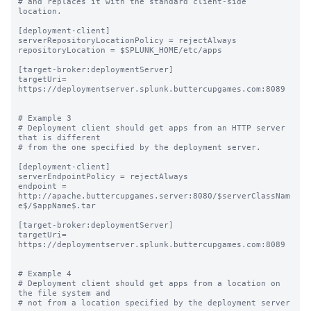
# and replaces it with the standard client-side 
location.

[deployment-client]

serverRepositoryLocationPolicy = rejectAlways

repositoryLocation = $SPLUNK_HOME/etc/apps

[target-broker:deploymentServer]

targetUri= 
https://deploymentserver.splunk.buttercupgames.com:8089

# Example 3

# Deployment client should get apps from an HTTP server 
that is different

# from the one specified by the deployment server.

[deployment-client]

serverEndpointPolicy = rejectAlways

endpoint = 
http://apache.buttercupgames.server:8080/$serverClassNam
e$/$appName$.tar

[target-broker:deploymentServer]

targetUri= 
https://deploymentserver.splunk.buttercupgames.com:8089

# Example 4

# Deployment client should get apps from a location on 
the file system and

# not from a location specified by the deployment server
