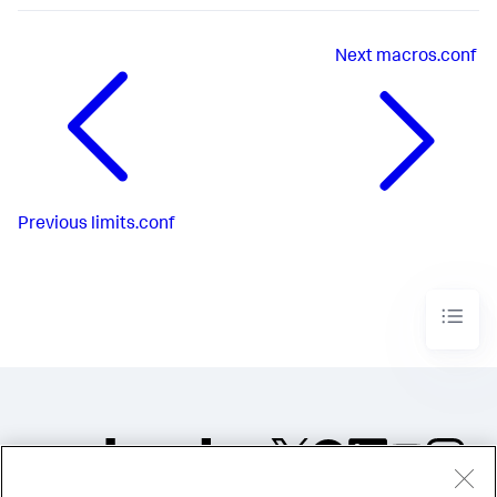
Next
macros.conf
Previous
limits.conf