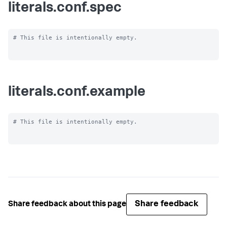
literals.conf.spec
# This file is intentionally empty.

literals.conf.example
# This file is intentionally empty.

Share feedback
Share feedback about this page