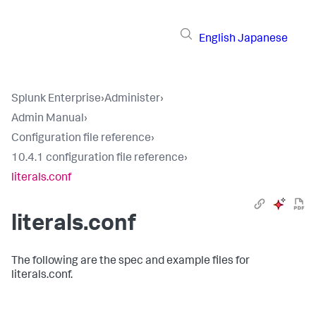
English
Japanese
Splunk Enterprise
›
Administer
›
Admin Manual
›
Configuration file reference
›
10.4.1 configuration file reference
›
literals.conf
literals.conf
The following are the spec and example files for
literals.conf.