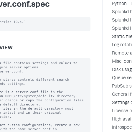
ver.conf.spec
Python TL
Splunkd h
Splunkd H
ersion 10.4.1

Splunkd H
Static fi
Log rotat
VIEW
Remote ap
Misc. con
s file contains settings and values to 
gure server options

Disk usage
server.conf.

Queue se
h stanza controls different search 
nds settings.

PubSub se
re is a server.conf file in the 
General f
NK_HOME/etc/system/default/ directory.

er change or copy the configuration files 
Settings 
e default directory.

 files in the default directory must 
License m
n intact and in their original

ation.

High avai
set custom configurations, create a new 
Introspec
with the name server.conf in
