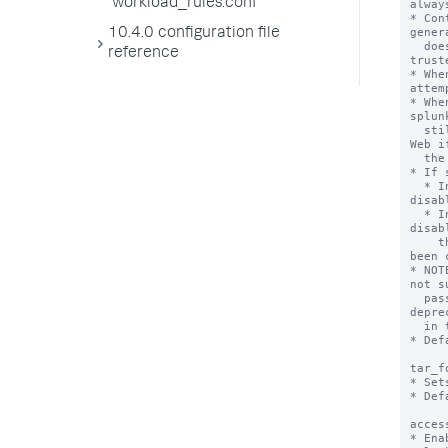
workload_rules.conf
10.4.0 configuration file
reference