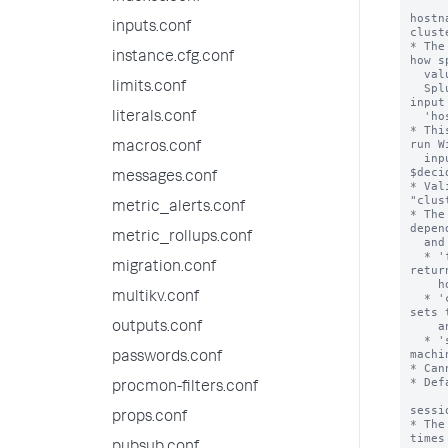
inputs.conf
instance.cfg.conf
limits.conf
literals.conf
macros.conf
messages.conf
metric_alerts.conf
metric_rollups.conf
migration.conf
multikv.conf
outputs.conf
passwords.conf
procmon-filters.conf
props.conf