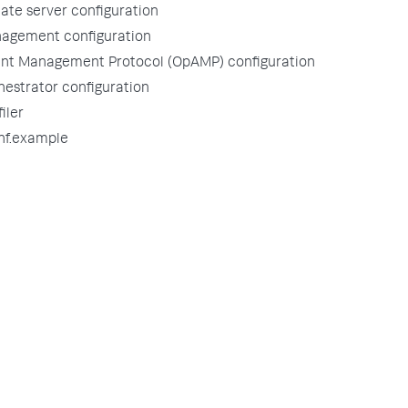
tate server configuration
agement configuration
nt Management Protocol (OpAMP) configuration
estrator configuration
iler
nf.example