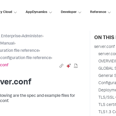
ty Cloud
AppDynamics
Developer
Reference
 Enterprise
›
Administer
›
ON THIS
 Manual
›
server.conf
uration file reference
›
server.co
 configuration file reference
›
OVERVIE
.conf
GLOBAL 
General S
ver.conf
Configur
Deployme
llowing are the spec and example files for
TLS/SSL C
conf.
TLS certi
TLS1.3 Co