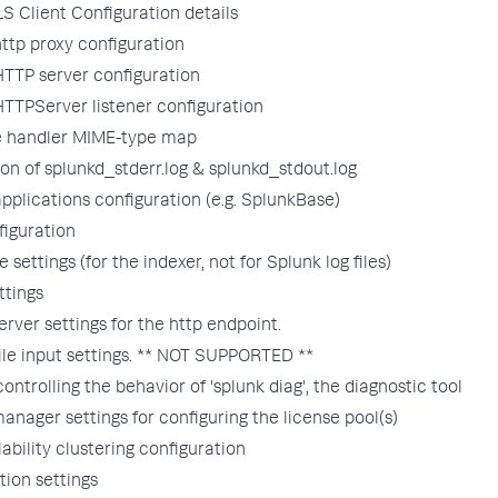
S Client Configuration details
ttp proxy configuration
TTP server configuration
TTPServer listener configuration
le handler MIME-type map
ion of splunkd_stderr.log & splunkd_stdout.log
plications configuration (e.g. SplunkBase)
figuration
 settings (for the indexer, not for Splunk log files)
ttings
rver settings for the http endpoint.
ile input settings. ** NOT SUPPORTED **
controlling the behavior of 'splunk diag', the diagnostic tool
anager settings for configuring the license pool(s)
lability clustering configuration
tion settings