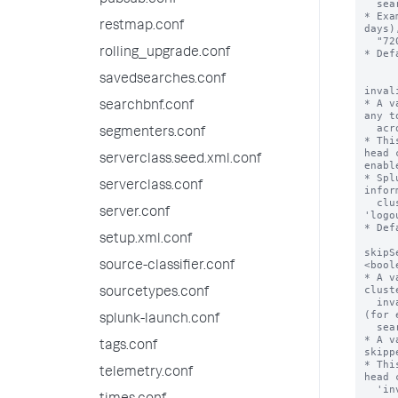
pubsub.conf
restmap.conf
rolling_upgrade.conf
savedsearches.conf
searchbnf.conf
segmenters.conf
serverclass.seed.xml.conf
serverclass.conf
server.conf
setup.xml.conf
source-classifier.conf
sourcetypes.conf
splunk-launch.conf
tags.conf
telemetry.conf