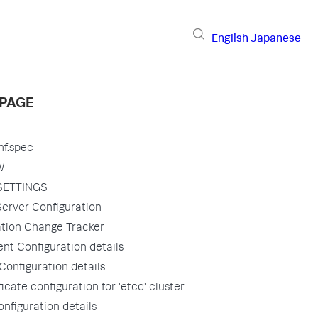
English
Japanese
 PAGE
nf.spec
W
SETTINGS
erver Configuration
ation Change Tracker
nt Configuration details
onfiguration details
ficate configuration for 'etcd' cluster
nfiguration details