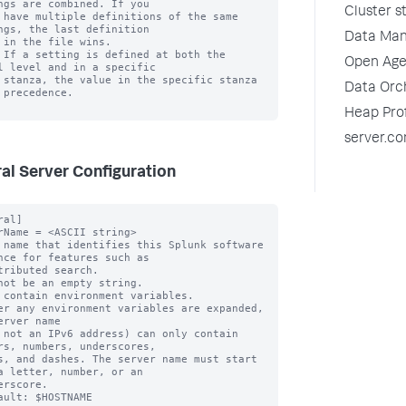
ngs are combined. If you

Cluster s
 have multiple definitions of the same 
ngs, the last definition

Data Man
 in the file wins.

 If a setting is defined at both the 
Open Age
l level and in a specific

 stanza, the value in the specific stanza 
Data Orch
 precedence.

Heap Prof
server.co
al Server Configuration
 case of the [general] stanza
    - clustering in case of the [clustering] stanza)
* Unencrypted passwords must not begin with "$1$". This is used by
  Splunk software to determine if the password is already encrypted.

pass4SymmKey_minLength = <integer>
* The minimum length, in characters, that a 'pass4SymmKey' can be for a particular stanza.
* When you start the Splunk platform, if the 'pass4SymmKey' is shorter in length than
  what you specify with this setting, the platform warns you and advises that you
  change the pass4SymmKey.
* If you use the CLI to modify 'pass4SymmKey' to a value that is shorter than what
  you specify with this setting, the platform warns you and advises that you
  change the pass4SymKey.
* Default: 12

unbiasLanguageForLogging = <boolean>
* Specifies whether to replace the old language terms such as "master" and "slave"
   with the new terms such as "manager" and "peer"
* Default: false

listenOnIPv6 = no|yes|only
* By default, splunkd listens for incoming connections (both REST and
  TCP inputs) using IPv4 only.
* When you set this value to "yes", splunkd simultaneously listens for
  connections on both IPv4 and IPv6.
* To disable IPv4 entirely, set listenOnIPv6 to "only". This causes splunkd
  to exclusively accept connections over IPv6. You might need to change
  the mgmtHostPort setting in the web.conf file. Use '[::1]' instead of
  '127.0.0.1'.
* Any setting of SPLUNK_BINDIP in your environment or the
  splunk-launch.conf file overrides the listenOnIPv6 value.
  In this case splunkd listens on the exact address specified.

connectUsingIpVersion = auto|4-first|6-first|4-only|6-only
* When making outbound TCP connections for forwarding event data, making
  distributed search requests, etc., this setting controls whether the
  connections are made using IPv4 or IPv6.
* Connections to literal addresses are unaffected by this setting. For
  example, if a forwarder is configured to connect to "10.1.2.3" the
  connection is made over IPv4, regardless of what the value of this setting is.
* A value of "auto" means the following:
    * If 'listenOnIPv6' is set to "no", the Splunk server follows the
      "4-only" behavior.
    * If 'listenOnIPv6' is set to "yes", the Splunk server follows "6-first"
    * If 'listenOnIPv6' is set to "only", the Splunk server follow
      "6-only" behavior.
* A value of "4-first" means, if a host is available over both IPv4 and IPv6, then
  the Splunk server connects over IPv4 first and falls back to IPv6 if the
  IPv4 connection fails.
* A value of "6-first" means splunkd tries IPv6 first and falls back to
  IPv4 on failure.
* A value of "4-only" means splunkd only attempts to make connections over IPv4.
* A value of "6-only" means splunkd only attempts to connect to the IPv6 address.
* Default: auto (the Splunk server selects a reasonable
  value based on the listenOnIPv6 setting.)

guid = <globally unique identifier for this instance>
* This setting (as of version 5.0) belongs in the [general] stanza of
  SPLUNK_HOME/etc/instance.cfg file. See the .spec file of instance.cfg for
  more information.

useHTTPServerCompression = <boolean>
* Specifies whether the splunkd HTTP server should support gzip content
  encoding. For more info on how content encoding works, see Section 14.3
  of Request for Comments: 2616 (RFC2616) on the World Wide Web Consortium
  (W3C) website.
* Default: true

defaultHTTPServerCompressionLevel = <integer>
* If the useHTTPServerCompression setting is enabled (it is enabled
  by default), this setting controls the compression level that the
  Splunk server attempts to use.
* This number must be between 1 and 9.
* Higher numbers produce smaller compressed results but require more CPU
  usage.
* Default: 6 (This is appropriate for most environments)

skipHTTPCompressionAcl = <comma- or space-separated list>
* Lists a set of networks or addresses to skip data compression.
  These are addresses that are considered so 