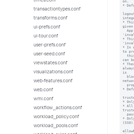
times.conf
transactiontypes.conf
transforms.conf
ui-prefs.conf
ui-tour.conf
user-prefs.conf
user-seed.conf
viewstates.conf
visualizations.conf
web-features.conf
web.conf
wmi.conf
workflow_actions.conf
workload_policy.conf
workload_pools.conf