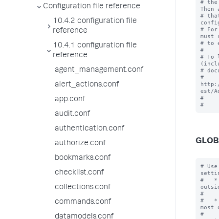
# the
Configuration file reference
Then 
# tha
10.4.2 configuration file
confi
# For
reference
must 
# to 
10.4.1 configuration file
#

reference
# To 
(incl
agent_management.conf
# doc
# 
http:
alert_actions.conf
est/A
#

app.conf
audit.conf
authentication.conf
GLOB
authorize.conf
bookmarks.conf
# Use
checklist.conf
settin
#   *
outsi
collections.conf
#    
#   *
commands.conf
most 
#    
datamodels.conf