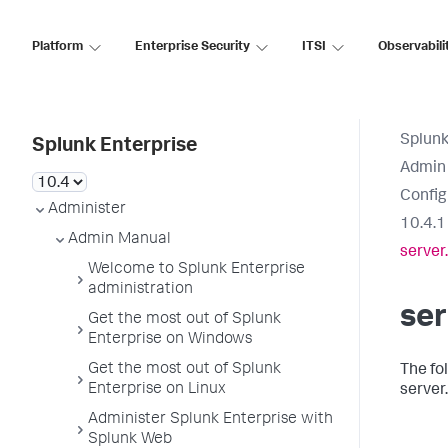
Platform
Enterprise Security
ITSI
Observabili
Splunk
Splunk Enterprise
Admin
Config
Administer
10.4.1
Admin Manual
server
Welcome to Splunk Enterprise
administration
ser
Get the most out of Splunk
Enterprise on Windows
Get the most out of Splunk
The fo
Enterprise on Linux
server.
Administer Splunk Enterprise with
Splunk Web