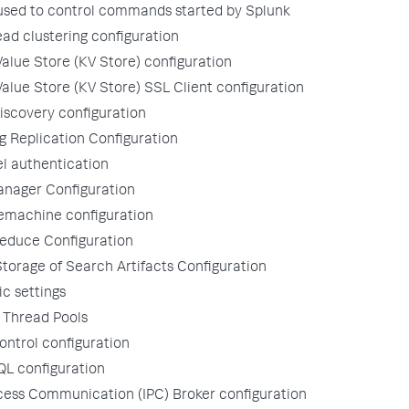
 used to control commands started by Splunk
ad clustering configuration
alue Store (KV Store) configuration
alue Store (KV Store) SSL Client configuration
iscovery configuration
 Replication Configuration
l authentication
nager Configuration
temachine configuration
Reduce Configuration
orage of Search Artifacts Configuration
ic settings
 Thread Pools
ontrol configuration
QL configuration
cess Communication (IPC) Broker configuration