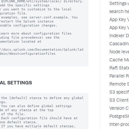
 $SPLUNK_HOME/etc/system/local/ directory. 
Settings
add the specific settings

t you want to customize to the local 
search he
guration file.

 examples, see server.conf.example. You 
App Key V
restart the Splunk instance

enable configuration changes.

App Key V
learn more about configuration files 
Indexer D
uding file precedence) see the

umentation located at

Cascading
//docs.splunk.com/Documentation/Splunk/lat
Node leve
dmin/Aboutconfigurationfiles

Cache Ma
Raft Sta
Parallel 
AL SETTINGS
Remote St
S3 specif
 the [default] stanza to define any global 
S3 Client
gs.

 You can also define global settings 
Version C
de of any stanza at the top

 of the file.

PostgreS
 Each configuration file should have at 
one default stanza.

Inter-pro
 If you have multiple default stanzas, 