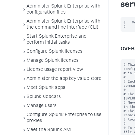
ser
Administer Splunk Enterprise with
configuration files
Administer Splunk Enterprise with
#   V
the command line interface (CLI)
Start Splunk Enterprise and
perform initial tasks
OVER
Configure Splunk licenses
Manage Splunk licenses
# Thi
confi
License usage report view
# in 
#

Administer the app key value store
# Eac
comma
Meet Splunk apps
#

# The
Splunk sidecars
$SPLU
# Nev
Manage users
in th
# The
Configure Splunk Enterprise to use
remai
# loc
proxies
#

# To 
Meet the Splunk AMI
file 