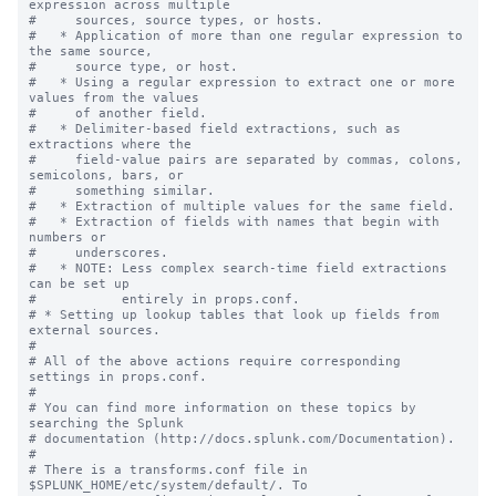
expression across multiple

#     sources, source types, or hosts.

#   * Application of more than one regular expression to 
the same source,

#     source type, or host.

#   * Using a regular expression to extract one or more 
values from the values

#     of another field.

#   * Delimiter-based field extractions, such as 
extractions where the

#     field-value pairs are separated by commas, colons, 
semicolons, bars, or

#     something similar.

#   * Extraction of multiple values for the same field.

#   * Extraction of fields with names that begin with 
numbers or

#     underscores.

#   * NOTE: Less complex search-time field extractions 
can be set up

#           entirely in props.conf.

# * Setting up lookup tables that look up fields from 
external sources.

#

# All of the above actions require corresponding 
settings in props.conf.

#

# You can find more information on these topics by 
searching the Splunk

# documentation (http://docs.splunk.com/Documentation).

#

# There is a transforms.conf file in 
$SPLUNK_HOME/etc/system/default/. To
