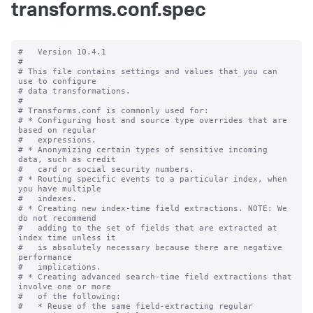
transforms.conf.spec
#   Version 10.4.1

#

# This file contains settings and values that you can 
use to configure

# data transformations.

#

# Transforms.conf is commonly used for:

# * Configuring host and source type overrides that are 
based on regular

#   expressions.

# * Anonymizing certain types of sensitive incoming 
data, such as credit

#   card or social security numbers.

# * Routing specific events to a particular index, when 
you have multiple

#   indexes.

# * Creating new index-time field extractions. NOTE: We 
do not recommend

#   adding to the set of fields that are extracted at 
index time unless it

#   is absolutely necessary because there are negative 
performance

#   implications.

# * Creating advanced search-time field extractions that 
involve one or more

#   of the following:

#   * Reuse of the same field-extracting regular 