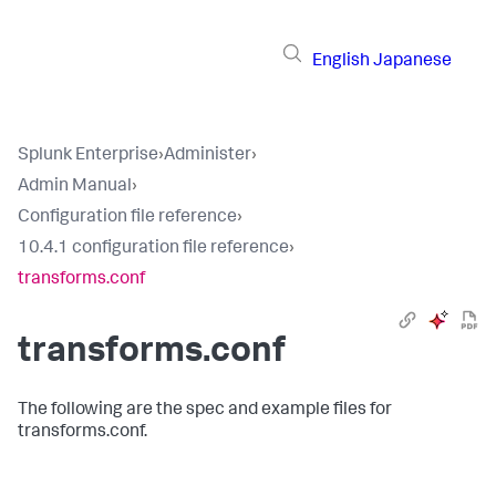
English
Japanese
Splunk Enterprise
›
Administer
›
Admin Manual
›
Configuration file reference
›
10.4.1 configuration file reference
›
transforms.conf
transforms.conf
The following are the spec and example files for
transforms.conf.