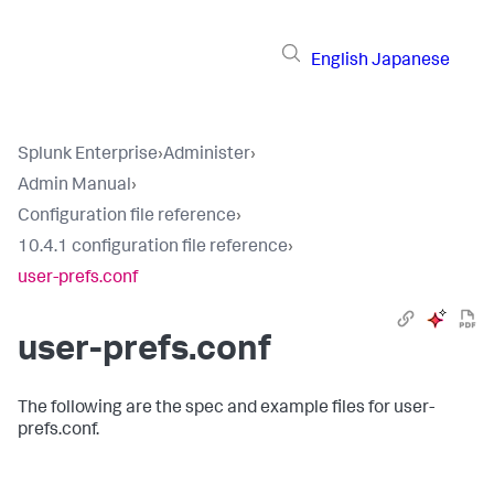
English
Japanese
Splunk Enterprise
›
Administer
›
Admin Manual
›
Configuration file reference
›
10.4.1 configuration file reference
›
user-prefs.conf
user-prefs.conf
The following are the spec and example files for user-
prefs.conf.