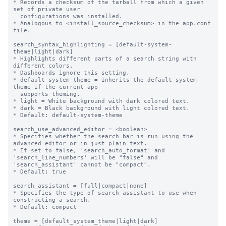
* Records a checksum of the tarball from which a given 
set of private user

  configurations was installed.

* Analogous to <install_source_checksum> in the app.conf 
file.

search_syntax_highlighting = [default-system-
theme|light|dark]

* Highlights different parts of a search string with 
different colors.

* Dashboards ignore this setting.

* default-system-theme = Inherits the default system 
theme if the current app

  supports theming.

* light = White background with dark colored text.

* dark = Black background with light colored text.

* Default: default-system-theme

search_use_advanced_editor = <boolean>

* Specifies whether the search bar is run using the 
advanced editor or in just plain text.

* If set to false, 'search_auto_format' and 
'search_line_numbers' will be "false" and 
'search_assistant' cannot be "compact".

* Default: true

search_assistant = [full|compact|none]

* Specifies the type of search assistant to use when 
constructing a search.

* Default: compact

theme = [default_system_theme|light|dark]
