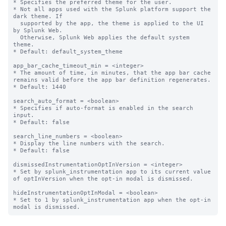
* Specifies the preferred theme for the user.

* Not all apps used with the Splunk platform support the 
dark theme. If

  supported by the app, the theme is applied to the UI 
by Splunk Web.

  Otherwise, Splunk Web applies the default system 
theme.

* Default: default_system_theme

app_bar_cache_timeout_min = <integer>

* The amount of time, in minutes, that the app bar cache 
remains valid before the app bar definition regenerates.

* Default: 1440

search_auto_format = <boolean>

* Specifies if auto-format is enabled in the search 
input.

* Default: false

search_line_numbers = <boolean>

* Display the line numbers with the search.

* Default: false

dismissedInstrumentationOptInVersion = <integer>

* Set by splunk_instrumentation app to its current value 
of optInVersion when the opt-in modal is dismissed.

hideInstrumentationOptInModal = <boolean>

* Set to 1 by splunk_instrumentation app when the opt-in 