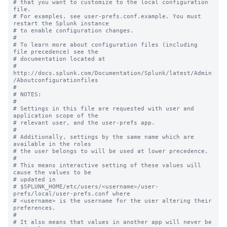
# that you want to customize to the local configuration 
file.

# For examples, see user-prefs.conf.example. You must 
restart the Splunk instance

# to enable configuration changes.

#

# To learn more about configuration files (including 
file precedence) see the

# documentation located at

# 
http://docs.splunk.com/Documentation/Splunk/latest/Admin
/Aboutconfigurationfiles

#

# NOTES:

#

# Settings in this file are requested with user and 
application scope of the

# relevant user, and the user-prefs app.

#

# Additionally, settings by the same name which are 
available in the roles

# the user belongs to will be used at lower precedence.

#

# This means interactive setting of these values will 
cause the values to be

# updated in

# $SPLUNK_HOME/etc/users/<username>/user-
prefs/local/user-prefs.conf where

# <username> is the username for the user altering their 
preferences.

#

# It also means that values in another app will never be 