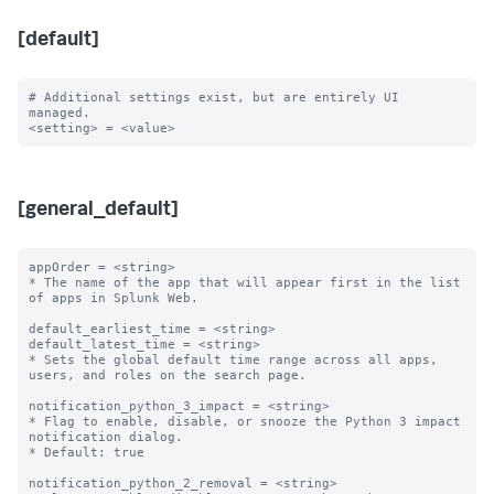
[default]
# Additional settings exist, but are entirely UI 
managed.

[general_default]
appOrder = <string>

* The name of the app that will appear first in the list 
of apps in Splunk Web.

default_earliest_time = <string>

default_latest_time = <string>

* Sets the global default time range across all apps, 
users, and roles on the search page.

notification_python_3_impact = <string>

* Flag to enable, disable, or snooze the Python 3 impact 
notification dialog.

* Default: true

notification_python_2_removal = <string>
