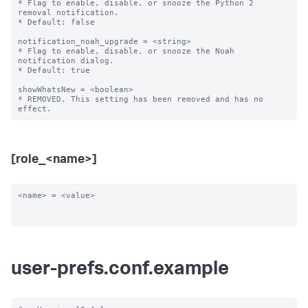
* Flag to enable, disable, or snooze the Python 2 
removal notification.

* Default: false

notification_noah_upgrade = <string>

* Flag to enable, disable, or snooze the Noah 
notification dialog.

* Default: true

showWhatsNew = <boolean>

* REMOVED. This setting has been removed and has no 
[role_<name>]
<name> = <value>

user-prefs.conf.example