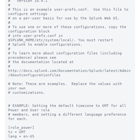
#   Version 10.4.1

#

# This is an example user-prefs.conf.  Use this file to 
configure settings

# on a per-user basis for use by the Splunk Web UI.

#

# To use one or more of these configurations, copy the 
configuration block

# into user-prefs.conf in 
$SPLUNK_HOME/etc/system/local/. You must restart

# Splunk to enable configurations.

#

# To learn more about configuration files (including 
precedence) please see

# the documentation located at

# 
http://docs.splunk.com/Documentation/Splunk/latest/Admin
/Aboutconfigurationfiles

# Note: These are examples.  Replace the values with 
your own

# customizations.

# EXAMPLE: Setting the default timezone to GMT for all 
Power and User role

# members, and setting a different language preference 
for each.

[role_power]

tz = GMT

lang = en-US
