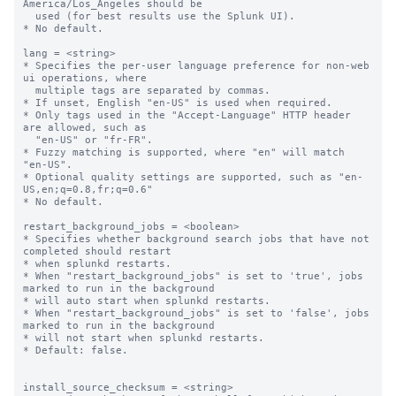
America/Los_Angeles should be

  used (for best results use the Splunk UI).

* No default.

lang = <string>

* Specifies the per-user language preference for non-web 
ui operations, where

  multiple tags are separated by commas.

* If unset, English "en-US" is used when required.

* Only tags used in the "Accept-Language" HTTP header 
are allowed, such as

  "en-US" or "fr-FR".

* Fuzzy matching is supported, where "en" will match 
"en-US".

* Optional quality settings are supported, such as "en-
US,en;q=0.8,fr;q=0.6"

* No default.

restart_background_jobs = <boolean>

* Specifies whether background search jobs that have not 
completed should restart

* when splunkd restarts.

* When "restart_background_jobs" is set to 'true', jobs 
marked to run in the background

* will auto start when splunkd restarts.

* When "restart_background_jobs" is set to 'false', jobs 
marked to run in the background

* will not start when splunkd restarts.

* Default: false.

install_source_checksum = <string>
