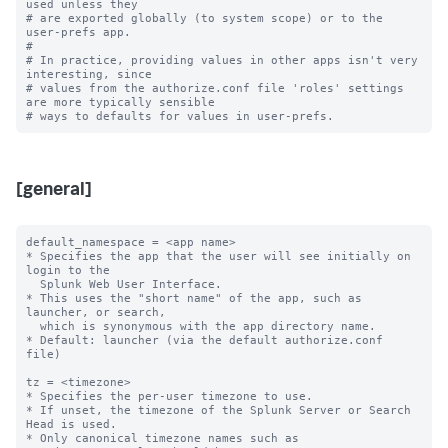
used unless they

# are exported globally (to system scope) or to the 
user-prefs app.

#

# In practice, providing values in other apps isn't very 
interesting, since

# values from the authorize.conf file 'roles' settings 
are more typically sensible

[general]
default_namespace = <app name>

* Specifies the app that the user will see initially on 
login to the

  Splunk Web User Interface.

* This uses the "short name" of the app, such as 
launcher, or search,

  which is synonymous with the app directory name.

* Default: launcher (via the default authorize.conf 
file)

tz = <timezone>

* Specifies the per-user timezone to use.

* If unset, the timezone of the Splunk Server or Search 
Head is used.

* Only canonical timezone names such as 