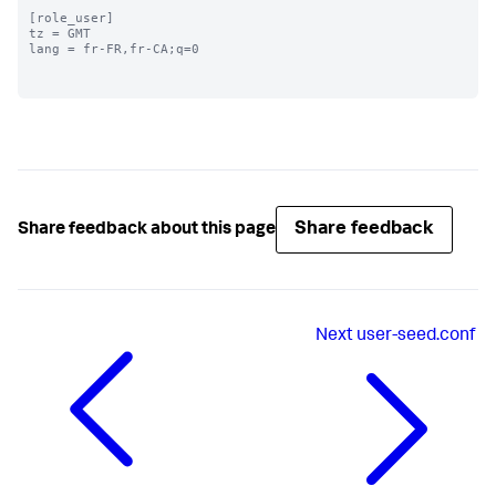
[role_user]

tz = GMT

lang = fr-FR,fr-CA;q=0

Share feedback
Share feedback about this page
Next
user-seed.conf