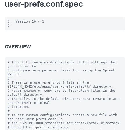
user-prefs.conf.spec
#   Version 10.4.1

OVERVIEW
# This file contains descriptions of the settings that 
you can use to

# configure on a per-user basis for use by the Splunk 
Web UI.

#

# There is a user-prefs.conf file in the 
$SPLUNK_HOME/etc/apps/user-prefs/default/ directory.

# Never change or copy the configuration files in the 
default directory.

# The files in the default directory must remain intact 
and in their original

# location.

#

# To set custom configurations, create a new file with 
the name user-prefs.conf in

# the $SPLUNK_HOME/etc/apps/user-prefs/local/ directory. 
Then add the specific settings
