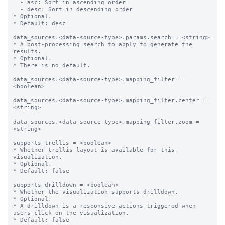
  - asc: Sort in ascending order

  - desc: Sort in descending order

* Optional.

* Default: desc

data_sources.<data-source-type>.params.search = <string>

* A post-processing search to apply to generate the 
results.

* Optional.

* There is no default.

data_sources.<data-source-type>.mapping_filter = 
<boolean>

data_sources.<data-source-type>.mapping_filter.center = 
<string>

data_sources.<data-source-type>.mapping_filter.zoom = 
<string>

supports_trellis = <boolean>

* Whether trellis layout is available for this 
visualization.

* Optional.

* Default: false

supports_drilldown = <boolean>

* Whether the visualization supports drilldown.

* Optional.

* A drilldown is a responsive actions triggered when 
users click on the visualization.

* Default: false
