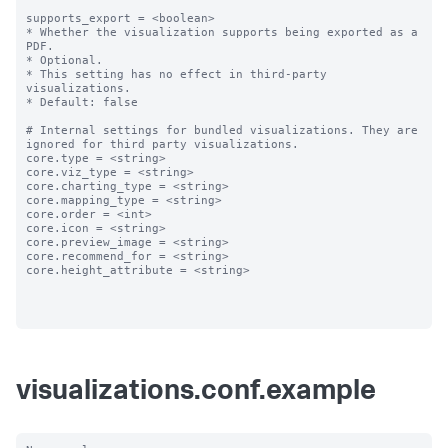
supports_export = <boolean>

* Whether the visualization supports being exported as a 
PDF.

* Optional.

* This setting has no effect in third-party 
visualizations. 

* Default: false

# Internal settings for bundled visualizations. They are 
ignored for third party visualizations.

core.type = <string>

core.viz_type = <string>

core.charting_type = <string>

core.mapping_type = <string>

core.order = <int>

core.icon = <string>

core.preview_image = <string>

core.recommend_for = <string>

core.height_attribute = <string>

visualizations.conf.example