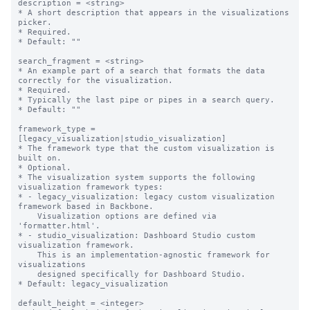
description = <string>

* A short description that appears in the visualizations 
picker.

* Required.

* Default: ""

search_fragment = <string>

* An example part of a search that formats the data 
correctly for the visualization. 

* Required.

* Typically the last pipe or pipes in a search query.

* Default: ""

framework_type = 
[legacy_visualization|studio_visualization]

* The framework type that the custom visualization is 
built on.

* Optional.

* The visualization system supports the following 
visualization framework types:

* - legacy_visualization: legacy custom visualization 
framework based in Backbone. 

    Visualization options are defined via 
'formatter.html'.

* - studio_visualization: Dashboard Studio custom 
visualization framework. 

    This is an implementation-agnostic framework for 
visualizations

    designed specifically for Dashboard Studio.

* Default: legacy_visualization

default_height = <integer>
