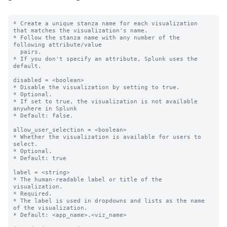
* Create a unique stanza name for each visualization 
that matches the visualization's name.

* Follow the stanza name with any number of the 
following attribute/value

  pairs.

* If you don't specify an attribute, Splunk uses the 
default.

disabled = <boolean>

* Disable the visualization by setting to true.

* Optional.

* If set to true, the visualization is not available 
anywhere in Splunk

* Default: false.

allow_user_selection = <boolean>

* Whether the visualization is available for users to 
select.

* Optional.

* Default: true

label = <string>

* The human-readable label or title of the 
visualization.

* Required.

* The label is used in dropdowns and lists as the name 
of the visualization.

* Default: <app_name>.<viz_name>
