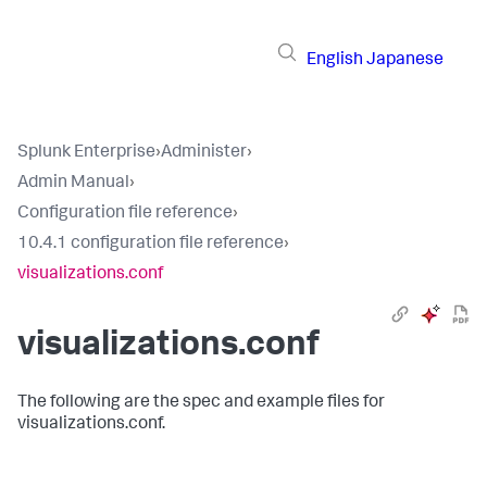
English
Japanese
Splunk Enterprise
›
Administer
›
Admin Manual
›
Configuration file reference
›
10.4.1 configuration file reference
›
visualizations.conf
visualizations.conf
The following are the spec and example files for
visualizations.conf.