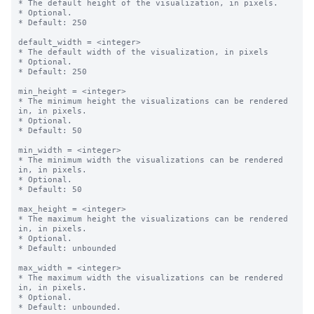
* The default height of the visualization, in pixels.

* Optional.

* Default: 250

default_width = <integer>

* The default width of the visualization, in pixels

* Optional.

* Default: 250

min_height = <integer>

* The minimum height the visualizations can be rendered 
in, in pixels.

* Optional.

* Default: 50

min_width = <integer>

* The minimum width the visualizations can be rendered 
in, in pixels.

* Optional.

* Default: 50

max_height = <integer>

* The maximum height the visualizations can be rendered 
in, in pixels.

* Optional.

* Default: unbounded

max_width = <integer>

* The maximum width the visualizations can be rendered 
in, in pixels.

* Optional.

* Default: unbounded.
