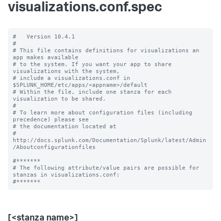
visualizations.conf.spec
#   Version 10.4.1

#

# This file contains definitions for visualizations an 
app makes available

# to the system. If you want your app to share 
visualizations with the system, 

# include a visualizations.conf in 
$SPLUNK_HOME/etc/apps/<appname>/default

# Within the file, include one stanza for each 
visualization to be shared.

#

# To learn more about configuration files (including 
precedence) please see

# the documentation located at

# 
http://docs.splunk.com/Documentation/Splunk/latest/Admin
/Aboutconfigurationfiles

#*******

# The following attribute/value pairs are possible for 
stanzas in visualizations.conf:

[<stanza name>]