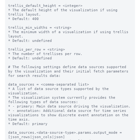
trellis_default_height = <integer>

* The default height of the visualization if using 
trellis layout.

* Default: 400

trellis_min_widths = <string>

* The minimum width of a visualization if using trellis 
layout.

* Default: undefined

trellis_per_row = <string>

* The number of trellises per row.

* Default: undefined

# The following settings define data sources supported 
by the visualization and their initial fetch parameters 
for search results data:

data_sources = <comma-separated list>

* A list of data source types supported by the 
visualization.

* The visualization system currently provides the 
following types of data sources:

* - primary: Main data source driving the visualization.

* - annotation: Additional data source for time series 
visualizations to show discrete event annotation on the 
time axis.

* Default: primary

data_sources.<data-source-type>.params.output_mode = 
[json_rows|json_cols|json]
