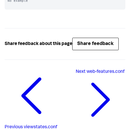
No example

Share feedback
Share feedback about this page
Next
web-features.conf
Previous
viewstates.conf