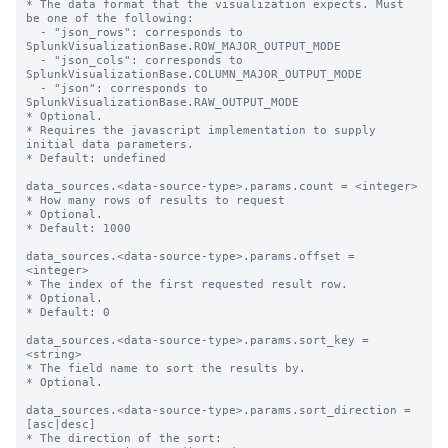
* The data format that the visualization expects. Must 
be one of the following:

  - "json_rows": corresponds to 
SplunkVisualizationBase.ROW_MAJOR_OUTPUT_MODE

  - "json_cols": corresponds to 
SplunkVisualizationBase.COLUMN_MAJOR_OUTPUT_MODE

  - "json": corresponds to 
SplunkVisualizationBase.RAW_OUTPUT_MODE

* Optional.

* Requires the javascript implementation to supply 
initial data parameters.

* Default: undefined 

data_sources.<data-source-type>.params.count = <integer>

* How many rows of results to request

* Optional.

* Default: 1000

data_sources.<data-source-type>.params.offset = 
<integer>

* The index of the first requested result row.

* Optional.

* Default: 0

data_sources.<data-source-type>.params.sort_key = 
<string>

* The field name to sort the results by.

* Optional.

data_sources.<data-source-type>.params.sort_direction = 
[asc|desc]

* The direction of the sort:
