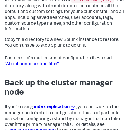
files, make an archive or copy of
. This
directory, along with its subdirectories, contains all the
default and custom settings for your Splunk install, and all
apps, including saved searches, user accounts, tags,
custom source type names, and other configuration
information.
Copy this directory to a new Splunk instance to restore.
You don't have to stop Splunk to do this.
For more information about configuration files, read
"About configuration files"
.
Back up the cluster manager
node
If you're using
index replication
, you can back up the
manager node's static configuration. This is of particular
use when configuring a stand-by manager that can take
over if the primary manager fails. For details, see