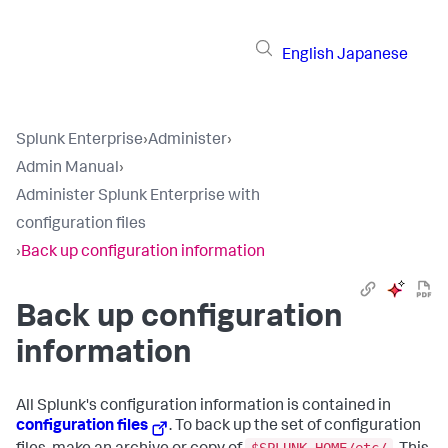
English
Japanese
Splunk Enterprise
›
Administer
›
Admin Manual
›
Administer Splunk Enterprise with
configuration files
›
Back up configuration information
Back up configuration
information
All Splunk's configuration information is contained in
configuration files
. To back up the set of configuration
$SPLUNK_HOME/etc/