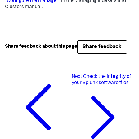
"Configure the manager"
in the Managing Indexers and
Clusters manual.
Share feedback
Share feedback about this page
Next
Check the integrity of
your Splunk software files