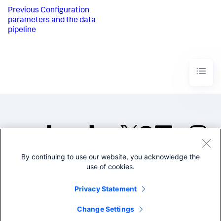
Previous
Configuration
parameters and the data
pipeline
By continuing to use our website, you acknowledge the
©2005-2026 Splunk Inc. All
use of cookies.
rights reserved.
Legal
Privacy
Website
Privacy Statement
Terms of Use
Change Settings