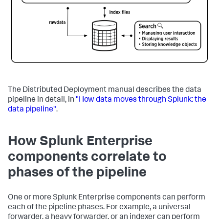
The Distributed Deployment manual describes the data
pipeline in detail, in
"How data moves through Splunk: the
data pipeline"
.
How Splunk Enterprise
components correlate to
phases of the pipeline
One or more Splunk Enterprise components can perform
each of the pipeline phases. For example, a universal
forwarder, a heavy forwarder, or an indexer can perform