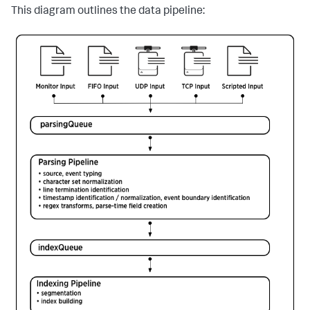
This diagram outlines the data pipeline: