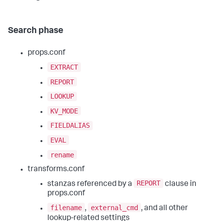
Search phase
props.conf
EXTRACT
REPORT
LOOKUP
KV_MODE
FIELDALIAS
EVAL
rename
transforms.conf
REPORT
stanzas referenced by a
clause in
props.conf
filename
external_cmd
,
, and all other
lookup-related settings