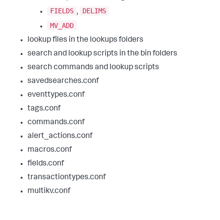
FIELDS
DELIMS
,
MV_ADD
lookup files in the lookups folders
search and lookup scripts in the bin folders
search commands and lookup scripts
savedsearches.conf
eventtypes.conf
tags.conf
commands.conf
alert_actions.conf
macros.conf
fields.conf
transactiontypes.conf
multikv.conf