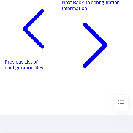
Next
Back up configuration
information
Previous
List of
configuration files