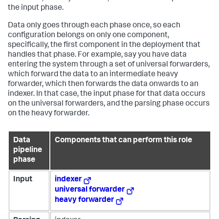
the input phase.
Data only goes through each phase once, so each
configuration belongs on only one component,
specifically, the first component in the deployment that
handles that phase. For example, say you have data
entering the system through a set of universal forwarders,
which forward the data to an intermediate heavy
forwarder, which then forwards the data onwards to an
indexer. In that case, the input phase for that data occurs
on the universal forwarders, and the parsing phase occurs
on the heavy forwarder.
Data
Components that can perform this role
pipeline
phase
Input
indexer
universal forwarder
heavy forwarder