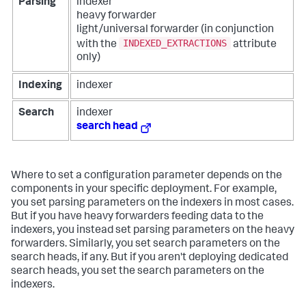
Parsing
indexer
heavy forwarder
light/universal forwarder (in conjunction
INDEXED_EXTRACTIONS
with the
attribute
only)
Indexing
indexer
Search
indexer
search head
Where to set a configuration parameter depends on the
components in your specific deployment. For example,
you set parsing parameters on the indexers in most cases.
But if you have heavy forwarders feeding data to the
indexers, you instead set parsing parameters on the heavy
forwarders. Similarly, you set search parameters on the
search heads, if any. But if you aren't deploying dedicated
search heads, you set the search parameters on the
indexers.