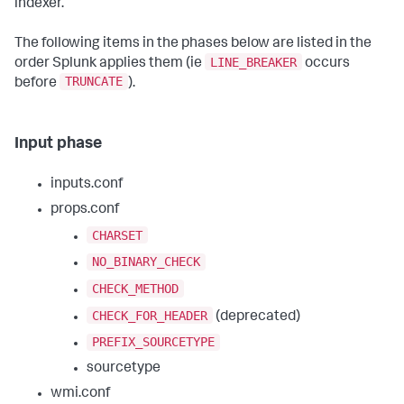
indexer.
The following items in the phases below are listed in the
LINE_BREAKER
order Splunk applies them (ie
occurs
TRUNCATE
before
).
Input phase
inputs.conf
props.conf
CHARSET
NO_BINARY_CHECK
CHECK_METHOD
CHECK_FOR_HEADER
(deprecated)
PREFIX_SOURCETYPE
sourcetype
wmi.conf