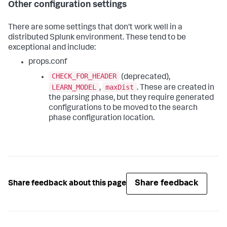
Other configuration settings
There are some settings that don't work well in a
distributed Splunk environment. These tend to be
exceptional and include:
props.conf
CHECK_FOR_HEADER
(deprecated),
LEARN_MODEL
maxDist
,
. These are created in
the parsing phase, but they require generated
configurations to be moved to the search
phase configuration location.
Share feedback
Share feedback about this page