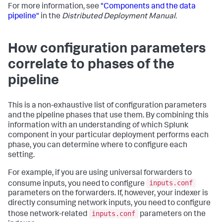
For more information, see
"Components and the data
pipeline"
in the
Distributed Deployment Manual.
How configuration parameters
correlate to phases of the
pipeline
This is a non-exhaustive list of configuration parameters
and the pipeline phases that use them. By combining this
information with an understanding of which Splunk
component in your particular deployment performs each
phase, you can determine where to configure each
setting.
For example, if you are using universal forwarders to
inputs.conf
consume inputs, you need to configure
parameters on the forwarders. If, however, your indexer is
directly consuming network inputs, you need to configure
inputs.conf
those network-related
parameters on the