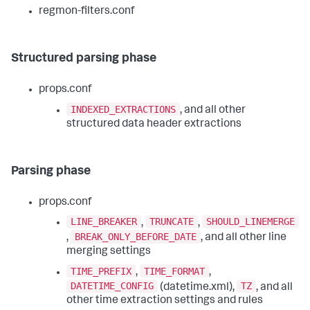
regmon-filters.conf
Structured parsing phase
props.conf
INDEXED_EXTRACTIONS
, and all other
structured data header extractions
Parsing phase
props.conf
LINE_BREAKER
TRUNCATE
SHOULD_LINEMERGE
,
,
BREAK_ONLY_BEFORE_DATE
,
, and all other line
merging settings
TIME_PREFIX
TIME_FORMAT
,
,
DATETIME_CONFIG
TZ
(datetime.xml),
, and all
other time extraction settings and rules