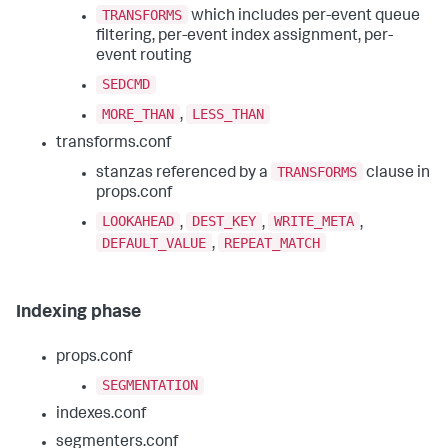
TRANSFORMS
which includes per-event queue
filtering, per-event index assignment, per-
event routing
SEDCMD
MORE_THAN
LESS_THAN
,
transforms.conf
TRANSFORMS
stanzas referenced by a
clause in
props.conf
LOOKAHEAD
DEST_KEY
WRITE_META
,
,
,
DEFAULT_VALUE
REPEAT_MATCH
,
Indexing phase
props.conf
SEGMENTATION
indexes.conf
segmenters.conf