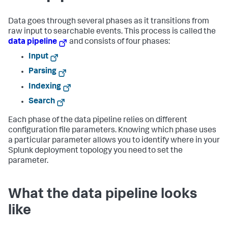
Data goes through several phases as it transitions from
raw input to searchable events. This process is called the
data pipeline
and consists of four phases:
Input
Parsing
Indexing
Search
Each phase of the data pipeline relies on different
configuration file parameters. Knowing which phase uses
a particular parameter allows you to identify where in your
Splunk deployment topology you need to set the
parameter.
What the data pipeline looks
like