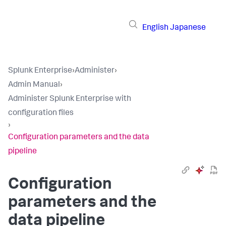
English
Japanese
Splunk Enterprise
›
Administer
›
Admin Manual
›
Administer Splunk Enterprise with
configuration files
›
Configuration parameters and the data
pipeline
Configuration
parameters and the
data pipeline