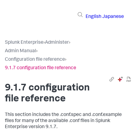
English
Japanese
Splunk Enterprise
›
Administer
›
Admin Manual
›
Configuration file reference
›
9.1.7 configuration file reference
9.1.7 configuration
file reference
This section includes the .conf.spec and .conf.example
files for many of the available .conf files in Splunk
Enterprise version 9.1.7.