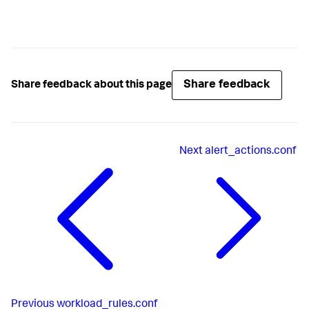
Share feedback
Share feedback about this page
Next
alert_actions.conf
Previous
workload_rules.conf