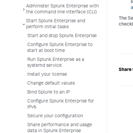
s
Administer Splunk Enterprise with
a
the command line interface (CLI)
The Se
Start Splunk Enterprise and
checkl
perform initial tasks
Start and stop Splunk Enterprise
Configure Splunk Enterprise to
start at boot time
Run Splunk Enterprise as a
systemd service
Share 
Install your license
Change default values
Bind Splunk to an IP
Configure Splunk Enterprise for
IPv6
Secure your configuration
Share performance and usage
data in Splunk Enterprise