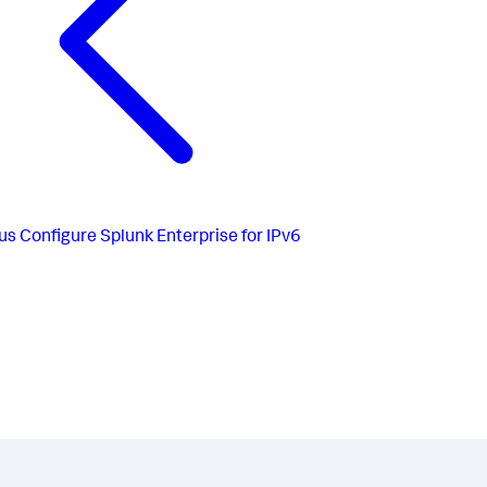
us
Configure Splunk Enterprise for IPv6