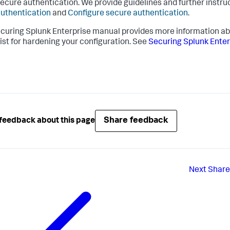
ecure authentication. We provide guidelines and further instru
uthentication
and
Configure secure authentication
.
curing Splunk Enterprise manual provides more information ab
ist for hardening your configuration. See
Securing Splunk Enter
Share feedback
feedback about this page
Next
Share