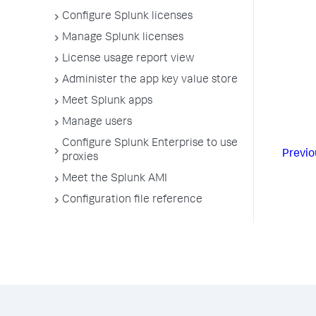
Configure Splunk licenses
Manage Splunk licenses
License usage report view
Administer the app key value store
Meet Splunk apps
Manage users
Configure Splunk Enterprise to use
Previo
proxies
Meet the Splunk AMI
Configuration file reference