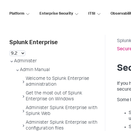
Platform
Enterprise Security
ITSI
Observabili
Splunk
Splunk Enterprise
Secure
Administer
Sec
Admin Manual
Welcome to Splunk Enterprise
If you
administration
secure
Get the most out of Splunk
Enterprise on Windows
Some k
Administer Splunk Enterprise with
S
Splunk Web
u
Administer Splunk Enterprise with
S
configuration files