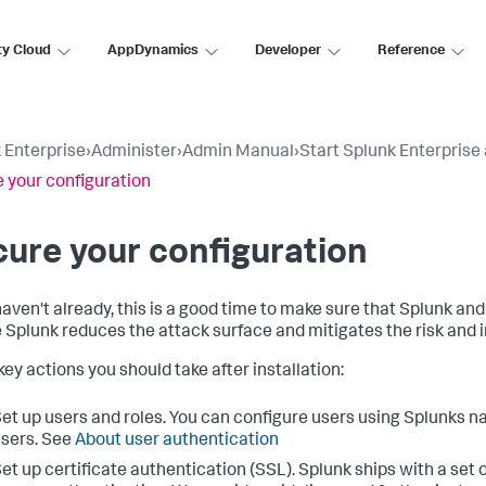
ty Cloud
AppDynamics
Developer
Reference
 Enterprise
›
Administer
›
Admin Manual
›
Start Splunk Enterprise 
 your configuration
ure your configuration
 haven't already, this is a good time to make sure that Splunk an
 Splunk reduces the attack surface and mitigates the risk and i
ey actions you should take after installation:
et up users and roles. You can configure users using Splunks 
sers. See
About user authentication
et up certificate authentication (SSL). Splunk ships with a set o