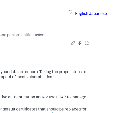
English
Japanese
and perform initial tasks
›
d your data are secure. Taking the proper steps to
mpact of most vulnerabilities.
native authentication and/or use LDAP to manage
f default certificates that should be replaced for