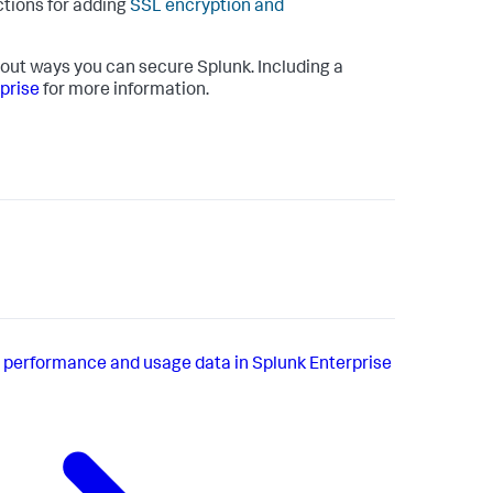
ctions for adding
SSL encryption and
out ways you can secure Splunk. Including a
prise
for more information.
 performance and usage data in Splunk Enterprise