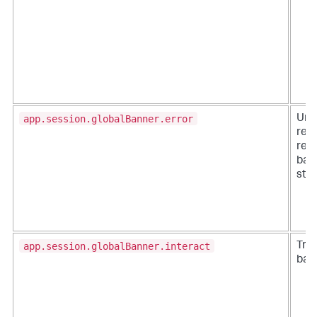
app.session.globalBanner.error
Une
res
requ
ban
sta
app.session.globalBanner.interact
Trac
bann