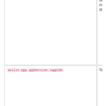
det
mod
dist
assist-app.appVersion.<appId>
Splu