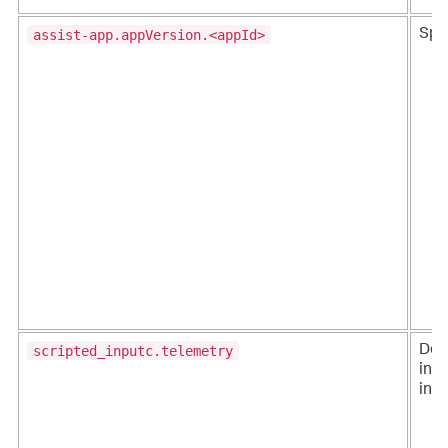
assist-app.appVersion.<appId>
Splu
scripted_inputc.telemetry
Des
ing
inpu