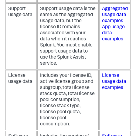
Support
Support usage data is the
Aggregated
usage data
same as the aggregated
usage data
usage data, but the
examples
license ID remains
App usage
associated with your
data
data when it reaches
examples
Splunk. You must enable
support usage data to
use the Splunk Assist
service.
License
Includes your license ID,
License
usage data
active license group and
usage data
subgroup, total license
examples
stack quota, total license
pool consumption,
license stack type,
license pool quota,
license pool
consumption.