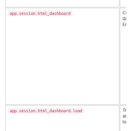
app.session.html_dashboard
Cou
das
Ente
app.session.html_dashboard.load
Tra
an 
loa