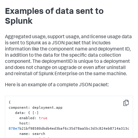
Examples of data sent to
Splunk
Aggregated usage, support usage, and license usage data
is sent to Splunk as a JSON packet that includes
information like the component name and deployment ID,
in addition to the data for the specific data collection
component. The deploymentID is unique to a deployment
and does not change on upgrade or even after uninstall
and reinstall of Splunk Enterprise on the same machine.
Here is an example of a complete JSON packet:
{
Copy
component
:
 deployment.app

   data
:
{
[
-
]
     enabled
:
true
     host
:
878e7
b21bf98580dbdb4ed3baf6c35d78aa5bc3d3c824eb8714a313c

     name
:
 search
