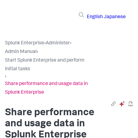
English
Japanese
Splunk Enterprise
›
Administer
›
Admin Manual
›
Start Splunk Enterprise and perform
initial tasks
›
Share performance and usage data in
Splunk Enterprise
Share performance
and usage data in
Splunk Enterprise