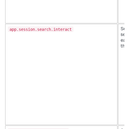
app.session.search.interact
Sea
ses
eac
the