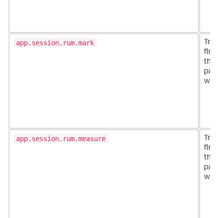
app.session.rum.mark
Tra
firs
the 
page
whe
app.session.rum.measure
Tra
firs
the 
page
whe