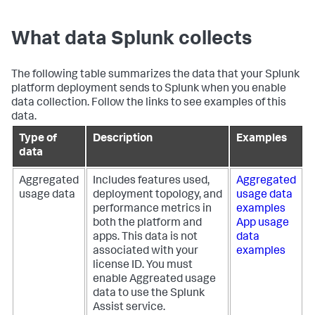
What data Splunk collects
The following table summarizes the data that your Splunk
platform deployment sends to Splunk when you enable
data collection. Follow the links to see examples of this
data.
Type of
Description
Examples
data
Aggregated
Includes features used,
Aggregated
usage data
deployment topology, and
usage data
performance metrics in
examples
both the platform and
App usage
apps. This data is not
data
associated with your
examples
license ID. You must
enable Aggreated usage
data to use the Splunk
Assist service.