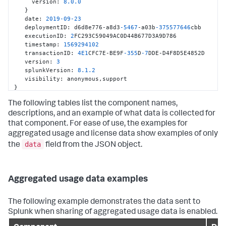
     version
:
8.0
.0
}
   date
:
2019
-09
-23
   deploymentID
:
 d6d8e776-a8d3
-5467
-a03b
-375577646
cbb

   executionID
:
2
FC293C59049AC0D44B677D3A9D786

   timestamp
:
1569294102
   transactionID
:
4E1
CFC7E-BE9F
-355
D
-7
DDE-D4F8D5E4852D

   version
:
3
   splunkVersion
:
8.1
.2
   visibility
:
 anonymous
,
}
The following tables list the component names,
descriptions, and an example of what data is collected for
that component. For ease of use, the examples for
aggregated usage and license data show examples of only
data
the
field from the JSON object.
Aggregated usage data examples
The following example demonstrates the data sent to
Splunk when sharing of aggregated usage data is enabled.