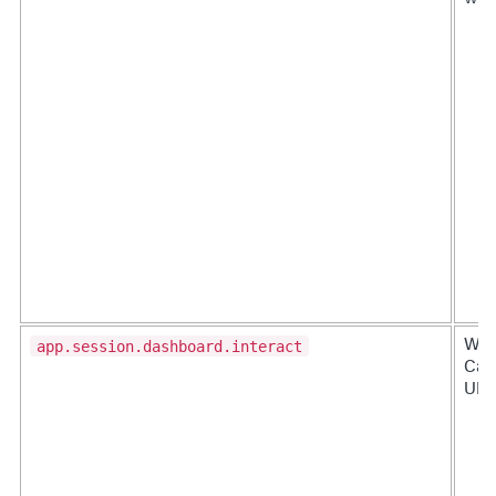
app.session.dashboard.interact
Whe
Canc
URL