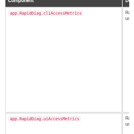
Component
Des
app.RapidDiag.cliAccessMetrics
Rap
usag
app.RapidDiag.uiAccessMetrics
Rap
usag