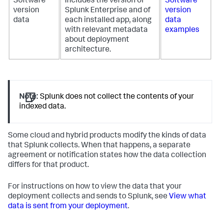
Software
Includes the version of
Software
version
Splunk Enterprise and of
version
data
each installed app, along
data
with relevant metadata
examples
about deployment
architecture.
Note:
Splunk does not collect the contents of your
indexed data.
Some cloud and hybrid products modify the kinds of data
that Splunk collects. When that happens, a separate
agreement or notification states how the data collection
differs for that product.
For instructions on how to view the data that your
deployment collects and sends to Splunk, see
View what
data is sent from your deployment
.