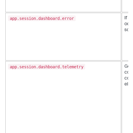
app.session.dashboard.error
If a
occ
scri
app.session.dashboard.telemetry
Gen
col
con
ele