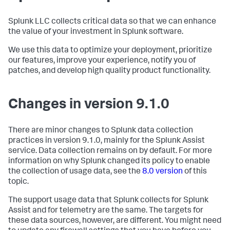
Splunk LLC collects critical data so that we can enhance
the value of your investment in Splunk software.
We use this data to optimize your deployment, prioritize
our features, improve your experience, notify you of
patches, and develop high quality product functionality.
Changes in version 9.1.0
There are minor changes to Splunk data collection
practices in version 9.1.0, mainly for the Splunk Assist
service. Data collection remains on by default. For more
information on why Splunk changed its policy to enable
the collection of usage data, see the
8.0 version
of this
topic.
The support usage data that Splunk collects for Splunk
Assist and for telemetry are the same. The targets for
these data sources, however, are different. You might need