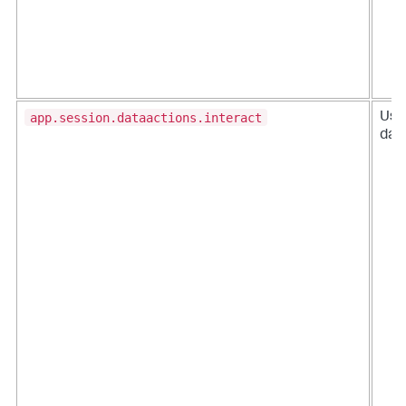
app.session.dataactions.interact
User
data