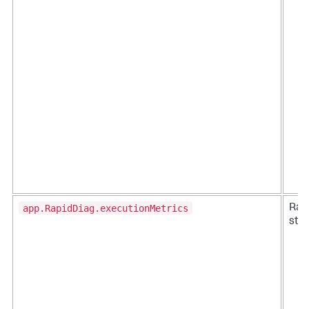
app.RapidDiag.executionMetrics
Rap
stat