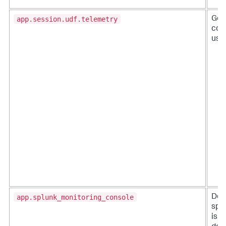
app.session.udf.telemetry
Gen
coll
usa
app.splunk_monitoring_console
Det
spl
is e