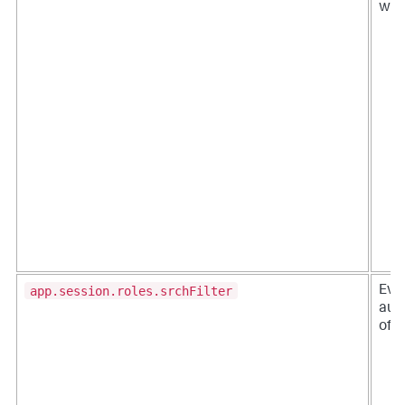
when
app.session.roles.srchFilter
Eve
aut
of 