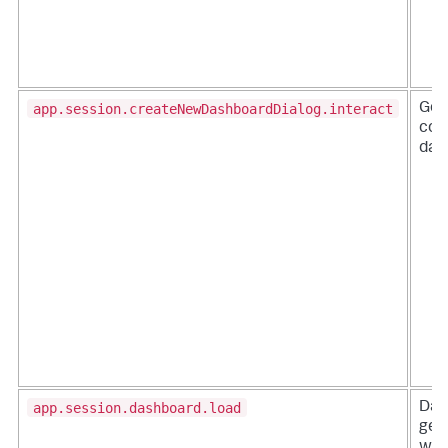
app.session.createNewDashboardDialog.interact
Gen
col
das
app.session.dashboard.load
Das
gen
whe