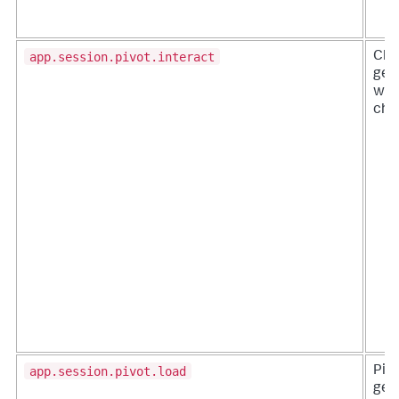
app.session.pivot.interact
Cha
gen
whe
chan
app.session.pivot.load
Pivo
gen