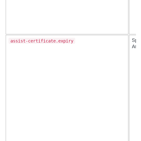
assist-certificate.expiry
Splu
Ass