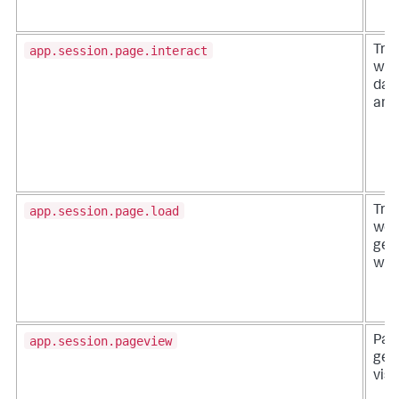
app.session.page.interact
Trac
with
data
and
app.session.page.load
Tra
web
gen
whe
app.session.pageview
Pag
gen
visi