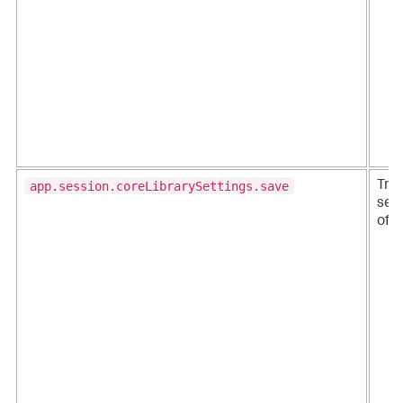
app.session.coreLibrarySettings.save
Trac
sett
off.