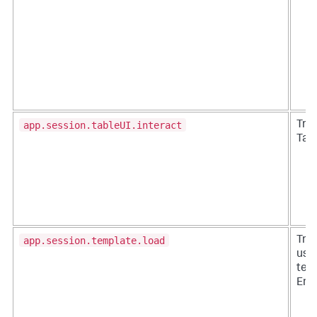
app.session.tableUI.interact
Trac
Tabl
app.session.template.load
Tra
use
temp
Ente