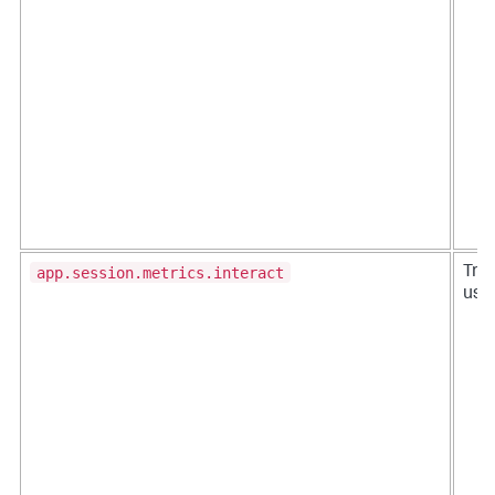
app.session.metrics.interact
Trac
user