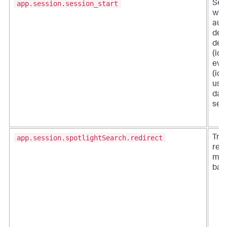
app.session.session_start
Ses
when
aut
depl
dep
(ide
eve
(ide
use
data
serv
app.session.spotlightSearch.redirect
Tra
redi
men
bar