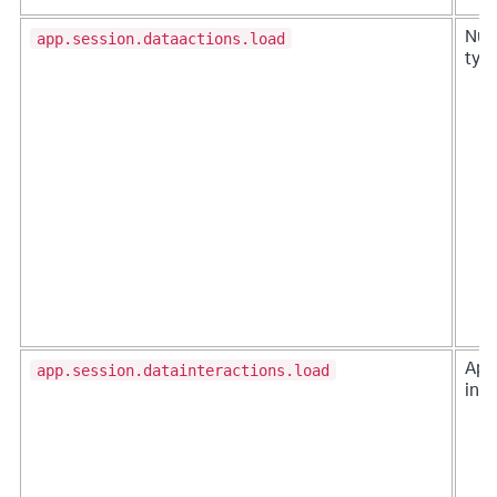
app.session.dataactions.load
Num
typ
app.session.datainteractions.load
Apps
ins