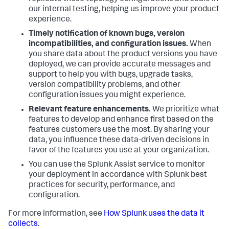
our internal testing, helping us improve your product
experience.
Timely notification of known bugs, version
incompatibilities, and configuration issues.
When
you share data about the product versions you have
deployed, we can provide accurate messages and
support to help you with bugs, upgrade tasks,
version compatibility problems, and other
configuration issues you might experience.
Relevant feature enhancements.
We prioritize what
features to develop and enhance first based on the
features customers use the most. By sharing your
data, you influence these data-driven decisions in
favor of the features you use at your organization.
You can use the Splunk Assist service to monitor
your deployment in accordance with Splunk best
practices for security, performance, and
configuration.
For more information, see
How Splunk uses the data it
collects
.