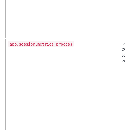
app.session.metrics.process
De-i
conf
to t
wor