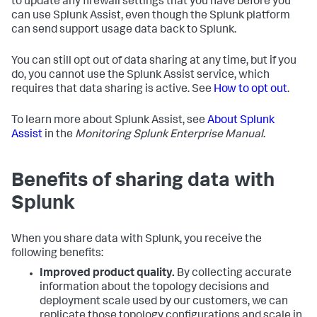
to update any firewall settings that you have before you
can use Splunk Assist, even though the Splunk platform
can send support usage data back to Splunk.
You can still opt out of data sharing at any time, but if you
do, you cannot use the Splunk Assist service, which
requires that data sharing is active. See
How to opt out
.
To learn more about Splunk Assist, see
About Splunk
Assist
in the
Monitoring Splunk Enterprise Manual
.
Benefits of sharing data with
Splunk
When you share data with Splunk, you receive the
following benefits:
Improved product quality.
By collecting accurate
information about the topology decisions and
deployment scale used by our customers, we can
replicate those topology configurations and scale in