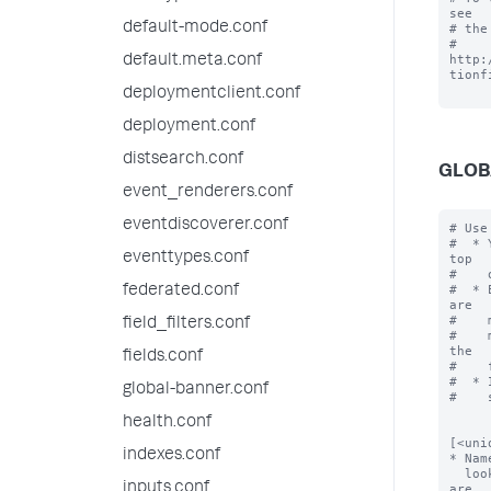
see

default-mode.conf
# the
# 
http:
default.meta.conf
tionfi
deploymentclient.conf
deployment.conf
distsearch.conf
GLOB
event_renderers.conf
eventdiscoverer.conf
# Use the [default] stanza to define any global settings.
#  * You can also define global settings outside of any stanza, at the top
#    of the file.
#  * Each conf file should have at most one default stanza. If there are
#    multiple default stanzas, settings are combined. In the case of
#    multiple definitions of the same setting, the last definition in the
#    file wins.
#  * If a setting is defined at both the global level and in a specific
#    stanza, the value in the specific stanza takes precedence.


[<unique_transform_stanza_name>]
* Name your stanza. Use this name when you configure field extractions,
  lookup tables, and event routing in props.conf. For example, if you are
  setting up an advanced search-time field extraction, in props.conf you
  would add REPORT-<class> = <unique_transform_stanza_name> under the
  [<spec>] stanza that corresponds with a stanza you've created in
  transforms.conf.
* Follow this stanza na
eventtypes.conf
federated.conf
field_filters.conf
fields.conf
global-banner.conf
health.conf
indexes.conf
inputs.conf