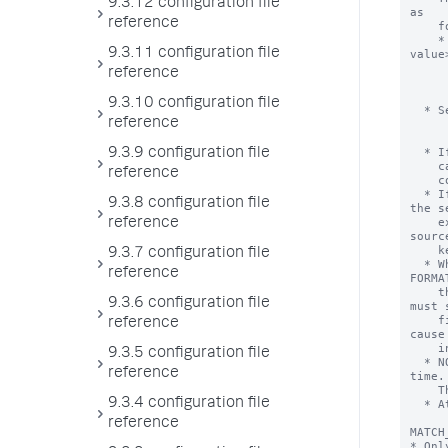
9.3.12 configuration file
reference
9.3.11 configuration file
reference
9.3.10 configuration file
reference
9.3.9 configuration file
reference
9.3.8 configuration file
reference
9.3.7 configuration file
reference
9.3.6 configuration file
reference
9.3.5 configuration file
reference
9.3.4 configuration file
reference