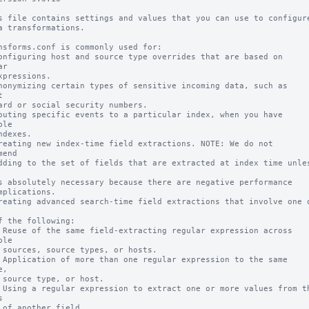
s file contains settings and values that you can use to configure
a transformations.

nsforms.conf is commonly used for:

onfiguring host and source type overrides that are based on 
r

xpressions.

nonymizing certain types of sensitive incoming data, such as 


ard or social security numbers.

outing specific events to a particular index, when you have 
le

ndexes.

reating new index-time field extractions. NOTE: We do not 
end

dding to the set of fields that are extracted at index time unles
s absolutely necessary because there are negative performance

mplications.

reating advanced search-time field extractions that involve one o
f the following:

 Reuse of the same field-extracting regular expression across 
le

 sources, source types, or hosts.

 Application of more than one regular expression to the same 
,

 source type, or host.

 Using a regular expression to extract one or more values from th


 of another field.
