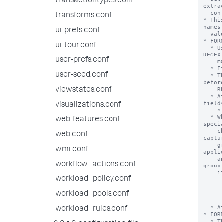
transactiontypes.conf
transforms.conf
ui-prefs.conf
ui-tour.conf
user-prefs.conf
user-seed.conf
viewstates.conf
visualizations.conf
web-features.conf
web.conf
wmi.conf
workflow_actions.conf
workload_policy.conf
workload_pools.conf
workload_rules.conf