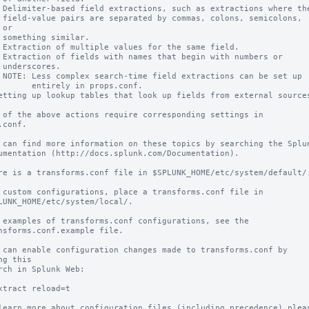
 Delimiter-based field extractions, such as extractions where the
 field-value pairs are separated by commas, colons, semicolons, 
or

 something similar.

 Extraction of multiple values for the same field.

 Extraction of fields with names that begin with numbers or

 underscores.

 NOTE: Less complex search-time field extractions can be set up

       entirely in props.conf.

etting up lookup tables that look up fields from external sources
 of the above actions require corresponding settings in 
.conf.

 can find more information on these topics by searching the Splun
umentation (http://docs.splunk.com/Documentation).

re is a transforms.conf file in $SPLUNK_HOME/etc/system/default/.
 custom configurations, place a transforms.conf file in

LUNK_HOME/etc/system/local/.

 examples of transforms.conf configurations, see the

nsforms.conf.example file.

 can enable configuration changes made to transforms.conf by 
ng this

rch in Splunk Web:

xtract reload=t

learn more about configuration files (including precedence) pleas