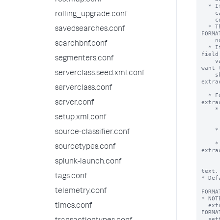
restmap.conf
rolling_upgrade.conf
savedsearches.conf
searchbnf.conf
segmenters.conf
serverclass.seed.xml.conf
serverclass.conf
server.conf
setup.xml.conf
source-classifier.conf
sourcetypes.conf
splunk-launch.conf
tags.conf
telemetry.conf
times.conf