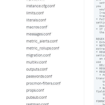
instance.cfg.conf
limits.conf
literals.conf
macros.conf
messages.conf
metric_alerts.conf
metric_rollups.conf
migration.conf
multikv.conf
outputs.conf
passwords.conf
procmon-filters.conf
props.conf
pubsub.conf