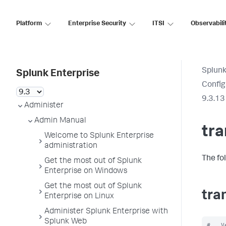
Platform
Enterprise Security
ITSI
Observabili
Splunk
Splunk Enterprise
Config
9.3.13
Administer
Admin Manual
tr
Welcome to Splunk Enterprise
administration
The fo
Get the most out of Splunk
Enterprise on Windows
Get the most out of Splunk
tra
Enterprise on Linux
Administer Splunk Enterprise with
Splunk Web
#   V