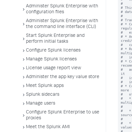
#

Administer Splunk Enterprise with
# Thi
# dat
configuration files
#

# Tra
Administer Splunk Enterprise with
# * C
the command line interface (CLI)
regula
#   e
Start Splunk Enterprise and
# * A
credit
perform initial tasks
#   c
# * R
Configure Splunk licenses
multip
#   i
Manage Splunk licenses
# * C
recomm
License usage report view
#   a
it

Administer the app key value store
#   i
#   i
Meet Splunk apps
# * C
more

#   o
Splunk sidecars
#   *
multip
Manage users
#    
#   *
Configure Splunk Enterprise to use
source
proxies
#    
#   *
Meet the Splunk AMI
values
#    