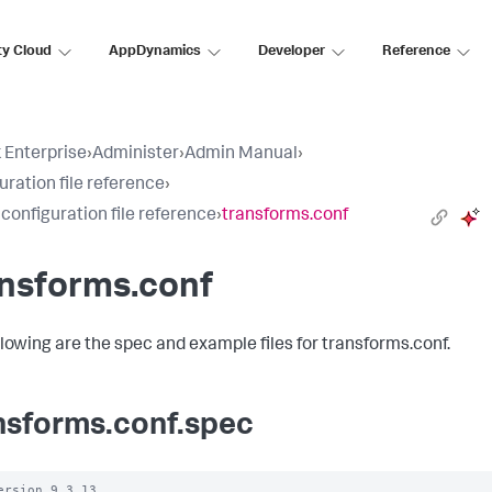
ty Cloud
AppDynamics
Developer
Reference
 Enterprise
›
Administer
›
Admin Manual
›
uration file reference
›
 configuration file reference
›
transforms.conf
ansforms.conf
llowing are the spec and example files for transforms.conf.
nsforms.conf.spec
ersion 9.3.13
