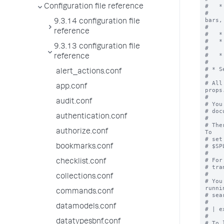
#   *
Configuration file reference
#    
bars, 
9.3.14 configuration file
#    
reference
#   *
#   *
9.3.13 configuration file
#    
#   *
reference
#    
# * S
alert_actions.conf
#

# All
app.conf
props
#

audit.conf
# You
# doc
authentication.conf
#

# The
authorize.conf
To

# set
# $SP
bookmarks.conf
#

# For
checklist.conf
# tra
#

collections.conf
# You
runni
commands.conf
# sea
#

datamodels.conf
# | e
#

datatypesbnf.conf
# To 