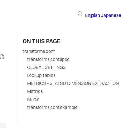
English
Japanese
ON THIS PAGE
transforms.conf
transforms.conf.spec
GLOBAL SETTINGS
Lookup tables
METRICS - STATSD DIMENSION EXTRACTION
Metrics
KEYS:
transforms.conf.example