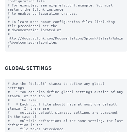
configuration file.

# For examples, see ui-prefs.conf.example. You must 
restart the Splunk instance

# to enable configuration changes.

#

# To learn more about configuration files (including 
file precedence) see the

# documentation located at

# 
http://docs.splunk.com/Documentation/Splunk/latest/Admin
/Aboutconfigurationfiles

GLOBAL SETTINGS
# Use the [default] stanza to define any global 
settings.

#   * You can also define global settings outside of any 
stanza, at the top of

#     the file.

#   * Each .conf file should have at most one default 
stanza. If there are

#     multiple default stanzas, settings are combined. 
In the case of

#     multiple definitions of the same setting, the last 
definition in the

#     file takes precedence.
