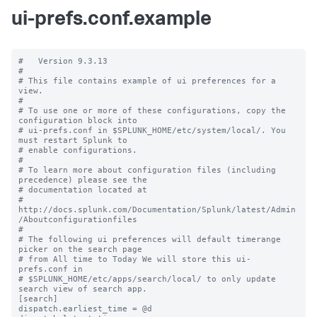
ui-prefs.conf.example
#   Version 9.3.13

#

# This file contains example of ui preferences for a 
view.

#

# To use one or more of these configurations, copy the 
configuration block into

# ui-prefs.conf in $SPLUNK_HOME/etc/system/local/. You 
must restart Splunk to

# enable configurations.

#

# To learn more about configuration files (including 
precedence) please see the

# documentation located at

# 
http://docs.splunk.com/Documentation/Splunk/latest/Admin
/Aboutconfigurationfiles

#

# The following ui preferences will default timerange 
picker on the search page

# from All time to Today We will store this ui-
prefs.conf in

# $SPLUNK_HOME/etc/apps/search/local/ to only update 
search view of search app.

[search]

dispatch.earliest_time = @d
