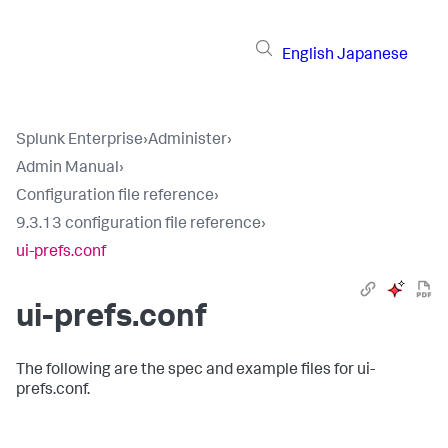
English
Japanese
Splunk Enterprise
›
Administer
›
Admin Manual
›
Configuration file reference
›
9.3.13 configuration file reference
›
ui-prefs.conf
ui-prefs.conf
The following are the spec and example files for ui-
prefs.conf.