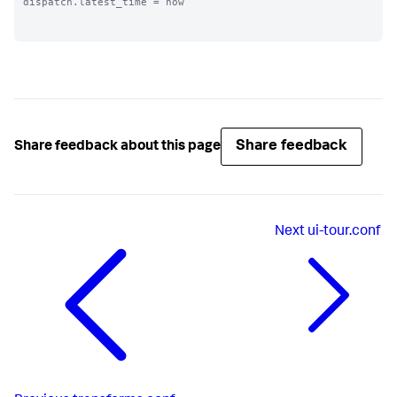
dispatch.latest_time = now

Share feedback
Share feedback about this page
Next
ui-tour.conf