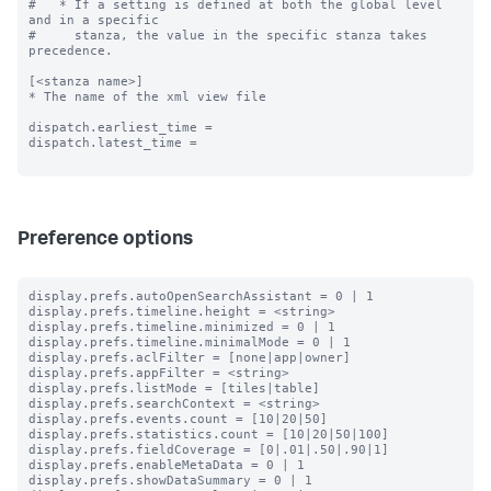
#   * If a setting is defined at both the global level 
and in a specific

#     stanza, the value in the specific stanza takes 
precedence.

[<stanza name>]

* The name of the xml view file

dispatch.earliest_time =

dispatch.latest_time =

Preference options
display.prefs.autoOpenSearchAssistant = 0 | 1

display.prefs.timeline.height = <string>

display.prefs.timeline.minimized = 0 | 1

display.prefs.timeline.minimalMode = 0 | 1

display.prefs.aclFilter = [none|app|owner]

display.prefs.appFilter = <string>

display.prefs.listMode = [tiles|table]

display.prefs.searchContext = <string>

display.prefs.events.count = [10|20|50]

display.prefs.statistics.count = [10|20|50|100]

display.prefs.fieldCoverage = [0|.01|.50|.90|1]

display.prefs.enableMetaData = 0 | 1

display.prefs.showDataSummary = 0 | 1
