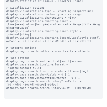
display.statistics.drilldown = [row|cell|none]

# Visualization options

display.visualizations.type = [charting|singlevalue]

display.visualizations.custom.type = <string>

display.visualizations.chartHeight = <int>

display.visualizations.charting.chart = 
[line|area|column|bar|pie|scatter|radialGauge|fillerGaug
e|markerGauge]

display.visualizations.charting.chart.style = 
[minimal|shiny]

display.visualizations.charting.legend.labelStyle.overfl
owMode = [ellipsisEnd|ellipsisMiddle|ellipsisStart]

# Patterns options

display.page.search.patterns.sensitivity = <float>

# Page options

display.page.search.mode = [fast|smart|verbose]

display.page.search.timeline.format = 
[hidden|compact|full]

display.page.search.timeline.scale = [linear|log]

display.page.search.showFields = 0 | 1

display.page.home.showGettingStarted = 0 | 1

display.page.search.searchHistoryTimeFilter = 
[@d|-7d@d|-30d@d|-60d@d|-90d@d]

display.page.search.searchHistoryCount = [10|20|50]
