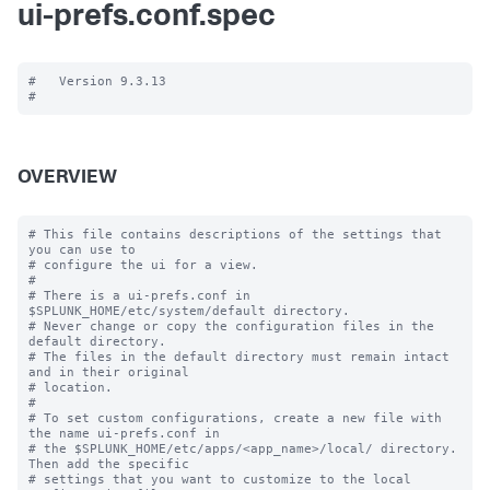
ui-prefs.conf.spec
#   Version 9.3.13

OVERVIEW
# This file contains descriptions of the settings that 
you can use to

# configure the ui for a view.

#

# There is a ui-prefs.conf in 
$SPLUNK_HOME/etc/system/default directory. 

# Never change or copy the configuration files in the 
default directory.

# The files in the default directory must remain intact 
and in their original

# location.

#

# To set custom configurations, create a new file with 
the name ui-prefs.conf in

# the $SPLUNK_HOME/etc/apps/<app_name>/local/ directory. 
Then add the specific 

# settings that you want to customize to the local 