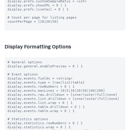
display.prefs.customSampleRatio = <int>

display.prefs.showSPL = 0 | 1

display.prefs.livetail = 0 | 1

# Count per page for listing pages

countPerPage = [10|20|50]

Display Formatting Options
# General options

display.general.enablePreview = 0 | 1

# Event options

display.events.fields = <string>

display.events.type = [raw|list|table]

display.events.rowNumbers = 0 | 1

display.events.maxLines = [0|5|10|20|50|100|200]

display.events.raw.drilldown = [inner|outer|full|none]

display.events.list.drilldown = [inner|outer|full|none]

display.events.list.wrap = 0 | 1

display.events.table.drilldown = 0 | 1

display.events.table.wrap = 0 | 1

# Statistics options

display.statistics.rowNumbers = 0 | 1

display.statistics.wrap = 0 | 1
