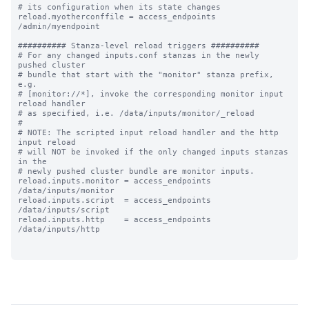
# its configuration when its state changes

reload.myotherconffile = access_endpoints 
/admin/myendpoint

########## Stanza-level reload triggers ##########

# For any changed inputs.conf stanzas in the newly 
pushed cluster

# bundle that start with the "monitor" stanza prefix, 
e.g.

# [monitor://*], invoke the corresponding monitor input 
reload handler 

# as specified, i.e. /data/inputs/monitor/_reload

#

# NOTE: The scripted input reload handler and the http 
input reload

# will NOT be invoked if the only changed inputs stanzas 
in the

# newly pushed cluster bundle are monitor inputs.

reload.inputs.monitor = access_endpoints 
/data/inputs/monitor

reload.inputs.script  = access_endpoints 
/data/inputs/script

reload.inputs.http    = access_endpoints 
/data/inputs/http
