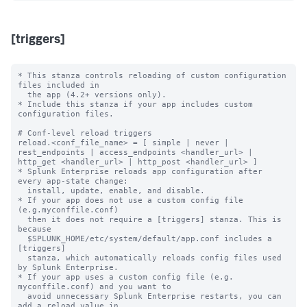
[triggers]
* This stanza controls reloading of custom configuration 
files included in

  the app (4.2+ versions only).

* Include this stanza if your app includes custom 
configuration files.

# Conf-level reload triggers

reload.<conf_file_name> = [ simple | never | 
rest_endpoints | access_endpoints <handler_url> | 
http_get <handler_url> | http_post <handler_url> ]

* Splunk Enterprise reloads app configuration after 
every app-state change:

  install, update, enable, and disable.

* If your app does not use a custom config file 
(e.g.myconffile.conf)

  then it does not require a [triggers] stanza. This is 
because

  $SPLUNK_HOME/etc/system/default/app.conf includes a 
[triggers]

  stanza, which automatically reloads config files used 
by Splunk Enterprise.

* If your app uses a custom config file (e.g. 
myconffile.conf) and you want to

  avoid unnecessary Splunk Enterprise restarts, you can 
add a reload value in
