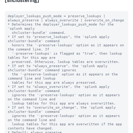
[shclustering]
deployer_lookups_push_mode = preserve_lookups | 
always_preserve | always_overwrite | overwrite_on_change

* Determines the deployer_lookups_push_mode for the 
'splunk apply

  shcluster-bundle' command.

* If set to "preserve_lookups", the 'splunk apply 
shcluster-bundle' command

  honors the '-preserve-lookups' option as it appears on 
the command line. If

  '-preserve-lookups' is flagged as "true", then lookup 
tables for this app are

  preserved. Otherwise, lookup tables are overwritten.

* If set to "always_preserve", the 'splunk apply 
shcluster-bundle' command ignores

  the '-preserve-lookups' option as it appears on the 
command line and lookup

  tables for this app are always preserved.

* If set to "always_overwrite", the 'splunk apply 
shcluster-bundle' command

  ignores the '-preserve-lookups' option as it appears 
on the command line and

  lookup tables for this app are always overwritten.

* If set to "overwrite_on_change", the 'splunk apply 
shcluster-bundle' command

  ignores the '-preserve-lookups' option as it appears 
on the command line and

  lookup tables for this app are overwritten if the app 
contents have changed.

* Default: always_preserve
