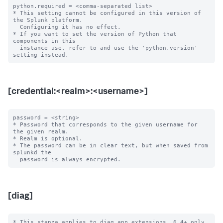
python.required = <comma-separated list>

* This setting cannot be configured in this version of 
the Splunk platform. 

  Configuring it has no effect.

* If you want to set the version of Python that 
components in this

  instance use, refer to and use the 'python.version' 
[credential:<realm>:<username>]
password = <string>

* Password that corresponds to the given username for 
the given realm.

* Realm is optional.

* The password can be in clear text, but when saved from 
splunkd the

[diag]
* This stanza applies to diag app extensions, 6.4+ only.
