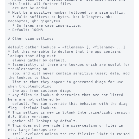
this limit, all further files

  are not be added.

* Must be a positive number followed by a size suffix.

  * Valid suffixes: b: bytes, kb: kilobytes, mb: 
megabytes, gb: gigabytes

  * Suffixes are case insensitive.

* Default: 100MB

# Other diag settings

default_gather_lookups = <filename> [, <filename> ...]

* Set this variable to declare that the app contains 
lookups that diag must

  always gather by default.

* Essentially, if there are lookups which are useful for 
troubleshooting an

  app, and will never contain sensitive (user) data, add 
the lookups to this

  list so that they appear in generated diags for use 
when troubleshooting

  the app from customer diags.

* Any files in lookup directories that are not listed 
here are not gathered by

  default. You can override this behavior with the diag 
flag --include-lookups.

* This setting is new in Splunk Enterprise/Light version 
6.5. Older versions

  gather all lookups by default.

* This does not override the size-ceiling on files in 
etc. Large lookups are

  still excluded unless the etc-filesize-limit is raised 
or disabled.
