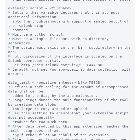
extension_script = <filename>

* Setting this variable declares that this app puts 
additional information

  into the troubleshooting & support oriented output of 
the 'splunk diag'

  command.

* Must be a python script.

* Must be a simple filename, with no directory 
separators.

* The script must exist in the 'bin' subdirectory in the 
app.

* Full discussion of the interface is located on the 
Splunk developer portal.

  See http://dev.splunk.com/view/SP-CAAAE8H

* Default: not set (no app-specific data collection will 
occur).

data_limit = <positive integer>[b|kb|MB|GB]

* Defines a soft ceiling for the amount of uncompressed 
data that can be

  added to the diag by the app extension.

* Large diags damage the main functionality of the tool 
by creating data blobs

  too large to copy around or upload.

* Use this setting to ensure that your extension script 
does not accidentally

  produce far too much data.

* After data produced by this app extension reaches the 
limit, diag does not add

  any further files on behalf of the extension.

* After diag has finished adding a file which goes over 