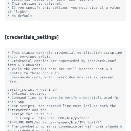
* This setting is optional.

* If you specify this setting, you must give it a value 
of "light".

[credentials_settings]
* This stanza controls credential-verification scripting 
(4.2+ versions only).

* Credential entries are superseded by passwords.conf 
from 6.3 onwards.

* While the entries here are still honored post-6.3, 
updates to these occur in

  passwords.conf, which overrides any values present 
here.

verify_script = <string>

* Optional setting.

* Command line to invoke to verify credentials used for 
this app.

* For scripts, the command line must include both the 
interpreter and the

  script for it to run.

    * Example: "$SPLUNK_HOME/bin/python" 
"$SPLUNK_HOME/etc/apps/<myapp>/bin/$MY_SCRIPT"

* The invoked program is communicated with over standard 
in / standard out via
