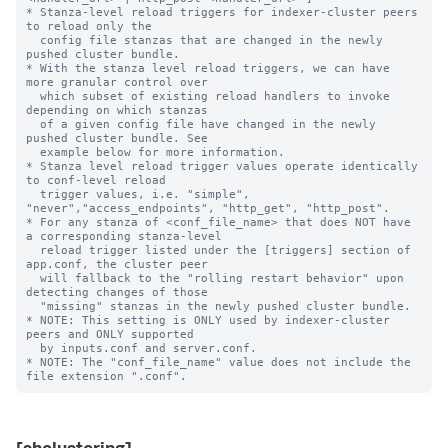
* Stanza-level reload triggers for indexer-cluster peers 
to reload only the

  config file stanzas that are changed in the newly 
pushed cluster bundle.

* With the stanza level reload triggers, we can have 
more granular control over

  which subset of existing reload handlers to invoke 
depending on which stanzas

  of a given config file have changed in the newly 
pushed cluster bundle. See

  example below for more information.

* Stanza level reload trigger values operate identically 
to conf-level reload

  trigger values, i.e. "simple", 
"never","access_endpoints", "http_get", "http_post".

* For any stanza of <conf_file_name> that does NOT have 
a corresponding stanza-level

  reload trigger listed under the [triggers] section of 
app.conf, the cluster peer

  will fallback to the "rolling restart behavior" upon 
detecting changes of those

  "missing" stanzas in the newly pushed cluster bundle.

* NOTE: This setting is ONLY used by indexer-cluster 
peers and ONLY supported

  by inputs.conf and server.conf.

* NOTE: The "conf_file_name" value does not include the 