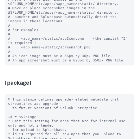
$SPLUNK_HOME/etc/apps/<app_name>/static/ directory.

# Move or place screenshot images in the 
$SPLUNK_HOME/etc/apps/<app_name>/static/ directory.

# Launcher and Splunkbase automatically detect the 
images in those locations.

#

# For example:

#

#     <app_name>/static/appIcon.png    (the capital "I" 
is required!)

#     <app_name>/static/screenshot.png

#

# An icon image must be a 36px by 36px PNG file.

[package]
* This stanza defines upgrade-related metadata that 
streamlines app upgrade

  to future versions of Splunk Enterprise.

id = <string>

* Omit this setting for apps that are for internal use 
only and not intended

  for upload to Splunkbase.

* id is required for all new apps that you upload to 
Splunkbase. Future versions of
