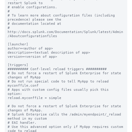
restart Splunk to

# enable configurations.

#

# To learn more about configuration files (including 
precedence) please see the

# documentation located at

# 
http://docs.splunk.com/Documentation/Splunk/latest/Admin
/Aboutconfigurationfiles

[launcher]

author=<author of app>

description=<textual description of app>

version=<version of app>

[triggers]

########## Conf-level reload triggers ##########

# Do not force a restart of Splunk Enterprise for state 
changes of MyApp

# Do not run special code to tell MyApp to reload 
myconffile.conf

# Apps with custom config files usually pick this 
option:

reload.myconffile = simple

# Do not force a restart of Splunk Enterprise for state 
changes of MyApp.

# Splunk Enterprise calls the /admin/myendpoint/_reload 
method in my custom

# EAI handler.

# Use this advanced option only if MyApp requires custom 
code to reload
