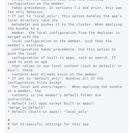
configuration on the member

  takes precedence. In versions 7.2 and prior, this was 
the only behavior.

* If set to "local_only": This option bundles the app's 
local directory (and its

  metadata) and pushes it to the cluster. When applying 
the bundle to a

  member, the local configuration from the deployer is 
merged with the

  local configuration on the member, such that the 
member's existing

  configuration takes precedence. Use this option to 
push the local

  configuration of built-in apps, such as search. If 
used to push an app

  that relies on non-local content (such as default/ or 
bin/), these

  contents must already exist on the member.

* If set to "default_only": Bundles all of the 
configuration files except

  for local and users/<app>/.  When applying the bundle 
on a member, the

  contents in the member's default folder are 
overwritten.

* Default (all apps except built-in apps): 
"merge_to_default"

* Default (built-in apps): "local_only"

#

# Set UI-specific settings for this app
