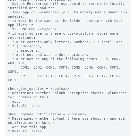
  Splunk Enterprise will use appid to correlate locally-
installed apps and the

  same app on Splunkbase (e.g. to notify users about app 
updates).

* id must be the same as the folder name in which your 
app lives in

  $SPLUNK_HOME/etc/apps.

* id must adhere to these cross-platform folder name 
restrictions:

  * must contain only letters, numbers, "." (dot), and 
"_" (underscore)

    characters.

  * must not end with a dot character.

  * must not be any of the following names: CON, PRN, 
AUX, NUL,

      COM1, COM2, COM3, COM4, COM5, COM6, COM7, COM8, 
COM9,

      LPT1, LPT2, LPT3, LPT4, LPT5, LPT6, LPT7, LPT8, 
LPT9

check_for_updates = <boolean>

* Determines whether Splunk Enterprise checks Splunkbase 
for updates to this

  app.

* Default: true

show_upgrade_notification = <boolean>

* Determines whether Splunk Enterprise shows an upgrade 
notification in Splunk

  Web for this app.
