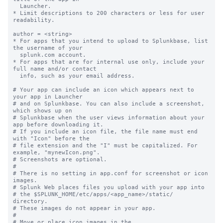
  Launcher.

* Limit descriptions to 200 characters or less for user 
readability.

author = <string>

* For apps that you intend to upload to Splunkbase, list 
the username of your

  splunk.com account.

* For apps that are for internal use only, include your 
full name and/or contact

  info, such as your email address.

# Your app can include an icon which appears next to 
your app in Launcher

# and on Splunkbase. You can also include a screenshot, 
which shows up on

# Splunkbase when the user views information about your 
app before downloading it.

# If you include an icon file, the file name must end 
with "Icon" before the

# file extension and the "I" must be capitalized. For 
example, "mynewIcon.png".

# Screenshots are optional.

#

# There is no setting in app.conf for screenshot or icon 
images.

# Splunk Web places files you upload with your app into

# the $SPLUNK_HOME/etc/apps/<app_name>/static/ 
directory.

# These images do not appear in your app.

#

# Move or place icon images in the 