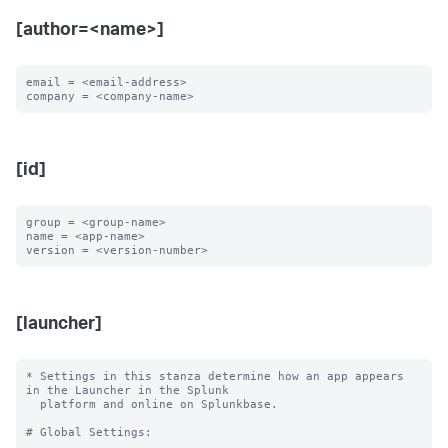
[author=<name>]
email = <email-address>

[id]
group = <group-name>

name = <app-name>

[launcher]
* Settings in this stanza determine how an app appears 
in the Launcher in the Splunk

  platform and online on Splunkbase.

# Global Settings:
