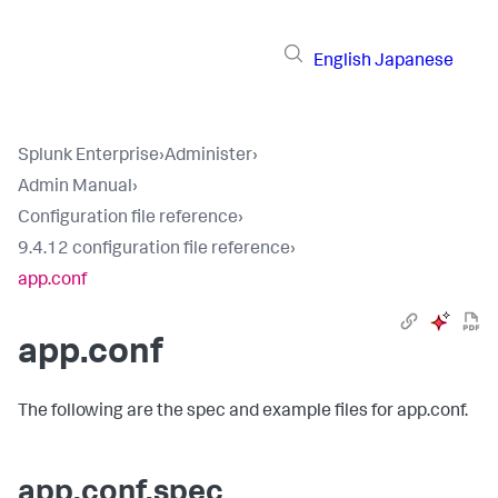
English
Japanese
Splunk Enterprise
›
Administer
›
Admin Manual
›
Configuration file reference
›
9.4.12 configuration file reference
›
app.conf
app.conf
The following are the spec and example files for app.conf.
app.conf.spec