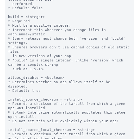
  performed.

* Default: false

build = <integer>

* Required.

* Must be a positive integer.

* Increment this whenever you change files in 
<app_name>/static.

* Every release must change both 'version' and 'build' 
settings.

* Ensures browsers don't use cached copies of old static 
files

  in new versions of your app.

* 'build' is a single integer, unlike 'version' which 
can be a complex string,

  such as 1.5.18.

allows_disable = <boolean>

* Determines whether an app allows itself to be 
disabled.

* Default: true

install_source_checksum = <string>

* Records a checksum of the tarball from which a given 
app was installed.

* Splunk Enterprise automatically populates this value 
upon install.

* Do not set this value explicitly within your app!

install_source_local_checksum = <string>

* Records a checksum of the tarball from which a given 
app's local configuration
