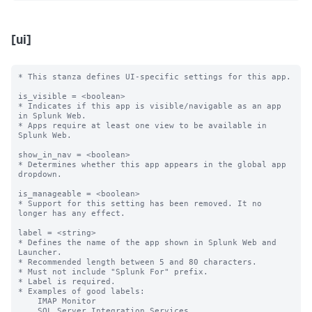
[ui]
* This stanza defines UI-specific settings for this app.

is_visible = <boolean>

* Indicates if this app is visible/navigable as an app 
in Splunk Web.

* Apps require at least one view to be available in 
Splunk Web.

show_in_nav = <boolean>

* Determines whether this app appears in the global app 
dropdown.

is_manageable = <boolean>

* Support for this setting has been removed. It no 
longer has any effect.

label = <string>

* Defines the name of the app shown in Splunk Web and 
Launcher.

* Recommended length between 5 and 80 characters.

* Must not include "Splunk For" prefix.

* Label is required.

* Examples of good labels:

    IMAP Monitor

    SQL Server Integration Services
