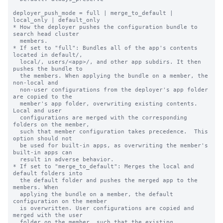
deployer_push_mode = full | merge_to_default | 
local_only | default_only

* How the deployer pushes the configuration bundle to 
search head cluster

  members.

* If set to "full": Bundles all of the app's contents 
located in default/,

  local/, users/<app>/, and other app subdirs. It then 
pushes the bundle to

  the members. When applying the bundle on a member, the 
non-local and

  non-user configurations from the deployer's app folder 
are copied to the

  member's app folder, overwriting existing contents. 
Local and user

  configurations are merged with the corresponding 
folders on the member,

  such that member configuration takes precedence.  This 
option should not

  be used for built-in apps, as overwriting the member's 
built-in apps can

  result in adverse behavior.

* If set to "merge_to_default": Merges the local and 
default folders into

  the default folder and pushes the merged app to the 
members. When

  applying the bundle on a member, the default 
configuration on the member

  is overwritten. User configurations are copied and 
merged with the user

  folder on the member, such that the existing 