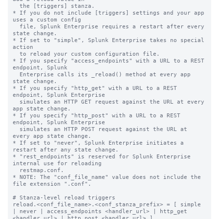
  the [triggers] stanza.

* If you do not include [triggers] settings and your app 
uses a custom config

  file, Splunk Enterprise requires a restart after every 
state change.

* If set to "simple", Splunk Enterprise takes no special 
action

  to reload your custom configuration file.

* If you specify "access_endpoints" with a URL to a REST 
endpoint, Splunk

  Enterprise calls its _reload() method at every app 
state change.

* If you specify "http_get" with a URL to a REST 
endpoint, Splunk Enterprise

  simulates an HTTP GET request against the URL at every 
app state change.

* If you specify "http_post" with a URL to a REST 
endpoint, Splunk Enterprise

  simulates an HTTP POST request against the URL at 
every app state change.

* If set to "never", Splunk Enterprise initiates a 
restart after any state change.

* "rest_endpoints" is reserved for Splunk Enterprise 
internal use for reloading

  restmap.conf.

* NOTE: The "conf_file_name" value does not include the 
file extension ".conf".

# Stanza-level reload triggers

reload.<conf_file_name>.<conf_stanza_prefix> = [ simple 
| never | access_endpoints <handler_url> | http_get 
<handler_url> | http_post <handler_url> ]
