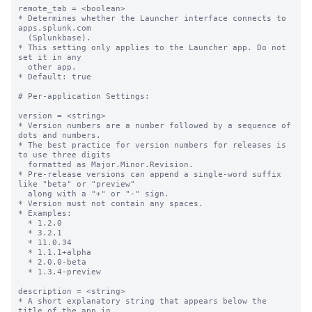
remote_tab = <boolean>

* Determines whether the Launcher interface connects to 
apps.splunk.com

  (Splunkbase).

* This setting only applies to the Launcher app. Do not 
set it in any

  other app.

* Default: true

# Per-application Settings:

version = <string>

* Version numbers are a number followed by a sequence of 
dots and numbers.

* The best practice for version numbers for releases is 
to use three digits

  formatted as Major.Minor.Revision.

* Pre-release versions can append a single-word suffix 
like "beta" or "preview" 

  along with a "+" or "-" sign.

* Version must not contain any spaces.

* Examples:

  * 1.2.0

  * 3.2.1

  * 11.0.34

  * 1.1.1+alpha

  * 2.0.0-beta

  * 1.3.4-preview

description = <string>

* A short explanatory string that appears below the 
title of the app in
