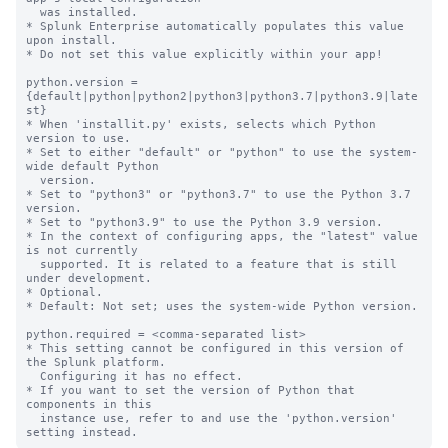
  was installed.

* Splunk Enterprise automatically populates this value 
upon install.

* Do not set this value explicitly within your app!

python.version = 
{default|python|python2|python3|python3.7|python3.9|late
st}

* When 'installit.py' exists, selects which Python 
version to use.

* Set to either "default" or "python" to use the system-
wide default Python

  version.

* Set to "python3" or "python3.7" to use the Python 3.7 
version.

* Set to "python3.9" to use the Python 3.9 version.

* In the context of configuring apps, the "latest" value 
is not currently

  supported. It is related to a feature that is still 
under development.

* Optional.

* Default: Not set; uses the system-wide Python version.

python.required = <comma-separated list>

* This setting cannot be configured in this version of 
the Splunk platform. 

  Configuring it has no effect.

* If you want to set the version of Python that 
components in this

  instance use, refer to and use the 'python.version' 