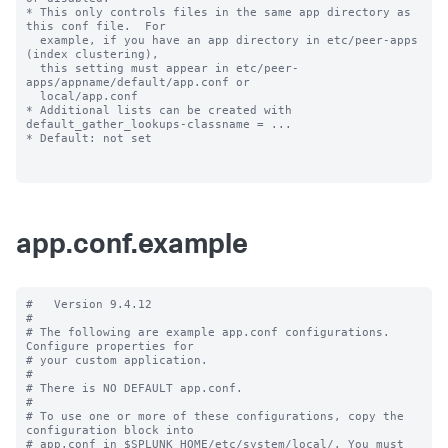
* This only controls files in the same app directory as 
this conf file.  For

  example, if you have an app directory in etc/peer-apps 
(index clustering),

  this setting must appear in etc/peer-
apps/appname/default/app.conf or

  local/app.conf

* Additional lists can be created with 
default_gather_lookups-classname = ...

* Default: not set

app.conf.example
#   Version 9.4.12

#

# The following are example app.conf configurations. 
Configure properties for

# your custom application.

#

# There is NO DEFAULT app.conf.

#

# To use one or more of these configurations, copy the 
configuration block into

# app.conf in $SPLUNK_HOME/etc/system/local/. You must 