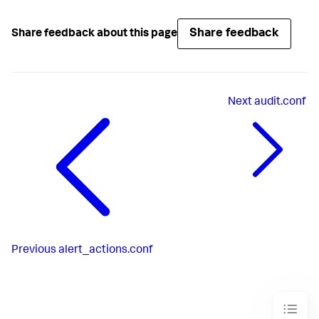
Share feedback
Share feedback about this page
Next
audit.conf
Previous
alert_actions.conf