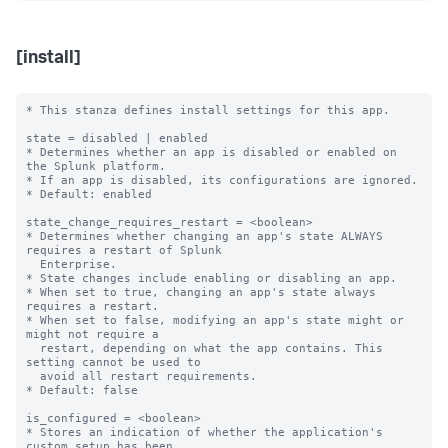
[install]
* This stanza defines install settings for this app.

state = disabled | enabled

* Determines whether an app is disabled or enabled on 
the Splunk platform.

* If an app is disabled, its configurations are ignored.

* Default: enabled

state_change_requires_restart = <boolean>

* Determines whether changing an app's state ALWAYS 
requires a restart of Splunk

  Enterprise.

* State changes include enabling or disabling an app.

* When set to true, changing an app's state always 
requires a restart.

* When set to false, modifying an app's state might or 
might not require a

  restart, depending on what the app contains. This 
setting cannot be used to

  avoid all restart requirements.

* Default: false

is_configured = <boolean>

* Stores an indication of whether the application's 
custom setup has been
