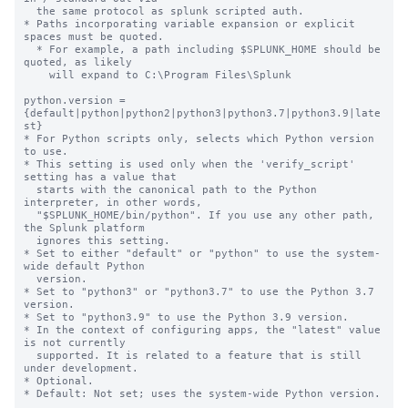
  the same protocol as splunk scripted auth.

* Paths incorporating variable expansion or explicit 
spaces must be quoted.

  * For example, a path including $SPLUNK_HOME should be 
quoted, as likely

    will expand to C:\Program Files\Splunk

python.version = 
{default|python|python2|python3|python3.7|python3.9|late
st}

* For Python scripts only, selects which Python version 
to use.

* This setting is used only when the 'verify_script' 
setting has a value that

  starts with the canonical path to the Python 
interpreter, in other words,

  "$SPLUNK_HOME/bin/python". If you use any other path, 
the Splunk platform

  ignores this setting.

* Set to either "default" or "python" to use the system-
wide default Python

  version.

* Set to "python3" or "python3.7" to use the Python 3.7 
version.

* Set to "python3.9" to use the Python 3.9 version.

* In the context of configuring apps, the "latest" value 
is not currently

  supported. It is related to a feature that is still 
under development.

* Optional.

* Default: Not set; uses the system-wide Python version.
