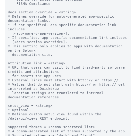
    FISMA Compliance

docs_section_override = <string>

* Defines override for auto-generated app-specific 
documentation links.

* If not specified, app-specific documentation link 
includes

  [<app-name>:<app-version>].

* If specified, app-specific documentation link includes

  [<docs_section_override>].

* This setting only applies to apps with documentation 
on the Splunk

  documentation site.

attribution_link = <string>

* URL that users can visit to find third-party software 
credits and attributions

  for assets the app uses.

* External links must start with http:// or https://.

* Values that do not start with http:// or https:// get 
interpreted as Quickdraw

  location strings and translated to internal 
documentation references.

setup_view = <string>

* Optional.

* Defines custom setup view found within the 
/data/ui/views REST endpoint.

supported_themes = <comma-separated list>

* A comma-separated list of themes supported by the app.

* Supported values are "dark" and "light".
