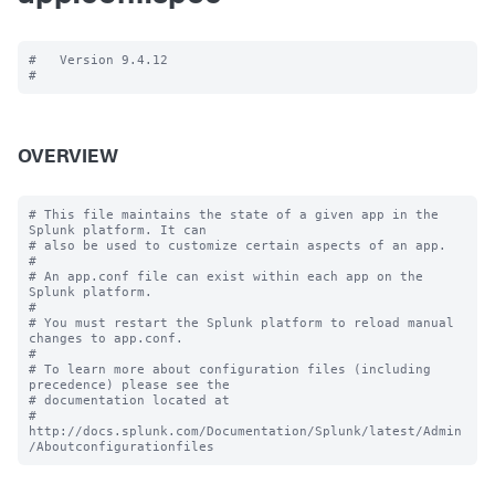
#   Version 9.4.12

OVERVIEW
# This file maintains the state of a given app in the 
Splunk platform. It can

# also be used to customize certain aspects of an app.

#

# An app.conf file can exist within each app on the 
Splunk platform.

#

# You must restart the Splunk platform to reload manual 
changes to app.conf.

#

# To learn more about configuration files (including 
precedence) please see the

# documentation located at

# 
http://docs.splunk.com/Documentation/Splunk/latest/Admin