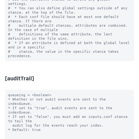
settings.

#  * You can also define global settings outside of any 
stanza, at the top of the file.

#  * Each conf file should have at most one default 
stanza. If there are

#    multiple default stanzas, attributes are combined. 
In the case of multiple

#    definitions of the same attribute, the last 
definition in the file wins.

#  * If an attribute is defined at both the global level 
and in a specific

#    stanza, the value in the specific stanza takes 
[auditTrail]
queueing = <boolean>

* Whether or not audit events are sent to the 
indexQueue.

* If set to "true", audit events are sent to the 
indexQueue.

* If set to "false", you must add an inputs.conf stanza 
to tail the

  audit log for the events reach your index.

* Default: true
