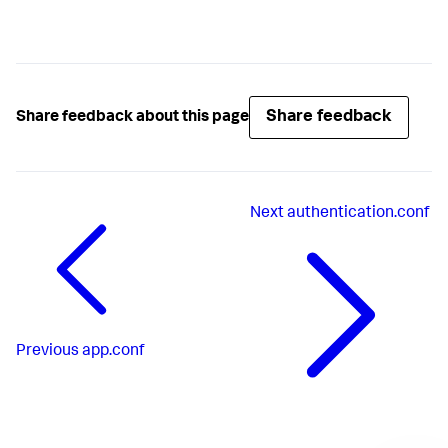
Share feedback
Share feedback about this page
Next
authentication.conf
Previous
app.conf