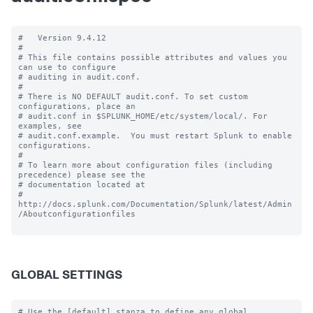
#   Version 9.4.12

#

# This file contains possible attributes and values you 
can use to configure

# auditing in audit.conf.

#

# There is NO DEFAULT audit.conf. To set custom 
configurations, place an

# audit.conf in $SPLUNK_HOME/etc/system/local/. For 
examples, see

# audit.conf.example.  You must restart Splunk to enable 
configurations.

#

# To learn more about configuration files (including 
precedence) please see the

# documentation located at

# 
http://docs.splunk.com/Documentation/Splunk/latest/Admin
/Aboutconfigurationfiles

GLOBAL SETTINGS
# Use the [default] stanza to define any global 