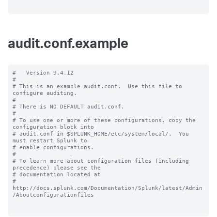
audit.conf.example
#   Version 9.4.12

#

# This is an example audit.conf.  Use this file to 
configure auditing.

#

# There is NO DEFAULT audit.conf.

#

# To use one or more of these configurations, copy the 
configuration block into

# audit.conf in $SPLUNK_HOME/etc/system/local/.  You 
must restart Splunk to

# enable configurations.

#

# To learn more about configuration files (including 
precedence) please see the

# documentation located at

# 
http://docs.splunk.com/Documentation/Splunk/latest/Admin
/Aboutconfigurationfiles
