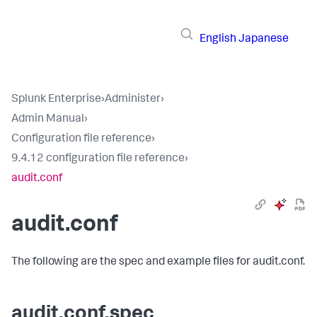
English
Japanese
Splunk Enterprise
›
Administer
›
Admin Manual
›
Configuration file reference
›
9.4.12 configuration file reference
›
audit.conf
audit.conf
The following are the spec and example files for audit.conf.
audit.conf.spec