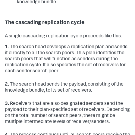
knowledge bundle.
The cascading replication cycle
A single cascading replication cycle proceeds like this:
1.
The search head develops a replication plan and sends
it directly to all the search peers. This plan identifies the
search peers that will function as senders during the
replication cycle. It also specifies the set of receivers for
each sender search peer.
2.
The search head sends the payload, consisting of the
knowledge bundle, to its set of receivers.
3.
Receivers that are also designated senders send the
payload to their plan-specified set of receivers. Depending
on the total number of search peers, there might be
multiple intermediate levels of receiver/senders.