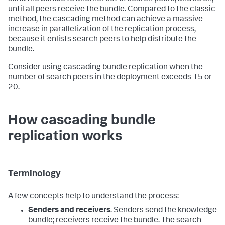
until all peers receive the bundle. Compared to the classic
method, the cascading method can achieve a massive
increase in parallelization of the replication process,
because it enlists search peers to help distribute the
bundle.
Consider using cascading bundle replication when the
number of search peers in the deployment exceeds 15 or
20.
How cascading bundle
replication works
Terminology
A few concepts help to understand the process:
Senders and receivers
. Senders send the knowledge
bundle; receivers receive the bundle. The search