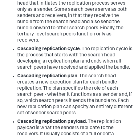
head that initiates the replication process serves
only as a sender. Some search peers serve as both
senders and receivers, in that they receive the
bundle from the search head and also send the
bundle onward to other search peers. Finally, the
tertiary-level search peers function only as
receivers.
Cascading replication cycle
. The replication cycle is
the process that starts with the search head
developing a replication plan and ends when all
search peers have received and applied the bundle.
Cascading replication plan
. The search head
creates a new execution plan for each bundle
replication. The plan specifies the role of each
search peer - whether it functions as a sender and, if
so, which search peers it sends the bundle to. Each
new replication plan can specify an entirely different
set of sender search peers.
Cascading replication payload
. The replication
payload is what the senders replicate to the
receivers. It usually consists of a full or delta