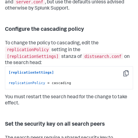
server.conf
and
, but use the defaults unless advised
otherwise by Splunk Support.
Configure the cascading policy
To change the policy to cascading, edit the
replicationPolicy
setting in the
[replicationSettings]
distsearch.conf
stanza of
on
the search head:
[replicationSettings]
Copy
replicationPolicy
 = cascading
You must restart the search head for the change to take
effect.
Set the security key on all search peers