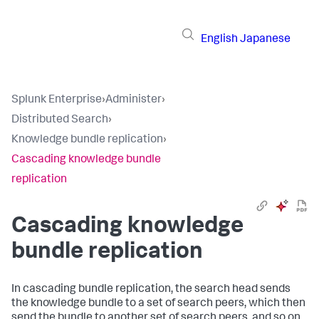
English
Japanese
Splunk Enterprise
›
Administer
›
Distributed Search
›
Knowledge bundle replication
›
Cascading knowledge bundle
replication
Cascading knowledge
bundle replication
In cascading bundle replication, the search head sends
the knowledge bundle to a set of search peers, which then
send the bundle to another set of search peers, and so on,