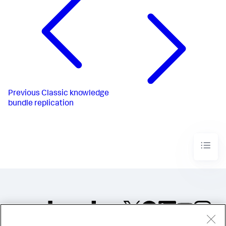
Previous
Classic knowledge
bundle replication