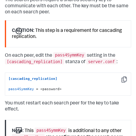
The search peers require a shared security key to
communicate with each other. The key must be the same
on each search peer.
CAUTION:
This step is a requirement for cascading
replication.
pass4SymmKey
On each peer, edit the
setting in the
[cascading_replication]
server.conf
stanza of
:
[cascading_replication]
Copy
pass4SymmKey
 = <password>
You must restart each search peer for the key to take
effect.
pass4SymmKey
Note:
This
is additional to any other