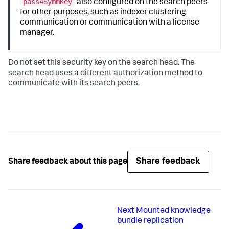
pass4SymmKey
also configured on the search peers
for other purposes, such as indexer clustering
communication or communication with a license
manager.
Do not set this security key on the search head. The
search head uses a different authorization method to
communicate with its search peers.
Share feedback
Share feedback about this page
Next
Mounted knowledge
bundle replication