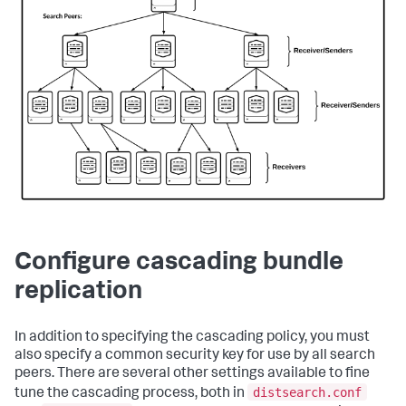
Configure cascading bundle
replication
In addition to specifying the cascading policy, you must
also specify a common security key for use by all search
peers. There are several other settings available to fine
distsearch.conf
tune the cascading process, both in