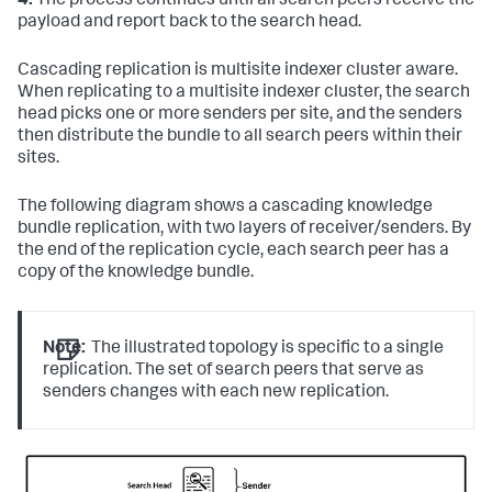
4.
The process continues until all search peers receive the
payload and report back to the search head.
Cascading replication is multisite indexer cluster aware.
When replicating to a multisite indexer cluster, the search
head picks one or more senders per site, and the senders
then distribute the bundle to all search peers within their
sites.
The following diagram shows a cascading knowledge
bundle replication, with two layers of receiver/senders. By
the end of the replication cycle, each search peer has a
copy of the knowledge bundle.
Note:
The illustrated topology is specific to a single
replication. The set of search peers that serve as
senders changes with each new replication.