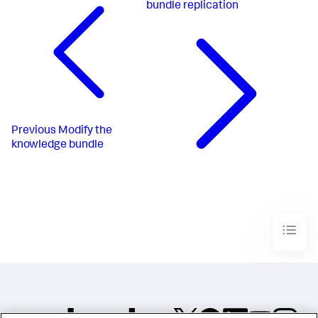
bundle replication
Previous
Modify the
knowledge bundle