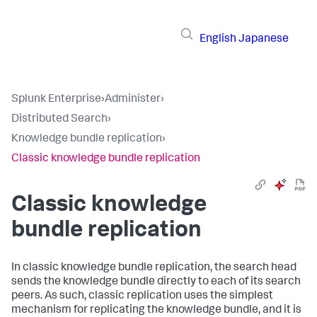
English
Japanese
Splunk Enterprise
›
Administer
›
Distributed Search
›
Knowledge bundle replication
›
Classic knowledge bundle replication
Classic knowledge
bundle replication
In classic knowledge bundle replication, the search head
sends the knowledge bundle directly to each of its search
peers. As such, classic replication uses the simplest
mechanism for replicating the knowledge bundle, and it is