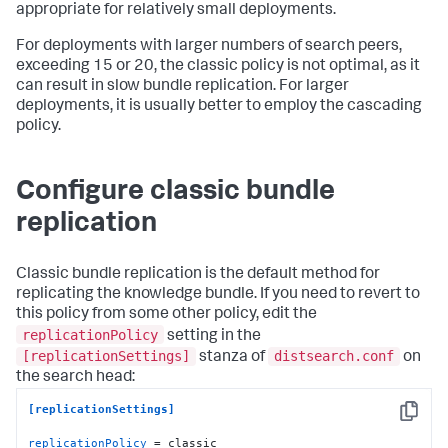
appropriate for relatively small deployments.
For deployments with larger numbers of search peers,
exceeding 15 or 20, the classic policy is not optimal, as it
can result in slow bundle replication. For larger
deployments, it is usually better to employ the cascading
policy.
Configure classic bundle
replication
Classic bundle replication is the default method for
replicating the knowledge bundle. If you need to revert to
this policy from some other policy, edit the
replicationPolicy
setting in the
[replicationSettings]
distsearch.conf
stanza of
on
the search head:
[replicationSettings]
Copy
replicationPolicy
 = classic