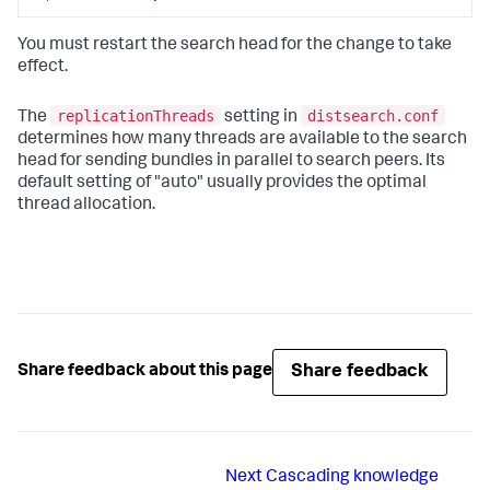
You must restart the search head for the change to take
effect.
replicationThreads
distsearch.conf
The
setting in
determines how many threads are available to the search
head for sending bundles in parallel to search peers. Its
default setting of "auto" usually provides the optimal
thread allocation.
Share feedback
Share feedback about this page
Next
Cascading knowledge