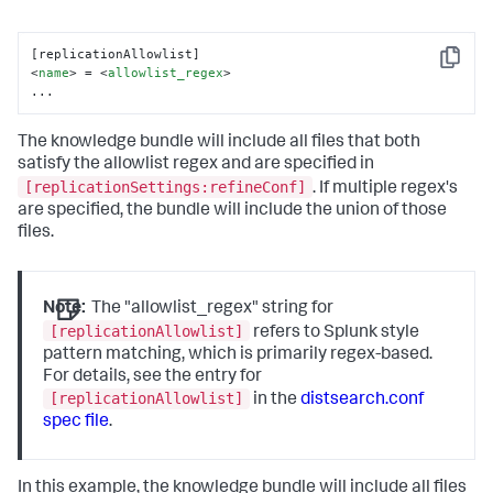
Copy
<
name
>
 = 
<
allowlist_regex
>
...
The knowledge bundle will include all files that both
satisfy the allowlist regex and are specified in
[replicationSettings:refineConf]
. If multiple regex's
are specified, the bundle will include the union of those
files.
Note:
The "allowlist_regex" string for
[replicationAllowlist]
refers to Splunk style
pattern matching, which is primarily regex-based.
For details, see the entry for
[replicationAllowlist]
in the
distsearch.conf
spec file
.
In this example, the knowledge bundle will include all files