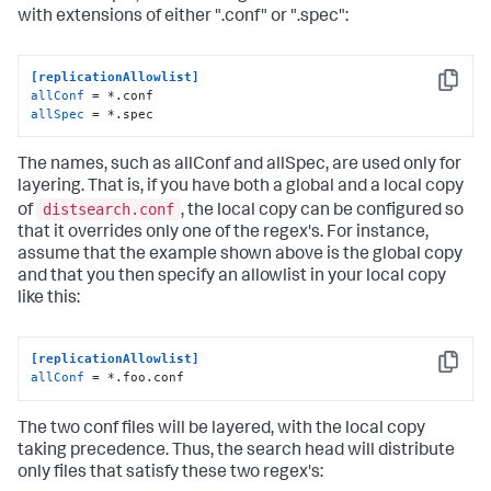
with extensions of either ".conf" or ".spec":
[replicationAllowlist]
Copy
allConf
allSpec
 = *.spec
The names, such as allConf and allSpec, are used only for
layering. That is, if you have both a global and a local copy
distsearch.conf
of
, the local copy can be configured so
that it overrides only one of the regex's. For instance,
assume that the example shown above is the global copy
and that you then specify an allowlist in your local copy
like this:
[replicationAllowlist]
Copy
allConf
 = *.foo.conf
The two conf files will be layered, with the local copy
taking precedence. Thus, the search head will distribute
only files that satisfy these two regex's: