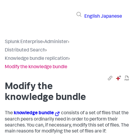
English
Japanese
Splunk Enterprise
›
Administer
›
Distributed Search
›
Knowledge bundle replication
›
Modify the knowledge bundle
Modify the
knowledge bundle
The
knowledge bundle
consists of a set of files that the
search peers ordinarily need in order to perform their
searches. You can, if necessary, modify this set of files. The
main reasons for modifying the set of files are if: