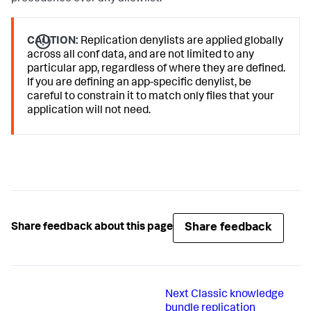
CAUTION:
Replication denylists are applied globally
across all conf data, and are not limited to any
particular app, regardless of where they are defined.
If you are defining an app-specific denylist, be
careful to constrain it to match only files that your
application will not need.
Share feedback
Share feedback about this page
Next
Classic knowledge
bundle replication