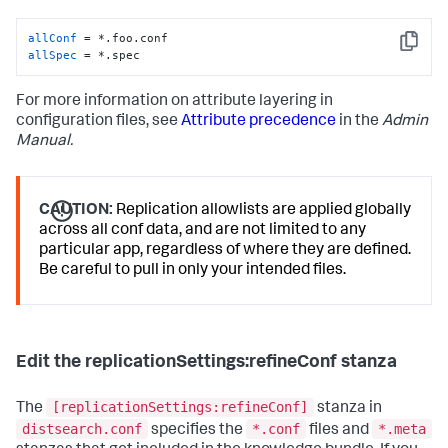
allConf
Copy
allSpec
 = *.spec
For more information on attribute layering in
configuration files, see
Attribute precedence
in the
Admin
Manual.
CAUTION:
Replication allowlists are applied globally
across all conf data, and are not limited to any
particular app, regardless of where they are defined.
Be careful to pull in only your intended files.
Edit the replicationSettings:refineConf stanza
[replicationSettings:refineConf]
The
stanza in
distsearch.conf
*.conf
*.meta
specifies the
files and