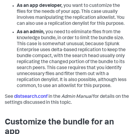
As an app developer,
you want to customize the
files for the needs of your app. This case usually
involves manipulating the replication allowlist. You
can also use a replication denylist for this purpose.
As an admin,
you need to eliminate files from the
knowledge bundle, in order to limit the bundle size.
This case is somewhat unusual, because Splunk
Enterprise uses delta-based replication to keep the
bundle compact, with the search head usually only
replicating the changed portion of the bundle to its
search peers. This case requires that you identify
unnecessary files and filter them out with a
replication denylist. It is also possible, although less
common, to use an allowlist for this purpose.
See
distsearch.conf
in the
Admin Manual
for details on the
settings discussed in this topic.
Customize the bundle for an
app