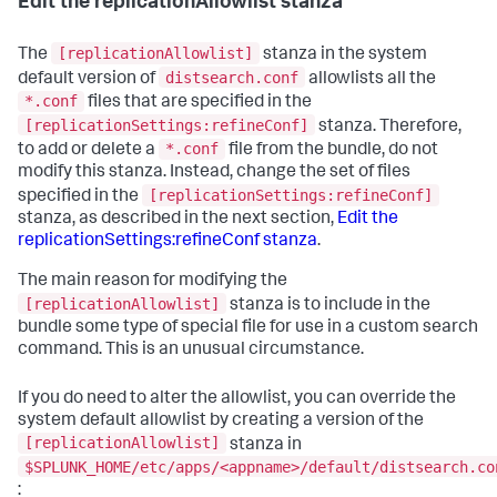
Edit the replicationAllowlist stanza
[replicationAllowlist]
The
stanza in the system
distsearch.conf
default version of
allowlists all the
*.conf
files that are specified in the
[replicationSettings:refineConf]
stanza. Therefore,
*.conf
to add or delete a
file from the bundle, do not
modify this stanza. Instead, change the set of files
[replicationSettings:refineConf]
specified in the
stanza, as described in the next section,
Edit the
replicationSettings:refineConf stanza
.
The main reason for modifying the
[replicationAllowlist]
stanza is to include in the
bundle some type of special file for use in a custom search
command. This is an unusual circumstance.
If you do need to alter the allowlist, you can override the
system default allowlist by creating a version of the
[replicationAllowlist]
stanza in
$SPLUNK_HOME/etc/apps/<appname>/default/distsearch.co
: