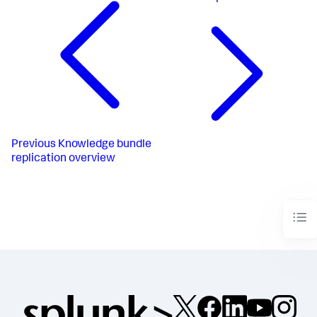
Previous
Knowledge bundle
replication overview