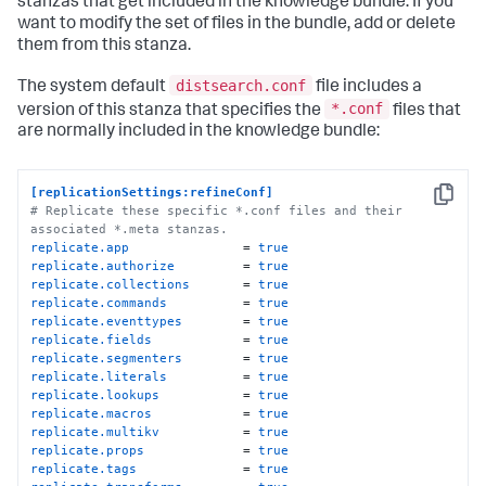
stanzas that get included in the knowledge bundle. If you
want to modify the set of files in the bundle, add or delete
them from this stanza.
distsearch.conf
The system default
file includes a
*.conf
version of this stanza that specifies the
files that
are normally included in the knowledge bundle:
[replicationSettings:refineConf]
Copy
# Replicate these specific *.conf files and their 
associated *.meta stanzas.
replicate.app
               = 
true
replicate.authorize
         = 
true
replicate.collections
       = 
true
replicate.commands
          = 
true
replicate.eventtypes
        = 
true
replicate.fields
            = 
true
replicate.segmenters
        = 
true
replicate.literals
          = 
true
replicate.lookups
           = 
true
replicate.macros
            = 
true
replicate.multikv
           = 
true
replicate.props
             = 
true
replicate.tags
              = 
true