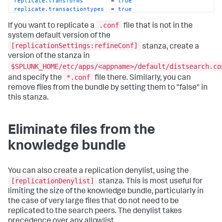
replicate.transforms
        = 
true
replicate.transactiontypes
  = 
true
.conf
If you want to replicate a
file that is not in the
system default version of the
[replicationSettings:refineConf]
stanza, create a
version of the stanza in
$SPLUNK_HOME/etc/apps/<appname>/default/distsearch.co
*.conf
and specify the
file there. Similarly, you can
remove files from the bundle by setting them to "false" in
this stanza.
Eliminate files from the
knowledge bundle
You can also create a replication denylist, using the
[replicationDenylist]
stanza. This is most useful for
limiting the size of the knowledge bundle, particularly in
the case of very large files that do not need to be
replicated to the search peers. The denylist takes
precedence over any allowlist.