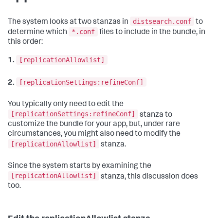
distsearch.conf
The system looks at two stanzas in
to
*.conf
determine which
files to include in the bundle, in
this order:
[replicationAllowlist]
1.
[replicationSettings:refineConf]
2.
You typically only need to edit the
[replicationSettings:refineConf]
stanza to
customize the bundle for your app, but, under rare
circumstances, you might also need to modify the
[replicationAllowlist]
stanza.
Since the system starts by examining the
[replicationAllowlist]
stanza, this discussion does
too.