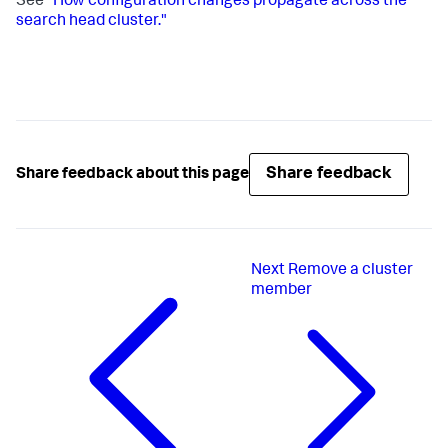
See
"How configuration changes propagate across the
search head cluster."
Share feedback
Share feedback about this page
Next
Remove a cluster
member