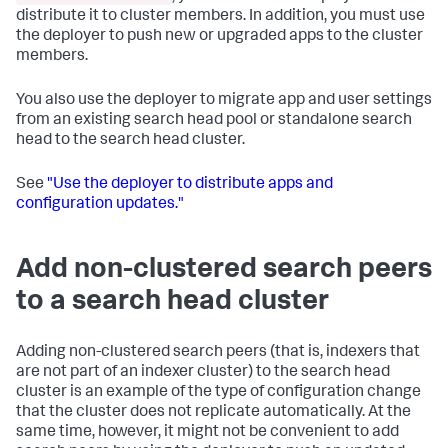
distribute it to cluster members. In addition, you must use
the deployer to push new or upgraded apps to the cluster
members.
You also use the deployer to migrate app and user settings
from an existing search head pool or standalone search
head to the search head cluster.
See
"Use the deployer to distribute apps and
configuration updates."
Add non-clustered search peers
to a search head cluster
Adding non-clustered search peers (that is, indexers that
are not part of an indexer cluster) to the search head
cluster is an example of the type of configuration change
that the cluster does not replicate automatically. At the
same time, however, it might not be convenient to add