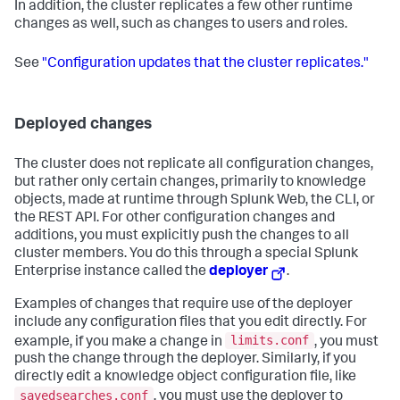
In addition, the cluster replicates a few other runtime
changes as well, such as changes to users and roles.
See
"Configuration updates that the cluster replicates."
Deployed changes
The cluster does not replicate all configuration changes,
but rather only certain changes, primarily to knowledge
objects, made at runtime through Splunk Web, the CLI, or
the REST API. For other configuration changes and
additions, you must explicitly push the changes to all
cluster members. You do this through a special Splunk
Enterprise instance called the
deployer
.
Examples of changes that require use of the deployer
include any configuration files that you edit directly. For
limits.conf
example, if you make a change in
, you must
push the change through the deployer. Similarly, if you
directly edit a knowledge object configuration file, like
savedsearches.conf
, you must use the deployer to