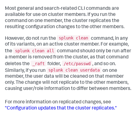
Most general and search-related CLI commands are
available for use on cluster members. If you run the
command on one member, the cluster replicates the
resulting configuration changes to the other members.
splunk clean
However, do not run the
command, in any
of its variants, on an active cluster member. For example,
splunk clean all
the
command should only be run after
a member is removed from the cluster, as that command
_raft
/etc/passwd
deletes the
folder,
, and so on.
splunk clean userdata
Similarly, if you run
on one
member, the user data will be cleaned on that member
only. The change will not replicate to the other members,
causing user/role information to differ between members.
For more information on replicated changes, see
"Configuration updates that the cluster replicates."