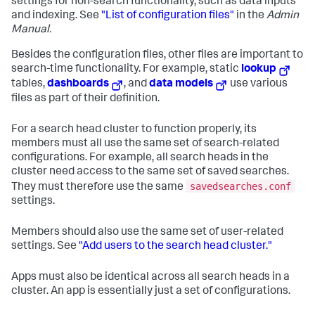
settings for non-search functionality, such as data inputs
and indexing. See
"List of configuration files"
in the
Admin
Manual.
Besides the configuration files, other files are important to
search-time functionality. For example, static
lookup
tables,
dashboards
, and
data models
use various
files as part of their definition.
For a search head cluster to function properly, its
members must all use the same set of search-related
configurations. For example, all search heads in the
cluster need access to the same set of saved searches.
savedsearches.conf
They must therefore use the same
settings.
Members should also use the same set of user-related
settings. See
"Add users to the search head cluster."
Apps must also be identical across all search heads in a
cluster. An app is essentially just a set of configurations.