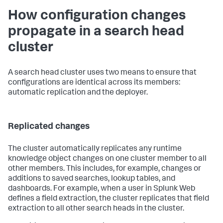
How configuration changes
propagate in a search head
cluster
A search head cluster uses two means to ensure that
configurations are identical across its members:
automatic replication and the deployer.
Replicated changes
The cluster automatically replicates any runtime
knowledge object changes on one cluster member to all
other members. This includes, for example, changes or
additions to saved searches, lookup tables, and
dashboards. For example, when a user in Splunk Web
defines a field extraction, the cluster replicates that field
extraction to all other search heads in the cluster.