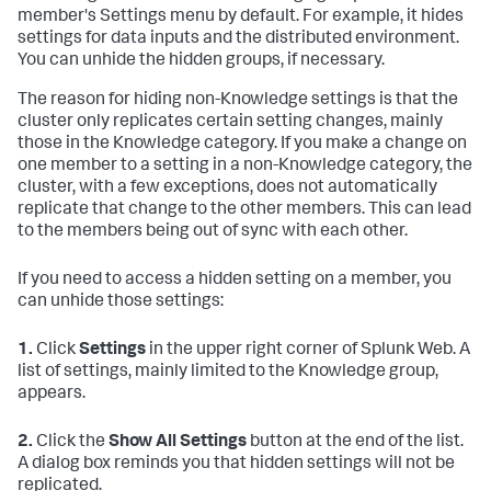
member's Settings menu by default. For example, it hides
settings for data inputs and the distributed environment.
You can unhide the hidden groups, if necessary.
The reason for hiding non-Knowledge settings is that the
cluster only replicates certain setting changes, mainly
those in the Knowledge category. If you make a change on
one member to a setting in a non-Knowledge category, the
cluster, with a few exceptions, does not automatically
replicate that change to the other members. This can lead
to the members being out of sync with each other.
If you need to access a hidden setting on a member, you
can unhide those settings:
1.
Click
Settings
in the upper right corner of Splunk Web. A
list of settings, mainly limited to the Knowledge group,
appears.
2.
Click the
Show All Settings
button at the end of the list.
A dialog box reminds you that hidden settings will not be
replicated.