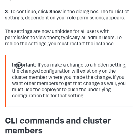
3.
To continue, click
Show
in the dialog box. The full list of
settings, dependent on your role permissions, appears.
The settings are now unhidden for all users with
permission to view them; typically, all admin users. To
rehide the settings, you must restart the instance.
Important:
If you make a change to a hidden setting,
the changed configuration will exist only on the
cluster member where you made the change. If you
want other members to get that change as well, you
must use the deployer to push the underlying
configuration file for that setting.
CLI commands and cluster
members