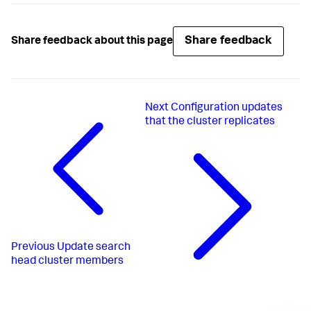
Share feedback
Share feedback about this page
Next
Configuration updates
that the cluster replicates
Previous
Update search
head cluster members