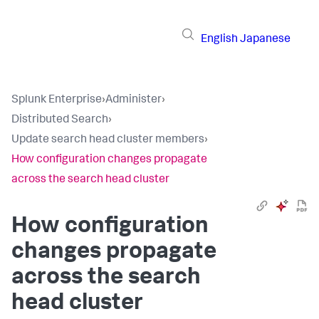
English
Japanese
Splunk Enterprise
›
Administer
›
Distributed Search
›
Update search head cluster members
›
How configuration changes propagate
across the search head cluster
How configuration
changes propagate
across the search
head cluster