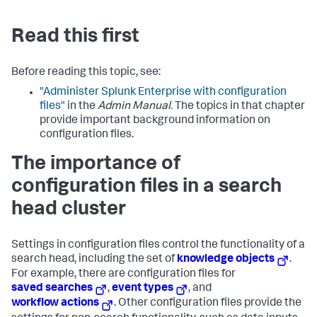
Read this first
Before reading this topic, see:
"Administer Splunk Enterprise with configuration
files"
in the
Admin Manual.
The topics in that chapter
provide important background information on
configuration files.
The importance of
configuration files in a search
head cluster
Settings in configuration files control the functionality of a
search head, including the set of
knowledge objects
.
For example, there are configuration files for
saved searches
,
event types
, and
workflow actions
. Other configuration files provide the