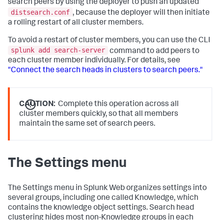
search peers by using the deployer to push an updated
distsearch.conf
, because the deployer will then initiate
a rolling restart of all cluster members.
To avoid a restart of cluster members, you can use the CLI
splunk add search-server
command to add peers to
each cluster member individually. For details, see
"Connect the search heads in clusters to search peers."
CAUTION:
Complete this operation across all
cluster members quickly, so that all members
maintain the same set of search peers.
The Settings menu
The Settings menu in Splunk Web organizes settings into
several groups, including one called Knowledge, which
contains the knowledge object settings. Search head
clustering hides most non-Knowledge groups in each