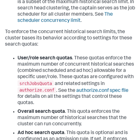
is a subset of the maximum historical search limit. In
search head clustering, the captain serves as the job
scheduler for all cluster members. See
The
scheduler concurrency limit
.
To enforce the concurrent historical search limits, the
cluster bases its behavior according to settings for these
search quotas:
User/role search quotas
. These quotas enforce the
maximum number of concurrent historical searches
(combined scheduled and ad hoc) allowable for a
specific user/role. These quotas are configured with
srchJobsQuota
and related settings in
authorize.conf
. See the
authorize.conf spec file
for details on all the settings that control these
quotas.
Overall search quota
. This quota enforces the
maximum number of historical searches that the
cluster can run concurrently.
Ad hoc search quota
. This quota is optional and is
configured as an admission rule. If set, it enforces