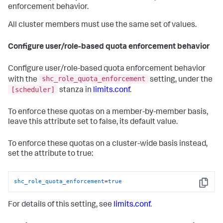
enforcement behavior.
All cluster members must use the same set of values.
Configure user/role-based quota enforcement behavior
Configure user/role-based quota enforcement behavior
shc_role_quota_enforcement
with the
setting, under the
[scheduler]
stanza in
limits.conf
.
To enforce these quotas on a member-by-member basis,
leave this attribute set to false, its default value.
To enforce these quotas on a cluster-wide basis instead,
set the attribute to true:
shc_role_quota_enforcement
=
true
Copy
For details of this setting, see
limits.conf
.