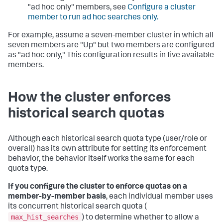
"ad hoc only" members, see
Configure a cluster
member to run ad hoc searches only.
For example, assume a seven-member cluster in which all
seven members are "Up" but two members are configured
as "ad hoc only," This configuration results in five available
members.
How the cluster enforces
historical search quotas
Although each historical search quota type (user/role or
overall) has its own attribute for setting its enforcement
behavior, the behavior itself works the same for each
quota type.
If you configure the cluster to enforce quotas on a
member-by-member basis
, each individual member uses
its concurrent historical search quota (
max_hist_searches
) to determine whether to allow a