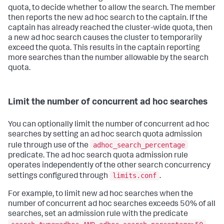
quota, to decide whether to allow the search. The member
then reports the new ad hoc search to the captain. If the
captain has already reached the cluster-wide quota, then
a new ad hoc search causes the cluster to temporarily
exceed the quota. This results in the captain reporting
more searches than the number allowable by the search
quota.
Limit the number of concurrent ad hoc searches
You can optionally limit the number of concurrent ad hoc
searches by setting an ad hoc search quota admission
adhoc_search_percentage
rule through use of the
predicate. The ad hoc search quota admission rule
operates independently of the other search concurrency
limits.conf
settings configured through
.
For example, to limit new ad hoc searches when the
number of concurrent ad hoc searches exceeds 50% of all
searches, set an admission rule with the predicate