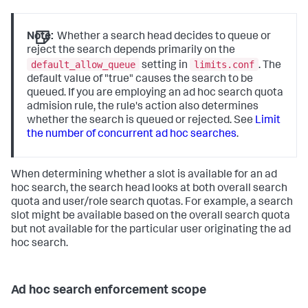
Note:
Whether a search head decides to queue or
reject the search depends primarily on the
default_allow_queue
limits.conf
setting in
. The
default value of "true" causes the search to be
queued. If you are employing an ad hoc search quota
admision rule, the rule's action also determines
whether the search is queued or rejected. See
Limit
the number of concurrent ad hoc searches
.
When determining whether a slot is available for an ad
hoc search, the search head looks at both overall search
quota and user/role search quotas. For example, a search
slot might be available based on the overall search quota
but not available for the particular user originating the ad
hoc search.
Ad hoc search enforcement scope