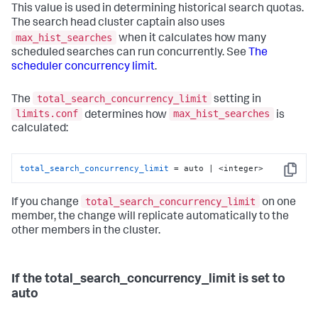
This value is used in determining historical search quotas.
The search head cluster captain also uses
max_hist_searches
when it calculates how many
scheduled searches can run concurrently. See
The
scheduler concurrency limit
.
total_search_concurrency_limit
The
setting in
limits.conf
max_hist_searches
determines how
is
calculated:
total_search_concurrency_limit
 = auto | <integer>
Copy
total_search_concurrency_limit
If you change
on one
member, the change will replicate automatically to the
other members in the cluster.
If the total_search_concurrency_limit is set to
auto