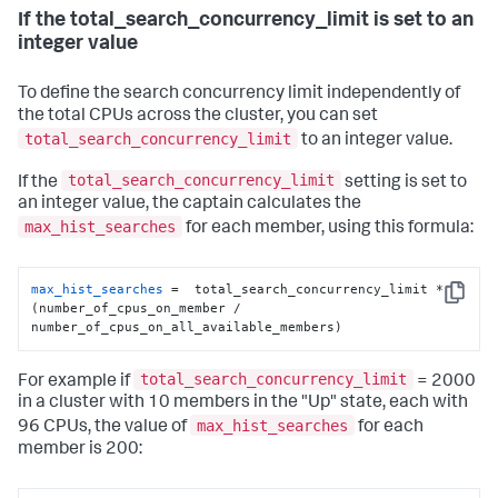
If the total_search_concurrency_limit is set to an
integer value
To define the search concurrency limit independently of
the total CPUs across the cluster, you can set
total_search_concurrency_limit
to an integer value.
total_search_concurrency_limit
If the
setting is set to
an integer value, the captain calculates the
max_hist_searches
for each member, using this formula:
max_hist_searches
 =  total_search_concurrency_limit * 
Copy
(number_of_cpus_on_member / 
number_of_cpus_on_all_available_members)
total_search_concurrency_limit
For example if
= 2000
in a cluster with 10 members in the "Up" state, each with
max_hist_searches
96 CPUs, the value of
for each
member is 200: