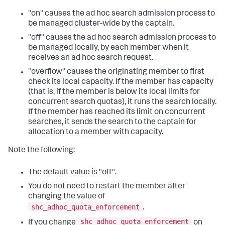
"on" causes the ad hoc search admission process to
be managed cluster-wide by the captain.
"off" causes the ad hoc search admission process to
be managed locally, by each member when it
receives an ad hoc search request.
"overflow" causes the originating member to first
check its local capacity. If the member has capacity
(that is, if the member is below its local limits for
concurrent search quotas), it runs the search locally.
If the member has reached its limit on concurrent
searches, it sends the search to the captain for
allocation to a member with capacity.
Note the following:
The default value is "off".
You do not need to restart the member after
changing the value of
shc_adhoc_quota_enforcement
.
shc_adhoc_quota_enforcement
If you change
on