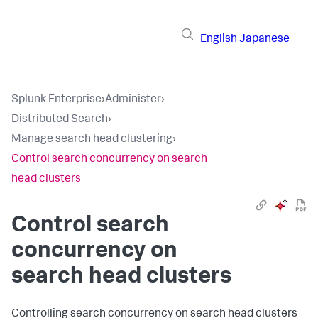
English
Japanese
Splunk Enterprise
›
Administer
›
Distributed Search
›
Manage search head clustering
›
Control search concurrency on search
head clusters
Control search
concurrency on
search head clusters
Controlling search concurrency on search head clusters