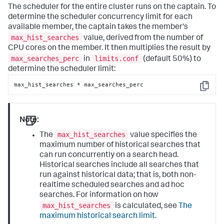
The scheduler for the entire cluster runs on the captain. To
determine the scheduler concurrency limit for each
available member, the captain takes the member's
max_hist_searches
value, derived from the number of
CPU cores on the member. It then multiplies the result by
max_searches_perc
limits.conf
in
(default 50%) to
determine the scheduler limit:
max_hist_searches * max_searches_perc
Copy
Note:
max_hist_searches
The
value specifies the
maximum number of historical searches that
can run concurrently on a search head.
Historical searches include all searches that
run against historical data; that is, both non-
realtime scheduled searches and ad hoc
searches. For information on how
max_hist_searches
is calculated, see
The
maximum historical search limit.