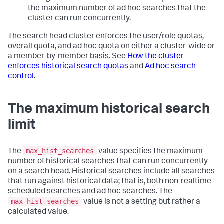
the maximum number of ad hoc searches that the
cluster can run concurrently.
The search head cluster enforces the user/role quotas,
overall quota, and ad hoc quota on either a cluster-wide or
a member-by-member basis. See
How the cluster
enforces historical search quotas
and
Ad hoc search
control
.
The maximum historical search
limit
max_hist_searches
The
value specifies the maximum
number of historical searches that can run concurrently
on a search head. Historical searches include all searches
that run against historical data; that is, both non-realtime
scheduled searches and ad hoc searches. The
max_hist_searches
value is not a setting but rather a
calculated value.