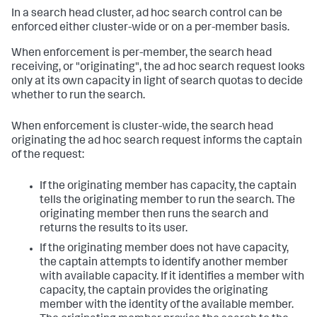
In a search head cluster, ad hoc search control can be
enforced either cluster-wide or on a per-member basis.
When enforcement is per-member, the search head
receiving, or "originating", the ad hoc search request looks
only at its own capacity in light of search quotas to decide
whether to run the search.
When enforcement is cluster-wide, the search head
originating the ad hoc search request informs the captain
of the request:
If the originating member has capacity, the captain
tells the originating member to run the search. The
originating member then runs the search and
returns the results to its user.
If the originating member does not have capacity,
the captain attempts to identify another member
with available capacity. If it identifies a member with
capacity, the captain provides the originating
member with the identity of the available member.