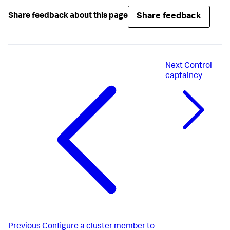
Share feedback
Share feedback about this page
Next
Control
captaincy
Previous
Configure a cluster member to