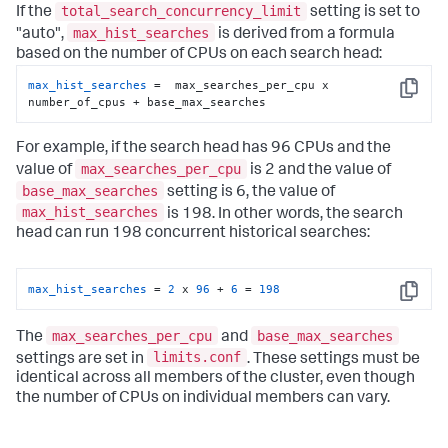
total_search_concurrency_limit
If the
setting is set to
max_hist_searches
"auto",
is derived from a formula
based on the number of CPUs on each search head:
max_hist_searches
 =  max_searches_per_cpu x 
Copy
number_of_cpus + base_max_searches
For example, if the search head has 96 CPUs and the
max_searches_per_cpu
value of
is 2 and the value of
base_max_searches
setting is 6, the value of
max_hist_searches
is 198. In other words, the search
head can run 198 concurrent historical searches:
max_hist_searches
 = 
2
 x 
96
 + 
6
 = 
198
Copy
max_searches_per_cpu
base_max_searches
The
and
limits.conf
settings are set in
. These settings must be
identical across all members of the cluster, even though
the number of CPUs on individual members can vary.