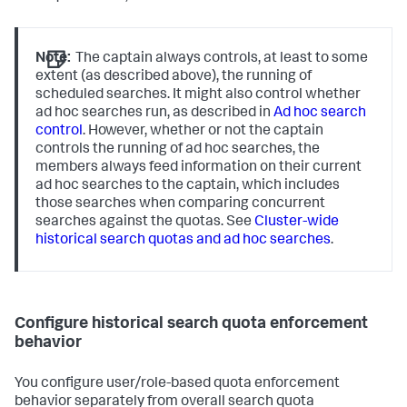
Note:
The captain always controls, at least to some
extent (as described above), the running of
scheduled searches. It might also control whether
ad hoc searches run, as described in
Ad hoc search
control
. However, whether or not the captain
controls the running of ad hoc searches, the
members always feed information on their current
ad hoc searches to the captain, which includes
those searches when comparing concurrent
searches against the quotas. See
Cluster-wide
historical search quotas and ad hoc searches
.
Configure historical search quota enforcement
behavior
You configure user/role-based quota enforcement
behavior separately from overall search quota