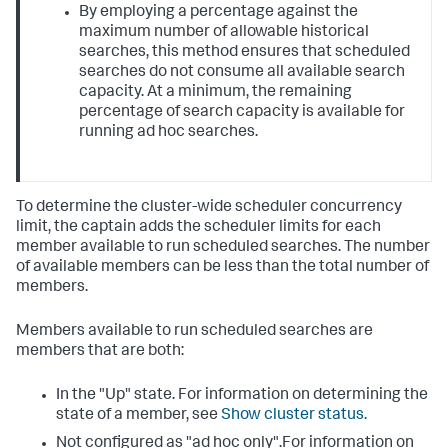
By employing a percentage against the
maximum number of allowable historical
searches, this method ensures that scheduled
searches do not consume all available search
capacity. At a minimum, the remaining
percentage of search capacity is available for
running ad hoc searches.
To determine the cluster-wide scheduler concurrency
limit, the captain adds the scheduler limits for each
member available to run scheduled searches. The number
of available members can be less than the total number of
members.
Members available to run scheduled searches are
members that are both:
In the "Up" state. For information on determining the
state of a member, see
Show cluster status.
Not configured as "ad hoc only".For information on