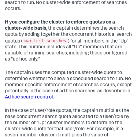
search to run. No cluster-wide enforcement of searches
occurs.
If you configure the cluster to enforce quotas on a
cluster-wide basis
, the captain determines the search
quota by adding together the concurrent historical search
max_hist_searches
quotas (
) for all members in the "Up"
state. This number includes all "Up" members that are
capable of running searches, including those configured
as "ad hoc only."
The captain uses the computed cluster-wide quota to
determine whether to allow a scheduled search to run. No
member-specific enforcement of searches occurs, except
potentially in the case of ad hoc searches, as described in
Ad hoc search control
.
In the case of user/role quotas, the captain multiplies the
base concurrent search quota allocated to a user/role by
the number of "Up" cluster members to determine the
cluster-wide quota for that user/role. For example, in a
seven-member cluster, it multiplies the value of