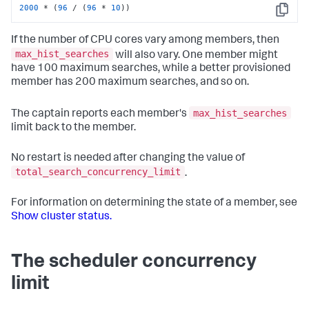
2000
 * (
96
 / (
96
 * 
10
))
Copy
If the number of CPU cores vary among members, then
max_hist_searches
will also vary. One member might
have 100 maximum searches, while a better provisioned
member has 200 maximum searches, and so on.
max_hist_searches
The captain reports each member's
limit back to the member.
No restart is needed after changing the value of
total_search_concurrency_limit
.
For information on determining the state of a member, see
Show cluster status.
The scheduler concurrency
limit