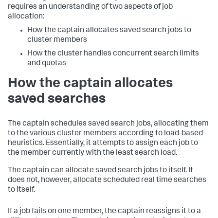
requires an understanding of two aspects of job
allocation:
How the captain allocates saved search jobs to
cluster members
How the cluster handles concurrent search limits
and quotas
How the captain allocates
saved searches
The captain schedules saved search jobs, allocating them
to the various cluster members according to load-based
heuristics. Essentially, it attempts to assign each job to
the member currently with the least search load.
The captain can allocate saved search jobs to itself. It
does not, however, allocate scheduled real time searches
to itself.
If a job fails on one member, the captain reassigns it to a