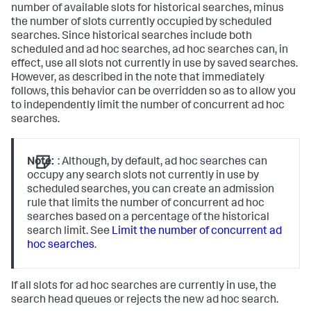
number of available slots for historical searches, minus
the number of slots currently occupied by scheduled
searches. Since historical searches include both
scheduled and ad hoc searches, ad hoc searches can, in
effect, use all slots not currently in use by saved searches.
However, as described in the note that immediately
follows, this behavior can be overridden so as to allow you
to independently limit the number of concurrent ad hoc
searches.
Note:
: Although, by default, ad hoc searches can
occupy any search slots not currently in use by
scheduled searches, you can create an admission
rule that limits the number of concurrent ad hoc
searches based on a percentage of the historical
search limit. See
Limit the number of concurrent ad
hoc searches
.
If all slots for ad hoc searches are currently in use, the
search head queues or rejects the new ad hoc search.