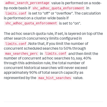
adhoc_search_percentage
value is performed on a node-
shc_adhoc_quota_enforcement
by-node basis if
in
limits.conf
is set to "off" or "overflow". The calculation
is performed on a cluster-wide basis if
shc_adhoc_quota_enforcement
is set to "on".
The ad hoc search quota rule, if set, is layered on top of the
other search concurrency limits configured in
limits.conf
.Note that, if you limit the number of
concurrent scheduled searches to 50% through
max_searches_perc
limits.conf
in
and then limit the
number of concurrent ad hoc searches to, say, 40%
through this admission rule, the total number of
concurrent historical searches will never exceed
approximately 90% of total search capacity as
max_hist_searches
represented by the
value.