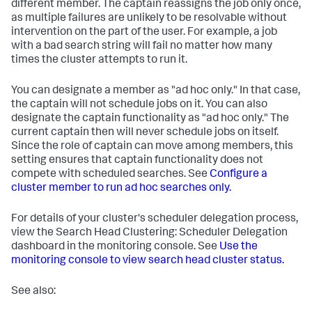
different member. The captain reassigns the job only once,
as multiple failures are unlikely to be resolvable without
intervention on the part of the user. For example, a job
with a bad search string will fail no matter how many
times the cluster attempts to run it.
You can designate a member as "ad hoc only." In that case,
the captain will not schedule jobs on it. You can also
designate the captain functionality as "ad hoc only." The
current captain then will never schedule jobs on itself.
Since the role of captain can move among members, this
setting ensures that captain functionality does not
compete with scheduled searches. See
Configure a
cluster member to run ad hoc searches only.
For details of your cluster's scheduler delegation process,
view the Search Head Clustering: Scheduler Delegation
dashboard in the monitoring console. See
Use the
monitoring console to view search head cluster status.
See also: