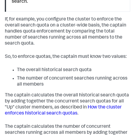
search.
If, for example, you configure the cluster to enforce the
overall search quota on a cluster-wide basis, the captain
handles quota enforcement by comparing the total
number of searches running across all members to the
search quota.
So, to enforce quotas, the captain must know two values:
The overall historical search quota
The number of concurrent searches running across
all members
The captain calculates the overall historical search quota
by adding together the concurrent search quotas for all
"Up" cluster members, as described in
How the cluster
enforces historical search quotas
.
The captain calculates the number of concurrent
searches running across all members by adding together