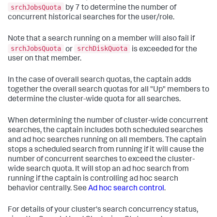
srchJobsQuota
by 7 to determine the number of
concurrent historical searches for the user/role.
Note that a search running on a member will also fail if
srchJobsQuota
srchDiskQuota
or
is exceeded for the
user on that member.
In the case of overall search quotas, the captain adds
together the overall search quotas for all "Up" members to
determine the cluster-wide quota for all searches.
When determining the number of cluster-wide concurrent
searches, the captain includes both scheduled searches
and ad hoc searches running on all members. The captain
stops a scheduled search from running if it will cause the
number of concurrent searches to exceed the cluster-
wide search quota. It will stop an ad hoc search from
running if the captain is controlling ad hoc search
behavior centrally. See
Ad hoc search control
.
For details of your cluster's search concurrency status,