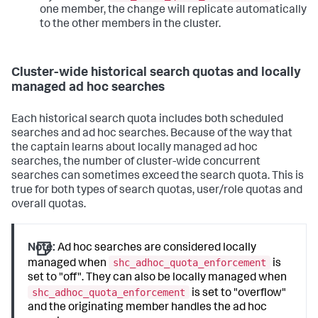
one member, the change will replicate automatically
to the other members in the cluster.
Cluster-wide historical search quotas and locally
managed ad hoc searches
Each historical search quota includes both scheduled
searches and ad hoc searches. Because of the way that
the captain learns about locally managed ad hoc
searches, the number of cluster-wide concurrent
searches can sometimes exceed the search quota. This is
true for both types of search quotas, user/role quotas and
overall quotas.
Note:
Ad hoc searches are considered locally
shc_adhoc_quota_enforcement
managed when
is
set to "off". They can also be locally managed when
shc_adhoc_quota_enforcement
is set to "overflow"
and the originating member handles the ad hoc