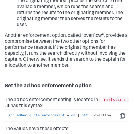
The originating member proxies the search to the
available member, which runs the search and
returns the results to the originating member. The
originating member then serves the results to the
user.
Another enforcement option, called "overflow", provides a
compromise between the two other options for
performance reasons. If the originating member has
capacity, it runs the search directly without involving the
captain. Otherwise, it sends the search to the captain for
allocation to another member.
Set the ad hoc enforcement option
limits.conf
The ad hoc enforcement seting is located in
. It has this syntax:
shc_adhoc_quota_enforcement
 = 
on
 | 
off
 | overflow
Copy
The values have these effects: