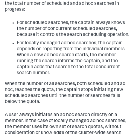
the total number of scheduled and ad hoc searches in
progress:
For scheduled searches, the captain always knows
the number of concurrent scheduled searches,
because it controls the search scheduling operation.
For locally managed ad hoc searches, the captain
depends on reporting from the individual members.
When a new ad hoc search starts, the member
running the search informs the captain, and the
captain adds that search to the total concurrent
search number.
When the number of all searches, both scheduled and ad
hoc, reaches the quota, the captain stops initiating new
scheduled searches until the number of searches falls
below the quota.
A user always initiates an ad hoc search directly on a
member. In the case of locally managed ad hoc searches,
the member uses its own set of search quotas, without
consideration or knowledge of the cluster-wide search