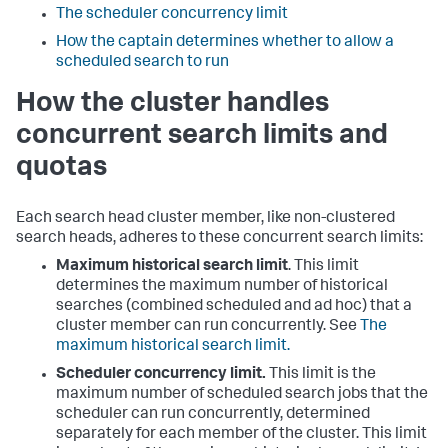
The scheduler concurrency limit
How the captain determines whether to allow a
scheduled search to run
How the cluster handles
concurrent search limits and
quotas
Each search head cluster member, like non-clustered
search heads, adheres to these concurrent search limits:
Maximum historical search limit
. This limit
determines the maximum number of historical
searches (combined scheduled and ad hoc) that a
cluster member can run concurrently. See
The
maximum historical search limit.
Scheduler concurrency limit.
This limit is the
maximum number of scheduled search jobs that the
scheduler can run concurrently, determined
separately for each member of the cluster. This limit