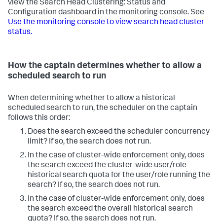
view the Search Head Clustering: Status and
Configuration dashboard in the monitoring console. See
Use the monitoring console to view search head cluster
status.
How the captain determines whether to allow a
scheduled search to run
When determining whether to allow a historical
scheduled search to run, the scheduler on the captain
follows this order:
Does the search exceed the scheduler concurrency
limit?
If so, the search does not run.
In the case of cluster-wide enforcement only, does
the search exceed the cluster-wide user/role
historical search quota for the user/role running the
search?
If so, the search does not run.
In the case of cluster-wide enforcement only, does
the search exceed the overall historical search
quota?
If so, the search does not run.