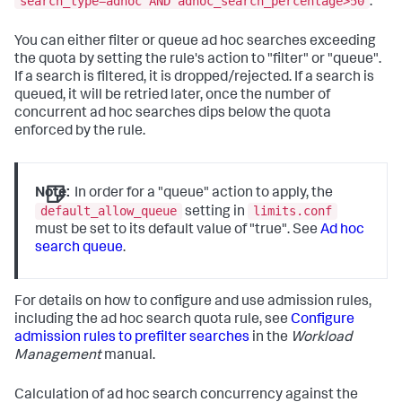
search_type=adhoc AND adhoc_search_percentage>50
.
You can either filter or queue ad hoc searches exceeding
the quota by setting the rule's action to "filter" or "queue".
If a search is filtered, it is dropped/rejected. If a search is
queued, it will be retried later, once the number of
concurrent ad hoc searches dips below the quota
enforced by the rule.
Note:
In order for a "queue" action to apply, the
default_allow_queue
limits.conf
setting in
must be set to its default value of "true". See
Ad hoc
search queue
.
For details on how to configure and use admission rules,
including the ad hoc search quota rule, see
Configure
admission rules to prefilter searches
in the
Workload
Management
manual.
Calculation of ad hoc search concurrency against the