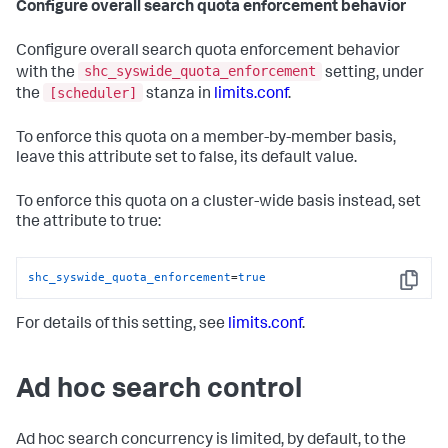
Configure overall search quota enforcement behavior
Configure overall search quota enforcement behavior
shc_syswide_quota_enforcement
with the
setting, under
[scheduler]
the
stanza in
limits.conf
.
To enforce this quota on a member-by-member basis,
leave this attribute set to false, its default value.
To enforce this quota on a cluster-wide basis instead, set
the attribute to true:
shc_syswide_quota_enforcement
=
true
Copy
For details of this setting, see
limits.conf
.
Ad hoc search control
Ad hoc search concurrency is limited, by default, to the