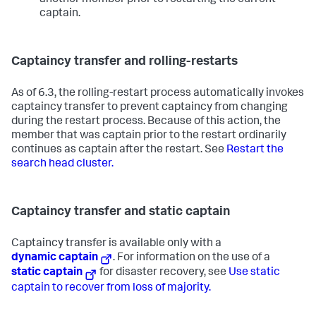
another member prior to restarting the current
captain.
Captaincy transfer and rolling-restarts
As of 6.3, the rolling-restart process automatically invokes
captaincy transfer to prevent captaincy from changing
during the restart process. Because of this action, the
member that was captain prior to the restart ordinarily
continues as captain after the restart. See
Restart the
search head cluster.
Captaincy transfer and static captain
Captaincy transfer is available only with a
dynamic captain
. For information on the use of a
static captain
for disaster recovery, see
Use static
captain to recover from loss of majority.