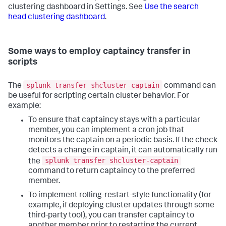
clustering dashboard in Settings. See
Use the search
head clustering dashboard
.
Some ways to employ captaincy transfer in
scripts
splunk transfer shcluster-captain
The
command can
be useful for scripting certain cluster behavior. For
example:
To ensure that captaincy stays with a particular
member, you can implement a cron job that
monitors the captain on a periodic basis. If the check
detects a change in captain, it can automatically run
splunk transfer shcluster-captain
the
command to return captaincy to the preferred
member.
To implement rolling-restart-style functionality (for
example, if deploying cluster updates through some
third-party tool), you can transfer captaincy to