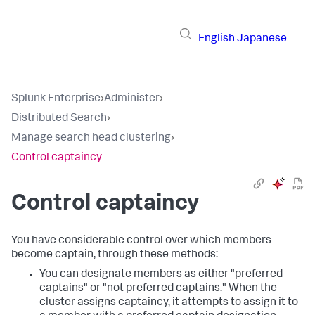
English
Japanese
Splunk Enterprise
›
Administer
›
Distributed Search
›
Manage search head clustering
›
Control captaincy
Control captaincy
You have considerable control over which members
become captain, through these methods:
You can designate members as either "preferred
captains" or "not preferred captains." When the
cluster assigns captaincy, it attempts to assign it to