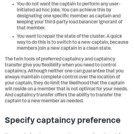
You do not want the captain to perform any user-
initiated ad hoc jobs. You can achieve this by
designating one specific member as captain and
keeping your third-party load balancer ignorant of
that member.
You want to repair the state of the cluster. A quick
way to do this is to switch to a new captain, because
members join a new captain in a clean state.
The twin tools of preferred captaincy and captaincy
transfer give you flexibility when you need to control
captaincy. Although neither one can guarantee that you
always maintain complete control over the location of
your captain, they do limit the likelihood that the captain
will reside on a member that is not optimal for your needs.
And captaincy transfer offers the ability to transfer the
captain to a new member as needed.
Specify captaincy preference