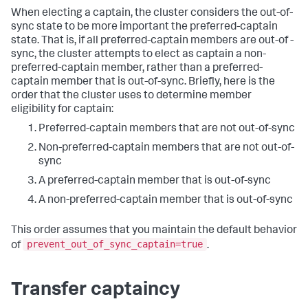
When electing a captain, the cluster considers the out-of-
sync state to be more important the preferred-captain
state. That is, if all preferred-captain members are out-of -
sync, the cluster attempts to elect as captain a non-
preferred-captain member, rather than a preferred-
captain member that is out-of-sync. Briefly, here is the
order that the cluster uses to determine member
eligibility for captain:
Preferred-captain members that are not out-of-sync
Non-preferred-captain members that are not out-of-
sync
A preferred-captain member that is out-of-sync
A non-preferred-captain member that is out-of-sync
This order assumes that you maintain the default behavior
prevent_out_of_sync_captain=true
of
.
Transfer captaincy