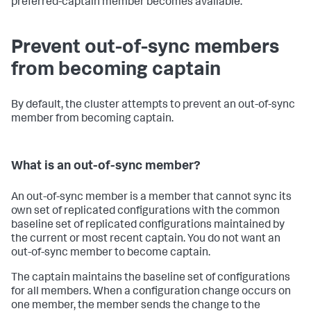
preferred-captain member becomes available.
Prevent out-of-sync members
from becoming captain
By default, the cluster attempts to prevent an out-of-sync
member from becoming captain.
What is an out-of-sync member?
An out-of-sync member is a member that cannot sync its
own set of replicated configurations with the common
baseline set of replicated configurations maintained by
the current or most recent captain. You do not want an
out-of-sync member to become captain.
The captain maintains the baseline set of configurations
for all members. When a configuration change occurs on
one member, the member sends the change to the