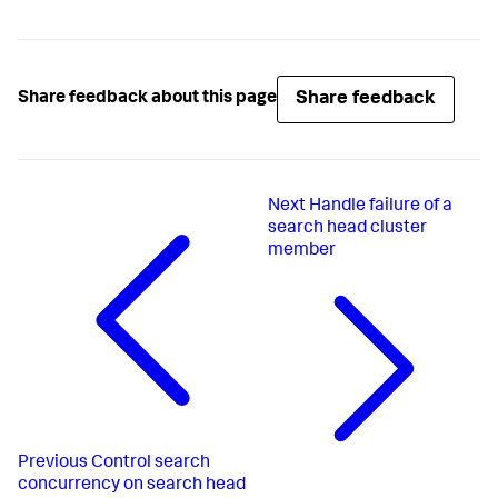
Share feedback
Share feedback about this page
Next
Handle failure of a
search head cluster
member
Previous
Control search
concurrency on search head