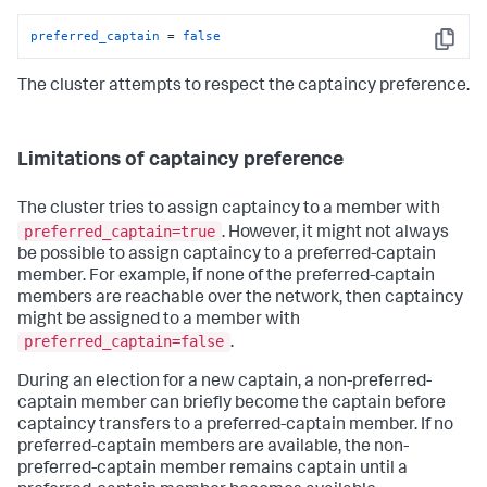
preferred_captain
 = 
false
Copy
The cluster attempts to respect the captaincy preference.
Limitations of captaincy preference
The cluster tries to assign captaincy to a member with
preferred_captain=true
. However, it might not always
be possible to assign captaincy to a preferred-captain
member. For example, if none of the preferred-captain
members are reachable over the network, then captaincy
might be assigned to a member with
preferred_captain=false
.
During an election for a new captain, a non-preferred-
captain member can briefly become the captain before
captaincy transfers to a preferred-captain member. If no
preferred-captain members are available, the non-
preferred-captain member remains captain until a