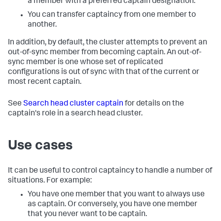
a member with a preferred captain designation.
You can transfer captaincy from one member to
another.
In addition, by default, the cluster attempts to prevent an
out-of-sync member from becoming captain. An out-of-
sync member is one whose set of replicated
configurations is out of sync with that of the current or
most recent captain.
See
Search head cluster captain
for details on the
captain's role in a search head cluster.
Use cases
It can be useful to control captaincy to handle a number of
situations. For example:
You have one member that you want to always use
as captain. Or conversely, you have one member
that you never want to be captain.