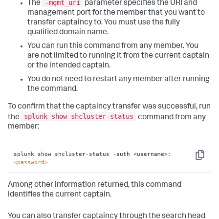
-mgmt_uri
The
parameter specifies the URI and
management port for the member that you want to
transfer captaincy to. You must use the fully
qualified domain name.
You can run this command from any member. You
are not limited to running it from the current captain
or the intended captain.
You do not need to restart any member after running
the command.
To confirm that the captaincy transfer was successful, run
splunk show shcluster-status
the
command from any
member:
splunk show shcluster-status -auth <username>
:
Copy
<password>
Among other information returned, this command
identifies the current captain.
You can also transfer captaincy through the search head