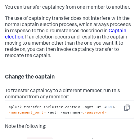
You can transfer captaincy from one member to another.
The use of captaincy transfer does not interfere with the
normal captain election process, which always proceeds
in response to the circumstances described in
Captain
election.
If an election occurs and results in the captain
moving to a member other than the one you want it to
reside on, you can then invoke captaincy transfer to
relocate the captain.
Change the captain
To transfer captaincy to a different member, run this
command from any member:
splunk transfer shcluster-captain -mgmt_uri <
URI
>
:
Copy
<management_port>
 -auth <username>
:<password>
Note the following: