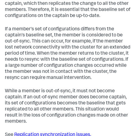
captain, which then replicates the change to all the other
members. Therefore, it is essential that the baseline set of
configurations on the captain be up-to-date.
If a member's set of configurations differs from the
captain's baseline set, the member is considered to be
out-of-sync. This can occur, for example, if the member
lost network connectivity with the cluster for an extended
period of time. When the member returns to the cluster, it
needs to resync with the baseline set of configurations. If
a large number of configuration changes occurred while
the member was not in contact with the cluster, the
resync can require manual intervention.
While a member is out-of-sync, it must not become
captain. If an out-of-sync member does become captain,
its set of configurations becomes the baseline that gets
replicated to all other members. This situation would
result in the loss of configuration changes made on other
members.
See
Replication synchronization issues.