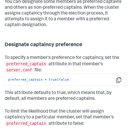
You can designate some members as preferred captains
and others as non-preferred captains. When the cluster
assigns captaincy through the election process, it
attempts to assign it to a member with a preferred
captain designation.
Designate captaincy preference
To specify a member's preference for captaincy, set the
preferred_captain
attribute in that member's
server.conf
file:
preferred_captain
 = 
true
|
false
Copy
This attribute defaults to true, which means that, by
default, all members are preferred captains.
To limit the likelihood that the cluster will assign
captaincy to a particular member, set that member's
preferred_captain
attribute to false: