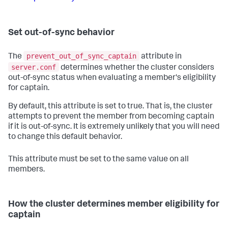
Set out-of-sync behavior
prevent_out_of_sync_captain
The
attribute in
server.conf
determines whether the cluster considers
out-of-sync status when evaluating a member's eligibility
for captain.
By default, this attribute is set to true. That is, the cluster
attempts to prevent the member from becoming captain
if it is out-of-sync. It is extremely unlikely that you will need
to change this default behavior.
This attribute must be set to the same value on all
members.
How the cluster determines member eligibility for
captain