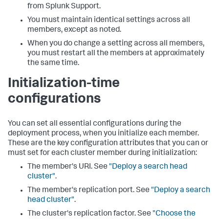
from Splunk Support.
You must maintain identical settings across all
members, except as noted.
When you do change a setting across all members,
you must restart all the members at approximately
the same time.
Initialization-time
configurations
You can set all essential configurations during the
deployment process, when you initialize each member.
These are the key configuration attributes that you can or
must set for each cluster member during initialization:
The member's URI. See
"Deploy a search head
cluster"
.
The member's replication port. See
"Deploy a search
head cluster"
.
The cluster's replication factor. See
"Choose the