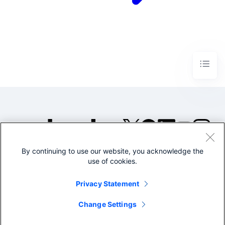
By continuing to use our website, you acknowledge the
©2005-2026 Splunk Inc. All
use of cookies.
rights reserved.
Legal
Privacy
Website
Privacy Statement
Terms of Use
Change Settings