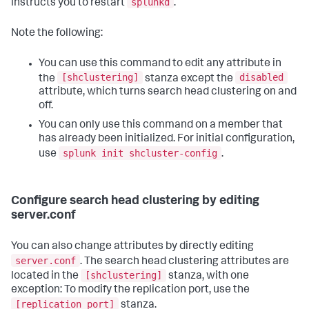
splunkd
instructs you to restart
.
Note the following:
You can use this command to edit any attribute in
[shclustering]
disabled
the
stanza except the
attribute, which turns search head clustering on and
off.
You can only use this command on a member that
has already been initialized. For initial configuration,
splunk init shcluster-config
use
.
Configure search head clustering by editing
server.conf
You can also change attributes by directly editing
server.conf
. The search head clustering attributes are
[shclustering]
located in the
stanza, with one
exception: To modify the replication port, use the
[replication_port]
stanza.