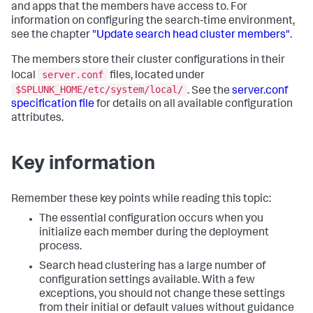
and apps that the members have access to. For
information on configuring the search-time environment,
see the chapter
"Update search head cluster members"
.
The members store their cluster configurations in their
server.conf
local
files, located under
$SPLUNK_HOME/etc/system/local/
. See the
server.conf
specification file
for details on all available configuration
attributes.
Key information
Remember these key points while reading this topic:
The essential configuration occurs when you
initialize each member during the deployment
process.
Search head clustering has a large number of
configuration settings available. With a few
exceptions, you should not change these settings
from their initial or default values without guidance