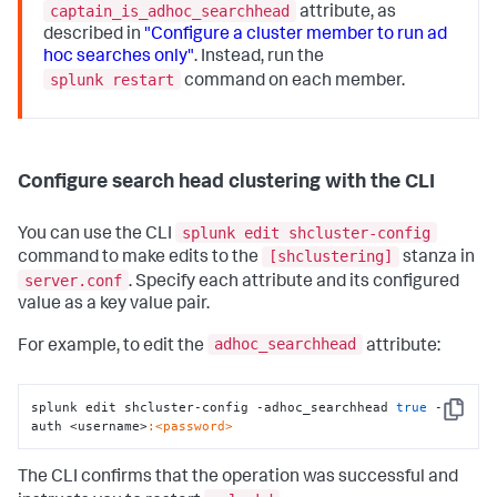
captain_is_adhoc_searchhead
attribute, as
described in
"Configure a cluster member to run ad
hoc searches only"
. Instead, run the
splunk restart
command on each member.
Configure search head clustering with the CLI
splunk edit shcluster-config
You can use the CLI
[shclustering]
command to make edits to the
stanza in
server.conf
. Specify each attribute and its configured
value as a key value pair.
adhoc_searchhead
For example, to edit the
attribute:
splunk edit shcluster-config -adhoc_searchhead 
true
 -
Copy
auth <username>
:<password>
The CLI confirms that the operation was successful and