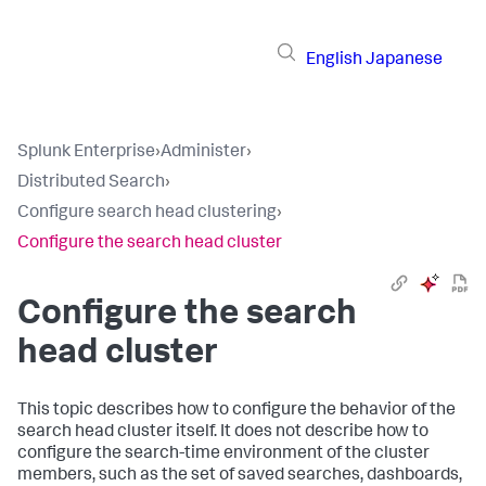
English
Japanese
Splunk Enterprise
›
Administer
›
Distributed Search
›
Configure search head clustering
›
Configure the search head cluster
Configure the search
head cluster
This topic describes how to configure the behavior of the
search head cluster itself. It does not describe how to
configure the search-time environment of the cluster
members, such as the set of saved searches, dashboards,