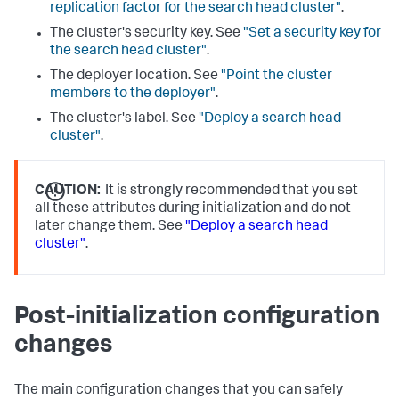
replication factor for the search head cluster"
.
The cluster's security key. See
"Set a security key for
the search head cluster"
.
The deployer location. See
"Point the cluster
members to the deployer"
.
The cluster's label. See
"Deploy a search head
cluster"
.
CAUTION:
It is strongly recommended that you set
all these attributes during initialization and do not
later change them. See
"Deploy a search head
cluster"
.
Post-initialization configuration
changes
The main configuration changes that you can safely