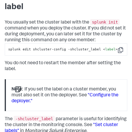
label
splunk init
You usually set the cluster label with the
command when you deploy the cluster. If you did not set it
during deployment, you can later set it for the cluster by
running this command on any one member:
splunk edit shcluster-config -shcluster_label <
label
>
Copy
You do not need to restart the member after setting the
label.
Note:
If you set the label on a cluster member, you
must also set it on the deployer. See
"Configure the
deployer."
-shcluster_label
The
parameter is useful for identifying
the cluster in the monitoring console. See
"Set cluster
labels"
in
Monitoring Splunk Enterprise
.