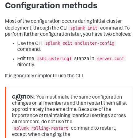
Configuration methods
Most of the configuration occurs during initial cluster
splunk init
deployment, through the CLI
command. To
perform further configuration later, you have two choices:
splunk edit shcluster-config
Use the CLI
command.
[shclustering]
server.conf
Edit the
stanza in
directly.
It is generally simpler to use the CLI.
CAUTION:
You must make the same configuration
changes on all members and then restart them all at
approximately the same time. Because of the
importance of maintaining identical settings across
all members, do not use the
splunk rolling-restart
command to restart,
except when changing the