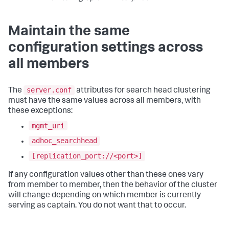
Maintain the same
configuration settings across
all members
server.conf
The
attributes for search head clustering
must have the same values across all members, with
these exceptions:
mgmt_uri
adhoc_searchhead
[replication_port://<port>]
If any configuration values other than these ones vary
from member to member, then the behavior of the cluster
will change depending on which member is currently
serving as captain. You do not want that to occur.