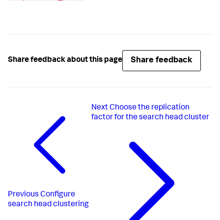
Share feedback
Share feedback about this page
Next
Choose the replication
factor for the search head cluster
Previous
Configure
search head clustering