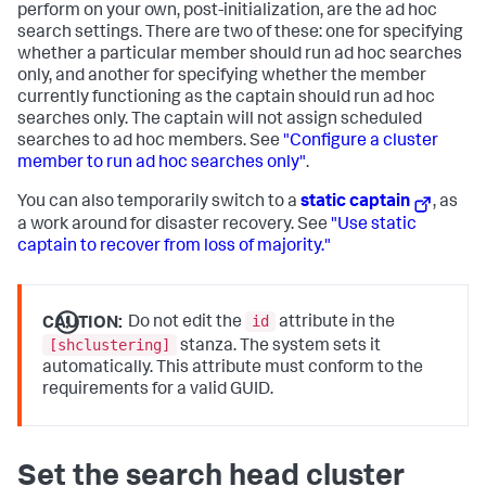
perform on your own, post-initialization, are the ad hoc
search settings. There are two of these: one for specifying
whether a particular member should run ad hoc searches
only, and another for specifying whether the member
currently functioning as the captain should run ad hoc
searches only. The captain will not assign scheduled
searches to ad hoc members. See
"Configure a cluster
member to run ad hoc searches only"
.
You can also temporarily switch to a
static captain
, as
a work around for disaster recovery. See
"Use static
captain to recover from loss of majority."
id
CAUTION:
Do not edit the
attribute in the
[shclustering]
stanza. The system sets it
automatically. This attribute must conform to the
requirements for a valid GUID.
Set the search head cluster