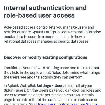
Internal authentication and
role-based user access
Role-based access control lets you manage users and
restrict or share Splunk Enterprise data. Splunk Enterprise
masks data to users in a manner similar to how a
relational database manages access to databases.
Discover or modify existing configurations
Familiarize yourself with existing users and the roles that
they hold in the deployment. Roles determine what things
the users see and the actions they can perform.
In Splunk Web click
Settings
>
Users
to see all of your
Splunk users. On the Users page you can click on roles and
users to examine or edit permissions. You can use this
page to create a list of the data available to each user or