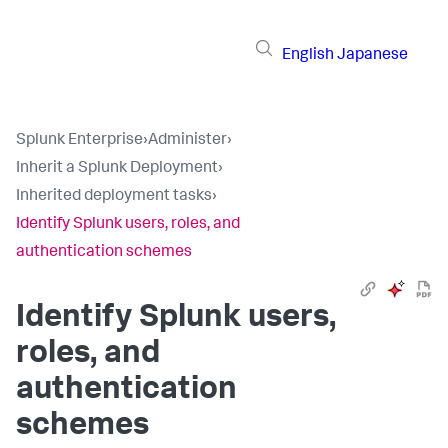
English
Japanese
Splunk Enterprise
›
Administer
›
Inherit a Splunk Deployment
›
Inherited deployment tasks
›
Identify Splunk users, roles, and
authentication schemes
Identify Splunk users,
roles, and
authentication
schemes