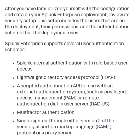
After you have familiarized yourself with the configuration
and data on your Splunk Enterprise deployment, review its
security setup. This setup includes the users that are on
the deployment, their permissions, and the authentication
scheme that the deployment uses.
Splunk Enterprise supports several user authentication
schemes:
Splunk internal authentication with role-based user
access
Lightweight directory access protocol (LDAP)
A scripted authentication API for use with an
external authentication system, such as privileged
access management (PAM) or remote
authentication dial-in user server (RADIUS)
Multifactor authentication
Single sign-on, through either version 2 of the
security assertion markup language (SAML)
protocol or a proxy server