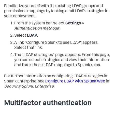
Familiarize yourself with the existing LDAP groups and
permissions mappings by looking at all LDAP strategies in
your deployment.
From the system bar, select
Settings
>
Authentication methods'
.
Select
LDAP
.
A link "Configure Splunk to use LDAP" appears.
Select that link.
The "LDAP strategies" page appears. From this page,
you can select strategies and view their information
and track those LDAP mappings to Splunk roles.
For further information on configuring LDAP strategies in
Splunk Enterprise, see
Configure LDAP with Splunk Web
in
Securing Splunk Enterprise
.
Multifactor authentication