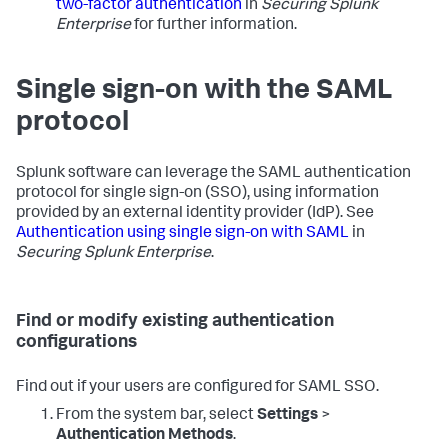
two-factor authentication
in
Securing Splunk
Enterprise
for further information.
Single sign-on with the SAML
protocol
Splunk software can leverage the SAML authentication
protocol for single sign-on (SSO), using information
provided by an external identity provider (IdP). See
Authentication using single sign-on with SAML
in
Securing Splunk Enterprise
.
Find or modify existing authentication
configurations
Find out if your users are configured for SAML SSO.
From the system bar, select
Settings
>
Authentication Methods
.