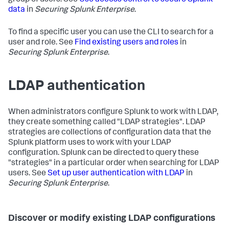
group of users. See
Use access control to secure Splunk
data
in
Securing Splunk Enterprise
.
To find a specific user you can use the CLI to search for a
user and role. See
Find existing users and roles
in
Securing Splunk Enterprise
.
LDAP authentication
When administrators configure Splunk to work with LDAP,
they create something called "LDAP strategies". LDAP
strategies are collections of configuration data that the
Splunk platform uses to work with your LDAP
configuration. Splunk can be directed to query these
"strategies" in a particular order when searching for LDAP
users. See
Set up user authentication with LDAP
in
Securing Splunk Enterprise
.
Discover or modify existing LDAP configurations