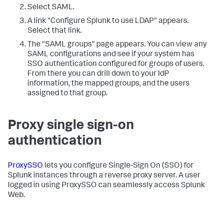
Select SAML.
A link "Configure Splunk to use LDAP" appears.
Select that link.
The "SAML groups" page appears. You can view any
SAML configurations and see if your system has
SSO authentication configured for groups of users.
From there you can drill down to your IdP
information, the mapped groups, and the users
assigned to that group.
Proxy single sign-on
authentication
ProxySSO
lets you configure Single-Sign On (SSO) for
Splunk instances through a reverse proxy server. A user
logged in using ProxySSO can seamlessly access Splunk
Web.