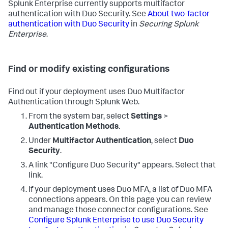
Splunk Enterprise currently supports multifactor
authentication with Duo Security. See
About two-factor
authentication with Duo Security
in
Securing Splunk
Enterprise
.
Find or modify existing configurations
Find out if your deployment uses Duo Multifactor
Authentication through Splunk Web.
From the system bar, select
Settings
>
Authentication Methods
.
Under
Multifactor Authentication
, select
Duo
Security
.
A link "Configure Duo Security" appears. Select that
link.
If your deployment uses Duo MFA, a list of Duo MFA
connections appears. On this page you can review
and manage those connector configurations. See
Configure Splunk Enterprise to use Duo Security