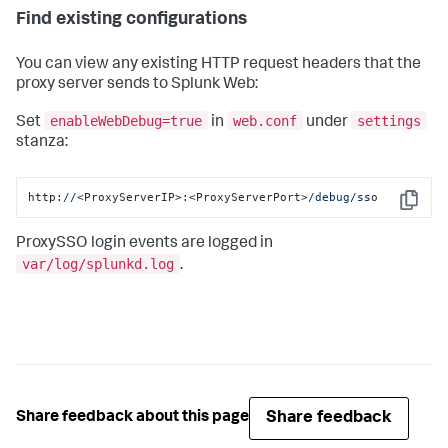
Find existing configurations
You can view any existing HTTP request headers that the
proxy server sends to Splunk Web:
enableWebDebug=true
web.conf
settings
Set
in
under
stanza:
http:
//
<ProxyServerIP>:<ProxyServerPort>
/debug/ss
o
Copy
ProxySSO login events are logged in
var/log/splunkd.log
.
Share feedback
Share feedback about this page