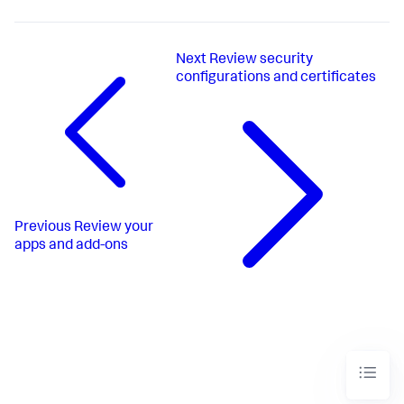
Next
Review security
configurations and certificates
Previous
Review your
apps and add-ons