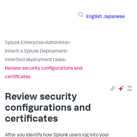
English
Japanese
Splunk Enterprise
›
Administer
›
Inherit a Splunk Deployment
›
Inherited deployment tasks
›
Review security configurations and
certificates
Review security
configurations and
certificates
After you identify how Splunk users log into your