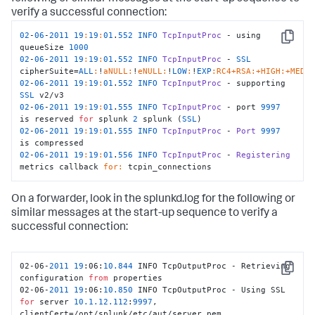
verify a successful connection:
02
-
06
-
2011
19
:
19
:
01
.
552
INFO
TcpInputProc
 - using 
Copy
queueSize 
1000
02
-
06
-
2011
19
:
19
:
01
.
552
INFO
TcpInputProc
 - 
SSL
cipherSuite=
ALL
:
!
aNULL:
!
eNULL:
!
LOW
:
!
EXP
:RC4+RSA
:+HIGH
:+MEDI
02
-
06
-
2011
19
:
19
:
01
.
552
INFO
TcpInputProc
 - supporting 
SSL
02
-
06
-
2011
19
:
19
:
01
.
555
INFO
TcpInputProc
 - port 
9997
is reserved 
for
 splunk 
2
 splunk (
SSL
02
-
06
-
2011
19
:
19
:
01
.
555
INFO
TcpInputProc
 - 
Port
9997
02
-
06
-
2011
19
:
19
:
01
.
556
INFO
TcpInputProc
 - 
Registering
metrics callback 
for:
 tcpin_connections
On a forwarder, look in the splunkd.log for the following or
similar messages at the start-up sequence to verify a
successful connection:
02-06-
2011
19
:06:
10.844
 INFO TcpOutputProc - Retrieving 
Copy
configuration 
from
 properties

02-06-
2011
19
:06:
10.850
 INFO TcpOutputProc - Using SSL 
for
 server 
10.1
.12
.112
:
9997
, 
clientCert=/opt/splunk/etc/aut/server.pem
