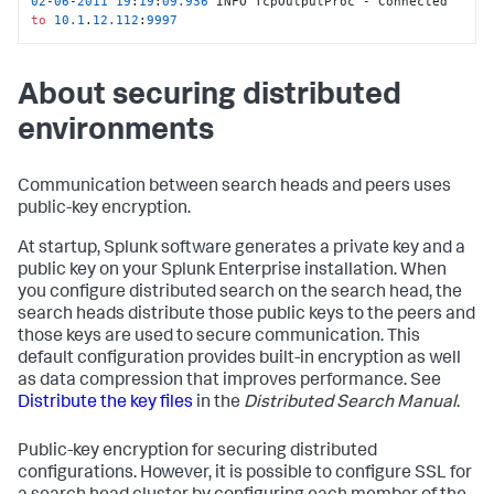
02
-
06
-
2011
19
:
19
:
09.936
 INFO TcpOutputProc - Connected 
to
10.1
.
12.112
:
9997
About securing distributed
environments
Communication between search heads and peers uses
public-key encryption.
At startup, Splunk software generates a private key and a
public key on your Splunk Enterprise installation. When
you configure distributed search on the search head, the
search heads distribute those public keys to the peers and
those keys are used to secure communication. This
default configuration provides built-in encryption as well
as data compression that improves performance. See
Distribute the key files
in the
Distributed Search Manual
.
Public-key encryption for securing distributed
configurations. However, it is possible to configure SSL for