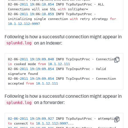
02-06-
2011
19
:06:
10.854
 INFO TcpOutputProc - ALL 
Connections will use SSL 
with
 sslCipher=

02-06-
2011
19
:06:
10.859
 INFO TcpOutputProc - 
initializing single connection 
with
 retry strategy 
for
10.1
.12
.112
:
9997
Following is how a successful connection might appear in
splunkd.log
on an indexer:
02-06-
2011
19
:
19
:
09.848
 INFO TcpInputProc - Connection 
Copy
in
 cooked mode 
from
10.1
.12
.111
02-06-
2011
19
:
19
:
09.854
 INFO TcpInputProc - Valid 
signature found

02-06-
2011
19
:
19
:
09.854
 INFO TcpInputProc - Connection 
accepted 
from
10.1
.12
.111
Following is how a successful connection might appear in
splunkd.log
on a forwarder:
02
-
06
-
2011
19
:
19
:
09.927
 INFO TcpOutputProc - attempting 
Copy
to
 connect 
to
10.1
.
12.112
:
9997