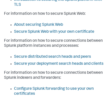
TLS
For information on how to secure Splunk Web:
About securing Splunk Web
Secure Splunk Web with your own certificate
For information on how to secure connections between
Splunk platform instances and processes:
Secure distributed search heads and peers
Secure your deployment search heads and clients
For information on how to secure connections between
Splunk indexers and forwarders:
Configure Splunk forwarding to use your own
certificates