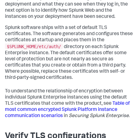
deployment and what they can see when they log in, the
next option is to identify how Splunk Web and the
instances on your deployment have been secured.
Splunk software ships with a set of default TLS
certificates. The software generates and configures these
certificates at startup and places them in the
$SPLUNK_HOME/etc/auth/
directory on each Splunk
Enterprise instance. The default certificates offer some
level of protection but are not nearly as secure as
certificates that you create or obtain from a third party.
Where possible, replace these certificates with self- or
third-party-signed certificates.
To understand the relationship of encryption between
individual Splunk Enterprise instances using the default
TLS certificates that come with the product, see
Table of
most common encrypted Splunk Platform instance
communication scenarios
in
Securing Splunk Enterprise
.
Verify TLS configurations