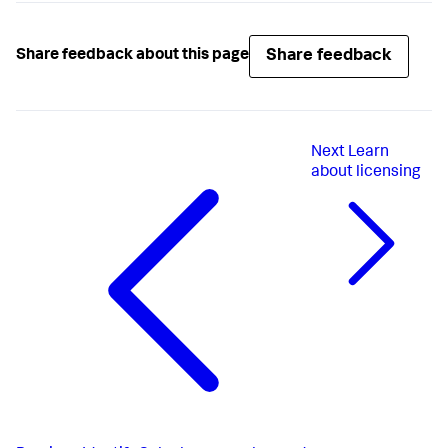
Share feedback
Share feedback about this page
Next
Learn
about licensing