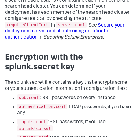
a search head cluster by configuring each member of the
search head cluster. You can determine if your
deployment has each member of the search head cluster
configured for SSL by checking the attribute
requireClientCert
server.conf
in
. See
Secure your
deployment server and clients using certificate
authentication
in
Securing Splunk Enterprise
.
Encryption with the
splunk.secret key
The splunk.secret file contains a key that encrypts some
of your authentication information in configuration files:
web.conf
: SSL passwords on every instance
authentication.conf
: LDAP passwords, if you have
any
inputs.conf
: SSL passwords, if you use
splunktcp-ssl