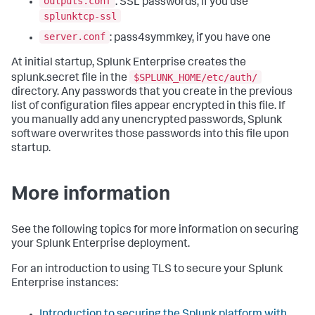
outputs.conf
: SSL passwords, if you use
splunktcp-ssl
server.conf
: pass4symmkey, if you have one
At initial startup, Splunk Enterprise creates the
$SPLUNK_HOME/etc/auth/
splunk.secret file in the
directory. Any passwords that you create in the previous
list of configuration files appear encrypted in this file. If
you manually add any unencrypted passwords, Splunk
software overwrites those passwords into this file upon
startup.
More information
See the following topics for more information on securing
your Splunk Enterprise deployment.
For an introduction to using TLS to secure your Splunk
Enterprise instances:
Introduction to securing the Splunk platform with