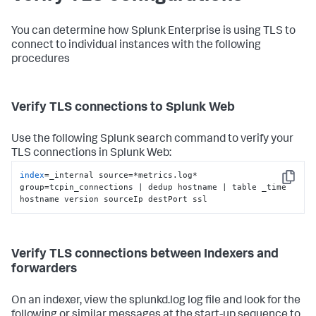
You can determine how Splunk Enterprise is using TLS to
connect to individual instances with the following
procedures
Verify TLS connections to Splunk Web
Use the following Splunk search command to verify your
TLS connections in Splunk Web:
index
=_internal source=*metrics.log* 
Copy
group=tcpin_connections | dedup hostname | table _time 
hostname version sourceIp destPort ssl
Verify TLS connections between Indexers and
forwarders
On an indexer, view the splunkd.log log file and look for the
following or similar messages at the start-up sequence to