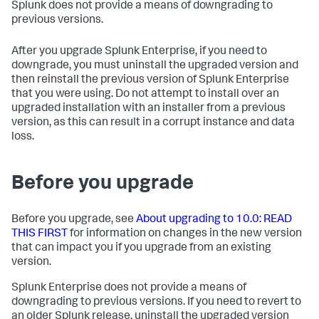
Splunk does not provide a means of downgrading to
previous versions.
After you upgrade Splunk Enterprise, if you need to
downgrade, you must uninstall the upgraded version and
then reinstall the previous version of Splunk Enterprise
that you were using. Do not attempt to install over an
upgraded installation with an installer from a previous
version, as this can result in a corrupt instance and data
loss.
Before you upgrade
Before you upgrade, see
About upgrading to 10.0: READ
THIS FIRST
for information on changes in the new version
that can impact you if you upgrade from an existing
version.
Splunk Enterprise does not provide a means of
downgrading to previous versions. If you need to revert to
an older Splunk release, uninstall the upgraded version