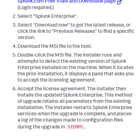
Splunk.com Free Trials and Downloads page
(Login required.)
Select "Splunk Enterprise".
Select "Download now" to get the latest release, or
click the link to "Previous Releases" to find a specific
version.
Download the MSI file to the host.
Double-click the MSI file. The installer runs and
attempts to detect the existing version of Splunk
Enterprise installed on the machine. When it locates
the prior installation, it displays a pane that asks you
to accept the licensing agreement.
Accept the license agreement. The installer then
installs the updated Splunk Enterprise. This method
of upgrade retains all parameters from the existing
installation. The installer restarts Splunk Enterprise
services when the upgrade is complete, and places
a log of the changes made to configuration files
%TEMP%
during the upgrade in
.