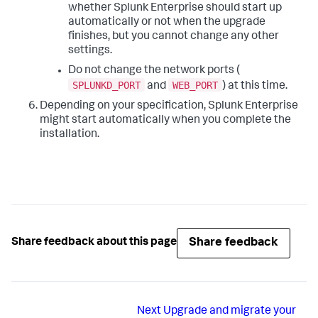
whether Splunk Enterprise should start up
automatically or not when the upgrade
finishes, but you cannot change any other
settings.
Do not change the network ports (
SPLUNKD_PORT
WEB_PORT
and
) at this time.
Depending on your specification, Splunk Enterprise
might start automatically when you complete the
installation.
Share feedback
Share feedback about this page
Next
Upgrade and migrate your