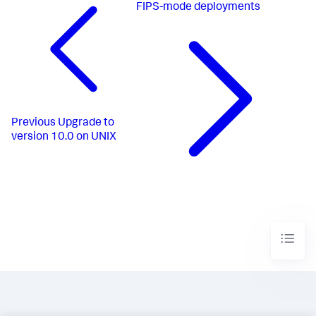
FIPS-mode deployments
Previous
Upgrade to
version 10.0 on UNIX