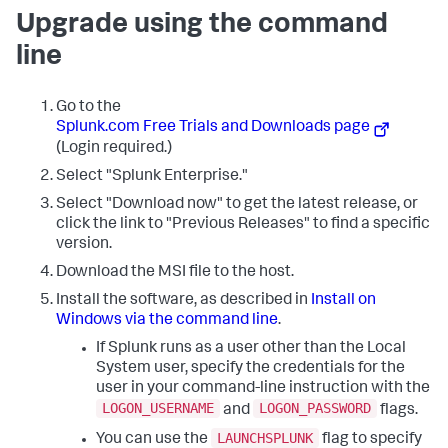
Upgrade using the command
line
Go to the
Splunk.com Free Trials and Downloads page
(Login required.)
Select "Splunk Enterprise."
Select "Download now" to get the latest release, or
click the link to "Previous Releases" to find a specific
version.
Download the MSI file to the host.
Install the software, as described in
Install on
Windows via the command line
.
If Splunk runs as a user other than the Local
System user, specify the credentials for the
user in your command-line instruction with the
LOGON_USERNAME
LOGON_PASSWORD
and
flags.
LAUNCHSPLUNK
You can use the
flag to specify