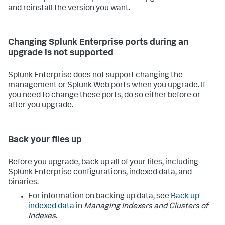
and reinstall the version you want.
Changing Splunk Enterprise ports during an
upgrade is not supported
Splunk Enterprise does not support changing the
management or Splunk Web ports when you upgrade. If
you need to change these ports, do so either before or
after you upgrade.
Back your files up
Before you upgrade, back up all of your files, including
Splunk Enterprise configurations, indexed data, and
binaries.
For information on backing up data, see
Back up
indexed data
in
Managing Indexers and Clusters of
Indexes
.