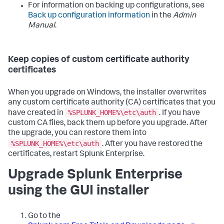
For information on backing up configurations, see
Back up configuration information
in the
Admin
Manual
.
Keep copies of custom certificate authority
certificates
When you upgrade on Windows, the installer overwrites
any custom certificate authority (CA) certificates that you
%SPLUNK_HOME%\etc\auth
have created in
. If you have
custom CA files, back them up before you upgrade. After
the upgrade, you can restore them into
%SPLUNK_HOME%\etc\auth
. After you have restored the
certificates, restart Splunk Enterprise.
Upgrade Splunk Enterprise
using the GUI installer
Go to the