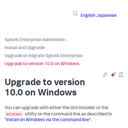
English
Japanese
Splunk Enterprise
›
Administer
›
Install and Upgrade
›
Upgrade or migrate Splunk Enterprise
›
Upgrade to version 10.0 on Windows
Upgrade to version
10.0 on Windows
You can upgrade with either the GUI installer or the
msiexec
utility on the command line as described in
"Install on Windows via the command line"
.