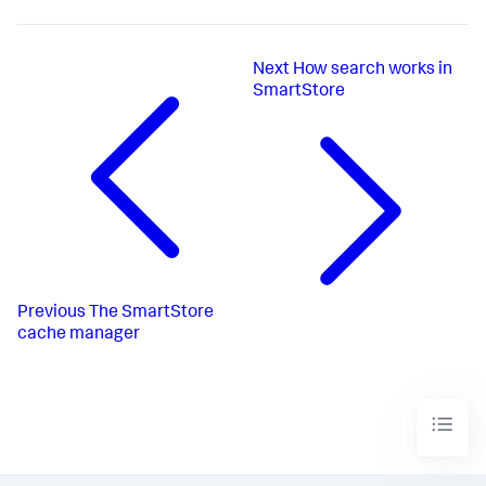
Next
How search works in
SmartStore
Previous
The SmartStore
cache manager