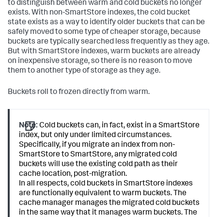
to distinguish between warm and cold buckets no longer
exists. With non-SmartStore indexes, the cold bucket
state exists as a way to identify older buckets that can be
safely moved to some type of cheaper storage, because
buckets are typically searched less frequently as they age.
But with SmartStore indexes, warm buckets are already
on inexpensive storage, so there is no reason to move
them to another type of storage as they age.
Buckets roll to frozen directly from warm.
Note:
Cold buckets can, in fact, exist in a SmartStore
index, but only under limited circumstances.
Specifically, if you migrate an index from non-
SmartStore to SmartStore, any migrated cold
buckets will use the existing cold path as their
cache location, post-migration.
In all respects, cold buckets in SmartStore indexes
are functionally equivalent to warm buckets. The
cache manager manages the migrated cold buckets
in the same way that it manages warm buckets. The