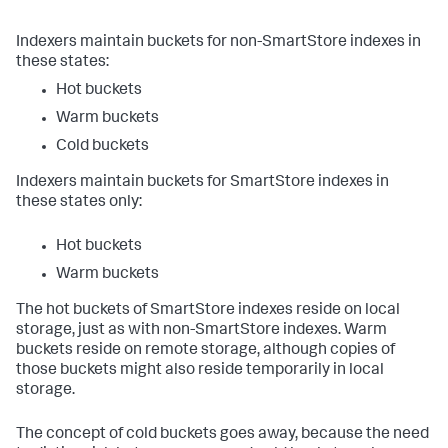
Indexers maintain buckets for non-SmartStore indexes in
these states:
Hot buckets
Warm buckets
Cold buckets
Indexers maintain buckets for SmartStore indexes in
these states only:
Hot buckets
Warm buckets
The hot buckets of SmartStore indexes reside on local
storage, just as with non-SmartStore indexes. Warm
buckets reside on remote storage, although copies of
those buckets might also reside temporarily in local
storage.
The concept of cold buckets goes away, because the need