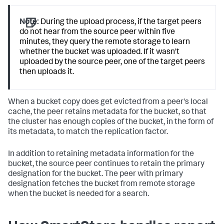
Note:
During the upload process, if the target peers
do not hear from the source peer within five
minutes, they query the remote storage to learn
whether the bucket was uploaded. If it wasn't
uploaded by the source peer, one of the target peers
then uploads it.
When a bucket copy does get evicted from a peer's local
cache, the peer retains metadata for the bucket, so that
the cluster has enough copies of the bucket, in the form of
its metadata, to match the replication factor.
In addition to retaining metadata information for the
bucket, the source peer continues to retain the primary
designation for the bucket. The peer with primary
designation fetches the bucket from remote storage
when the bucket is needed for a search.