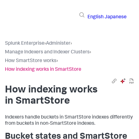
English
Japanese
Splunk Enterprise
›
Administer
›
Manage Indexers and Indexer Clusters
›
How SmartStore works
›
How indexing works in SmartStore
How indexing works
in SmartStore
Indexers handle buckets in SmartStore indexes differently
from buckets in non-SmartStore indexes.
Bucket states and SmartStore