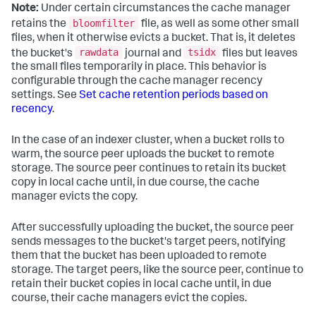
Note:
Under certain circumstances the cache manager
bloomfilter
retains the
file, as well as some other small
files, when it otherwise evicts a bucket. That is, it deletes
rawdata
tsidx
the bucket's
journal and
files but leaves
the small files temporarily in place. This behavior is
configurable through the cache manager recency
settings. See
Set cache retention periods based on
recency
.
In the case of an indexer cluster, when a bucket rolls to
warm, the source peer uploads the bucket to remote
storage. The source peer continues to retain its bucket
copy in local cache until, in due course, the cache
manager evicts the copy.
After successfully uploading the bucket, the source peer
sends messages to the bucket's target peers, notifying
them that the bucket has been uploaded to remote
storage. The target peers, like the source peer, continue to
retain their bucket copies in local cache until, in due
course, their cache managers evict the copies.