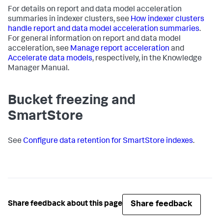
For details on report and data model acceleration
summaries in indexer clusters, see
How indexer clusters
handle report and data model acceleration summaries
.
For general information on report and data model
acceleration, see
Manage report acceleration
and
Accelerate data models
, respectively, in the Knowledge
Manager Manual.
Bucket freezing and
SmartStore
See
Configure data retention for SmartStore indexes
.
Share feedback
Share feedback about this page