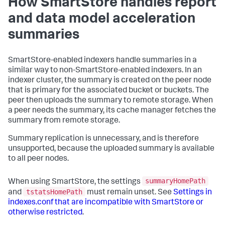
How SmartStore handles report
and data model acceleration
summaries
SmartStore-enabled indexers handle summaries in a
similar way to non-SmartStore-enabled indexers. In an
indexer cluster, the summary is created on the peer node
that is primary for the associated bucket or buckets. The
peer then uploads the summary to remote storage. When
a peer needs the summary, its cache manager fetches the
summary from remote storage.
Summary replication is unnecessary, and is therefore
unsupported, because the uploaded summary is available
to all peer nodes.
summaryHomePath
When using SmartStore, the settings
tstatsHomePath
and
must remain unset. See
Settings in
indexes.conf that are incompatible with SmartStore or
otherwise restricted
.