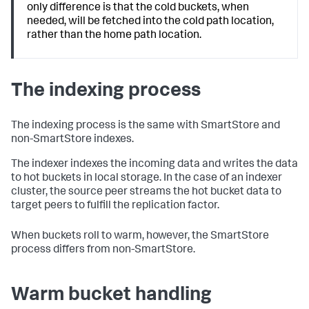
only difference is that the cold buckets, when
needed, will be fetched into the cold path location,
rather than the home path location.
The indexing process
The indexing process is the same with SmartStore and
non-SmartStore indexes.
The indexer indexes the incoming data and writes the data
to hot buckets in local storage. In the case of an indexer
cluster, the source peer streams the hot bucket data to
target peers to fulfill the replication factor.
When buckets roll to warm, however, the SmartStore
process differs from non-SmartStore.
Warm bucket handling