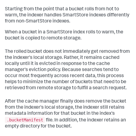
Starting from the point that a bucket rolls from hot to
warm, the indexer handles SmartStore indexes differently
from non-SmartStore indexes.
When a bucket in a SmartStore index rolls to warm, the
bucket is copied to remote storage.
The rolled bucket does not immediately get removed from
the indexer's local storage. Rather, it remains cached
locally until it is evicted in response to the cache
manager's eviction policy. Because searches tend to
occur most frequently across recent data, this process
helps to minimize the number of buckets that need to be
retrieved from remote storage to fulfill a search request.
After the cache manager finally does remove the bucket
from the indexer's local storage, the indexer still retains
metadata information for that bucket in the index's
.bucketManifest
file. In addition, the indexer retains an
empty directory for the bucket.