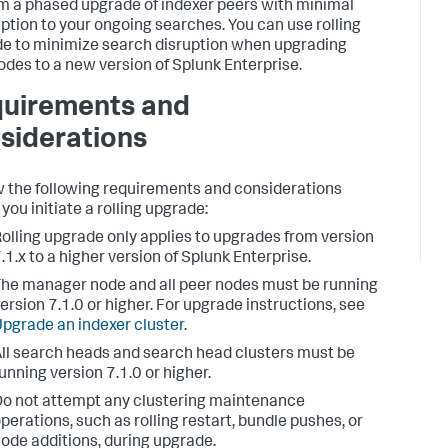
m a phased upgrade of indexer peers with minimal
uption to your ongoing searches. You can use rolling
e to minimize search disruption when upgrading
odes to a new version of Splunk Enterprise.
uirements and
siderations
 the following requirements and considerations
you initiate a rolling upgrade:
olling upgrade only applies to upgrades from version
.1.x to a higher version of Splunk Enterprise.
he manager node and all peer nodes must be running
ersion 7.1.0 or higher. For upgrade instructions, see
pgrade an indexer cluster
.
ll search heads and search head clusters must be
unning version 7.1.0 or higher.
o not attempt any clustering maintenance
perations, such as rolling restart, bundle pushes, or
ode additions, during upgrade.