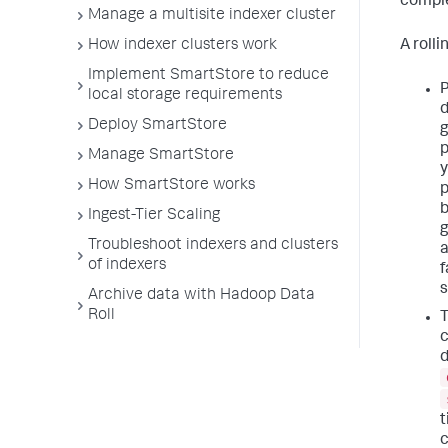
comple
Manage a multisite indexer cluster
A roll
How indexer clusters work
Implement SmartStore to reduce
P
local storage requirements
d
Deploy SmartStore
g
p
Manage SmartStore
y
How SmartStore works
p
b
Ingest-Tier Scaling
g
Troubleshoot indexers and clusters
a
of indexers
f
s
Archive data with Hadoop Data
Roll
T
c
d
t
c