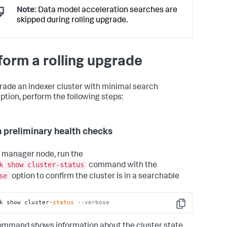
Note:
Data model acceleration searches are
skipped during rolling upgrade.
form a rolling upgrade
rade an indexer cluster with minimal search
uption, perform the following steps:
n preliminary health checks
 manager node, run the
k show cluster-status
command with the
se
option to confirm the cluster is in a searchable
k show cluster-
status
--verbose
Copy
ommand shows information about the cluster state.