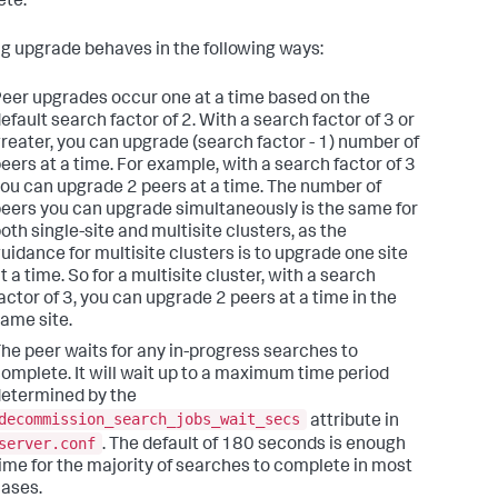
te.
ing upgrade behaves in the following ways:
eer upgrades occur one at a time based on the
efault search factor of 2. With a search factor of 3 or
reater, you can upgrade (search factor - 1) number of
eers at a time. For example, with a search factor of 3
ou can upgrade 2 peers at a time. The number of
eers you can upgrade simultaneously is the same for
oth single-site and multisite clusters, as the
uidance for multisite clusters is to upgrade one site
t a time. So for a multisite cluster, with a search
actor of 3, you can upgrade 2 peers at a time in the
ame site.
he peer waits for any in-progress searches to
omplete. It will wait up to a maximum time period
etermined by the
decommission_search_jobs_wait_secs
attribute in
server.conf
. The default of 180 seconds is enough
ime for the majority of searches to complete in most
ases.