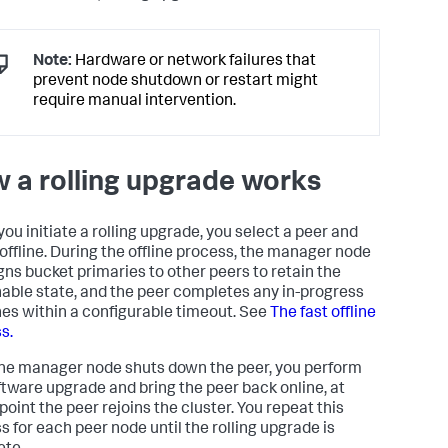
Note:
Hardware or network failures that
prevent node shutdown or restart might
require manual intervention.
 a rolling upgrade works
ou initiate a rolling upgrade, you select a peer and
t offline. During the offline process, the manager node
gns bucket primaries to other peers to retain the
able state, and the peer completes any in-progress
es within a configurable timeout. See
The fast offline
s.
the manager node shuts down the peer, you perform
ftware upgrade and bring the peer back online, at
point the peer rejoins the cluster. You repeat this
s for each peer node until the rolling upgrade is