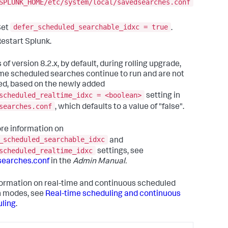
SPLUNK_HOME/etc/system/local/savedsearches.conf
defer_scheduled_searchable_idxc = true
Set
.
estart Splunk.
 of version 8.2.x, by default, during rolling upgrade,
ime scheduled searches continue to run and are not
ed, based on the newly added
scheduled_realtime_idxc = <boolean>
setting in
searches.conf
, which defaults to a value of "false".
re information on
_scheduled_searchable_idxc
and
scheduled_realtime_idxc
settings, see
searches.conf
in the
Admin Manual.
formation on real-time and continuous scheduled
h modes, see
Real-time scheduling and continuous
ling
.