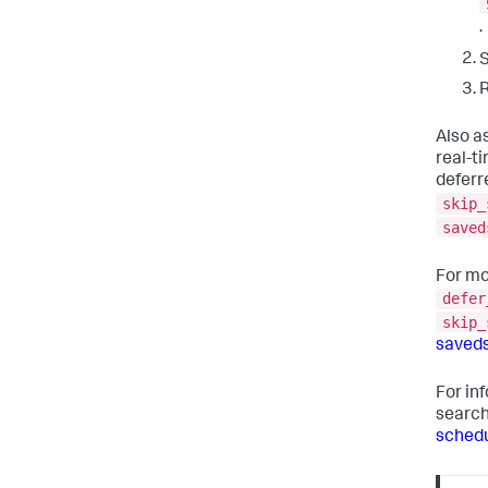
.
R
Also as
real-t
deferr
skip_
saved
For mo
defer
skip_
saved
For in
searc
schedu