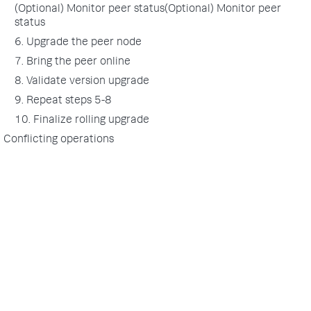
(Optional) Monitor peer status(Optional) Monitor peer
status
6. Upgrade the peer node
7. Bring the peer online
8. Validate version upgrade
9. Repeat steps 5-8
10. Finalize rolling upgrade
Conflicting operations