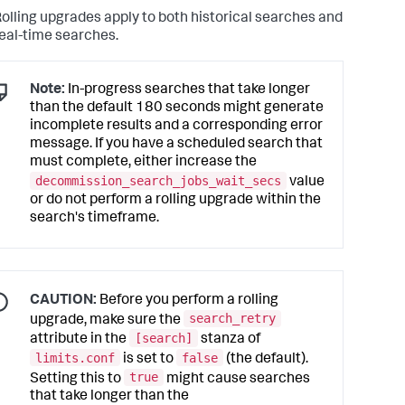
olling upgrades apply to both historical searches and
eal-time searches.
Note:
In-progress searches that take longer
than the default 180 seconds might generate
incomplete results and a corresponding error
message. If you have a scheduled search that
must complete, either increase the
decommission_search_jobs_wait_secs
value
or do not perform a rolling upgrade within the
search's timeframe.
CAUTION:
Before you perform a rolling
search_retry
upgrade, make sure the
[search]
attribute in the
stanza of
limits.conf
false
is set to
(the default).
true
Setting this to
might cause searches
that take longer than the