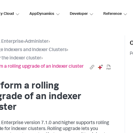
ty Cloud
AppDynamics
Developer
Reference
 Enterprise
›
Administer
›
O
 Indexers and Indexer Clusters
›
P
 the indexer cluster
›
m a rolling upgrade of an indexer cluster
form a rolling
rade of an indexer
ster
 Enterprise version 7.1.0 and higher supports rolling
e for indexer clusters. Rolling upgrade lets you