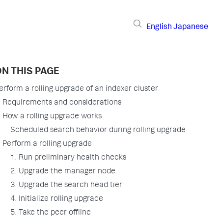
English
Japanese
N THIS PAGE
erform a rolling upgrade of an indexer cluster
Requirements and considerations
How a rolling upgrade works
Scheduled search behavior during rolling upgrade
Perform a rolling upgrade
1. Run preliminary health checks
2. Upgrade the manager node
3. Upgrade the search head tier
4. Initialize rolling upgrade
5. Take the peer offline