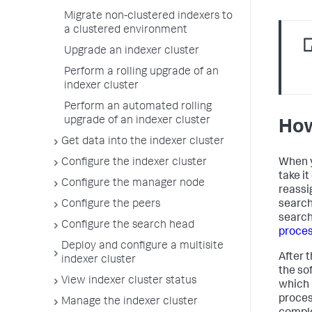
Migrate non-clustered indexers to
a clustered environment
Upgrade an indexer cluster
Perform a rolling upgrade of an
indexer cluster
Perform an automated rolling
upgrade of an indexer cluster
How
Get data into the indexer cluster
When y
Configure the indexer cluster
take i
Configure the manager node
reassi
search
Configure the peers
search
Configure the search head
proces
Deploy and configure a multisite
After 
indexer cluster
the so
View indexer cluster status
which 
proces
Manage the indexer cluster