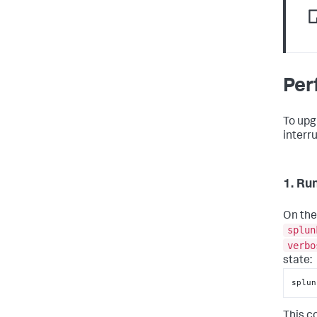
Per
To upg
interr
1. Ru
On the
splun
verbo
state:
splun
This c