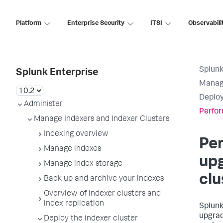
Platform
Enterprise Security
ITSI
Observabili
Splunk
Splunk Enterprise
Manage
Deploy
Administer
Perfor
Manage Indexers and Indexer Clusters
Indexing overview
Per
Manage indexes
upg
Manage index storage
clu
Back up and archive your indexes
Overview of indexer clusters and
index replication
Splunk
upgrad
Deploy the indexer cluster