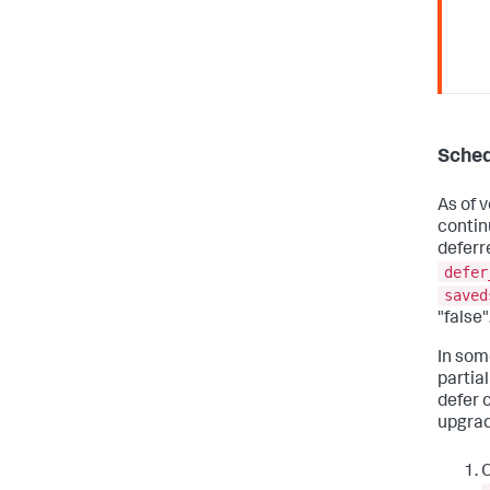
Sched
As of v
contin
deferr
defer
saved
"false"
In som
partial
defer 
upgrad
O