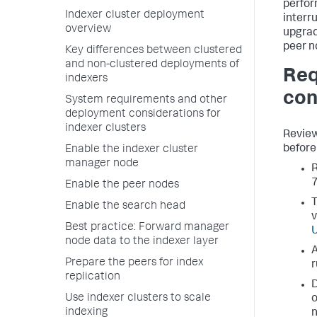
perfor
Indexer cluster deployment
interr
overview
upgrad
peer n
Key differences between clustered
and non-clustered deployments of
Req
indexers
con
System requirements and other
deployment considerations for
indexer clusters
Review
before 
Enable the indexer cluster
manager node
R
7
Enable the peer nodes
T
Enable the search head
v
Best practice: Forward manager
U
node data to the indexer layer
A
Prepare the peers for index
r
replication
D
Use indexer clusters to scale
o
indexing
n