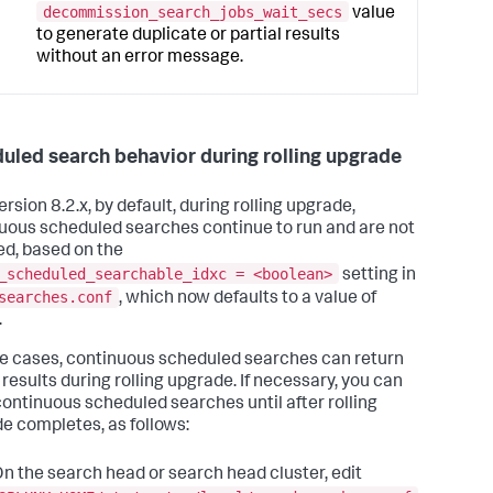
decommission_search_jobs_wait_secs
value
to generate duplicate or partial results
without an error message.
uled search behavior during rolling upgrade
ersion 8.2.x, by default, during rolling upgrade,
uous scheduled searches continue to run and are not
ed, based on the
_scheduled_searchable_idxc = <boolean>
setting in
searches.conf
, which now defaults to a value of
.
e cases, continuous scheduled searches can return
 results during rolling upgrade. If necessary, you can
continuous scheduled searches until after rolling
e completes, as follows:
n the search head or search head cluster, edit