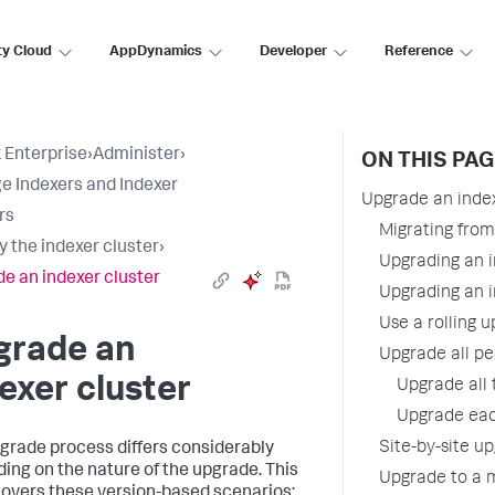
ty Cloud
AppDynamics
Developer
Reference
 Enterprise
›
Administer
›
ON THIS PAG
 Indexers and Indexer
Upgrade an index
rs
Migrating from 
y the indexer cluster
›
Upgrading an i
e an indexer cluster
Upgrading an i
Use a rolling u
grade an
Upgrade all pe
exer cluster
Upgrade all 
Upgrade eac
Site-by-site up
grade process differs considerably
ing on the nature of the upgrade. This
Upgrade to a 
covers these version-based scenarios: