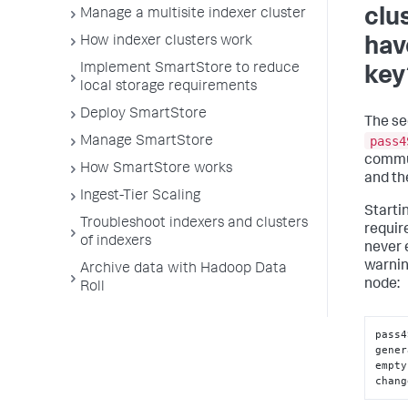
clu
Manage a multisite indexer cluster
How indexer clusters work
hav
Implement SmartStore to reduce
key
local storage requirements
Deploy SmartStore
The se
pass4
Manage SmartStore
commu
How SmartStore works
and th
Ingest-Tier Scaling
Startin
Troubleshoot indexers and clusters
require
of indexers
never e
warni
Archive data with Hadoop Data
node:
Roll
pass4
gener
empty
chang