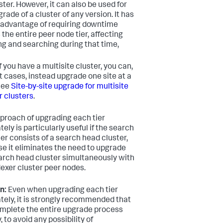
ster. However, it can also be used for
rade of a cluster of any version. It has
sadvantage of requiring downtime
 the entire peer node tier, affecting
ng and searching during that time,
f you have a multisite cluster, you can,
t cases, instead upgrade one site at a
See
Site-by-site upgrade for multisite
r clusters
.
proach of upgrading each tier
ely is particularly useful if the search
ier consists of a search head cluster,
e it eliminates the need to upgrade
arch head cluster simultaneously with
dexer cluster peer nodes.
n:
Even when upgrading each tier
tely, it is strongly recommended that
mplete the entire upgrade process
, to avoid any possibility of