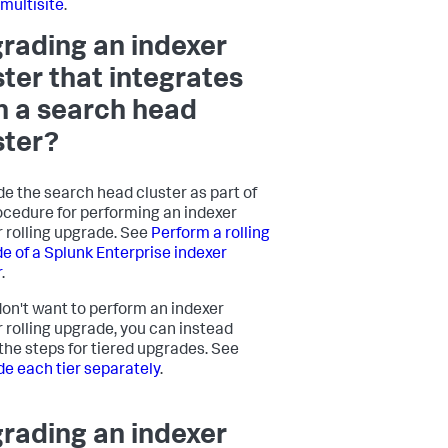
 multisite
.
rading an indexer
ster that integrates
h a search head
ster?
e the search head cluster as part of
ocedure for performing an indexer
r rolling upgrade. See
Perform a rolling
e of a Splunk Enterprise indexer
r
.
 don't want to perform an indexer
r rolling upgrade, you can instead
 the steps for tiered upgrades. See
e each tier separately
.
rading an indexer