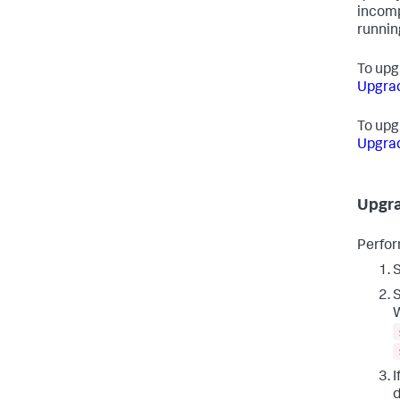
incomp
runnin
To upgr
Upgrad
To upg
Upgrad
Upgra
Perfor
S
S
W
I
d