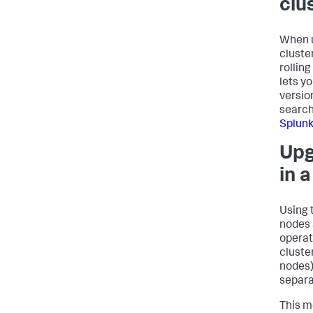
clu
When u
cluste
rollin
lets y
versio
search
Splunk
Upg
in 
Using 
nodes 
operat
cluste
nodes)
separa
This m