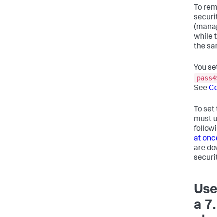
To rem
securi
(manag
while 
the sa
You se
pass4
See
Co
To set
must u
follow
at onc
are do
securi
Use
a 7