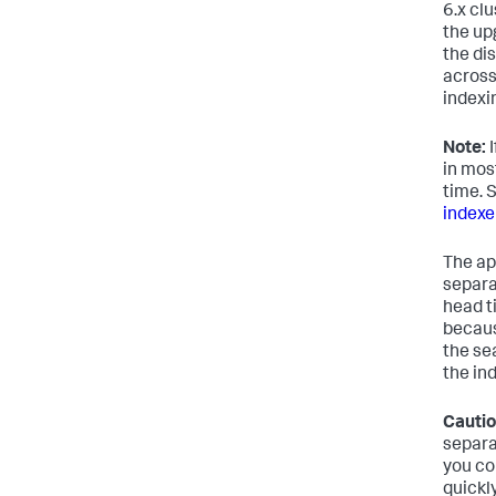
6.x clu
the upg
the di
across
indexi
Note:
I
in mos
time. 
indexe
The ap
separat
head t
becaus
the se
the in
Cautio
separa
you co
quickly