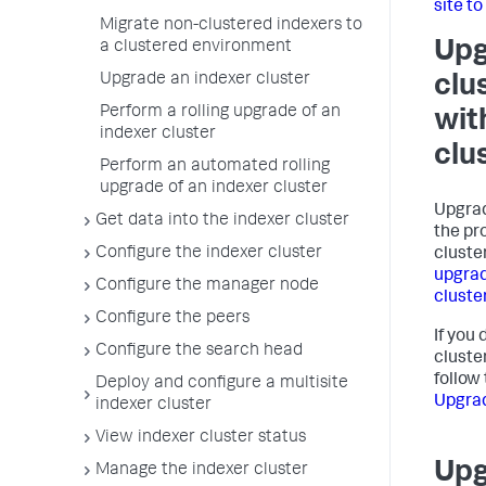
site to
Migrate non-clustered indexers to
Upg
a clustered environment
Upgrade an indexer cluster
clu
Perform a rolling upgrade of an
wit
indexer cluster
clu
Perform an automated rolling
upgrade of an indexer cluster
Upgrad
Get data into the indexer cluster
the pr
Configure the indexer cluster
cluste
upgrad
Configure the manager node
cluste
Configure the peers
If you
Configure the search head
cluste
follow
Deploy and configure a multisite
Upgrad
indexer cluster
View indexer cluster status
Upg
Manage the indexer cluster