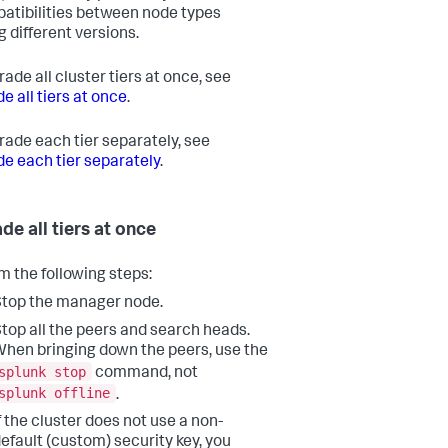
atibilities between node types
g different versions.
ade all cluster tiers at once, see
e all tiers at once
.
rade each tier separately, see
e each tier separately
.
de all tiers at once
m the following steps:
top the manager node.
top all the peers and search heads.
hen bringing down the peers, use the
splunk stop
command, not
splunk offline
.
f the cluster does not use a non-
efault (custom) security key, you