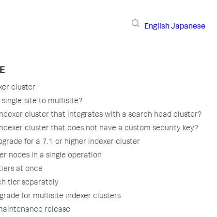
English
Japanese
E
er cluster
single-site to multisite?
ndexer cluster that integrates with a search head cluster?
ndexer cluster that does not have a custom security key?
pgrade for a 7.1 or higher indexer cluster
er nodes in a single operation
tiers at once
h tier separately
grade for multisite indexer clusters
maintenance release