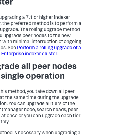
ster
pgrading a 7.1 or higher indexer
r, the preferred method is to perform a
g upgrade. The rolling upgrade method
ou upgrade peer nodes to the new
n with minimal interruption of ongoing
es. See
Perform a rolling upgrade of a
 Enterprise indexer cluster
.
rade all peer nodes
a single operation
this method, you take down all peer
at the same time during the upgrade
ion. You can upgrade all tiers of the
r (manager node, search heads, peer
 at once or you can upgrade each tier
tely.
ethod is necessary when upgrading a