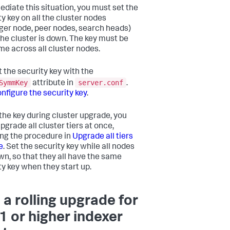
ediate this situation, you must set the
ty key on all the cluster nodes
er node, peer nodes, search heads)
the cluster is down. The key must be
me across all cluster nodes.
t the security key with the
SymmKey
server.conf
attribute in
.
nfigure the security key
.
 the key during cluster upgrade, you
pgrade all cluster tiers at once,
ing the procedure in
Upgrade all tiers
e
. Set the security key while all nodes
wn, so that they all have the same
ty key when they start up.
 a rolling upgrade for
.1 or higher indexer