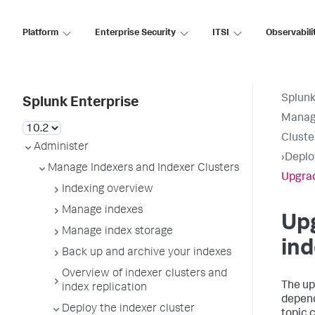
Platform
Enterprise Security
ITSI
Observabili
Splunk
Splunk Enterprise
Manage
Cluste
Administer
›
Deplo
Manage Indexers and Indexer Clusters
Upgrad
Indexing overview
Manage indexes
Up
Manage index storage
ind
Back up and archive your indexes
Overview of indexer clusters and
The up
index replication
depend
Deploy the indexer cluster
topic 