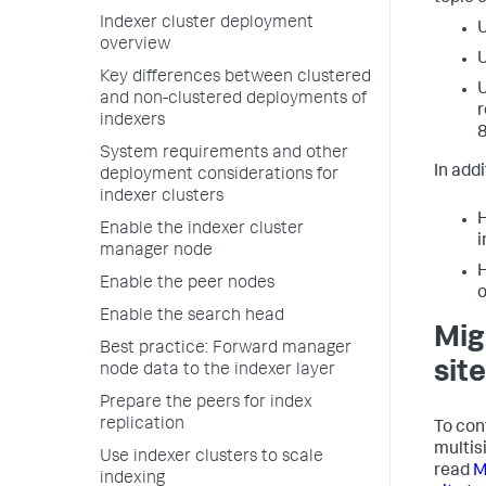
Indexer cluster deployment
U
overview
U
Key differences between clustered
U
and non-clustered deployments of
r
indexers
8
System requirements and other
In addi
deployment considerations for
indexer clusters
H
Enable the indexer cluster
i
manager node
H
Enable the peer nodes
o
Enable the search head
Mig
Best practice: Forward manager
site
node data to the indexer layer
Prepare the peers for index
replication
To conv
multis
Use indexer clusters to scale
read
M
indexing