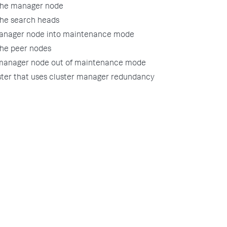
the manager node
the search heads
manager node into maintenance mode
the peer nodes
 manager node out of maintenance mode
ster that uses cluster manager redundancy