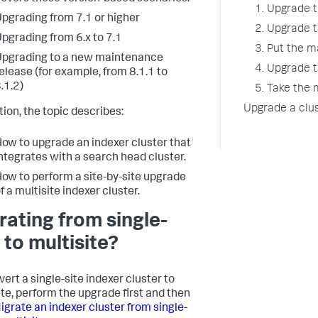
1. Upgrade 
pgrading from 7.1 or higher
2. Upgrade 
pgrading from 6.x to 7.1
3. Put the 
pgrading to a new maintenance
4. Upgrade 
elease (for example, from 8.1.1 to
.1.2)
5. Take the
Upgrade a clu
tion, the topic describes:
ow to upgrade an indexer cluster that
ntegrates with a search head cluster.
ow to perform a site-by-site upgrade
f a multisite indexer cluster.
rating from single-
 to multisite?
ert a single-site indexer cluster to
ite, perform the upgrade first and then
igrate an indexer cluster from single-