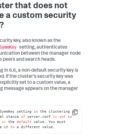
ster that does not
e a custom security
?
curity key, also known as the
SymmKey
setting, authenticates
nication between the manager node
e peers and search heads.
g in 6.6, a non-default security key is
d. If the cluster's security key was
xplicitly set to a custom value, a
ng message appears on the manager
SymmKey setting 
in
 the clustering 
or
Copy
al stanza 
of
 server.conf 
is
set
to
 
or
 the 
default
 value. You must 
e it 
to
 a different value.