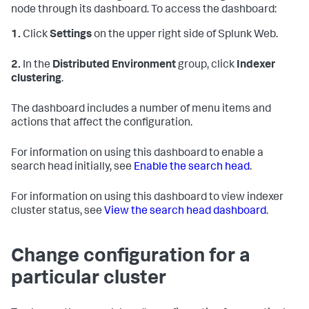
node through its dashboard. To access the dashboard:
1.
Click
Settings
on the upper right side of Splunk Web.
2.
In the
Distributed Environment
group, click
Indexer
clustering
.
The dashboard includes a number of menu items and
actions that affect the configuration.
For information on using this dashboard to enable a
search head initially, see
Enable the search head
.
For information on using this dashboard to view indexer
cluster status, see
View the search head dashboard
.
Change configuration for a
particular cluster