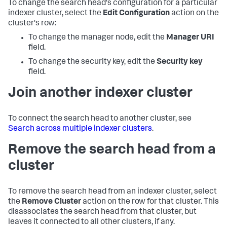
To change the search head's configuration for a particular
indexer cluster, select the
Edit Configuration
action on the
cluster's row:
To change the manager node, edit the
Manager URI
field.
To change the security key, edit the
Security key
field.
Join another indexer cluster
To connect the search head to another cluster, see
Search across multiple indexer clusters
.
Remove the search head from a
cluster
To remove the search head from an indexer cluster, select
the
Remove Cluster
action on the row for that cluster. This
disassociates the search head from that cluster, but
leaves it connected to all other clusters, if any.