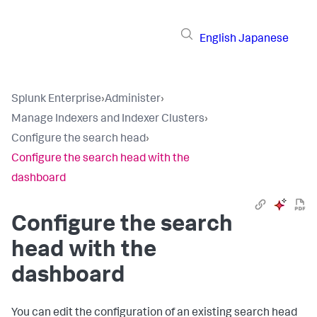
English
Japanese
Splunk Enterprise
›
Administer
›
Manage Indexers and Indexer Clusters
›
Configure the search head
›
Configure the search head with the
dashboard
Configure the search
head with the
dashboard
You can edit the configuration of an existing search head