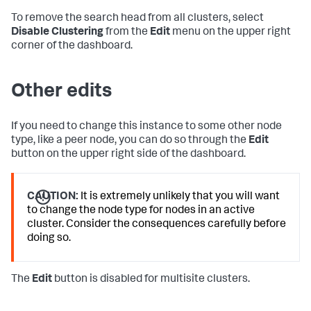
To remove the search head from all clusters, select
Disable Clustering
from the
Edit
menu on the upper right
corner of the dashboard.
Other edits
If you need to change this instance to some other node
type, like a peer node, you can do so through the
Edit
button on the upper right side of the dashboard.
CAUTION:
It is extremely unlikely that you will want
to change the node type for nodes in an active
cluster. Consider the consequences carefully before
doing so.
The
Edit
button is disabled for multisite clusters.