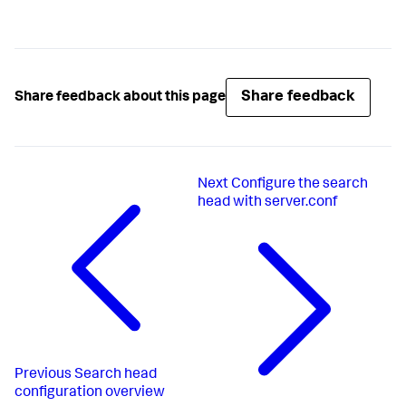
Share feedback
Share feedback about this page
Next
Configure the search
head with server.conf
Previous
Search head
configuration overview