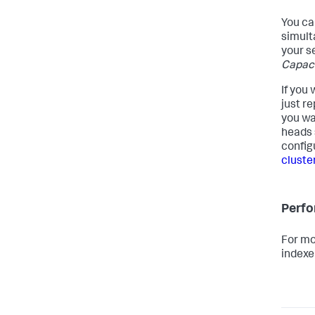
You ca
simult
your s
Capaci
If you
just r
you wa
heads 
config
cluste
Perfo
For mo
indexe