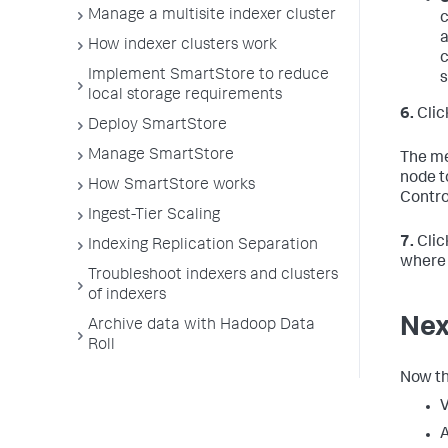
Manage a multisite indexer cluster
c
a
How indexer clusters work
c
Implement SmartStore to reduce
s
local storage requirements
6.
Clic
Deploy SmartStore
Manage SmartStore
The me
node t
How SmartStore works
Contro
Ingest-Tier Scaling
7.
Clic
Indexing Replication Separation
where 
Troubleshoot indexers and clusters
of indexers
Nex
Archive data with Hadoop Data
Roll
Now th
V
A