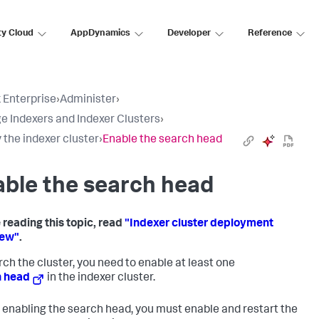
ty Cloud
AppDynamics
Developer
Reference
 Enterprise
›
Administer
›
 Indexers and Indexer Clusters
›
 the indexer cluster
›
Enable the search head
ble the search head
 reading this topic, read
"Indexer cluster deployment
iew"
.
rch the cluster, you need to enable at least one
h head
in the indexer cluster.
 enabling the search head, you must enable and restart the