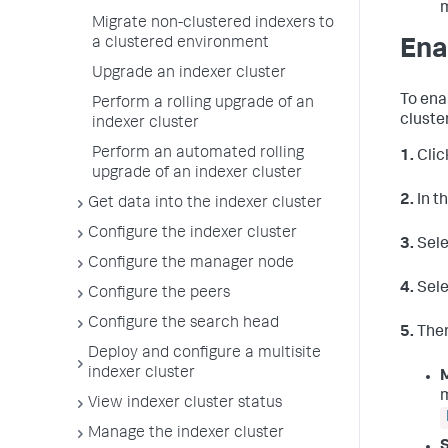
Migrate non-clustered indexers to
a clustered environment
Ena
Upgrade an indexer cluster
To ena
Perform a rolling upgrade of an
cluster
indexer cluster
Perform an automated rolling
1.
Clic
upgrade of an indexer cluster
2.
In t
Get data into the indexer cluster
Configure the indexer cluster
3.
Sel
Configure the manager node
4.
Sel
Configure the peers
Configure the search head
5.
There
Deploy and configure a multisite
indexer cluster
m
View indexer cluster status
Manage the indexer cluster
S