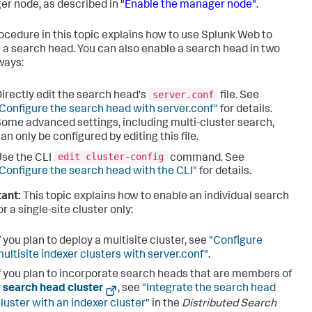
r node, as described in
"Enable the manager node"
.
ocedure in this topic explains how to use Splunk Web to
 a search head. You can also enable a search head in two
ways:
server.conf
irectly edit the search head's
file. See
Configure the search head with server.conf"
for details.
ome advanced settings, including multi-cluster search,
an only be configured by editing this file.
edit cluster-config
se the CLI
command. See
Configure the search head with the CLI"
for details.
ant:
This topic explains how to enable an individual search
r a single-site cluster only:
f you plan to deploy a multisite cluster, see
"Configure
ultisite indexer clusters with server.conf"
.
f you plan to incorporate search heads that are members of
a
search head cluster
, see
"Integrate the search head
luster with an indexer cluster"
in the
Distributed Search