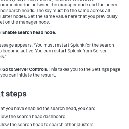
ommunication between the manager node and the peers
nd search heads. The key must be the same across all
luster nodes. Set the same value here that you previously
et on the manager node.
k
Enable search head node
.
ssage appears, "You must restart Splunk for the search
o become active. You can restart Splunk from Server
ls."
k
Go to Server Controls
. This takes you to the Settings page
you can initiate the restart.
t steps
at you have enabled the search head, you can:
iew the search head dashboard
llow the search head to search other clusters