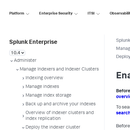
Platform
Enterprise Security
ITSI
Observabili
Splunk
Splunk Enterprise
Manage
Deploy
Administer
Manage Indexers and Indexer Clusters
Ena
Indexing overview
Manage indexes
Before
Manage index storage
overv
Back up and archive your indexes
To sea
Overview of indexer clusters and
searc
index replication
Before
Deploy the indexer cluster