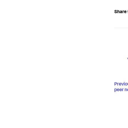
Share 
Previo
peer n