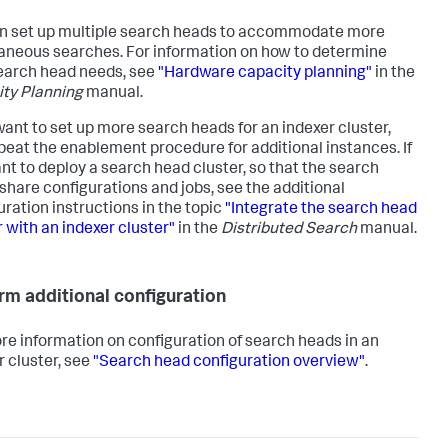
n set up multiple search heads to accommodate more
aneous searches. For information on how to determine
earch head needs, see
"Hardware capacity planning"
in the
ty Planning
manual.
 want to set up more search heads for an indexer cluster,
epeat the enablement procedure for additional instances. If
nt to deploy a search head cluster, so that the search
share configurations and jobs, see the additional
uration instructions in the topic
"Integrate the search head
r with an indexer cluster"
in the
Distributed Search
manual.
rm additional configuration
re information on configuration of search heads in an
r cluster, see
"Search head configuration overview"
.