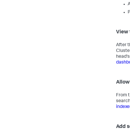
A
P
View 
After 
Cluste
head's
dashb
Allow
From t
search
indexe
Add s