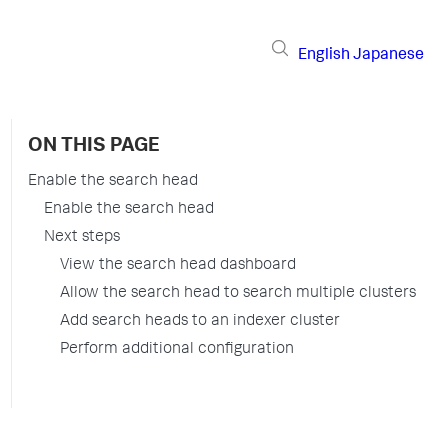
English
Japanese
ON THIS PAGE
Enable the search head
Enable the search head
Next steps
View the search head dashboard
Allow the search head to search multiple clusters
Add search heads to an indexer cluster
Perform additional configuration