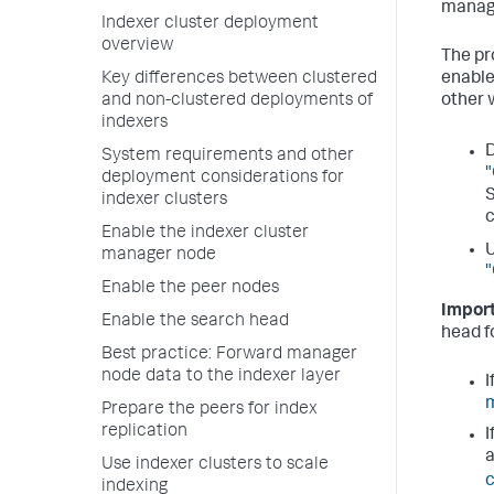
manage
Indexer cluster deployment
overview
The pr
Key differences between clustered
enable
and non-clustered deployments of
other 
indexers
D
System requirements and other
"
deployment considerations for
S
indexer clusters
c
Enable the indexer cluster
U
manager node
"
Enable the peer nodes
Import
Enable the search head
head fo
Best practice: Forward manager
node data to the indexer layer
I
m
Prepare the peers for index
replication
I
Use indexer clusters to scale
c
indexing