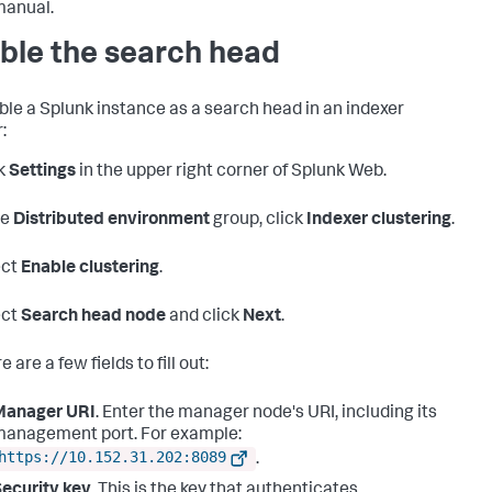
manual.
ble the search head
ble a Splunk instance as a search head in an indexer
:
k
Settings
in the upper right corner of Splunk Web.
he
Distributed environment
group, click
Indexer clustering
.
ect
Enable clustering
.
ect
Search head node
and click
Next
.
 are a few fields to fill out:
Manager URI
. Enter the manager node's URI, including its
anagement port. For example:
https://10.152.31.202:8089
.
ecurity key
. This is the key that authenticates