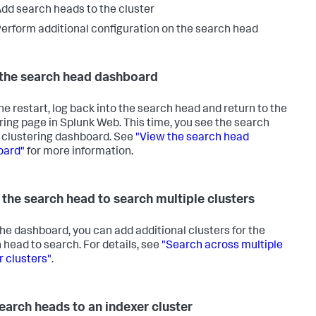
dd search heads to the cluster
erform additional configuration on the search head
the search head dashboard
the restart, log back into the search head and return to the
ring page in Splunk Web. This time, you see the search
 clustering dashboard. See
"View the search head
oard"
for more information.
 the search head to search multiple clusters
he dashboard, you can add additional clusters for the
 head to search. For details, see
"Search across multiple
r clusters"
.
earch heads to an indexer cluster