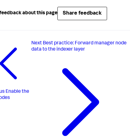
Share feedback
feedback about this page
Next
Best practice: Forward manager node
data to the indexer layer
us
Enable the
odes