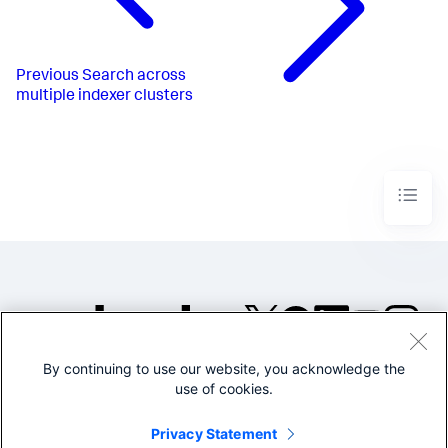
Previous
Search across
multiple indexer clusters
By continuing to use our website, you acknowledge the
©2005-2026 Splunk Inc. All
use of cookies.
rights reserved.
Legal
Privacy
Website
Privacy Statement
Terms of Use