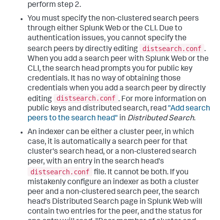
perform step 2.
You must specify the non-clustered search peers
through either Splunk Web or the CLI. Due to
authentication issues, you cannot specify the
distsearch.conf
search peers by directly editing
.
When you add a search peer with Splunk Web or the
CLI, the search head prompts you for public key
credentials. It has no way of obtaining those
credentials when you add a search peer by directly
distsearch.conf
editing
. For more information on
public keys and distributed search, read
"Add search
peers to the search head"
in
Distributed Search
.
An indexer can be either a cluster peer, in which
case, it is automatically a search peer for that
cluster's search head, or a non-clustered search
peer, with an entry in the search head's
distsearch.conf
file. It cannot be both. If you
mistakenly configure an indexer as both a cluster
peer and a non-clustered search peer, the search
head's Distributed Search page in Splunk Web will
contain two entries for the peer, and the status for