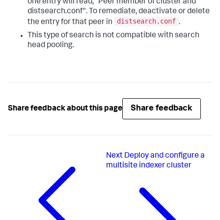
one entry will read, "Peer member of cluster and
distsearch.conf". To remediate, deactivate or delete
distsearch.conf
the entry for that peer in
.
This type of search is not compatible with search
head pooling.
Share feedback
Share feedback about this page
Next
Deploy and configure a
multisite indexer cluster