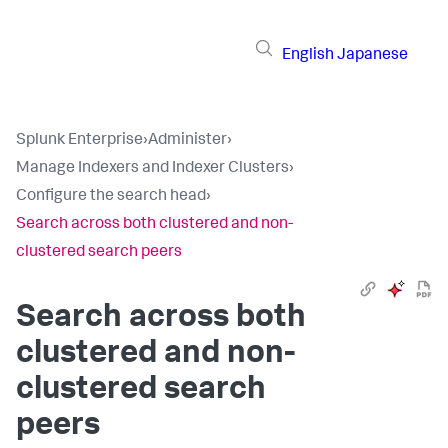
English
Japanese
Splunk Enterprise
›
Administer
›
Manage Indexers and Indexer Clusters
›
Configure the search head
›
Search across both clustered and non-
clustered search peers
Search across both
clustered and non-
clustered search
peers