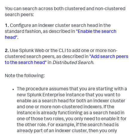
You can search across both clustered and non-clustered
search peers:
1.
Configure an indexer cluster search head in the
standard fashion, as described in
"Enable the search
head"
.
2.
Use Splunk Web or the CLI to add one or more non-
clustered search peers, as described in
"Add search peers
to the search head"
in
Distributed Search
.
Note the following:
The procedure assumes that you are starting with a
new Splunk Enterprise instance that you want to
enable as a search head for both an indexer cluster
and one or more non-clustered indexers. If the
instance is already functioning as a search head in
one of those two roles, you only need to enable it for
the other role. For example, if the search head is
already part of an indexer cluster, then you only