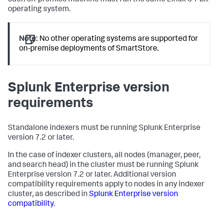
each on-premise machine must run the same Linux 64-bit
operating system.
Note:
No other operating systems are supported for
on-premise deployments of SmartStore.
Splunk Enterprise version
requirements
Standalone indexers must be running Splunk Enterprise
version 7.2 or later.
In the case of indexer clusters, all nodes (manager, peer,
and search head) in the cluster must be running Splunk
Enterprise version 7.2 or later. Additional version
compatibility requirements apply to nodes in any indexer
cluster, as described in
Splunk Enterprise version
compatibility
.