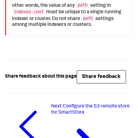
path
other words, the value of any
setting in
indexes.conf
must be unique to a single running
path
indexer or cluster. Do not share
settings
among multiple indexers or clusters.
Share feedback
Share feedback about this page
Next
Configure the S3 remote store
for SmartStore