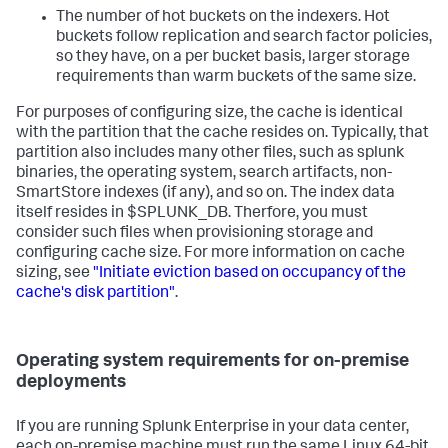
The number of hot buckets on the indexers. Hot
buckets follow replication and search factor policies,
so they have, on a per bucket basis, larger storage
requirements than warm buckets of the same size.
For purposes of configuring size, the cache is identical
with the partition that the cache resides on. Typically, that
partition also includes many other files, such as splunk
binaries, the operating system, search artifacts, non-
SmartStore indexes (if any), and so on. The index data
itself resides in $SPLUNK_DB. Therfore, you must
consider such files when provisioning storage and
configuring cache size. For more information on cache
sizing, see
"Initiate eviction based on occupancy of the
cache's disk partition"
.
Operating system requirements for on-premise
deployments
If you are running Splunk Enterprise in your data center,