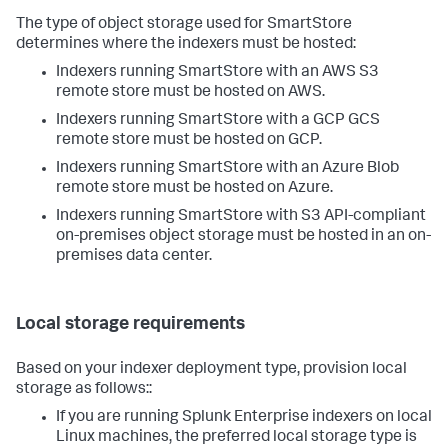
The type of object storage used for SmartStore
determines where the indexers must be hosted:
Indexers running SmartStore with an AWS S3
remote store must be hosted on AWS.
Indexers running SmartStore with a GCP GCS
remote store must be hosted on GCP.
Indexers running SmartStore with an Azure Blob
remote store must be hosted on Azure.
Indexers running SmartStore with S3 API-compliant
on-premises object storage must be hosted in an on-
premises data center.
Local storage requirements
Based on your indexer deployment type, provision local
storage as follows::
If you are running Splunk Enterprise indexers on local
Linux machines, the preferred local storage type is