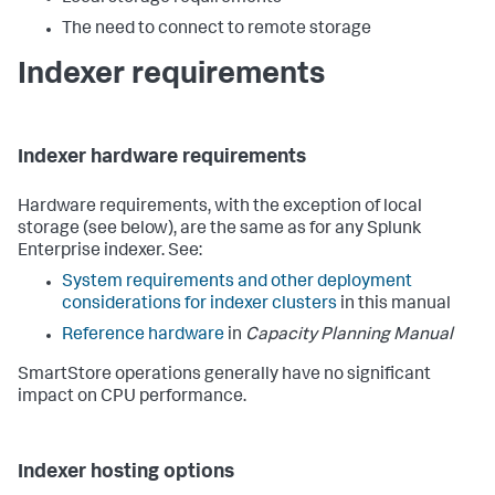
The need to connect to remote storage
Indexer requirements
Indexer hardware requirements
Hardware requirements, with the exception of local
storage (see below), are the same as for any Splunk
Enterprise indexer. See:
System requirements and other deployment
considerations for indexer clusters
in this manual
Reference hardware
in
Capacity Planning Manual
SmartStore operations generally have no significant
impact on CPU performance.
Indexer hosting options