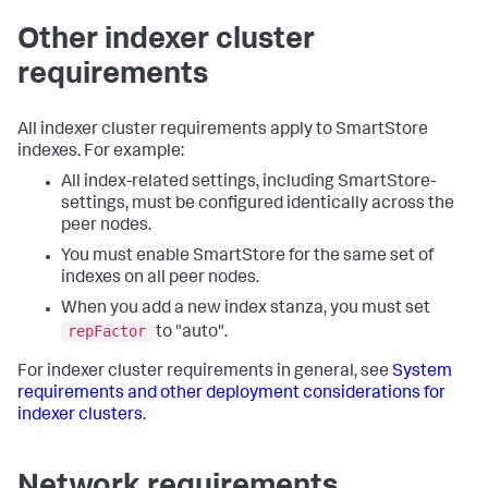
Other indexer cluster
requirements
All indexer cluster requirements apply to SmartStore
indexes. For example:
All index-related settings, including SmartStore-
settings, must be configured identically across the
peer nodes.
You must enable SmartStore for the same set of
indexes on all peer nodes.
When you add a new index stanza, you must set
repFactor
to "auto".
For indexer cluster requirements in general, see
System
requirements and other deployment considerations for
indexer clusters
.
Network requirements