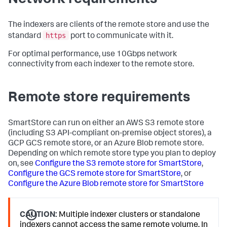
The indexers are clients of the remote store and use the
https
standard
port to communicate with it.
For optimal performance, use 10Gbps network
connectivity from each indexer to the remote store.
Remote store requirements
SmartStore can run on either an AWS S3 remote store
(including S3 API-compliant on-premise object stores), a
GCP GCS remote store, or an Azure Blob remote store.
Depending on which remote store type you plan to deploy
on, see
Configure the S3 remote store for SmartStore
,
Configure the GCS remote store for SmartStore
, or
Configure the Azure Blob remote store for SmartStore
CAUTION:
Multiple indexer clusters or standalone
indexers cannot access the same remote volume. In