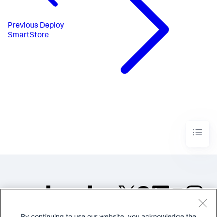
Previous
Deploy
SmartStore
By continuing to use our website, you acknowledge the