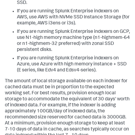
SSD.
If you are running Splunk Enterprise indexers on
AWS, use AWS with NVMe SSD Instance Storage (for
example, AWS i3ens or i3s).
If you are running Splunk Enterprise indexers on GCP,
use N1-high memory machine type (n1-highmem-64
or n1-highmem-32 preferred) with zonal SSD
persistent disks.
If you are running Splunk Enterprise indexers on
Azure, use Azure with high memory instance + SSD
(E series, like Edv4 and Edsv4-series).
The amount of local storage available on each indexer for
cached data must be in proportion to the expected
working set. For best results, provision enough local
storage to accommodate the equivalent of 30 days' worth
of indexed data. For example, if the indexer is adding
approximately 100GB/day of indexed data, the
recommended size reserved for cached data is 3000GB.
At a minimum, provision enough storage to keep at least
7-10 days of data in cache, as searches typically occur on