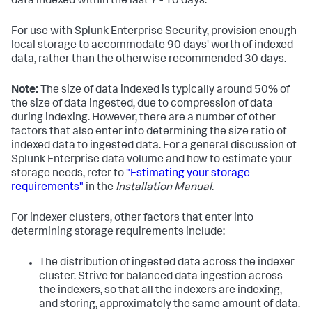
data indexed within the last 7 - 10 days.
For use with Splunk Enterprise Security, provision enough
local storage to accommodate 90 days' worth of indexed
data, rather than the otherwise recommended 30 days.
Note:
The size of data indexed is typically around 50% of
the size of data ingested, due to compression of data
during indexing. However, there are a number of other
factors that also enter into determining the size ratio of
indexed data to ingested data. For a general discussion of
Splunk Enterprise data volume and how to estimate your
storage needs, refer to
"Estimating your storage
requirements"
in the
Installation Manual
.
For indexer clusters, other factors that enter into
determining storage requirements include:
The distribution of ingested data across the indexer
cluster. Strive for balanced data ingestion across
the indexers, so that all the indexers are indexing,
and storing, approximately the same amount of data.