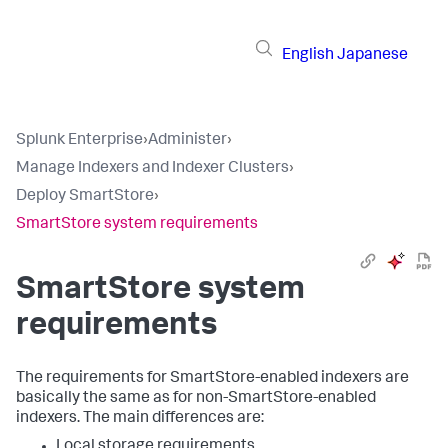
English
Japanese
Splunk Enterprise
›
Administer
›
Manage Indexers and Indexer Clusters
›
Deploy SmartStore
›
SmartStore system requirements
SmartStore system
requirements
The requirements for SmartStore-enabled indexers are
basically the same as for non-SmartStore-enabled
indexers. The main differences are:
Local storage requirements