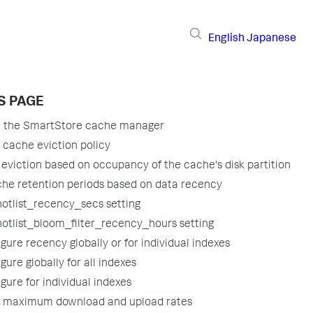
English
Japanese
S PAGE
e the SmartStore cache manager
 cache eviction policy
e eviction based on occupancy of the cache's disk partition
he retention periods based on data recency
hotlist_recency_secs setting
hotlist_bloom_filter_recency_hours setting
gure recency globally or for individual indexes
gure globally for all indexes
gure for individual indexes
e maximum download and upload rates