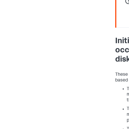
Ini
occ
dis
These 
based 
m
t
m
p