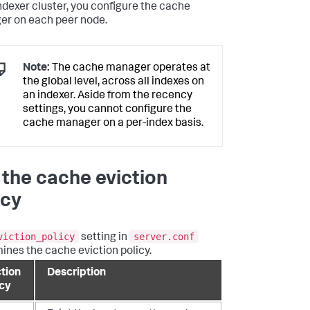
indexer cluster, you configure the cache
r on each peer node.
Note:
The cache manager operates at
the global level, across all indexes on
an indexer. Aside from the recency
settings, you cannot configure the
cache manager on a per-index basis.
 the cache eviction
icy
viction_policy
server.conf
setting in
ines the cache eviction policy.
ction
Description
icy