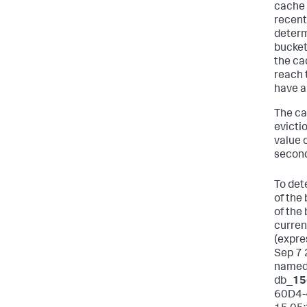
cache 
recent
determ
bucket
the ca
reach 
have a
The ca
evictio
value 
second
To det
of the
of the
curren
(expre
Sep 7 
name
db_
15
60D4-