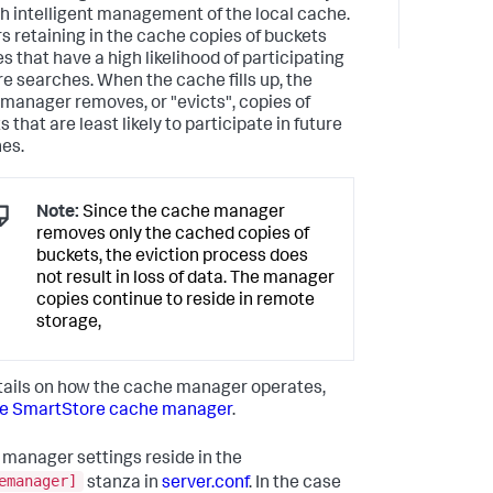
h intelligent management of the local cache.
ors retaining in the cache copies of buckets
es that have a high likelihood of participating
ure searches. When the cache fills up, the
manager removes, or "evicts", copies of
 that are least likely to participate in future
es.
Note:
Since the cache manager
removes only the cached copies of
buckets, the eviction process does
not result in loss of data. The manager
copies continue to reside in remote
storage,
tails on how the cache manager operates,
e SmartStore cache manager
.
manager settings reside in the
emanager]
stanza in
server.conf
. In the case