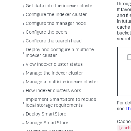
throug
Get data into the indexer cluster
It fav
Configure the indexer cluster
and fil
in fut
Configure the manager node
cache 
Configure the peers
buckets
search
Configure the search head
Deploy and configure a multisite
indexer cluster
View indexer cluster status
Manage the indexer cluster
Manage a multisite indexer cluster
How indexer clusters work
Implement SmartStore to reduce
For de
local storage requirements
see
Th
Deploy SmartStore
Cache 
Manage SmartStore
[cach