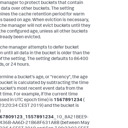
manager to protect buckets that contain
 data over other buckets. The setting
ines the cache retention period for warm
s based on age. When eviction is necessary,
che manager will not evict buckets until they
the configured age, unless all other buckets
lready been evicted.
che manager attempts to defer bucket
n until all data in the bucket is older than the
of the setting. The setting defaults to 86400
s, or 24 hours.
ermine a bucket's age, or "recency", the age
 bucket is calculated by subtracting the time
 bucket's most recent event data from the
t time. For example, if the current time
ssed in UTC epoch time) is
1567891234
(
23:20:34 CEST 2019) and the bucket is
d
67809123
_
1557891234
_10_8A21BEE9-
436B-AA6D-21B68F631A8B (between May