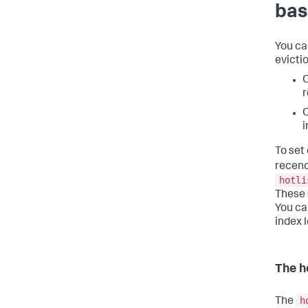
bas
You ca
evictio
O
r
O
i
To set
recenc
hotli
These 
You ca
index l
The h
h
The