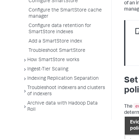
Configure SmartStore
of an 
manage
Configure the SmartStore cache
manager
Configure data retention for
SmartStore indexes
Add a SmartStore index
Troubleshoot SmartStore
How SmartStore works
Ingest-Tier Scaling
Indexing Replication Separation
Set
Troubleshoot indexers and clusters
pol
of indexers
Archive data with Hadoop Data
e
The
Roll
determ
Evi
pol