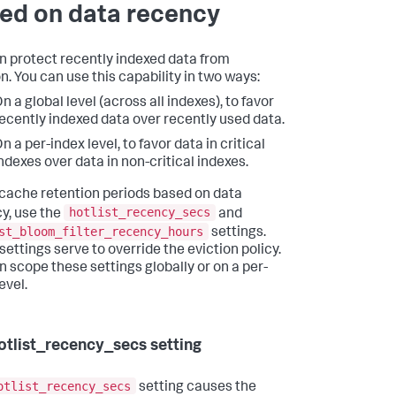
ed on data recency
n protect recently indexed data from
n. You can use this capability in two ways:
n a global level (across all indexes), to favor
ecently indexed data over recently used data.
n a per-index level, to favor data in critical
ndexes over data in non-critical indexes.
 cache retention periods based on data
hotlist_recency_secs
y, use the
and
st_bloom_filter_recency_hours
settings.
settings serve to override the eviction policy.
n scope these settings globally or on a per-
evel.
otlist_recency_secs setting
otlist_recency_secs
setting causes the