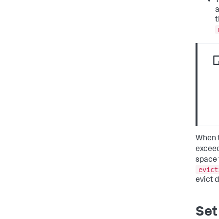
a
t
When t
excee
space 
evict
evict d
Set