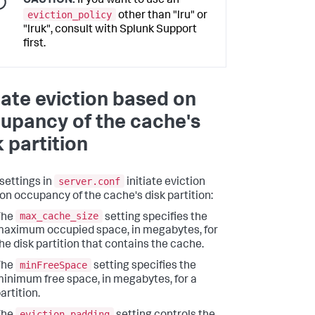
CAUTION:
If you want to use an
eviction_policy
other than "lru" or
"lruk", consult with Splunk Support
first.
tiate eviction based on
upancy of the cache's
k partition
server.conf
settings in
initiate eviction
on occupancy of the cache's disk partition:
max_cache_size
The
setting specifies the
aximum occupied space, in megabytes, for
he disk partition that contains the cache.
minFreeSpace
The
setting specifies the
inimum free space, in megabytes, for a
artition.
eviction_padding