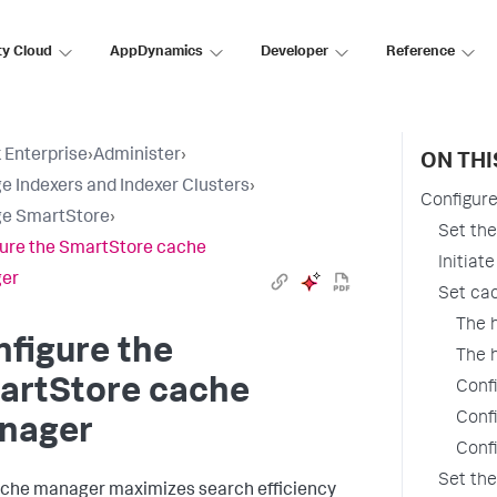
ty Cloud
AppDynamics
Developer
Reference
 Enterprise
›
Administer
›
ON THI
 Indexers and Indexer Clusters
›
Configur
e SmartStore
›
Set the
ure the SmartStore cache
Initiat
er
Set cac
The 
figure the
The 
artStore cache
Confi
Confi
nager
Confi
Set th
che manager maximizes search efficiency