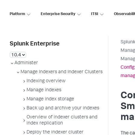
Platform
Enterprise Security
ITSI
Observabili
Splunk
Splunk Enterprise
Manage
Manag
Administer
Config
Manage Indexers and Indexer Clusters
manag
Indexing overview
Manage indexes
Con
Manage index storage
Sm
Back up and archive your indexes
ma
Overview of indexer clusters and
index replication
Deploy the indexer cluster
The ca