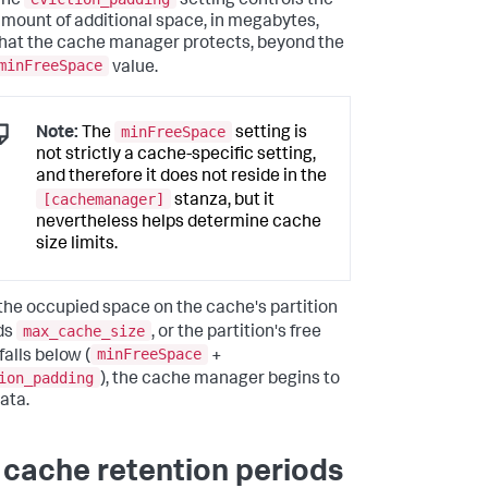
The
setting controls the
mount of additional space, in megabytes,
hat the cache manager protects, beyond the
minFreeSpace
value.
minFreeSpace
Note:
The
setting is
not strictly a cache-specific setting,
and therefore it does not reside in the
[cachemanager]
stanza, but it
nevertheless helps determine cache
size limits.
he occupied space on the cache's partition
max_cache_size
ds
, or the partition's free
minFreeSpace
falls below (
+
ion_padding
), the cache manager begins to
ata.
 cache retention periods