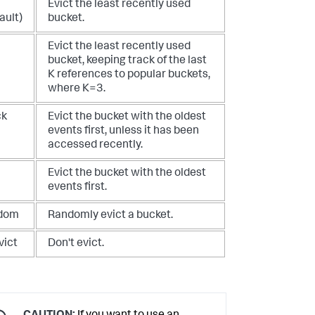
Evict the least recently used
ault)
bucket.
Evict the least recently used
bucket, keeping track of the last
K references to popular buckets,
where K=3.
ck
Evict the bucket with the oldest
events first, unless it has been
accessed recently.
Evict the bucket with the oldest
events first.
dom
Randomly evict a bucket.
vict
Don't evict.