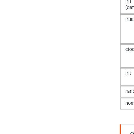
lru
(def
lruk
clo
lrlt
ran
noe