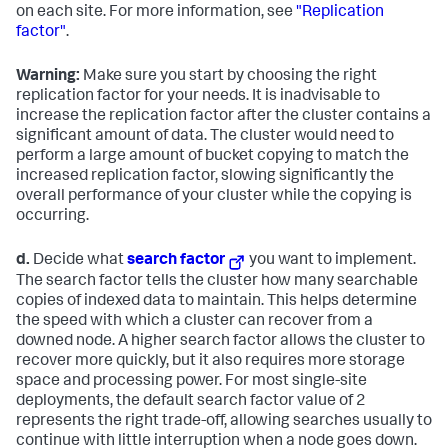
on each site. For more information, see
"Replication
factor"
.
Warning:
Make sure you start by choosing the right
replication factor for your needs. It is inadvisable to
increase the replication factor after the cluster contains a
significant amount of data. The cluster would need to
perform a large amount of bucket copying to match the
increased replication factor, slowing significantly the
overall performance of your cluster while the copying is
occurring.
d.
Decide what
search factor
you want to implement.
The search factor tells the cluster how many searchable
copies of indexed data to maintain. This helps determine
the speed with which a cluster can recover from a
downed node. A higher search factor allows the cluster to
recover more quickly, but it also requires more storage
space and processing power. For most single-site
deployments, the default search factor value of 2
represents the right trade-off, allowing searches usually to
continue with little interruption when a node goes down.