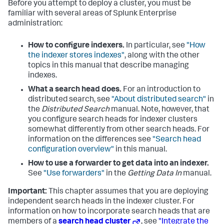
Before you attempt to deploy a cluster, you must be
familiar with several areas of Splunk Enterprise
administration:
How to configure indexers.
In particular, see
"How
the indexer stores indexes"
, along with the other
topics in this manual that describe managing
indexes.
What a search head does.
For an introduction to
distributed search, see
"About distributed search"
in
the
Distributed Search
manual. Note, however, that
you configure search heads for indexer clusters
somewhat differently from other search heads. For
information on the differences see
"Search head
configuration overview"
in this manual.
How to use a forwarder to get data into an indexer.
See
"Use forwarders"
in the
Getting Data In
manual.
Important:
This chapter assumes that you are deploying
independent search heads in the indexer cluster. For
information on how to incorporate search heads that are
members of a
search head cluster
, see
"Integrate the