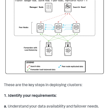
These are the key steps in deploying clusters:
1.
Identify your requirements:
a.
Understand your data availability and failover needs.