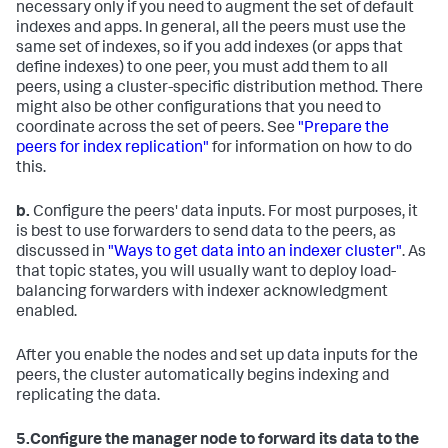
necessary only if you need to augment the set of default
indexes and apps. In general, all the peers must use the
same set of indexes, so if you add indexes (or apps that
define indexes) to one peer, you must add them to all
peers, using a cluster-specific distribution method. There
might also be other configurations that you need to
coordinate across the set of peers. See
"Prepare the
peers for index replication"
for information on how to do
this.
b.
Configure the peers' data inputs. For most purposes, it
is best to use forwarders to send data to the peers, as
discussed in
"Ways to get data into an indexer cluster"
. As
that topic states, you will usually want to deploy load-
balancing forwarders with indexer acknowledgment
enabled.
After you enable the nodes and set up data inputs for the
peers, the cluster automatically begins indexing and
replicating the data.
5.
Configure the manager node to forward its data to the