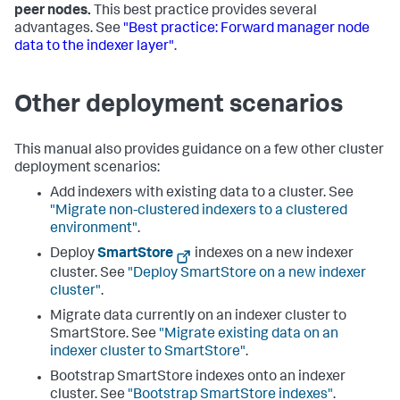
peer nodes.
This best practice provides several
advantages. See
"Best practice: Forward manager node
data to the indexer layer"
.
Other deployment scenarios
This manual also provides guidance on a few other cluster
deployment scenarios:
Add indexers with existing data to a cluster. See
"Migrate non-clustered indexers to a clustered
environment"
.
Deploy
SmartStore
indexes on a new indexer
cluster. See
"Deploy SmartStore on a new indexer
cluster"
.
Migrate data currently on an indexer cluster to
SmartStore. See
"Migrate existing data on an
indexer cluster to SmartStore"
.
Bootstrap SmartStore indexes onto an indexer
cluster. See
"Bootstrap SmartStore indexes"
.