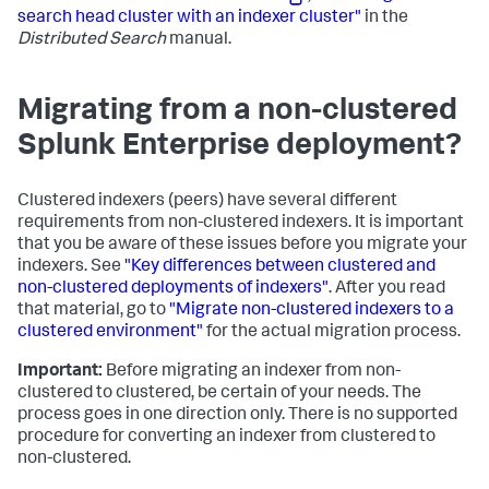
search head cluster with an indexer cluster"
in the
Distributed Search
manual.
Migrating from a non-clustered
Splunk Enterprise deployment?
Clustered indexers (peers) have several different
requirements from non-clustered indexers. It is important
that you be aware of these issues before you migrate your
indexers. See
"Key differences between clustered and
non-clustered deployments of indexers"
. After you read
that material, go to
"Migrate non-clustered indexers to a
clustered environment"
for the actual migration process.
Important:
Before migrating an indexer from non-
clustered to clustered, be certain of your needs. The
process goes in one direction only. There is no supported
procedure for converting an indexer from clustered to
non-clustered.