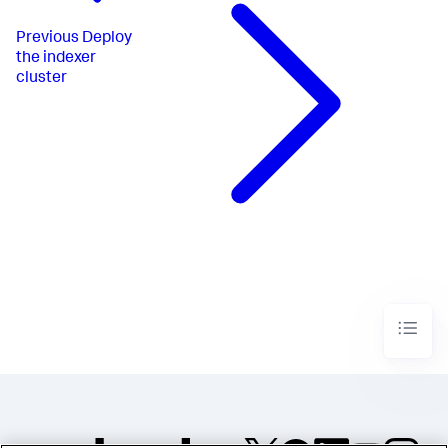
Previous
Deploy
the indexer
cluster