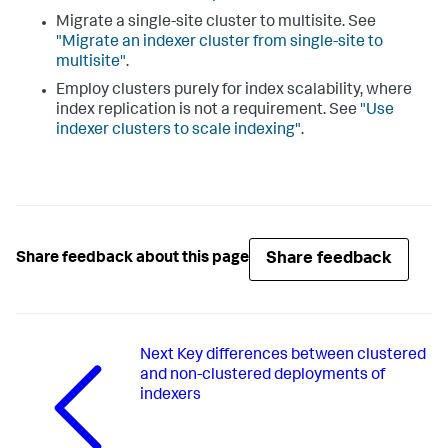
Migrate a single-site cluster to multisite. See
"Migrate an indexer cluster from single-site to
multisite"
.
Employ clusters purely for index scalability, where
index replication is not a requirement. See
"Use
indexer clusters to scale indexing"
.
Share feedback
Share feedback about this page
Next
Key differences between clustered
and non-clustered deployments of
indexers