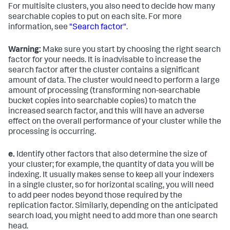
For multisite clusters, you also need to decide how many
searchable copies to put on each site. For more
information, see
"Search factor"
.
Warning:
Make sure you start by choosing the right search
factor for your needs. It is inadvisable to increase the
search factor after the cluster contains a significant
amount of data. The cluster would need to perform a large
amount of processing (transforming non-searchable
bucket copies into searchable copies) to match the
increased search factor, and this will have an adverse
effect on the overall performance of your cluster while the
processing is occurring.
e.
Identify other factors that also determine the size of
your cluster; for example, the quantity of data you will be
indexing. It usually makes sense to keep all your indexers
in a single cluster, so for horizontal scaling, you will need
to add peer nodes beyond those required by the
replication factor. Similarly, depending on the anticipated
search load, you might need to add more than one search
head.