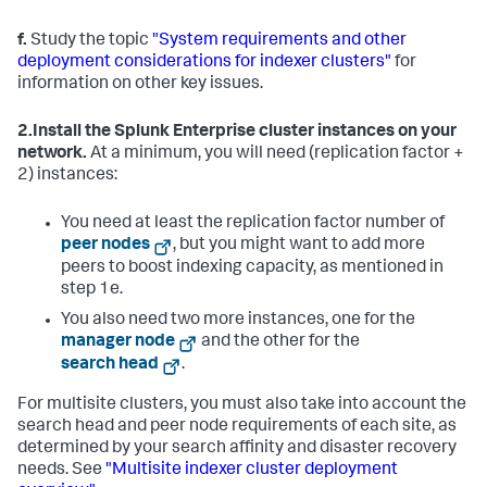
f.
Study the topic
"System requirements and other
deployment considerations for indexer clusters"
for
information on other key issues.
2.
Install the Splunk Enterprise cluster instances on your
network.
At a minimum, you will need (replication factor +
2) instances:
You need at least the replication factor number of
peer nodes
, but you might want to add more
peers to boost indexing capacity, as mentioned in
step 1e.
You also need two more instances, one for the
manager node
and the other for the
search head
.
For multisite clusters, you must also take into account the
search head and peer node requirements of each site, as
determined by your search affinity and disaster recovery
needs. See
"Multisite indexer cluster deployment