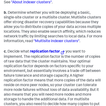
See
"About indexer clusters"
.
b.
Determine whether you will be deploying a basic,
single-site cluster or a multisite cluster. Multisite clusters
offer strong disaster recovery capabilities because they
allow you to distribute copies of your data across multiple
locations. They also enable search affinity, which reduces
network traffic by limiting searches to local data. For more
information, read
"Multisite indexer clusters"
.
c.
Decide what
replication factor
you want to
implement. The replication factor is the number of copies
of raw data that the cluster maintains. Your optimal
replication factor depends on factors specific to your
environment, but essentially involves a trade-off between
failure tolerance and storage capacity. A higher
replication factor means that more copies of the data will
reside on more peer nodes, so your cluster can tolerate
more node failures without loss of data availability. But it
also means that you will need more nodes and more
storage to handle the additional data. For multisite
clusters, you also need to decide how many copies to put