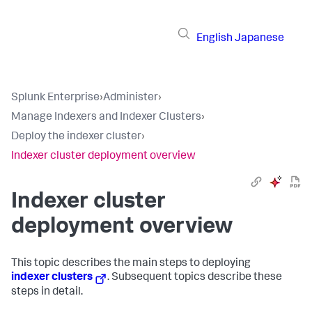
English
Japanese
Splunk Enterprise
›
Administer
›
Manage Indexers and Indexer Clusters
›
Deploy the indexer cluster
›
Indexer cluster deployment overview
Indexer cluster
deployment overview
This topic describes the main steps to deploying
indexer clusters
. Subsequent topics describe these
steps in detail.