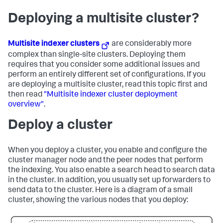
Deploying a multisite cluster?
Multisite indexer clusters
are considerably more
complex than single-site clusters. Deploying them
requires that you consider some additional issues and
perform an entirely different set of configurations. If you
are deploying a multisite cluster, read this topic first and
then read
"Multisite indexer cluster deployment
overview"
.
Deploy a cluster
When you deploy a cluster, you enable and configure the
cluster manager node and the peer nodes that perform
the indexing. You also enable a search head to search data
in the cluster. In addition, you usually set up forwarders to
send data to the cluster. Here is a diagram of a small
cluster, showing the various nodes that you deploy: