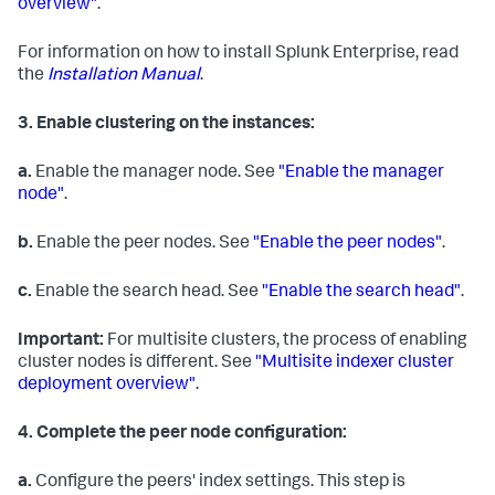
overview"
.
For information on how to install Splunk Enterprise, read
the
Installation Manual
.
3.
Enable clustering on the instances:
a.
Enable the manager node. See
"Enable the manager
node"
.
b.
Enable the peer nodes. See
"Enable the peer nodes"
.
c.
Enable the search head. See
"Enable the search head"
.
Important:
For multisite clusters, the process of enabling
cluster nodes is different. See
"Multisite indexer cluster
deployment overview"
.
4.
Complete the peer node configuration:
a.
Configure the peers' index settings. This step is