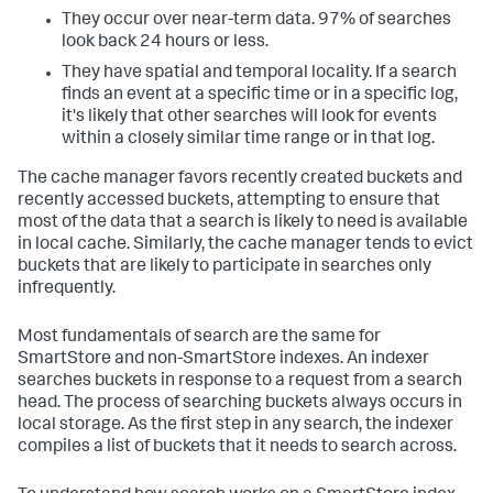
They occur over near-term data. 97% of searches
look back 24 hours or less.
They have spatial and temporal locality. If a search
finds an event at a specific time or in a specific log,
it's likely that other searches will look for events
within a closely similar time range or in that log.
The cache manager favors recently created buckets and
recently accessed buckets, attempting to ensure that
most of the data that a search is likely to need is available
in local cache. Similarly, the cache manager tends to evict
buckets that are likely to participate in searches only
infrequently.
Most fundamentals of search are the same for
SmartStore and non-SmartStore indexes. An indexer
searches buckets in response to a request from a search
head. The process of searching buckets always occurs in
local storage. As the first step in any search, the indexer
compiles a list of buckets that it needs to search across.