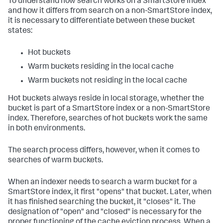
To understand how search works on a SmartStore index
and how it differs from search on a non-SmartStore index,
it is necessary to differentiate between these bucket
states:
Hot buckets
Warm buckets residing in the local cache
Warm buckets not residing in the local cache
Hot buckets always reside in local storage, whether the
bucket is part of a SmartStore index or a non-SmartStore
index. Therefore, searches of hot buckets work the same
in both environments.
The search process differs, however, when it comes to
searches of warm buckets.
When an indexer needs to search a warm bucket for a
SmartStore index, it first "opens" that bucket. Later, when
it has finished searching the bucket, it "closes" it. The
designation of "open" and "closed" is necessary for the
proper functioning of the cache eviction process. When a