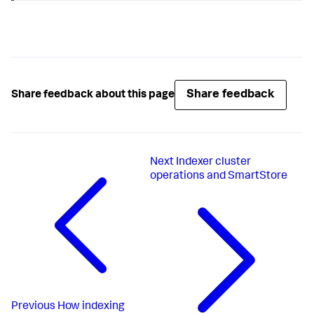
Share feedback
Share feedback about this page
Next
Indexer cluster
operations and SmartStore
Previous
How indexing