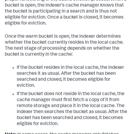
bucket is open, the indexer's cache manager knows that
the bucket is participating in a search and is thus not
eligible for eviction. Once a bucket is closed, it becomes
eligible for eviction.
Once the warm bucket is open, the indexer determines
whether the bucket currently resides in the local cache.
The next stage of processing depends on whether the
bucket is currently in the cache:
If the bucket resides in the local cache, the indexer
searches it as usual. After the bucket has been
searched and closed, it becomes eligible for
eviction.
If the bucket does not reside in the local cache, the
cache manager must first fetch a copy of it from
remote storage and place it in the local cache. The
indexer then searches the bucket as usual. After the
bucket has been searched and closed, it becomes
eligible for eviction.