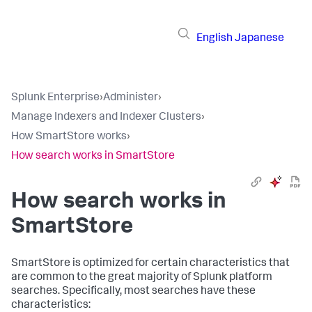
English
Japanese
Splunk Enterprise
›
Administer
›
Manage Indexers and Indexer Clusters
›
How SmartStore works
›
How search works in SmartStore
How search works in
SmartStore
SmartStore is optimized for certain characteristics that
are common to the great majority of Splunk platform
searches. Specifically, most searches have these
characteristics: