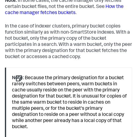
Note:
In some cases, the cache manager only fetches
certain bucket files, not the entire bucket. See
How the
cache manager fetches buckets
.
In the case of indexer clusters, primary bucket copies
function similarly as with non-SmartStore indexes. With a
hot bucket, only the primary copy of the bucket
participates in a search. With a warm bucket, only the peer
with the primary designation for that bucket fetches the
bucket or accesses a cached copy.
Note:
Because the primary designation for a bucket
rarely switches between peers, warm buckets in
cache usually reside on the peer with the primary
designation for that bucket. It is unusual for copies of
the same warm bucket to reside in caches on
multiple peers, or for the bucket's primary
designation to reside on a peer without a local copy
while another peer already has a local copy of that
bucket.