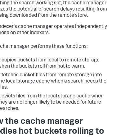
hing the search working set, the cache manager
zes the potential of search delays resulting from
eing downloaded from the remote store.
ndexer's cache manager operates independently
hose on other indexers.
che manager performs these functions:
t copies buckets from local to remote storage
hen the buckets roll from hot to warm.
t fetches bucket files from remote storage into
he local storage cache when a search needs the
iles.
t evicts files from the local storage cache when
hey are no longer likely to be needed for future
earches.
 the cache manager
dles hot buckets rolling to