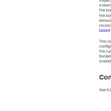
inspec
a sear
the bu
the bu
behavi
recenc
based 
The ca
configu
the ca
bucket.
availa
Con
See
Co