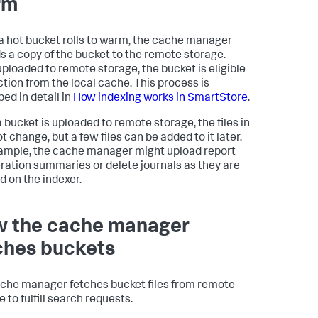
rm
 hot bucket rolls to warm, the cache manager
s a copy of the bucket to the remote storage.
ploaded to remote storage, the bucket is eligible
iction from the local cache. This process is
bed in detail in
How indexing works in SmartStore
.
 bucket is uploaded to remote storage, the files in
ot change, but a few files can be added to it later.
ample, the cache manager might upload report
ration summaries or delete journals as they are
d on the indexer.
 the cache manager
ches buckets
che manager fetches bucket files from remote
 to fulfill search requests.