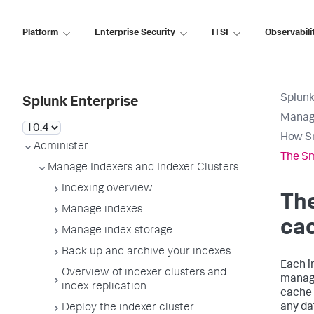
Platform
Enterprise Security
ITSI
Observabili
Splunk
Splunk Enterprise
Manage
How S
Administer
The S
Manage Indexers and Indexer Clusters
Indexing overview
Th
Manage indexes
ca
Manage index storage
Back up and archive your indexes
Each i
Overview of indexer clusters and
manage
index replication
cache 
any dat
Deploy the indexer cluster