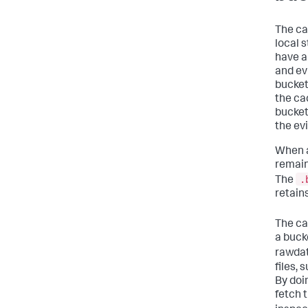
The ca
local 
have a 
and ev
bucket
the ca
bucket
the evi
When a
remain
.
The
retain
The ca
a bucke
rawdat
files, 
By doi
fetch 