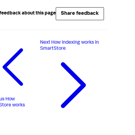
Share feedback
feedback about this page
Next
How indexing works in
SmartStore
us
How
Store works