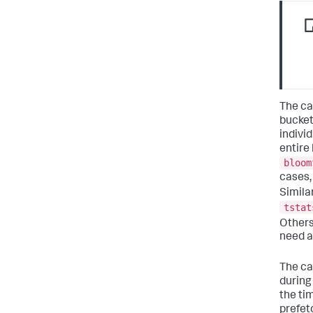
The ca
bucket
individ
entire
bloom
cases,
Simila
tstat
Others
need a
The ca
during
the ti
prefet