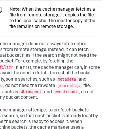
Note:
When the cache manager fetches a
file from remote storage, it copies the file
to the local cache. The master copy of the
file remains on remote storage.
che manager does not always fetch entire
s from remote storage. Instead, it can fetch
ual bucket files if the search might not need the
 bucket. For example, by fetching the
filter
file first, the cache manager can, in some
 avoid the need to fetch the rest of the bucket.
metadata
rly, some searches, such as
and
s
journal.gz
, do not need the rawdata
file.
dbinspect
eventcount
, such as
and
, do not
ny bucket content.
che manager attempts to prefetch buckets
 a search, so that each bucket is already local by
me the search is ready to access it. When
ching buckets, the cache manager uses a