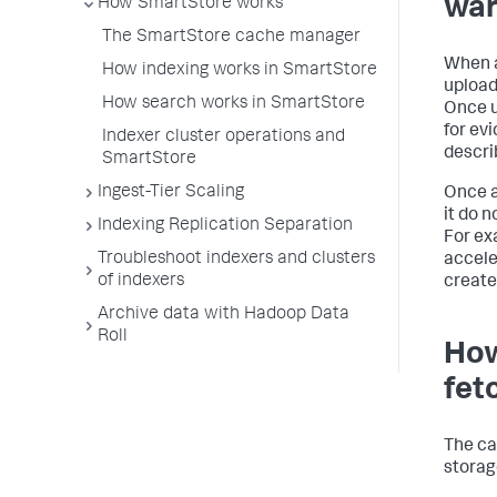
wa
How SmartStore works
The SmartStore cache manager
When a
How indexing works in SmartStore
upload
How search works in SmartStore
Once u
for ev
Indexer cluster operations and
descri
SmartStore
Ingest-Tier Scaling
Once a
it do n
Indexing Replication Separation
For ex
Troubleshoot indexers and clusters
accele
of indexers
create
Archive data with Hadoop Data
Roll
How
fet
The ca
storage