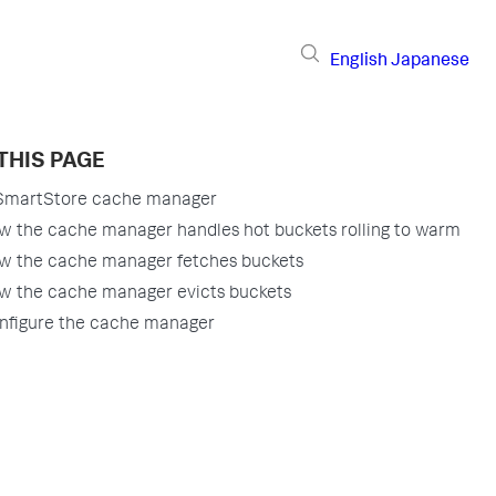
English
Japanese
THIS PAGE
SmartStore cache manager
w the cache manager handles hot buckets rolling to warm
w the cache manager fetches buckets
w the cache manager evicts buckets
nfigure the cache manager