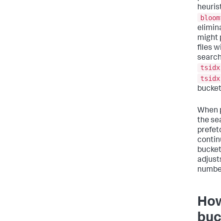
heuris
bloom
elimin
might 
files w
search
tsidx
tsidx
bucket
When p
the se
prefet
contin
bucket
adjust
number
How
buc