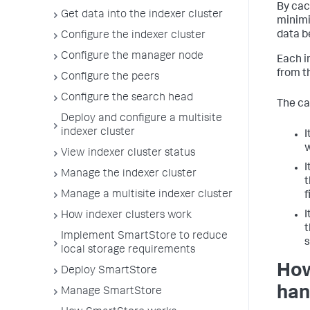
By cac
Get data into the indexer cluster
minimi
data b
Configure the indexer cluster
Configure the manager node
Each i
from t
Configure the peers
Configure the search head
The ca
Deploy and configure a multisite
indexer cluster
I
w
View indexer cluster status
I
Manage the indexer cluster
t
Manage a multisite indexer cluster
f
I
How indexer clusters work
t
Implement SmartStore to reduce
s
local storage requirements
How
Deploy SmartStore
han
Manage SmartStore