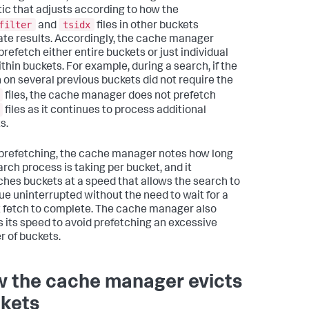
tic that adjusts according to how the
filter
tsidx
and
files in other buckets
ate results. Accordingly, the cache manager
prefetch either entire buckets or just individual
ithin buckets. For example, during a search, if the
 on several previous buckets did not require the
files, the cache manager does not prefetch
files as it continues to process additional
s.
refetching, the cache manager notes how long
arch process is taking per bucket, and it
ches buckets at a speed that allows the search to
ue uninterrupted without the need to wait for a
 fetch to complete. The cache manager also
s its speed to avoid prefetching an excessive
 of buckets.
 the cache manager evicts
kets