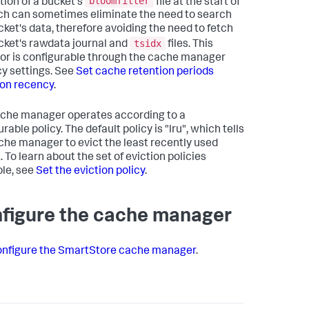
bloomfilter
tion of a bucket's
file at the start of
ch can sometimes eliminate the need to search
cket's data, therefore avoiding the need to fetch
tsidx
cket's rawdata journal and
files. This
or is configurable through the cache manager
y settings. See
Set cache retention periods
on recency
.
che manager operates according to a
rable policy. The default policy is "lru", which tells
che manager to evict the least recently used
 To learn about the set of eviction policies
ble, see
Set the eviction policy
.
figure the cache manager
nfigure the SmartStore cache manager
.