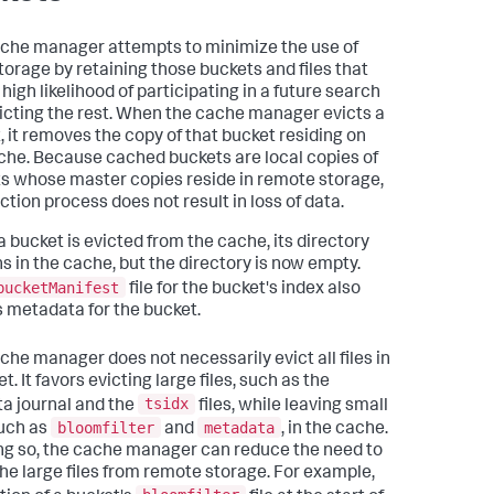
che manager attempts to minimize the use of
storage by retaining those buckets and files that
high likelihood of participating in a future search
icting the rest. When the cache manager evicts a
, it removes the copy of that bucket residing on
che. Because cached buckets are local copies of
s whose master copies reside in remote storage,
ction process does not result in loss of data.
 bucket is evicted from the cache, its directory
s in the cache, but the directory is now empty.
bucketManifest
file for the bucket's index also
s metadata for the bucket.
che manager does not necessarily evict all files in
t. It favors evicting large files, such as the
tsidx
a journal and the
files, while leaving small
bloomfilter
metadata
such as
and
, in the cache.
ng so, the cache manager can reduce the need to
the large files from remote storage. For example,