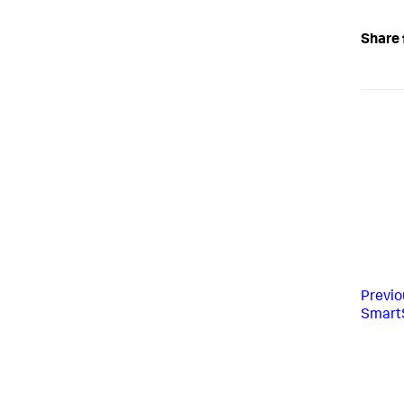
Share 
Previo
Smart