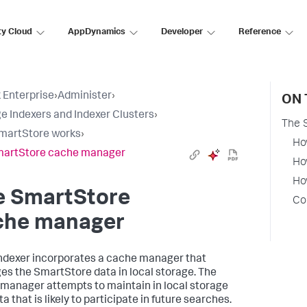
ty Cloud
AppDynamics
Developer
Reference
 Enterprise
›
Administer
›
ON 
 Indexers and Indexer Clusters
›
The 
martStore works
›
Ho
martStore cache manager
Ho
Ho
e SmartStore
Co
che manager
ndexer incorporates a cache manager that
s the SmartStore data in local storage. The
manager attempts to maintain in local storage
a that is likely to participate in future searches.