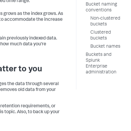
ted time range.
Bucket naming
conventions
ts grows as the index grows. As
Non-clustered
s to accommodate the increase
buckets
Clustered
in previously indexed data.
buckets
n how much data you're
Bucket names
Buckets and
Splunk
Enterprise
atter to you
administration
ages the data through several
r removes old data from your
 retention requirements, or
s topic. Also, to back up your