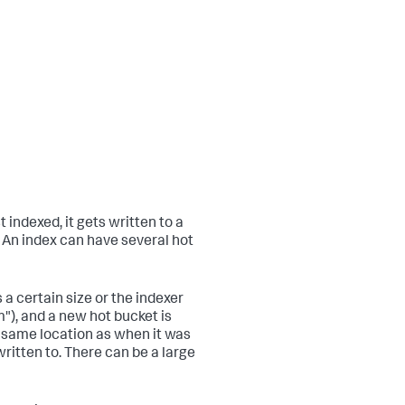
t indexed, it gets written to a
. An index can have several hot
a certain size or the indexer
"), and a new hot bucket is
e same location as when it was
ritten to. There can be a large