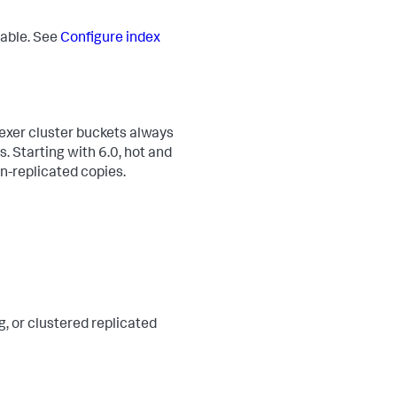
rable. See
Configure index
dexer cluster buckets always
. Starting with 6.0, hot and
on-replicated copies.
g, or clustered replicated