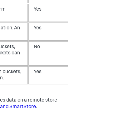
arm
Yes
ation. An
Yes
uckets,
No
ckets can
n buckets,
Yes
m.
es data on a remote store
 and SmartStore
.