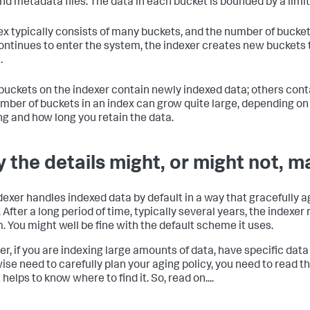
and metadata files. The data in each bucket is bounded by a limi
ex typically consists of many buckets, and the number of bucke
ontinues to enter the system, the indexer creates new bucket
.
uckets on the indexer contain newly indexed data; others conta
mber of buckets in an index can grow quite large, depending o
ng and how long you retain the data.
 the details might, or might not, m
dexer handles indexed data by default in a way that gracefully 
. After a long period of time, typically several years, the indexe
. You might well be fine with the default scheme it uses.
r, if you are indexing large amounts of data, have specific data
ise need to carefully plan your aging policy, you need to read thi
t helps to know where to find it. So, read on....