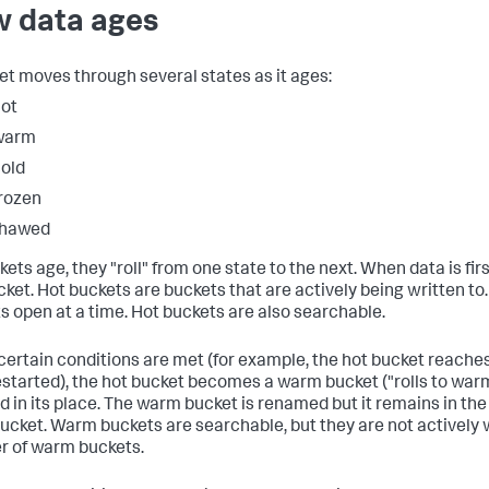
 data ages
et moves through several states as it ages:
ot
warm
old
rozen
thawed
ets age, they "roll" from one state to the next. When data is firs
cket. Hot buckets are buckets that are actively being written to
s open at a time. Hot buckets are also searchable.
ertain conditions are met (for example, the hot bucket reaches 
estarted), the hot bucket becomes a warm bucket ("rolls to warm
d in its place. The warm bucket is renamed but it remains in th
bucket. Warm buckets are searchable, but they are not actively w
 of warm buckets.