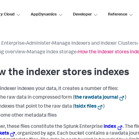
ty Cloud
AppDynamics
Developer
Reference
 Enterprise
›
Administer
›
Manage Indexers and Indexer Clusters
›
ng overview
›
Manage index storage
›
How the indexer stores ind
 the indexer stores indexes
indexer indexes your data, it creates a number of files:
he raw data in compressed form (
the rawdata journal
)
ndexes that point to the raw data (
tsidx files
)
ome other metadata files
er, these files constitute the Splunk Enterprise
index
. The fi
kets
, organized by age. Each bucket contains a rawdata jour