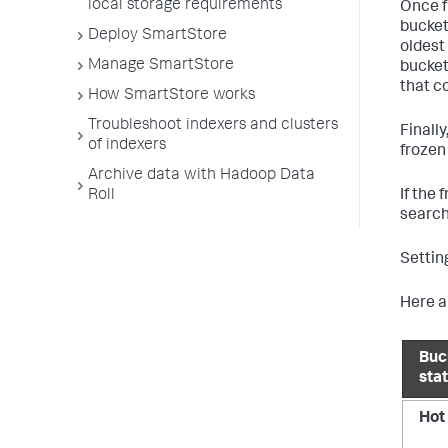
local storage requirements
Once f
bucket
Deploy SmartStore
oldest 
Manage SmartStore
bucket
that c
How SmartStore works
Troubleshoot indexers and clusters
Finall
of indexers
frozen
Archive data with Hadoop Data
If the
Roll
search
Settin
Here a
Buc
sta
Hot