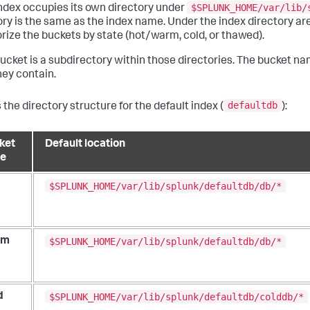
$SPLUNK_HOME/var/lib/
ndex occupies its own directory under
ory is the same as the index name. Under the index directory are
rize the buckets by state (hot/warm, cold, or thawed).
ucket is a subdirectory within those directories. The bucket na
hey contain.
defaultdb
 the directory structure for the default index (
):
ket
Default location
te
$SPLUNK_HOME/var/lib/splunk/defaultdb/db/*
$SPLUNK_HOME/var/lib/splunk/defaultdb/db/*
rm
$SPLUNK_HOME/var/lib/splunk/defaultdb/colddb/*
d