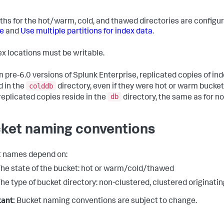
ths for the hot/warm, cold, and thawed directories are configu
e
and
Use multiple partitions for index data
.
dex locations must be writable.
n pre-6.0 versions of Splunk Enterprise, replicated copies of in
colddb
d in the
directory, even if they were hot or warm buckets
db
eplicated copies reside in the
directory, the same as for n
ket naming conventions
 names depend on:
he state of the bucket: hot or warm/cold/thawed
he type of bucket directory: non-clustered, clustered originatin
ant:
Bucket naming conventions are subject to change.