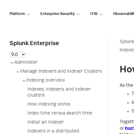
Platform
Enterprise Security
ITSI
Observabili
Splunk
Splunk Enterprise
Indexi
Administer
How
Manage Indexers and Indexer Clusters
Indexing overview
As the 
Indexes, indexers, and indexer
T
clusters
I
How indexing works
S
Index time versus search time
Togeth
Install an indexer
or
buc
Indexers in a distributed