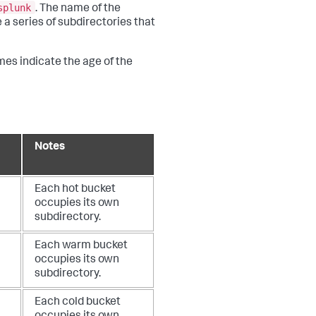
splunk
. The name of the
 a series of subdirectories that
mes indicate the age of the
Notes
Each hot bucket
occupies its own
subdirectory.
Each warm bucket
occupies its own
subdirectory.
Each cold bucket