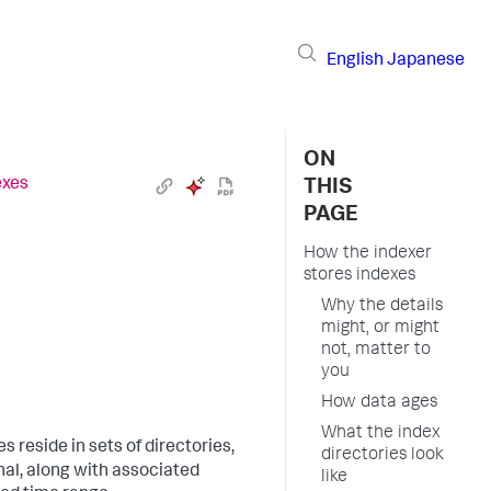
English
Japanese
ON
exes
THIS
PAGE
How the indexer
stores indexes
Why the details
might, or might
not, matter to
you
How data ages
What the index
les reside in sets of directories,
directories look
nal, along with associated
like