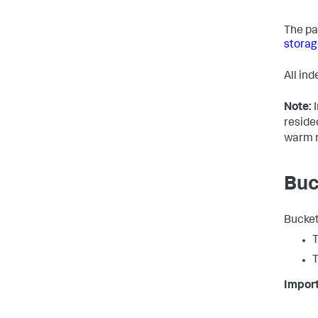
The pa
storag
All in
Note:
I
reside
warm r
Buc
Bucket
T
T
Import