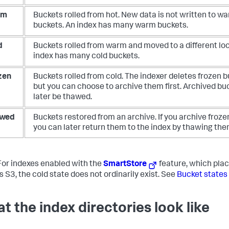
rm
Buckets rolled from hot. New data is not written to w
buckets. An index has many warm buckets.
d
Buckets rolled from warm and moved to a different loc
index has many cold buckets.
zen
Buckets rolled from cold. The indexer deletes frozen b
but you can choose to archive them first. Archived bu
later be thawed.
wed
Buckets restored from an archive. If you archive froze
you can later return them to the index by thawing the
or indexes enabled with the
SmartStore
feature, which plac
s S3, the cold state does not ordinarily exist. See
Bucket states
t the index directories look like