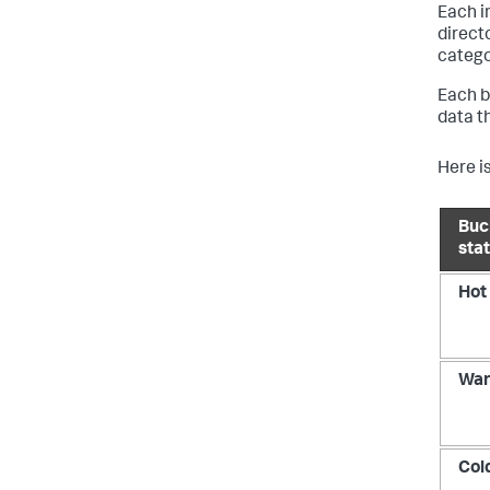
Each i
direct
catego
Each b
data t
Here is
Buc
sta
Hot
Wa
Col