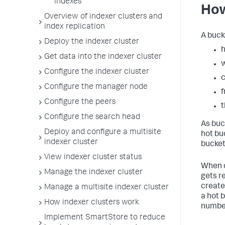
indexes
How
Overview of indexer clusters and
index replication
A buck
Deploy the indexer cluster
h
Get data into the indexer cluster
Configure the indexer cluster
c
Configure the manager node
f
Configure the peers
Configure the search head
As buck
Deploy and configure a multisite
hot bu
indexer cluster
bucket
View indexer cluster status
When c
Manage the indexer cluster
gets r
create
Manage a multisite indexer cluster
a hot 
How indexer clusters work
number
Implement SmartStore to reduce