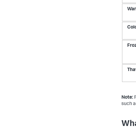
Wa
Col
Fro
Tha
Note:
F
such a
Wha