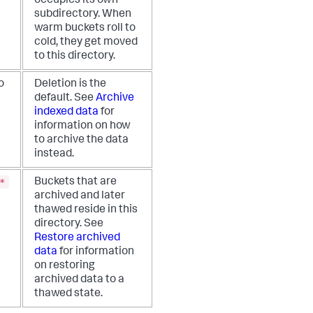
occupies its own
subdirectory. When
warm buckets roll to
cold, they get moved
to this directory.
o
Deletion is the
default. See
Archive
indexed data
for
information on how
to archive the data
instead.
*
Buckets that are
archived and later
thawed reside in this
directory. See
Restore archived
data
for information
on restoring
archived data to a
thawed state.