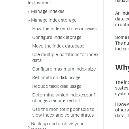
tsidx 
deployment
Manage indexes
An ind
data c
Manage index storage
in data
How the indexer stores indexes
Some b
Configure index storage
The nu
Move the index database
indexi
Use multiple partitions for index
data
Why
Configure maximum index size
Set limits on disk usage
The in
Reduce tsidx disk usage
states
system
Determine which indexes.conf
changes require restart
Howeve
Use the monitoring console to
otherw
view index and volume status
data, i
Back up and archive your