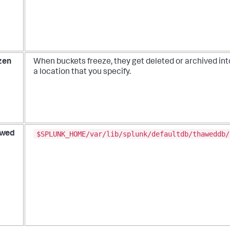
zen
When buckets freeze, they get deleted or archived int
a location that you specify.
$SPLUNK_HOME/var/lib/splunk/defaultdb/thaweddb/
wed