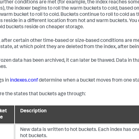
urther conditions are met (for example, the index reaches 
s), the indexer begins to roll the warm buckets to cold, based on 
warm bucket to roll to cold. Buckets continue to roll to cold as 
s reside in a different location from hot and warm buckets. You 
old buckets reside on cheaper storage.
y, after certain other time-based or size-based conditions are met
 state, at which point they are deleted from the index, after bei
 frozen data has been archived, it can later be thawed. Data in t
es.
gs in
indexes.conf
determine when a bucket moves from one stat
re the states that buckets age through:
ket
Description
te
New data is written to hot buckets. Each index has on
hot buckets.