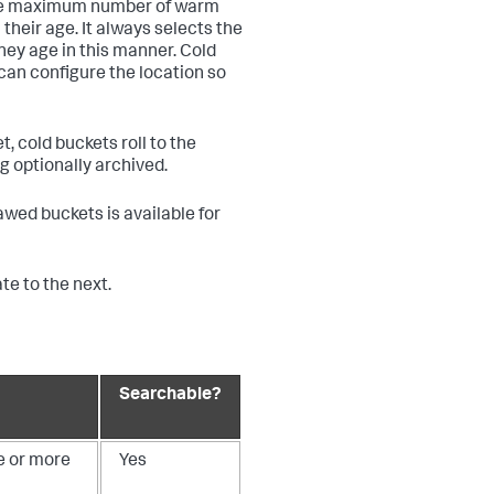
some maximum number of warm
their age. It always selects the
they age in this manner. Cold
can configure the location so
, cold buckets roll to the
ng optionally archived.
hawed buckets is available for
e to the next.
Searchable?
e or more
Yes