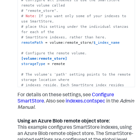
# SmartStore-enabled indexes do not use thawedPath 
remote volume called
or coldPath, but you must still specify them here.
# "remote_store".
coldPath
 = 
$SPLUNK_DB
# 
Note:
 If you want only some of your indexes to 
thawedPath
 = 
$SPLUNK_DB
/cs_index/thaweddb
use SmartStore, 
# place this setting under the individual stanzas 
for each of the 
# SmartStore indexes, rather than here.
remotePath
 = volume:remote_store/
$_index_name
# Configure the remote volume.
[volume:remote_store]
storageType
 = remote

# The volume's 'path' setting points to the remote 
storage location where
# indexes reside. Each SmartStore index resides 
directly below the location 
For details on these settings, see
Configure
# specified by the 'path' setting. 
path
 = gs://mybucket/some/path

SmartStore
. Also see
indexes.conf.spec
in the
Admin
Manual.
# There are several ways to specify credentials. 
For details, see the topic, 
Using an Azure Blob remote object store:
# "SmartStore on GCS security strategies." One way 
to specify credentials 
This example configures SmartStore indexes, using
# is to point to a file, as shown here.
an Azure Blob remote object store. The SmartStore-
remote.gs.credential_file
 = credential.json
