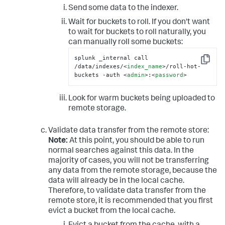
Send some data to the indexer.
Wait for buckets to roll. If you don't want
to wait for buckets to roll naturally, you
can manually roll some buckets:
splunk _internal call 
Copy
/data/indexes/
<
index_name
>
/roll-hot-
buckets -auth 
<
admin
>
:
<
password
>
Look for warm buckets being uploaded to
remote storage.
Validate data transfer from the remote store:
Note:
At this point, you should be able to run
normal searches against this data. In the
majority of cases, you will not be transferring
any data from the remote storage, because the
data will already be in the local cache.
Therefore, to validate data transfer from the
remote store, it is recommended that you first
evict a bucket from the local cache.