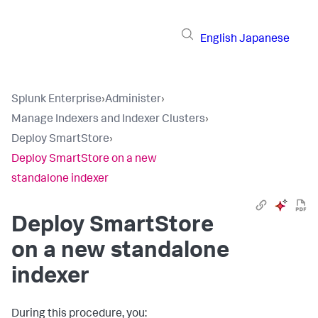
English
Japanese
Splunk Enterprise
›
Administer
›
Manage Indexers and Indexer Clusters
›
Deploy SmartStore
›
Deploy SmartStore on a new
standalone indexer
Deploy SmartStore
on a new standalone
indexer
During this procedure, you: