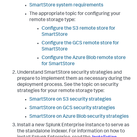
SmartStore system requirements
The appropriate topic for configuring your
remote storage type:
Configure the S3 remote store for
SmartStore
Configure the GCS remote store for
SmartStore
Configure the Azure Blob remote store
for SmartStore
Understand SmartStore security strategies and
prepare to implement them as necessary during the
deployment process. See the topic on security
strategies for your remote storage type:
SmartStore on S3 security strategies
SmartStore on GCS security strategies
SmartStore on Azure Blob security strategies
Install a new Splunk Enterprise instance to serve as
the standalone indexer. For information on how to