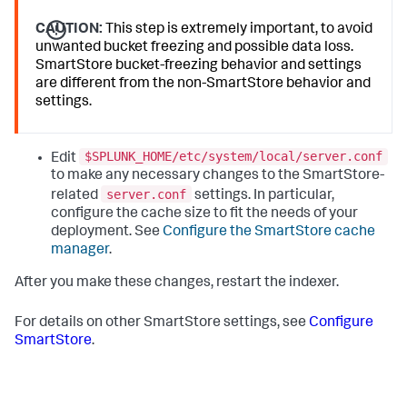
CAUTION:
This step is extremely important, to avoid
unwanted bucket freezing and possible data loss.
SmartStore bucket-freezing behavior and settings
are different from the non-SmartStore behavior and
settings.
$SPLUNK_HOME/etc/system/local/server.conf
Edit
to make any necessary changes to the SmartStore-
server.conf
related
settings. In particular,
configure the cache size to fit the needs of your
deployment. See
Configure the SmartStore cache
manager
.
After you make these changes, restart the indexer.
For details on other SmartStore settings, see
Configure
SmartStore
.