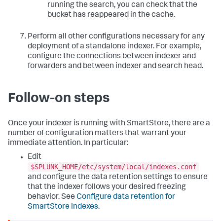
running the search, you can check that the
bucket has reappeared in the cache.
Perform all other configurations necessary for any
deployment of a standalone indexer. For example,
configure the connections between indexer and
forwarders and between indexer and search head.
Follow-on steps
Once your indexer is running with SmartStore, there are a
number of configuration matters that warrant your
immediate attention. In particular:
Edit
$SPLUNK_HOME/etc/system/local/indexes.conf
and configure the data retention settings to ensure
that the indexer follows your desired freezing
behavior. See
Configure data retention for
SmartStore indexes
.