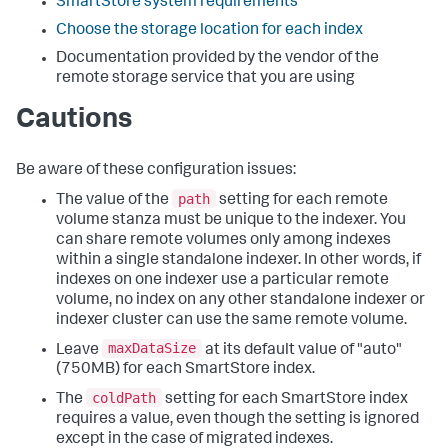
SmartStore system requirements
Choose the storage location for each index
Documentation provided by the vendor of the
remote storage service that you are using
Cautions
Be aware of these configuration issues:
path
The value of the
setting for each remote
volume stanza must be unique to the indexer. You
can share remote volumes only among indexes
within a single standalone indexer. In other words, if
indexes on one indexer use a particular remote
volume, no index on any other standalone indexer or
indexer cluster can use the same remote volume.
maxDataSize
Leave
at its default value of "auto"
(750MB) for each SmartStore index.
coldPath
The
setting for each SmartStore index
requires a value, even though the setting is ignored
except in the case of migrated indexes.