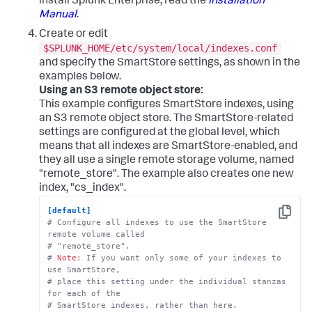
install Splunk Enterprise, read the
Installation
Manual
.
Create or edit
$SPLUNK_HOME/etc/system/local/indexes.conf
and specify the SmartStore settings, as shown in the
examples below.
Using an S3 remote object store:
This example configures SmartStore indexes, using
an S3 remote object store. The SmartStore-related
settings are configured at the global level, which
means that all indexes are SmartStore-enabled, and
they all use a single remote storage volume, named
"remote_store". The example also creates one new
index, "cs_index".
[default]
Copy
# Configure all indexes to use the SmartStore 
remote volume called
# "remote_store".
# 
Note:
 If you want only some of your indexes to 
use SmartStore, 
# place this setting under the individual stanzas 
for each of the 
# SmartStore indexes, rather than here.