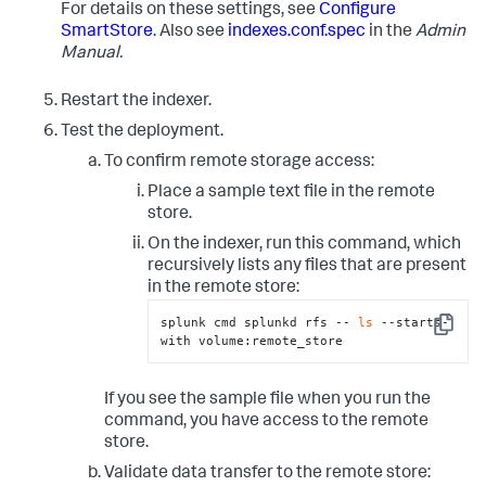
For details on these settings, see
Configure
# specified by the 'path' setting. 
# There are multiple ways to fully specify the 
SmartStore
. Also see
indexes.conf.spec
in the
Admin
location. Here, for example, the
Manual.
# Azure container is specified in its own setting, 
but it can also be specified as 
Restart the indexer.
# part of the "path" setting. See the 
indexes.conf.spec file for more information.
Test the deployment.
remote.azure.endpoint
 = https://account-
To confirm remote storage access:
remote.azure.container_name
Place a sample text file in the remote
path
 = azure://example/
20_39
/TID_01

store.
# To authenticate with the remote storage service, 
On the indexer, run this command, which
you must use either hardcoded access/secret 
recursively lists any files that are present
# keys or Azure Active Directory with configured 
in the remote store:
Managed Identity. See the topic, "SmartStore on 
# Azure Blob security strategies."  
splunk cmd splunkd rfs -- 
ls
 --starts-
Copy
with volume:remote_store
# This example stanza configures a custom index, 
"cs_index".
[cs_index]
homePath
 = 
$SPLUNK_DB
If you see the sample file when you run the
# SmartStore-enabled indexes do not use thawedPath 
command, you have access to the remote
or coldPath, but you must still specify them here.
store.
coldPath
 = 
$SPLUNK_DB
thawedPath
 = 
$SPLUNK_DB
/cs_index/thaweddb
Validate data transfer to the remote store: