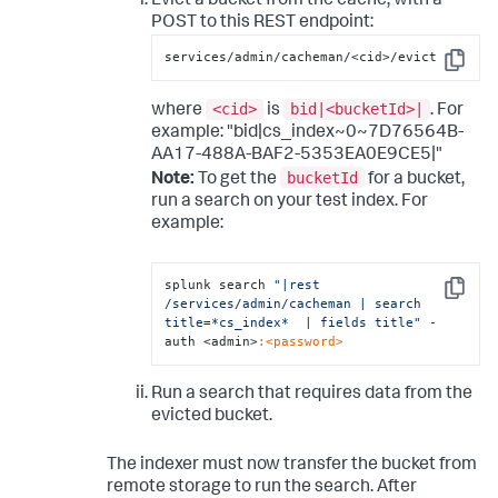
Evict a bucket from the cache, with a
POST to this REST endpoint:
services/admin/cacheman/<cid>/evict
Copy
<cid>
bid|<bucketId>|
where
is
. For
example: "bid|cs_index~0~7D76564B-
AA17-488A-BAF2-5353EA0E9CE5|"
bucketId
Note:
To get the
for a bucket,
run a search on your test index. For
example:
splunk search 
"|rest 
Copy
/services/admin/cacheman | search 
title=*cs_index*  | fields title"
 -
auth <admin>
:<password>
Run a search that requires data from the
evicted bucket.
The indexer must now transfer the bucket from
remote storage to run the search. After