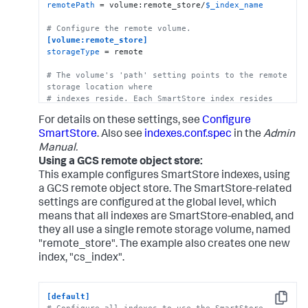
remotePath
 = volume:remote_store/
$_index_name
# Configure the remote volume.
[volume:remote_store]
storageType
 = remote

# The volume's 'path' setting points to the remote 
storage location where
# indexes reside. Each SmartStore index resides 
directly below the location 
For details on these settings, see
Configure
# specified by the 'path' setting.   
path
 = s3://mybucket/some/path

SmartStore
. Also see
indexes.conf.spec
in the
Admin
Manual.
# The following S3 settings are required only if 
Using a GCS remote object store:
you're using the access and secret 
This example configures SmartStore indexes, using
# keys. They are not needed if you are using AWS 
a GCS remote object store. The SmartStore-related
IAM roles.
settings are configured at the global level, which
remote.s3.access_key
means that all indexes are SmartStore-enabled, and
remote.s3.secret_key
they all use a single remote storage volume, named
remote.s3.endpoint
 = https:|http://<S3 host>

"remote_store". The example also creates one new
index, "cs_index".
# This example stanza configures a custom index, 
"cs_index".
[cs_index]
[default]
homePath
 = 
$SPLUNK_DB
Copy
# Configure all indexes to use the SmartStore 