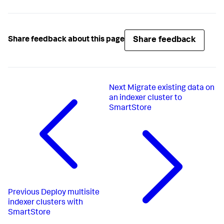
Share feedback
Share feedback about this page
Next
Migrate existing data on
an indexer cluster to
SmartStore
Previous
Deploy multisite
indexer clusters with
SmartStore