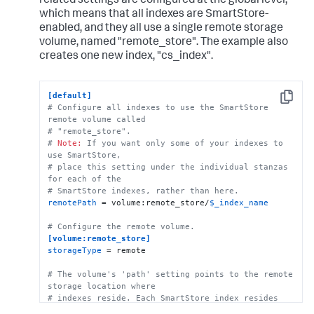
related settings are configured at the global level,
which means that all indexes are SmartStore-
# This example stanza configures a custom index, 
enabled, and they all use a single remote storage
"cs_index".
volume, named "remote_store". The example also
[cs_index]
homePath
 = 
$SPLUNK_DB
creates one new index, "cs_index".
# SmartStore-enabled indexes do not use thawedPath 
or coldPath, but you must still specify them here.
coldPath
 = 
$SPLUNK_DB
[default]
thawedPath
 = 
$SPLUNK_DB
/cs_index/thaweddb
Copy
# Configure all indexes to use the SmartStore 
remote volume called
# "remote_store".
# 
Note:
 If you want only some of your indexes to 
use SmartStore, 
# place this setting under the individual stanzas 
for each of the 
# SmartStore indexes, rather than here.
remotePath
 = volume:remote_store/
$_index_name
# Configure the remote volume.
[volume:remote_store]
storageType
 = remote

# The volume's 'path' setting points to the remote 
storage location where
# indexes reside. Each SmartStore index resides 
directly below the location 