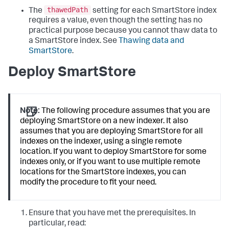
thawedPath
The
setting for each SmartStore index
requires a value, even though the setting has no
practical purpose because you cannot thaw data to
a SmartStore index. See
Thawing data and
SmartStore
.
Deploy SmartStore
Note:
The following procedure assumes that you are
deploying SmartStore on a new indexer. It also
assumes that you are deploying SmartStore for all
indexes on the indexer, using a single remote
location. If you want to deploy SmartStore for some
indexes only, or if you want to use multiple remote
locations for the SmartStore indexes, you can
modify the procedure to fit your need.
Ensure that you have met the prerequisites. In
particular, read: