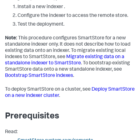
Install a new indexer .
Configure the indexer to access the remote store.
Test the deployment.
Note:
This procedure configures SmartStore for a new
standalone indexer only. It does not describe how to load
existing data onto an indexer. To migrate existing local
indexes to SmartStore, see
Migrate existing data on a
standalone indexer to SmartStore
. To bootstrap existing
SmartStore data onto a new standalone indexer, see
Bootstrap SmartStore indexes
.
To deploy SmartStore on a cluster, see
Deploy SmartStore
on a new indexer cluster
.
Prerequisites
Read: