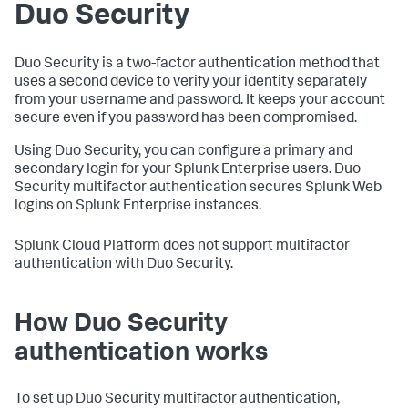
Duo Security
Duo Security is a two-factor authentication method that
uses a second device to verify your identity separately
from your username and password. It keeps your account
secure even if you password has been compromised.
Using Duo Security, you can configure a primary and
secondary login for your Splunk Enterprise users. Duo
Security multifactor authentication secures Splunk Web
logins on Splunk Enterprise instances.
Splunk Cloud Platform does not support multifactor
authentication with Duo Security.
How Duo Security
authentication works
To set up Duo Security multifactor authentication,