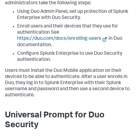
administrators take the following steps:
Using Duo Admin Panel, set up protection of Splunk
Enterprise with Duo Security.
Enroll users and their devices that they use for
authentication See
https://duo.com/docs/enrolling-users
in Duo
documentation.
Configure Splunk Enterprise to use Duo Security
authentication.
Users must install the Duo Mobile application on their
devices to be able to authenticate. After a user enrolls in
Duo, they log in to Splunk Enterprise with their Splunk
username and password and then use a second device to
authenticate.
Universal Prompt for Duo
Security