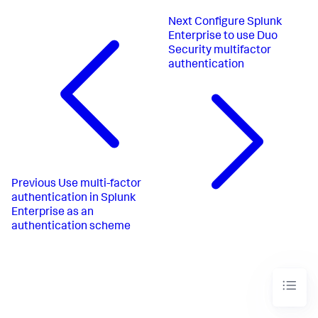
Next
Configure Splunk
Enterprise to use Duo
Security multifactor
authentication
Previous
Use multi-factor
authentication in Splunk
Enterprise as an
authentication scheme