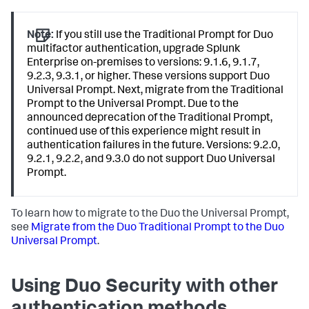
Note:
If you still use the Traditional Prompt for Duo
multifactor authentication, upgrade Splunk
Enterprise on-premises to versions: 9.1.6, 9.1.7,
9.2.3, 9.3.1, or higher. These versions support Duo
Universal Prompt. Next, migrate from the Traditional
Prompt to the Universal Prompt. Due to the
announced deprecation of the Traditional Prompt,
continued use of this experience might result in
authentication failures in the future. Versions: 9.2.0,
9.2.1, 9.2.2, and 9.3.0 do not support Duo Universal
Prompt.
To learn how to migrate to the Duo the Universal Prompt,
see
Migrate from the Duo Traditional Prompt to the Duo
Universal Prompt
.
Using Duo Security with other