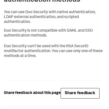
authentication methods
You can use Duo Security with native authentication,
LDAP external authentication, and scripted
authentication.
Duo Security is not compatible with SAML and SSO
authentication methods.
Duo Security can't be used with the RSA SecurID
multifactor authentication. You can use only one of these
methods at a time.
Share feedback
Share feedback about this page