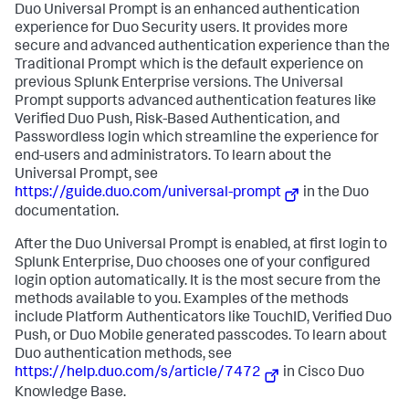
Duo Universal Prompt is an enhanced authentication
experience for Duo Security users. It provides more
secure and advanced authentication experience than the
Traditional Prompt which is the default experience on
previous Splunk Enterprise versions. The Universal
Prompt supports advanced authentication features like
Verified Duo Push, Risk-Based Authentication, and
Passwordless login which streamline the experience for
end-users and administrators. To learn about the
Universal Prompt, see
https://guide.duo.com/universal-prompt
in the Duo
documentation.
After the Duo Universal Prompt is enabled, at first login to
Splunk Enterprise, Duo chooses one of your configured
login option automatically. It is the most secure from the
methods available to you. Examples of the methods
include Platform Authenticators like TouchID, Verified Duo
Push, or Duo Mobile generated passcodes. To learn about
Duo authentication methods, see
https://help.duo.com/s/article/7472
in Cisco Duo
Knowledge Base.