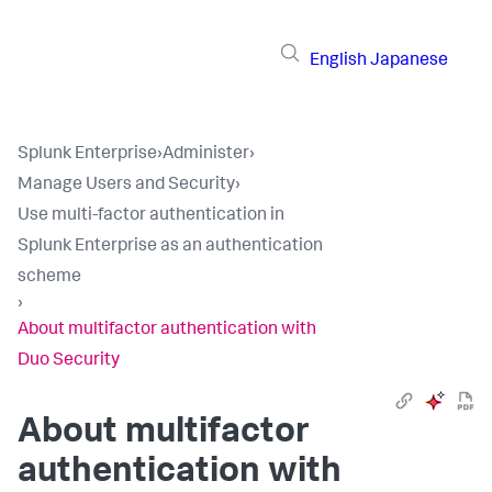
English
Japanese
Splunk Enterprise
›
Administer
›
Manage Users and Security
›
Use multi-factor authentication in
Splunk Enterprise as an authentication
scheme
›
About multifactor authentication with
Duo Security
About multifactor
authentication with