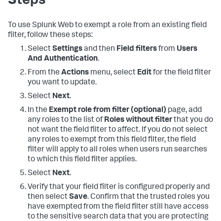
Steps
To use Splunk Web to exempt a role from an existing field
filter, follow these steps:
Select
Settings
and then
Field filters
from
Users
And Authentication
.
From the
Actions
menu, select
Edit
for the field filter
you want to update.
Select
Next
.
In the
Exempt role from filter (optional)
page, add
any roles to the list of
Roles without filter
that you do
not want the field filter to affect. If you do not select
any roles to exempt from this field filter, the field
filter will apply to all roles when users run searches
to which this field filter applies.
Select
Next
.
Verify that your field filter is configured properly and
then select
Save
. Confirm that the trusted roles you
have exempted from the field filter still have access
to the sensitive search data that you are protecting