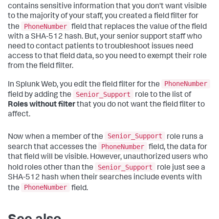
contains sensitive information that you don't want visible
to the majority of your staff, you created a field filter for
PhoneNumber
the
field that replaces the value of the field
with a SHA-512 hash. But, your senior support staff who
need to contact patients to troubleshoot issues need
access to that field data, so you need to exempt their role
from the field filter.
PhoneNumber
In Splunk Web, you edit the field filter for the
Senior_Support
field by adding the
role to the list of
Roles without filter
that you do not want the field filter to
affect.
Senior_Support
Now when a member of the
role runs a
PhoneNumber
search that accesses the
field, the data for
that field will be visible. However, unauthorized users who
Senior_Support
hold roles other than the
role just see a
SHA-512 hash when their searches include events with
PhoneNumber
the
field.