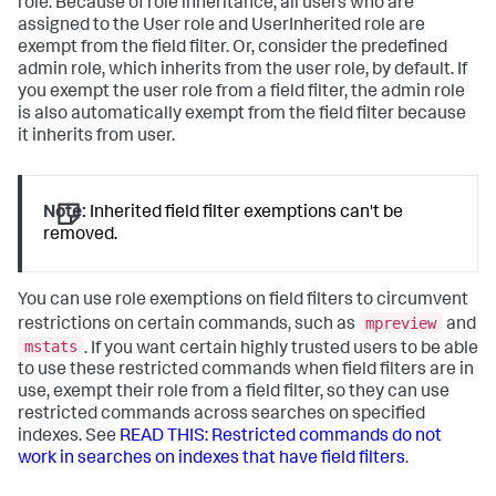
role. Because of role inheritance, all users who are
assigned to the User role and UserInherited role are
exempt from the field filter. Or, consider the predefined
admin role, which inherits from the user role, by default. If
you exempt the user role from a field filter, the admin role
is also automatically exempt from the field filter because
it inherits from user.
Note:
Inherited field filter exemptions can't be
removed.
You can use role exemptions on field filters to circumvent
mpreview
restrictions on certain commands, such as
and
mstats
. If you want certain highly trusted users to be able
to use these restricted commands when field filters are in
use, exempt their role from a field filter, so they can use
restricted commands across searches on specified
indexes. See
READ THIS: Restricted commands do not
work in searches on indexes that have field filters
.