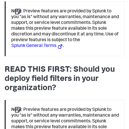
Note:
Preview features are provided by Splunk to
you "as is" without any warranties, maintenance and
support, or service level commitments. Splunk
makes this preview feature available in its sole
discretion and may discontinue it at any time. Use of
preview features is subject to the
Splunk General Terms
.
READ THIS FIRST: Should you
deploy field filters in your
organization?
Note:
Preview features are provided by Splunk to
you "as is" without any warranties, maintenance and
support, or service level commitments. Splunk
makes this preview feature available in its sole