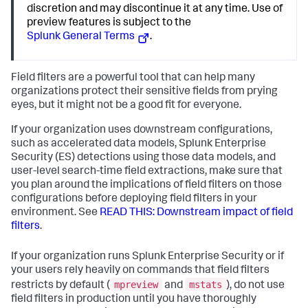
discretion and may discontinue it at any time. Use of
preview features is subject to the
Splunk General Terms
.
Field filters are a powerful tool that can help many
organizations protect their sensitive fields from prying
eyes, but it might not be a good fit for everyone.
If your organization uses downstream configurations,
such as accelerated data models, Splunk Enterprise
Security (ES) detections using those data models, and
user-level search-time field extractions, make sure that
you plan around the implications of field filters on those
configurations before deploying field filters in your
environment. See
READ THIS: Downstream impact of field
filters
.
If your organization runs Splunk Enterprise Security or if
your users rely heavily on commands that field filters
mpreview
mstats
restricts by default (
and
), do not use
field filters in production until you have thoroughly