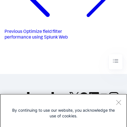
Previous
Optimize field filter
performance using Splunk Web
By continuing to use our website, you acknowledge the
©2005-2026 Splunk Inc. All
use of cookies.
rights reserved.
Legal
Privacy
Website