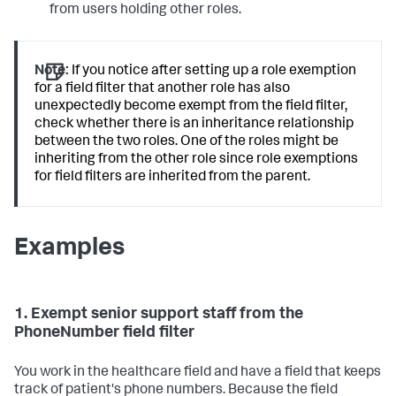
from users holding other roles.
Note:
If you notice after setting up a role exemption
for a field filter that another role has also
unexpectedly become exempt from the field filter,
check whether there is an inheritance relationship
between the two roles. One of the roles might be
inheriting from the other role since role exemptions
for field filters are inherited from the parent.
Examples
1. Exempt senior support staff from the
PhoneNumber field filter
You work in the healthcare field and have a field that keeps
track of patient's phone numbers. Because the field