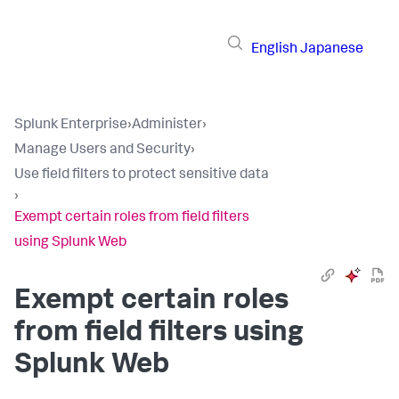
English
Japanese
Splunk Enterprise
›
Administer
›
Manage Users and Security
›
Use field filters to protect sensitive data
›
Exempt certain roles from field filters
using Splunk Web
Exempt certain roles
from field filters using
Splunk Web