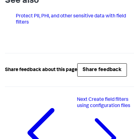
See also
Protect PII, PHI, and other sensitive data with field
filters
Share feedback
Share feedback about this page
Next
Create field filters
using configuration files