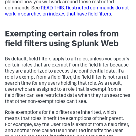
planned how you will work around these restricted
commands. See
READ THIS: Restricted commands do not
work in searches on indexes that have field filters
.
Exempting certain roles from
field filters using Splunk Web
By default, field filters apply to all roles, unless you specify
certain roles that are exempt from the field filter because
they are authorized to access the confidential data. If a
role is exempt from a field filter, the field filter is not run at
search time for any users holding that role. As a result,
users who are assigned to a role that is exempt from a
field filter can see restricted data when they run searches
that other non-exempt roles can't see.
Role exemptions for field filters are inherited, which
means that roles inherit the exemptions of their parent.
For example, say the User role is exempt from a field filter,
and another role called UserInherited inherits the User