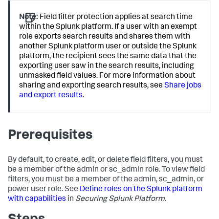
Note:
Field filter protection applies at search time
within the Splunk platform. If a user with an exempt
role exports search results and shares them with
another Splunk platform user or outside the Splunk
platform, the recipient sees the same data that the
exporting user saw in the search results, including
unmasked field values. For more information about
sharing and exporting search results, see
Share jobs
and export results
.
Prerequisites
By default, to create, edit, or delete field filters, you must
be a member of the admin or sc_admin role. To view field
filters, you must be a member of the admin, sc_admin, or
power user role. See
Define roles on the Splunk platform
with capabilities
in
Securing Splunk Platform
.