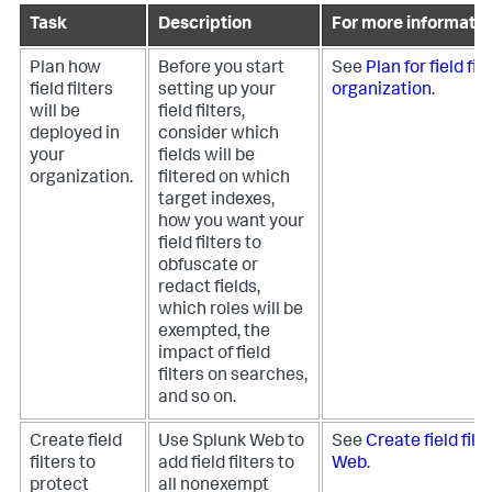
Task
Description
For more informatio
Plan how
Before you start
See
Plan for field fil
field filters
setting up your
organization
.
will be
field filters,
deployed in
consider which
your
fields will be
organization.
filtered on which
target indexes,
how you want your
field filters to
obfuscate or
redact fields,
which roles will be
exempted, the
impact of field
filters on searches,
and so on.
Create field
Use Splunk Web to
See
Create field filt
filters to
add field filters to
Web
.
protect
all nonexempt