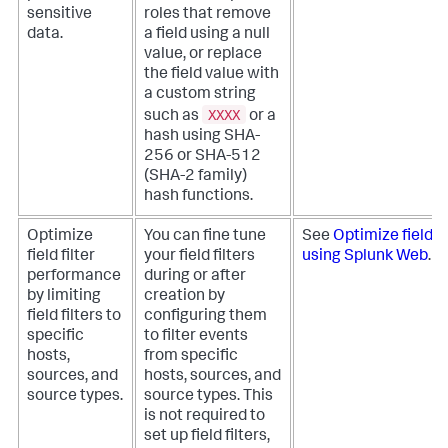
sensitive
roles that remove
data.
a field using a null
value, or replace
the field value with
a custom string
XXXX
such as
or a
hash using SHA-
256 or SHA-512
(SHA-2 family)
hash functions.
Optimize
You can fine tune
See
Optimize field f
field filter
your field filters
using Splunk Web
.
performance
during or after
by limiting
creation by
field filters to
configuring them
specific
to filter events
hosts,
from specific
sources, and
hosts, sources, and
source types.
source types. This
is not required to
set up field filters,