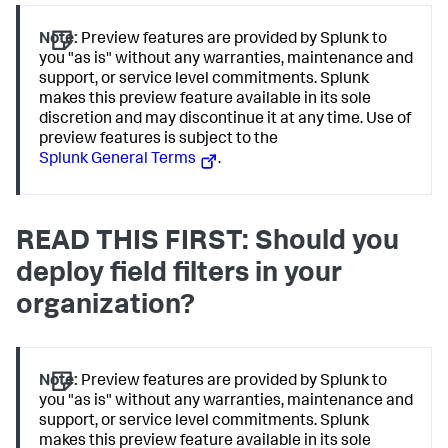
Note:
Preview features are provided by Splunk to
you "as is" without any warranties, maintenance and
support, or service level commitments. Splunk
makes this preview feature available in its sole
discretion and may discontinue it at any time. Use of
preview features is subject to the
Splunk General Terms
.
READ THIS FIRST: Should you
deploy field filters in your
organization?
Note:
Preview features are provided by Splunk to
you "as is" without any warranties, maintenance and
support, or service level commitments. Splunk
makes this preview feature available in its sole