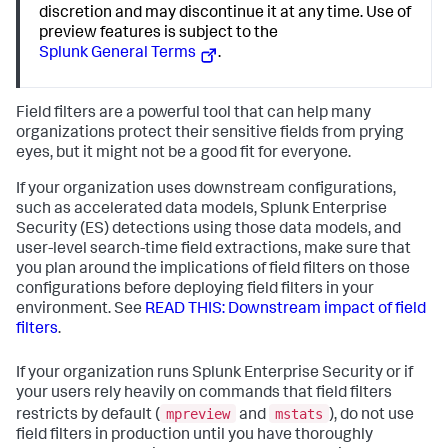
discretion and may discontinue it at any time. Use of
preview features is subject to the
Splunk General Terms
.
Field filters are a powerful tool that can help many
organizations protect their sensitive fields from prying
eyes, but it might not be a good fit for everyone.
If your organization uses downstream configurations,
such as accelerated data models, Splunk Enterprise
Security (ES) detections using those data models, and
user-level search-time field extractions, make sure that
you plan around the implications of field filters on those
configurations before deploying field filters in your
environment. See
READ THIS: Downstream impact of field
filters
.
If your organization runs Splunk Enterprise Security or if
your users rely heavily on commands that field filters
mpreview
mstats
restricts by default (
and
), do not use
field filters in production until you have thoroughly