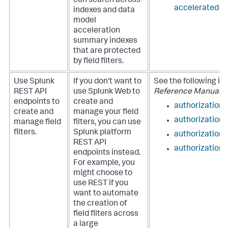
can search across
accelerated d
indexes and data
model
acceleration
summary indexes
that are protected
by field filters.
Use Splunk
If you don't want to
See the following in
REST API
use Splunk Web to
Reference Manual
:
endpoints to
create and
authorization/f
create and
manage your field
authorization/
manage field
filters, you can use
filters.
Splunk platform
authorization/
REST API
authorization
endpoints instead.
For example, you
might choose to
use REST if you
want to automate
the creation of
field filters across
a large