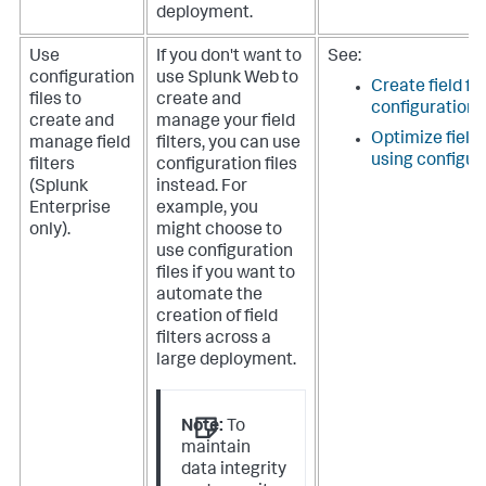
deployment.
Use
If you don't want to
See:
configuration
use Splunk Web to
Create field fil
files to
create and
configuration f
create and
manage your field
Optimize field
manage field
filters, you can use
using configura
filters
configuration files
(Splunk
instead. For
Enterprise
example, you
only).
might choose to
use configuration
files if you want to
automate the
creation of field
filters across a
large deployment.
Note:
To
maintain
data integrity