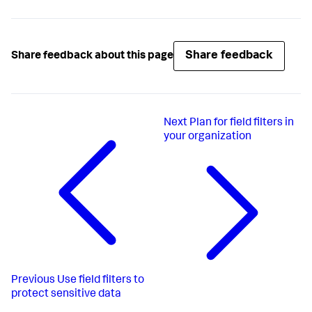
Share feedback
Share feedback about this page
Next
Plan for field filters in
your organization
Previous
Use field filters to
protect sensitive data