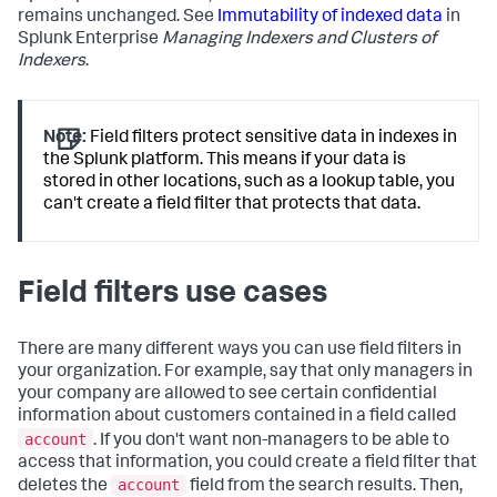
remains unchanged. See
Immutability of indexed data
in
Splunk Enterprise
Managing Indexers and Clusters of
Indexers
.
Note:
Field filters protect sensitive data in indexes in
the Splunk platform. This means if your data is
stored in other locations, such as a lookup table, you
can't create a field filter that protects that data.
Field filters use cases
There are many different ways you can use field filters in
your organization. For example, say that only managers in
your company are allowed to see certain confidential
information about customers contained in a field called
account
. If you don't want non-managers to be able to
access that information, you could create a field filter that
account
deletes the
field from the search results. Then,