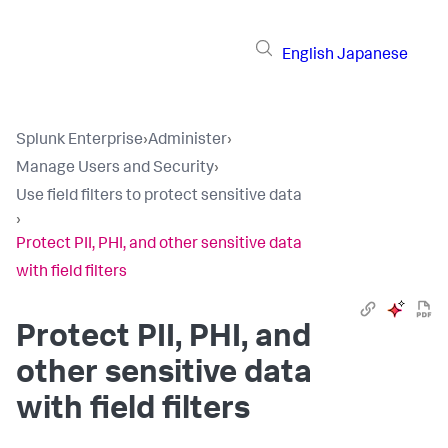
English
Japanese
Splunk Enterprise
›
Administer
›
Manage Users and Security
›
Use field filters to protect sensitive data
›
Protect PII, PHI, and other sensitive data
with field filters
Protect PII, PHI, and
other sensitive data
with field filters