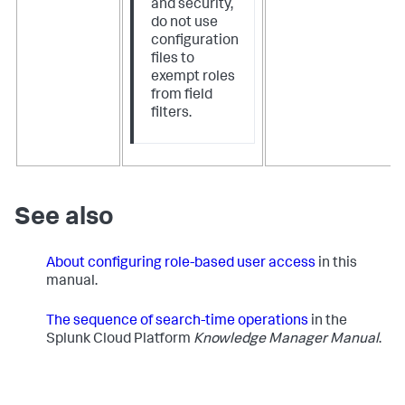
and security,
do not use
configuration
files to
exempt roles
from field
filters.
See also
About configuring role-based user access
in this
manual.
The sequence of search-time operations
​in the
Splunk Cloud Platform
Knowledge Manager Manual
.