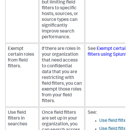
but limiting field
filters to specific
hosts, sources, or
source types can
significantly
improve search
performance.
Exempt
If there are roles in
See
Exempt certain r
certain roles
your organization
filters using Splunk
from field
that need access
filters.
to confidential
data that you are
restricting with
field filters, you can
exempt those roles
from your field
filters.
Use field
Once field filters
See:
filters in
are set up in your
Use field filte
searches
organization, you
Use field filte