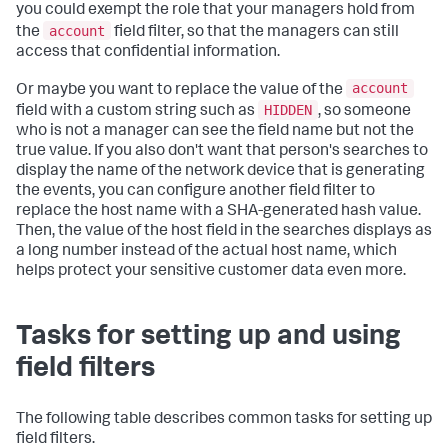
you could exempt the role that your managers hold from
account
the
field filter, so that the managers can still
access that confidential information.
account
Or maybe you want to replace the value of the
HIDDEN
field with a custom string such as
, so someone
who is not a manager can see the field name but not the
true value. If you also don't want that person's searches to
display the name of the network device that is generating
the events, you can configure another field filter to
replace the host name with a SHA-generated hash value.
Then, the value of the host field in the searches displays as
a long number instead of the actual host name, which
helps protect your sensitive customer data even more.
Tasks for setting up and using
field filters
The following table describes common tasks for setting up
field filters.