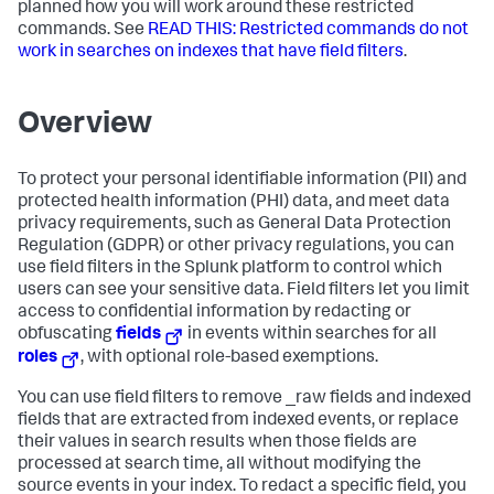
planned how you will work around these restricted
commands. See
READ THIS: Restricted commands do not
work in searches on indexes that have field filters
.
Overview
To protect your personal identifiable information (PII) and
protected health information (PHI) data, and meet data
privacy requirements, such as General Data Protection
Regulation (GDPR) or other privacy regulations, you can
use field filters in the Splunk platform to control which
users can see your sensitive data. Field filters let you limit
access to confidential information by redacting or
obfuscating
fields
in events within searches for all
roles
, with optional role-based exemptions.
You can use field filters to remove _raw fields and indexed
fields that are extracted from indexed events, or replace
their values in search results when those fields are
processed at search time, all without modifying the
source events in your index. To redact a specific field, you