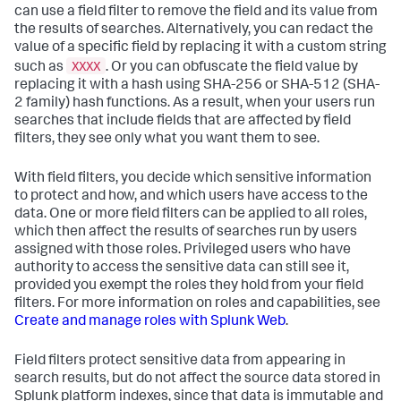
can use a field filter to remove the field and its value from
the results of searches. Alternatively, you can redact the
value of a specific field by replacing it with a custom string
XXXX
such as
. Or you can obfuscate the field value by
replacing it with a hash using SHA-256 or SHA-512 (SHA-
2 family) hash functions. As a result, when your users run
searches that include fields that are affected by field
filters, they see only what you want them to see.
With field filters, you decide which sensitive information
to protect and how, and which users have access to the
data. One or more field filters can be applied to all roles,
which then affect the results of searches run by users
assigned with those roles. Privileged users who have
authority to access the sensitive data can still see it,
provided you exempt the roles they hold from your field
filters. For more information on roles and capabilities, see
Create and manage roles with Splunk Web
.
Field filters protect sensitive data from appearing in
search results, but do not affect the source data stored in
Splunk platform indexes, since that data is immutable and