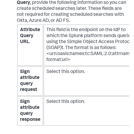
Query
, provide the following information so you can
create scheduled searches later. These fields are
not required for creating scheduled searches with
Okta, Azure AD, or AD FS.
Attribute
This field is the endpoint on the IdP to
Query
which the Splunk platform sends queries
URL
.
using the Simple Object Access Protocol
(SOAP)t. The format is as follows:
<urn:oasis:names:tc:SAML:2.0:attrname-
format:uri>
Sign
Select this option.
attribute
query
request
Sign
Select this option.
attribute
query
response