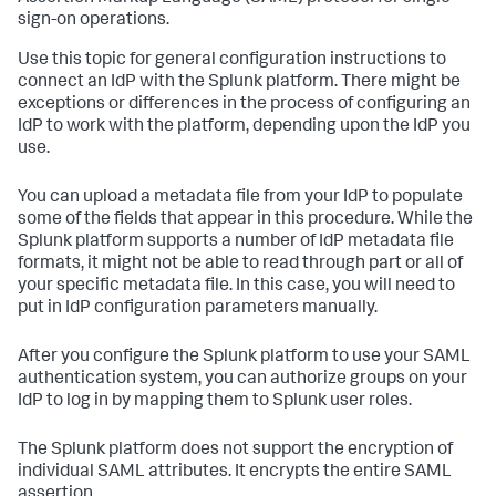
sign-on operations.
Use this topic for general configuration instructions to
connect an IdP with the Splunk platform. There might be
exceptions or differences in the process of configuring an
IdP to work with the platform, depending upon the IdP you
use.
You can upload a metadata file from your IdP to populate
some of the fields that appear in this procedure. While the
Splunk platform supports a number of IdP metadata file
formats, it might not be able to read through part or all of
your specific metadata file. In this case, you will need to
put in IdP configuration parameters manually.
After you configure the Splunk platform to use your SAML
authentication system, you can authorize groups on your
IdP to log in by mapping them to Splunk user roles.
The Splunk platform does not support the encryption of
individual SAML attributes. It encrypts the entire SAML
assertion.