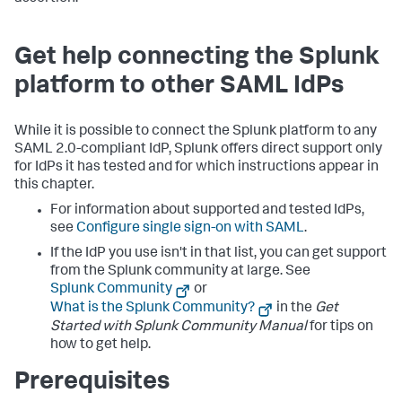
Get help connecting the Splunk
platform to other SAML IdPs
While it is possible to connect the Splunk platform to any
SAML 2.0-compliant IdP, Splunk offers direct support only
for IdPs it has tested and for which instructions appear in
this chapter.
For information about supported and tested IdPs,
see
Configure single sign-on with SAML
.
If the IdP you use isn't in that list, you can get support
from the Splunk community at large. See
Splunk Community
or
What is the Splunk Community?
in the
Get
Started with Splunk Community Manual
for tips on
how to get help.
Prerequisites