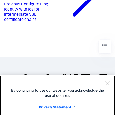
Previous
Configure Ping
Identity with leaf or
intermediate SSL
certificate chains
By continuing to use our website, you acknowledge the
©2005-2026 Splunk Inc. All
use of cookies.
rights reserved.
Legal
Privacy
Website
Privacy Statement
Terms of Use