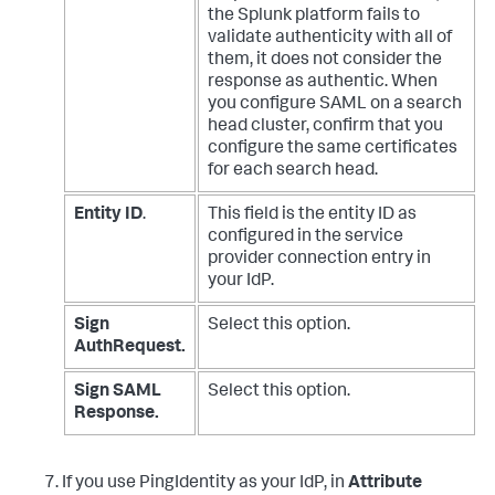
the Splunk platform fails to
validate authenticity with all of
them, it does not consider the
response as authentic.
When
you configure SAML on a search
head cluster, confirm that you
configure the same certificates
for each search head.
Entity ID
.
This field is the entity ID as
configured in the service
provider connection entry in
your IdP.
Sign
Select this option.
AuthRequest.
Sign SAML
Select this option.
Response.
If you use PingIdentity as your IdP, in
Attribute