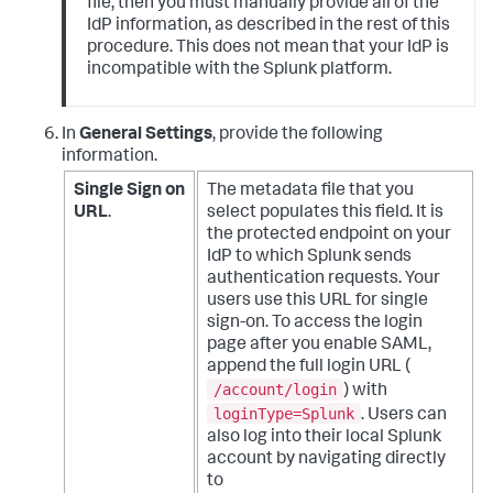
file, then you must manually provide all of the
IdP information, as described in the rest of this
procedure. This does not mean that your IdP is
incompatible with the Splunk platform.
In
General Settings
, provide the following
information.
Single Sign on
The metadata file that you
URL
.
select populates this field. It is
the protected endpoint on your
IdP to which Splunk sends
authentication requests. Your
users use this URL for single
sign-on.
To access the login
page after you enable SAML,
append the full login URL (
/account/login
) with
loginType=Splunk
. Users can
also log into their local Splunk
account by navigating directly
to