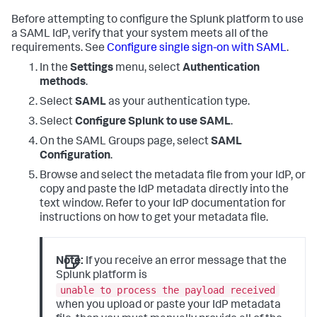
Before attempting to configure the Splunk platform to use
a SAML IdP, verify that your system meets all of the
requirements. See
Configure single sign-on with SAML
.
In the
Settings
menu, select
Authentication
methods
.
Select
SAML
as your authentication type.
Select
Configure Splunk to use SAML
.
On the SAML Groups page, select
SAML
Configuration
.
Browse and select the metadata file from your IdP, or
copy and paste the IdP metadata directly into the
text window. Refer to your IdP documentation for
instructions on how to get your metadata file.
Note:
If you receive an error message that the
Splunk platform is
unable to process the payload received
when you upload or paste your IdP metadata