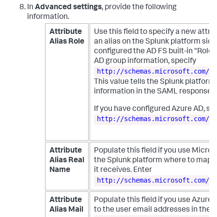
In
Advanced settings
, provide the following
information.
Attribute
Use this field to specify a new attr
Alias Role
an alias on the Splunk platform side 
configured the AD FS built-in "Role"
AD group information, specify
http://schemas.microsoft.com/ws
This value tells the Splunk platform 
information in the SAML response th
If you have configured Azure AD, sp
http://schemas.microsoft.com/ws
Attribute
Populate this field if you use Micros
Alias Real
the Splunk platform where to map t
Name
it receives. Enter
http://schemas.microsoft.com/id
Attribute
Populate this field if you use Azure 
Alias Mail
to the user email addresses in the 