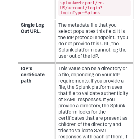
splunkweb:port/en-
US/account/login?
loginType=Splunk
Single Log
The metadata file that you
Out URL
.
select populates this field. It is
the IdP protocol endpoint. If you
do not provide this URL, the
Splunk platform cannot log the
user out of the IdP.
IdP's
This value can be a directory or
certificate
a file, depending on your IdP
path
requirements. If you provide a
file, the Splunk platform uses
that file to validate authenticity
of SAML responses. If you
provide a directory, the Splunk
platform looks for the
certificates that are present as
children of the directory and
tries to validate SAML
responses with each of them, if