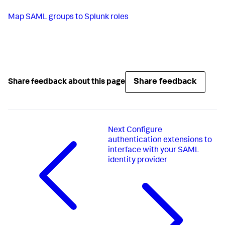
Map SAML groups to Splunk roles
Share feedback
Share feedback about this page
Next
Configure
authentication extensions to
interface with your SAML
identity provider