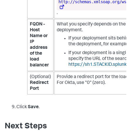
http://schemas.xmlsoap.org/ws/2
.
FQDN -
What you specify depends on the se
Host
deployment.
Name or
If your deployment sits behind
IP
the deployment, for example
address
If your deployment is a single
of the
specify the URL of the search
load
https://sh1.STACKID.splunkc
balancer
(Optional)
Provide a redirect port for the load 
Redirect
For Okta, use "0" (zero).
Port
Click
Save
.
Next Steps