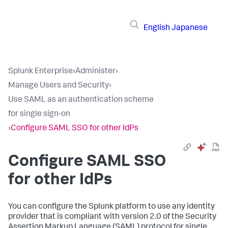
English
Japanese
Splunk Enterprise
›
Administer
›
Manage Users and Security
›
Use SAML as an authentication scheme
for single sign-on
›
Configure SAML SSO for other IdPs
Configure SAML SSO
for other IdPs
You can configure the Splunk platform to use any identity
provider that is compliant with version 2.0 of the Security
Assertion Markup Language (SAML) protocol for single