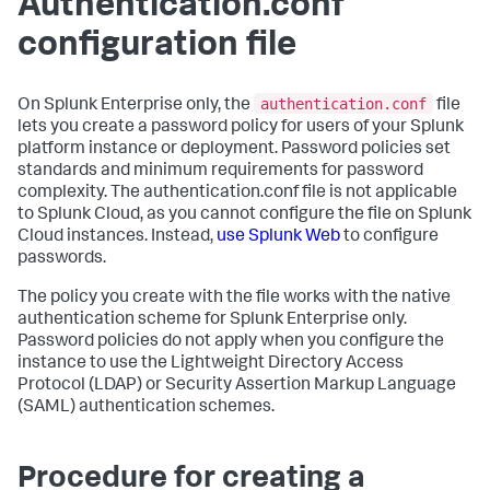
Authentication.conf
configuration file
authentication.conf
On Splunk Enterprise only, the
file
lets you create a password policy for users of your Splunk
platform instance or deployment. Password policies set
standards and minimum requirements for password
complexity. The authentication.conf file is not applicable
to Splunk Cloud, as you cannot configure the file on Splunk
Cloud instances. Instead,
use Splunk Web
to configure
passwords.
The policy you create with the file works with the native
authentication scheme for Splunk Enterprise only.
Password policies do not apply when you configure the
instance to use the Lightweight Directory Access
Protocol (LDAP) or Security Assertion Markup Language
(SAML) authentication schemes.
Procedure for creating a