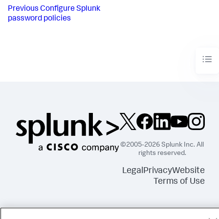
Previous
Configure Splunk
password policies
©2005-2026 Splunk Inc. All
rights reserved.
Legal
Privacy
Website
Terms of Use