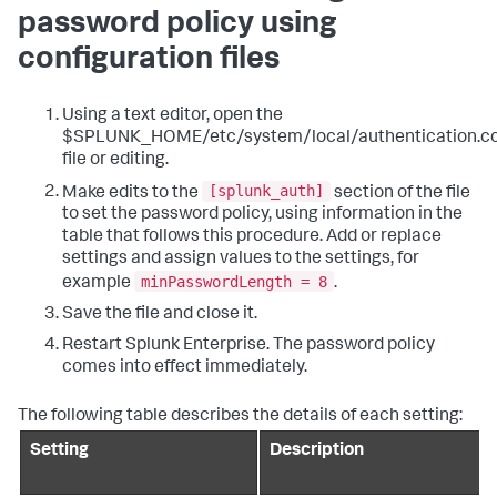
password policy using
configuration files
Using a text editor, open the
$SPLUNK_HOME/etc/system/local/authentication.c
file or editing.
[splunk_auth]
Make edits to the
section of the file
to set the password policy, using information in the
table that follows this procedure. Add or replace
settings and assign values to the settings, for
minPasswordLength = 8
example
.
Save the file and close it.
Restart Splunk Enterprise. The password policy
comes into effect immediately.
The following table describes the details of each setting:
Setting
Description