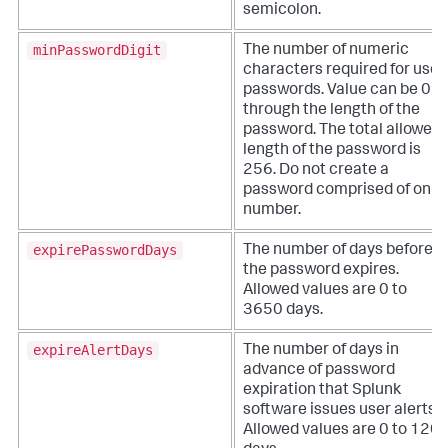
semicolon.
minPasswordDigit
The number of numeric
characters required for user
passwords. Value can be 0
through the length of the
password. The total allowed
length of the password is
256. Do not create a
password comprised of only
number.
expirePasswordDays
The number of days before
the password expires.
Allowed values are 0 to
3650 days.
expireAlertDays
The number of days in
advance of password
expiration that Splunk
software issues user alerts.
Allowed values are 0 to 120