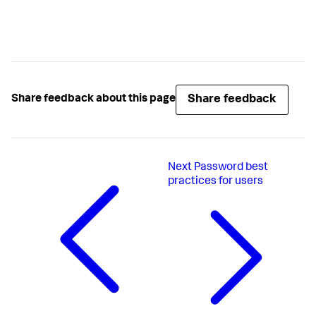
Share feedback
Share feedback about this page
Next
Password best
practices for users