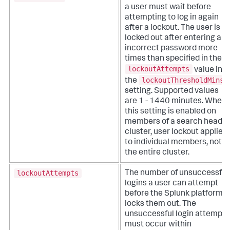
a user must wait before
attempting to log in again
after a lockout. The user is
locked out after entering an
incorrect password more
times than specified in the
lockoutAttempts
value in
lockoutThresholdMins
the
setting. Supported values
are 1 - 1440 minutes.
When
this setting is enabled on
members of a search head
cluster, user lockout applies
to individual members, not
the entire cluster.
lockoutAttempts
The number of unsuccessful
logins a user can attempt
before the Splunk platform
locks them out. The
unsuccessful login attempts
must occur within