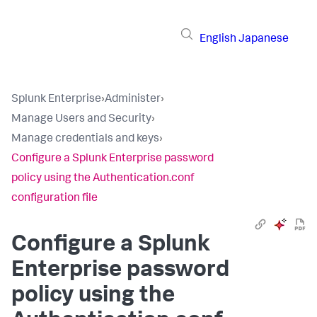
English
Japanese
Splunk Enterprise
›
Administer
›
Manage Users and Security
›
Manage credentials and keys
›
Configure a Splunk Enterprise password
policy using the Authentication.conf
configuration file
Configure a Splunk
Enterprise password
policy using the