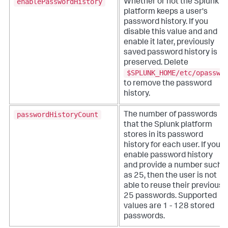
enablePasswordHistory
Whether or not the Splunk
platform keeps a user's
password history. If you
disable this value and and
enable it later, previously
saved password history is
preserved. Delete
$SPLUNK_HOME/etc/opasswd
to remove the password
history.
passwordHistoryCount
The number of passwords
that the Splunk platform
stores in its password
history for each user. If you
enable password history
and provide a number such
as 25, then the user is not
able to reuse their previous
25 passwords. Supported
values are 1 - 128 stored
passwords.