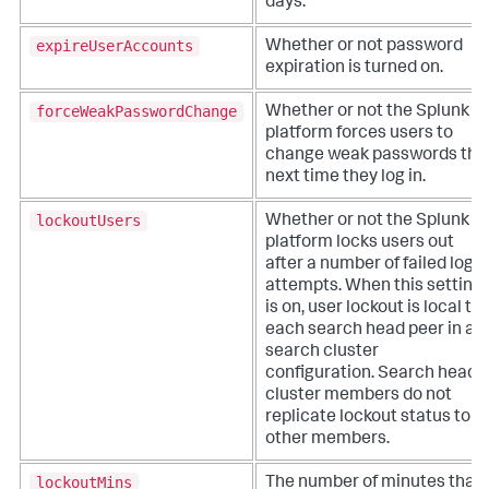
days.
expireUserAccounts
Whether or not password
expiration is turned on.
forceWeakPasswordChange
Whether or not the Splunk
platform forces users to
change weak passwords the
next time they log in.
lockoutUsers
Whether or not the Splunk
platform locks users out
after a number of failed login
attempts. When this setting
is on, user lockout is local to
each search head peer in a
search cluster
configuration. Search head
cluster members do not
replicate lockout status to
other members.
lockoutMins
The number of minutes that