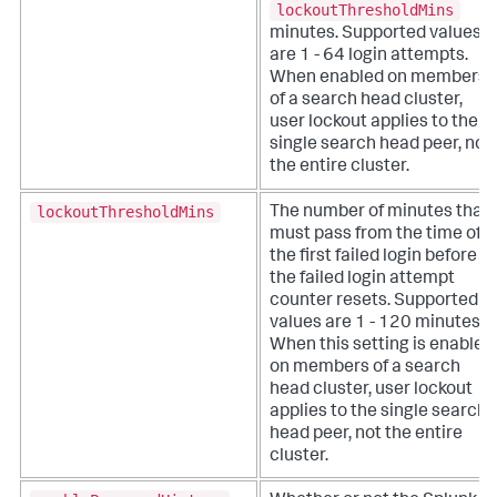
lockoutThresholdMins
minutes. Supported values
are 1 - 64 login attempts.
When enabled on members
of a search head cluster,
user lockout applies to the
single search head peer, not
the entire cluster.
lockoutThresholdMins
The number of minutes that
must pass from the time of
the first failed login before
the failed login attempt
counter resets. Supported
values are 1 - 120 minutes.
When this setting is enabled
on members of a search
head cluster, user lockout
applies to the single search
head peer, not the entire
cluster.