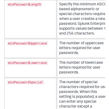
minPasswordLength
Specify the minimum ASCII-
based alphanumeric or
special characters required
when a user creates a new
password. Splunk Enterprise
supports values between 1
and 256 characters.
minPasswordUppercase
The number of uppercase
letters required for user
passwords.
minPasswordLowercase
The number of lowercase
letters required for user
passwords.
minPasswordSpecial
The number of special
characters required for user
passwords. When this
setting is populated, a user
can enter any special
character except a