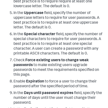
best practice is to require require at least one
lowercase letter. The default is 0.
In the
Uppercase
field, specify the number of
uppercase letters to require for user passwords. A
best practice is to require at least one uppercase
letter. The default is 0.
In the
Special character
field, specify the number of
special characters to require for user passwords. A
best practice is to require at least one special
character. A user can create a password with any
printable ASCII characters. The default is 0.
Check
Force existing users to change weak
passwords
to make existing users upgrade
passwords to meet the requirements specified on
this page.
Enable
Expiration
to force a user to change their
password after the specified period of time.
In the
Days until password expires
field, specify the
number of days until the user must change their
password.