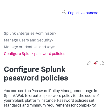
English
Japanese
Splunk Enterprise
›
Administer
›
Manage Users and Security
›
Manage credentials and keys
›
Configure Splunk password policies
Configure Splunk
password policies
You can use the Password Policy Management page in
Splunk Web to create a password policy for the users of
your Splunk platform instance. Password policies set
standards and minimum requirements for complexity.