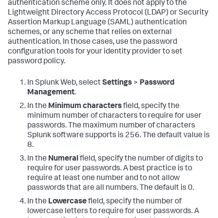
authentication scheme only. It does not apply to the
Lightweight Directory Access Protocol (LDAP) or Security
Assertion Markup Language (SAML) authentication
schemes, or any scheme that relies on external
authentication. In those cases, use the password
configuration tools for your identity provider to set
password policy.
In Splunk Web, select
Settings
>
Password
Management
.
In the
Minimum characters
field, specify the
minimum number of characters to require for user
passwords. The maximum number of characters
Splunk software supports is 256. The default value is
8.
In the
Numeral
field, specify the number of digits to
require for user passwords. A best practice is to
require at least one number and to not allow
passwords that are all numbers. The default is 0.
In the
Lowercase
field, specify the number of
lowercase letters to require for user passwords. A