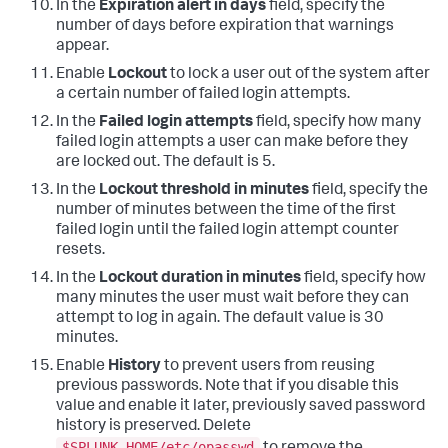
In the
Expiration alert in days
field, specify the
number of days before expiration that warnings
appear.
Enable
Lockout
to lock a user out of the system after
a certain number of failed login attempts.
In the
Failed login attempts
field, specify how many
failed login attempts a user can make before they
are locked out. The default is 5.
In the
Lockout threshold in minutes
field, specify the
number of minutes between the time of the first
failed login until the failed login attempt counter
resets.
In the
Lockout duration in minutes
field, specify how
many minutes the user must wait before they can
attempt to log in again. The default value is 30
minutes.
Enable
History
to prevent users from reusing
previous passwords. Note that if you disable this
value and enable it later, previously saved password
history is preserved. Delete
$SPLUNK_HOME/etc/opasswd