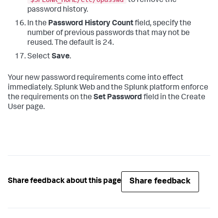
to remove the
password history.
In the
Password History Count
field, specify the
number of previous passwords that may not be
reused. The default is 24.
Select
Save
.
Your new password requirements come into effect
immediately. Splunk Web and the Splunk platform enforce
the requirements on the
Set Password
field in the Create
User page.
Share feedback
Share feedback about this page