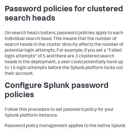
Password policies for clustered
search heads
On search head clusters, password policies apply to each
individual search head. This means that the number of
search heads in the cluster directly affects the number of
potential login attempts. For example, if you set a "Failed
login attempts" of 5 and there are 3 clustered search
heads in the deployment, a user could potentially have up
to 15 login attempts before the Splunk platform locks out
their account.
Configure Splunk password
policies
Follow this procedure to set password policy for your
Splunk platform instance.
Password policy management applies to the native Splunk