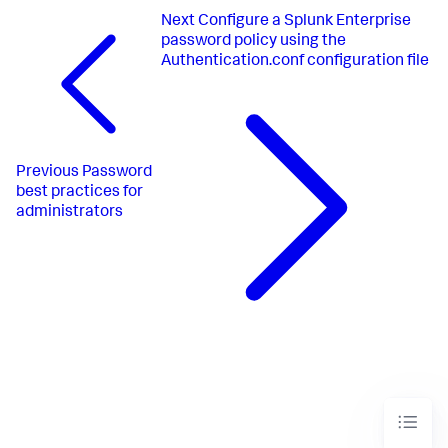
Next
Configure a Splunk Enterprise
password policy using the
Authentication.conf configuration file
Previous
Password
best practices for
administrators