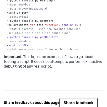
--username=bob
--password=wrongpassword
--status=fail
> python example.py getUsers

<no arguments 
for
 this 
function
, 
send
an
EOF
--status=success --userInfo=bob;bob;bob;user --
userInfo=alice;alice;alice;admin:super
> 
python
example.py
getUserInfo
--username=bob
<
send
an
EOF
--status=success --userInfo=bob;bob;bob;user
> 
python
example.py
getUserInfo
Important:
This is just an example of how to go about
--username=userdoesnotexist
<
send
an
EOF
testing a script. It does not attempt to perform exhaustive
--status=fail
debugging of any real script.
>
Share feedback
Share feedback about this page