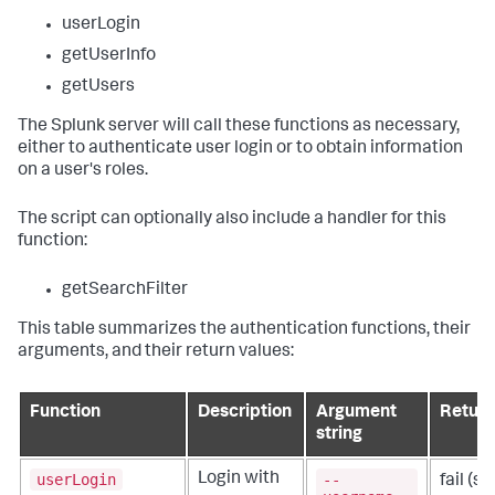
userLogin
getUserInfo
getUsers
The Splunk server will call these functions as necessary,
either to authenticate user login or to obtain information
on a user's roles.
The script can optionally also include a handler for this
function:
getSearchFilter
This table summarizes the authentication functions, their
arguments, and their return values:
Function
Description
Argument
Return
string
userLogin
--
Login with
fail
(sa