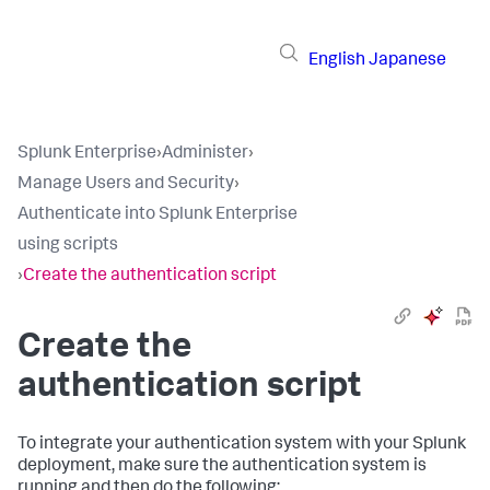
English
Japanese
Splunk Enterprise
›
Administer
›
Manage Users and Security
›
Authenticate into Splunk Enterprise
using scripts
›
Create the authentication script
Create the
authentication script
To integrate your authentication system with your Splunk
deployment, make sure the authentication system is
running and then do the following: