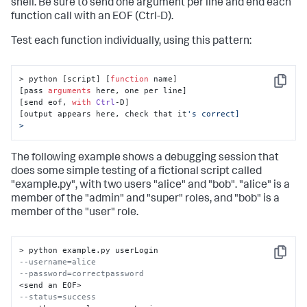
shell. Be sure to send one argument per line and end each
function call with an EOF (Ctrl-D).
Test each function individually, using this pattern:
> python [script] [
function
 name]

Copy
[pass 
arguments
 here, one per line]

[send eof, 
with
Ctrl
-D]

[output appears here, check that it
's correct]

>
The following example shows a debugging session that
does some simple testing of a fictional script called
"example.py", with two users "alice" and "bob". "alice" is a
member of the "admin" and "super" roles, and "bob" is a
member of the "user" role.
Copy
--username=alice
--password=correctpassword
--status=success