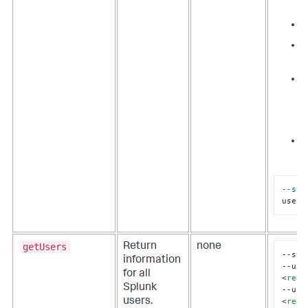
a
i
r
c
F
T
r
"
--sta
userI
getUsers
Return
none
--sta
information
--use
for all
<
real
Splunk
--use
<
real
users.