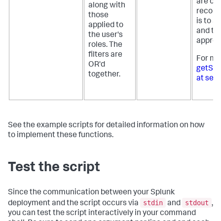
are op
along with
recomm
those
is to a
applied to
and th
the user's
appropr
roles. The
filters are
For mo
OR'd
getSear
together.
at sea
See the example scripts for detailed information on how
to implement these functions.
Test the script
Since the communication between your Splunk
stdin
stdout
deployment and the script occurs via
and
,
you can test the script interactively in your command