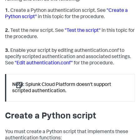
1.
Create a Python authentication script. See
"Create a
Python script"
in this topic for the procedure.
2.
Test the new script. See
"Test the script"
in this topic for
the procedure.
3.
Enable your script by editing authentication.conf to
specify scripted authentication and associated settings.
See
"Edit authentication.conf"
for the procedure.
Note:
Splunk Cloud Platform doesn't support
scripted authentication.
Create a Python script
You must create a Python script that implements these
authentication functions: