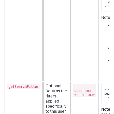
--use
<
real
Note th
i
u
i
S
i
r
c
F
getSearchFilter
--
Optional.
--sta
username=
Returns the
<username>
filters
--sea
applied
specifically
Note:
U
to this user,