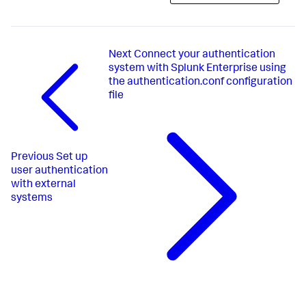
Next
Connect your authentication
system with Splunk Enterprise using
the authentication.conf configuration
file
Previous
Set up
user authentication
with external
systems