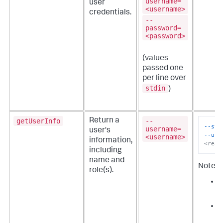
username=
user
<username>
credentials.
--
password=
<password>
(values
passed one
per line over
stdin
)
getUserInfo
--
Return a
--sta
username=
user's
--use
<username>
information,
<real
including
name and
Note th
role(s).
s
y