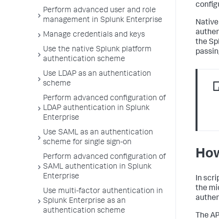
config
Perform advanced user and role
management in Splunk Enterprise
Native
authen
Manage credentials and keys
the Sp
Use the native Splunk platform
passin
authentication scheme
Use LDAP as an authentication
scheme
Perform advanced configuration of
LDAP authentication in Splunk
Enterprise
Use SAML as an authentication
scheme for single sign-on
How
Perform advanced configuration of
SAML authentication in Splunk
Enterprise
In scr
the mi
Use multi-factor authentication in
authen
Splunk Enterprise as an
authentication scheme
The AP