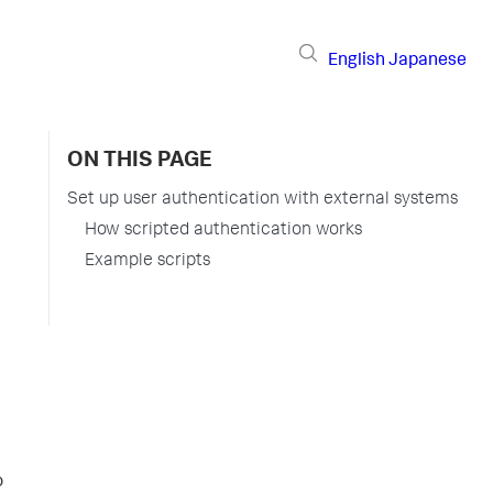
English
Japanese
ON THIS PAGE
Set up user authentication with external systems
How scripted authentication works
Example scripts
o