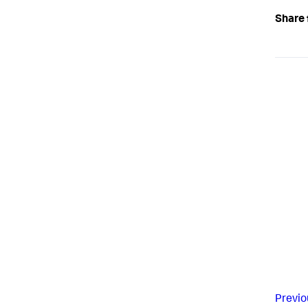
Share 
Previo