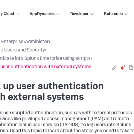
ty Cloud
AppDynamics
Developer
Reference
 Enterprise
›
Administer
›
 Users and Security
›
ticate into Splunk Enterprise using scripts
›
 user authentication with external systems
 up user authentication
h external systems
n use scripted authentication, such as with external protocols
rvices like privileged access management (PAM) and remote
tication dial-in user service (RADIUS), to log users into Splunk
rise. Read this topic to learn about the steps you need to take t