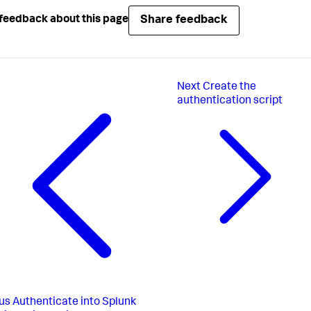
Share feedback
feedback about this page
Next
Create the
authentication script
us
Authenticate into Splunk