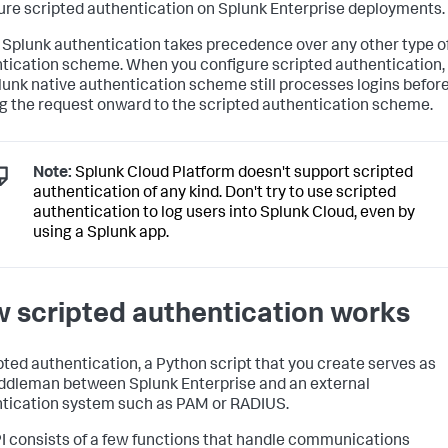
ure scripted authentication on Splunk Enterprise deployments.
 Splunk authentication takes precedence over any other type o
tication scheme. When you configure scripted authentication,
lunk native authentication scheme still processes logins befor
g the request onward to the scripted authentication scheme.
Note:
Splunk Cloud Platform doesn't support scripted
authentication of any kind. Don't try to use scripted
authentication to log users into Splunk Cloud, even by
using a Splunk app.
 scripted authentication works
ipted authentication, a Python script that you create serves as
ddleman between Splunk Enterprise and an external
tication system such as PAM or RADIUS.
I consists of a few functions that handle communications