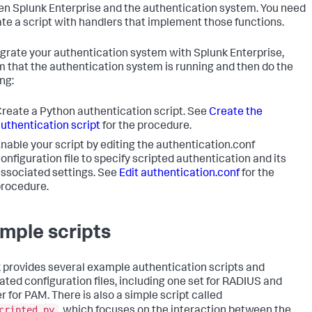
n Splunk Enterprise and the authentication system. You need
ate a script with handlers that implement those functions.
egrate your authentication system with Splunk Enterprise,
m that the authentication system is running and then do the
ng:
reate a Python authentication script. See
Create the
uthentication script
for the procedure.
nable your script by editing the authentication.conf
onfiguration file to specify scripted authentication and its
ssociated settings. See
Edit authentication.conf
for the
rocedure.
mple scripts
 provides several example authentication scripts and
ated configuration files, including one set for RADIUS and
r for PAM. There is also a simple script called
cripted.py
, which focuses on the interaction between the