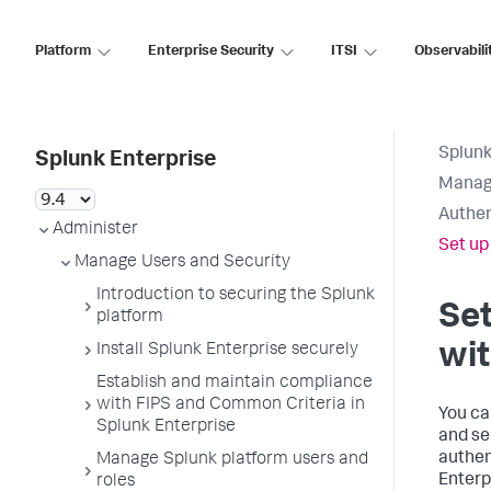
Platform
Enterprise Security
ITSI
Observabili
Splunk
Splunk Enterprise
Manage
Authen
Administer
Set up
Manage Users and Security
Introduction to securing the Splunk
Set
platform
wit
Install Splunk Enterprise securely
Establish and maintain compliance
with FIPS and Common Criteria in
You ca
Splunk Enterprise
and se
authen
Manage Splunk platform users and
Enterp
roles