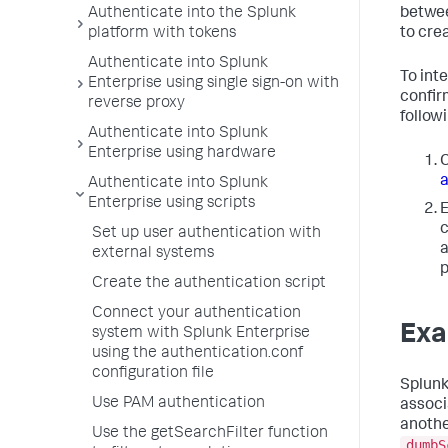
betwee
Authenticate into the Splunk
to cre
platform with tokens
Authenticate into Splunk
To int
Enterprise using single sign-on with
confir
reverse proxy
followi
Authenticate into Splunk
Enterprise using hardware
C
a
Authenticate into Splunk
Enterprise using scripts
E
c
Set up user authentication with
a
external systems
p
Create the authentication script
Connect your authentication
Exa
system with Splunk Enterprise
using the authentication.conf
configuration file
Splunk
Use PAM authentication
associ
anothe
Use the getSearchFilter function
dumbS