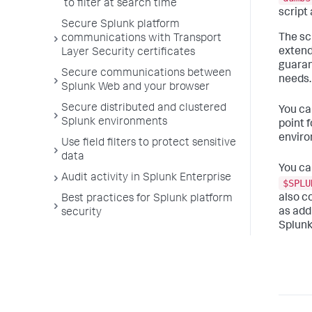
to filter at search time
script
Secure Splunk platform
The sc
communications with Transport
extend
Layer Security certificates
guaran
Secure communications between
needs.
Splunk Web and your browser
Secure distributed and clustered
You ca
Splunk environments
point 
enviro
Use field filters to protect sensitive
data
You ca
Audit activity in Splunk Enterprise
$SPLU
also c
Best practices for Splunk platform
as add
security
Splunk