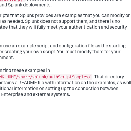
 and Splunk deployments.
ripts that Splunk provides are examples that you can modify or
 as needed. Splunk does not support them, and there is no
tee that they will fully meet your authentication and security
n use an example script and configuration file as the starting
for creating your own script. You must modify them for your
nment.
n find these examples in
NK_HOME/share/splunk/authScriptSamples/
. That directory
ontains a README file with information on the examples, as wel
itional information on setting up the connection between
 Enterprise and external systems.